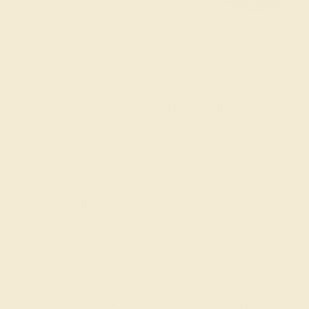
Designer Rings that You’
In historical times, gemstones were worn by kings 
offer similar connotations of strength and prestig
Diamond Gemstones with a 
The most opulent choice for a gemstone wedding ba
diamonds
. The ideal option for men who need so
enjoy having the best of the best.
Blue Sapphire with Any Meta