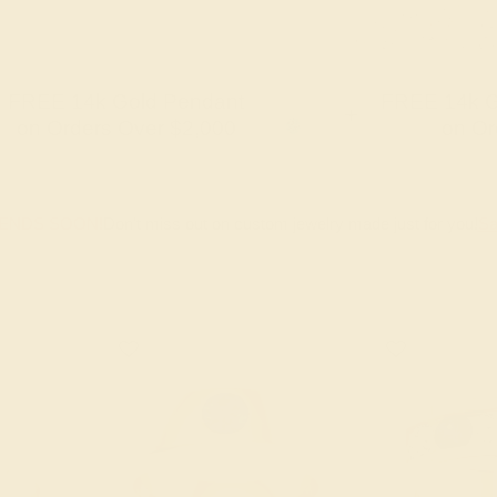
FREE 14k Gold Pendant
FREE 14k G
+
on Orders Over $2,000
on Or
 ENDS SOON!
Don't miss out on custom jewelry made just for you!
Sa