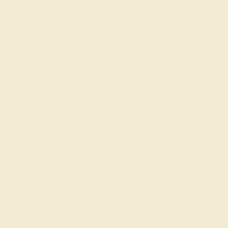
old Pendant & Earrings
ders Over $3,500
le ends in
02
d
00
h
18
m
47
s
Sort: