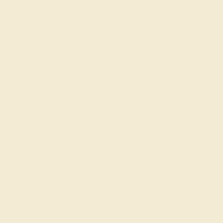
GET STARTED
Today, men's wedding rings with colored gemstones
e following suggestions from our design team.
gth of platinum and the unmatched brilliance of
h a physically demanding job and for those who