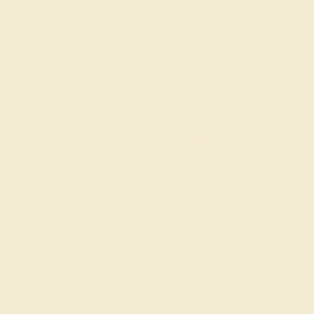
20% OFF
Code : SUMMER
+
SITEWIDE
20% OFF SITEWIDE -
FILTERS
CLEAR ALL
Lab-blue-sapphire
18k-rose