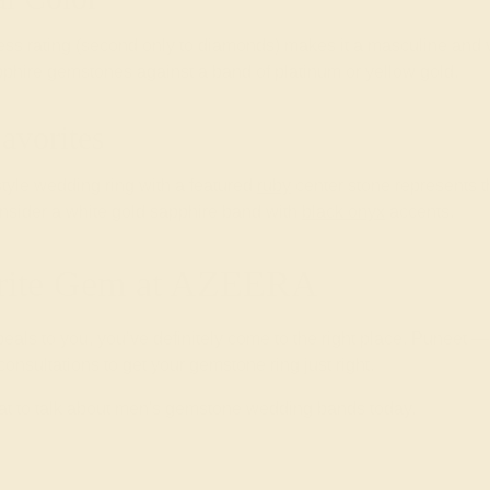
ess rating (second only to diamonds) makes it a masculine and v
pphire gemstones against a band of platinum or yellow gold.
avorites
style wedding ring with a featured
ruby
center stone represents 
onsider a white gold sapphire band with
black onyx
accents.
orite Gem at AZEERA
eals to you, you’ve definitely come to the right place. Puneet —
onsultations to get your gemstone ring just right.
at to talk about men's gemstone wedding bands today.