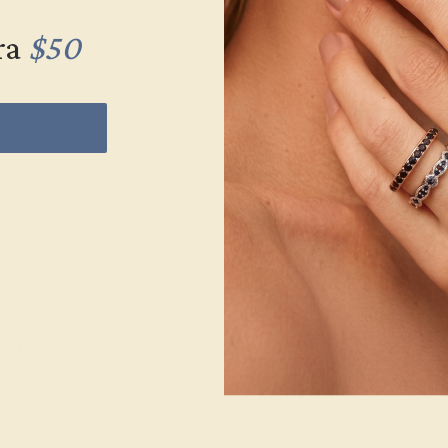
ra
$50
Wonderin
Our fine jewelry and
skilled. Contact us 
will get you started o