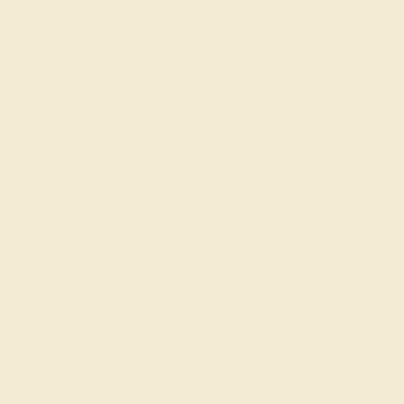
ersatile option for men's wedding bands. For a
the perfect balance between gentleness and
 the founders of
AZEERA
— have a long family