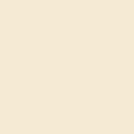
 18K ROSE
BLUE SAPPHIRE / 18K ROSE
DIAMOND /
$3,316
$10
nd
Create Band
Creat