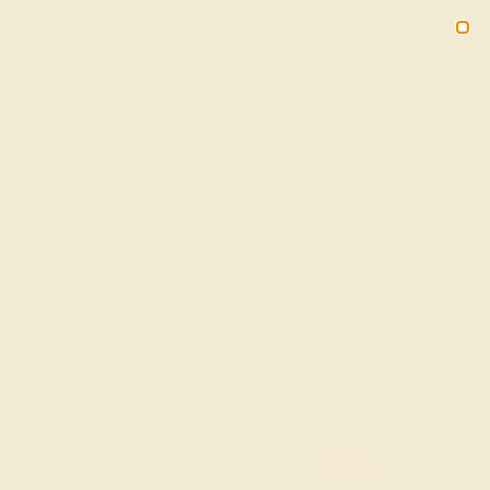
(914) 227-2242
M-F 11AM-6PM ET
2090
Sign In
Gifts
Blog
Loyalty Rewards