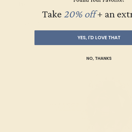
PRICE
+
Swiss Blue
Take
20% off
​
+ an ext
Topaz
CARAT WEIGHT
+
YES, I'D LOVE THAT
NO, THANKS