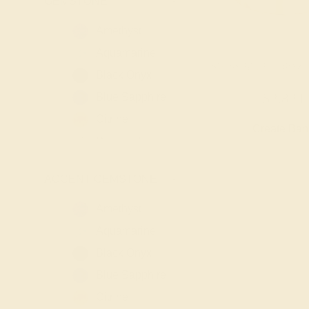
GEMSTONE
-
Amethyst
Aquamarine
SWISS BLUE TOPAZ /
Black Onyx
Blue Sapphire
$2,824
Citrine
Create Ba
Diamond
Emerald
ACCENT GEMSTONE
-
Garnet
Lab Blue
Amethyst
Sapphire
Aquamarine
Lab Diamond
Black Onyx
Lab Emerald
Blue Sapphire
Lab Ruby
Citrine