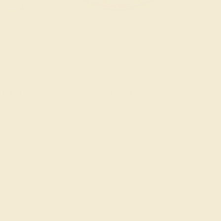
 18K ROSE
BLUE SAPPHIRE / 18K ROSE
,360
$3,316
e Band
Create Band