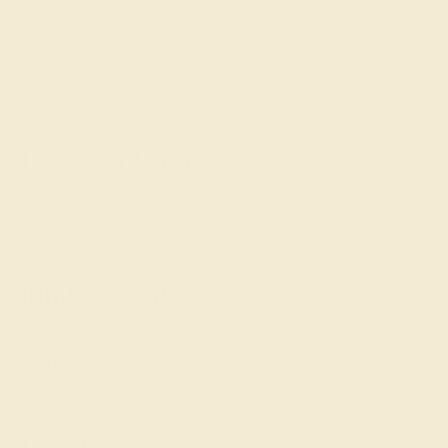
ll Love to Wear
and priests for power, authority, and protection against evil. 
e. As you think about ideas for men's wedding rings, consider th
Platinum Band
nd, this luxurious combination includes the unparalleled stren
mething durable, we recommend this iconic band for anyone wit
l Color