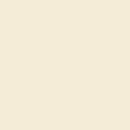
SIGN UP
t in touch
914) 227-2242
-Fri 10am-6pm EST
ive Chat
Email Us
 W 46th St, New York,
Y 10036