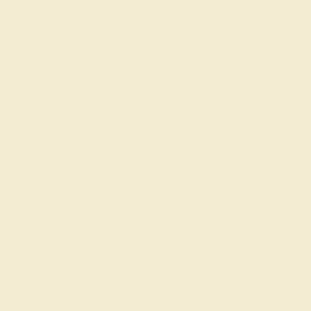
Free
Live Chat
Email Us
Rings
Engagement
Wedding
HOME
SHOP
WEDDING
MEN
GEMS
Men's Gemstone Weddi
Transform your wedding ring into a work of art 
gemstone wedding bands. Created to exude a di
gemstone-studded designs include subtle color
matched to your partner’s
wedding
and
engag
custom men’s gemstone rings to find the design