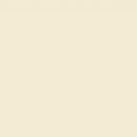
 30-Day Returns
Free Shipping
Free Consultation
Necklaces
Earrings
Bracelets
Cufflinks
TONE
ng Bands
with these sparkling, sophisticated men's
stinctly masculine aesthetic, our
less and colored accents that can be
ement
jewelry. Browse our interactive
 that speaks to you.