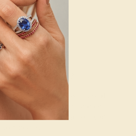
g where to start?
 gemstone experts are passionate and
today for a free consultation, and we
n creating and customizing the ring of
your dreams.