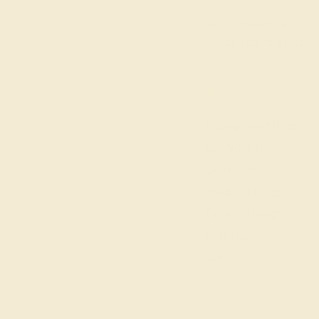
Join our mailing list & get
10% off
your first purchas
Shop
Engagement Rings
Everyday Rings
Gemstone Rings
Wedding Rings
Custom Design
Cufflinks
Gifts