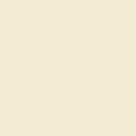
The deep hue of
blue sapphire
and its high hardn
delicious contrast, consider diamond and blue sa
Other Masculine Gemstone F
The ultimate choice for everyday power, a signet-
strength. For a more urban, contemporary look, c
Discover Your New Fav
If the concept of custom men's gemstone rings app
history in gemstone jewelry and offer one-on-one c
Contact us by
email
or message us via our live ch