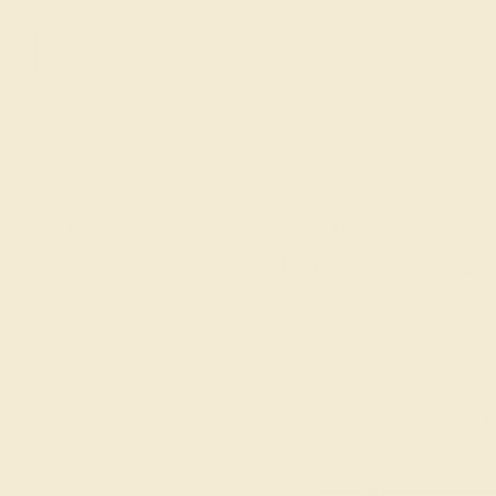
e!
Our services
Education
Ge
Complimentary Engraving
Learn About Our Gems
Our Lifetime Warranty
Gemstone History
Shipping & Returns
Our Blog
(
Mon
Become An Affiliate
About Us
L
Loyalty Program
FAQs
2
N