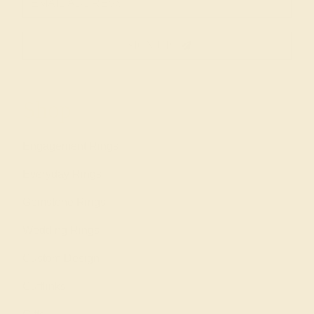
SIGN UP
Shop
Engagement Rings
Everyday Rings
Gemstone Rings
Wedding Rings
Custom Design
Cufflinks