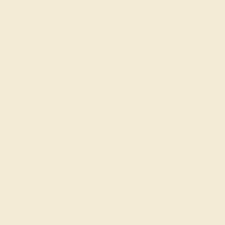
$2,600
Create Band
DIAMOND / 14K WHITE
$4,312
Create Band