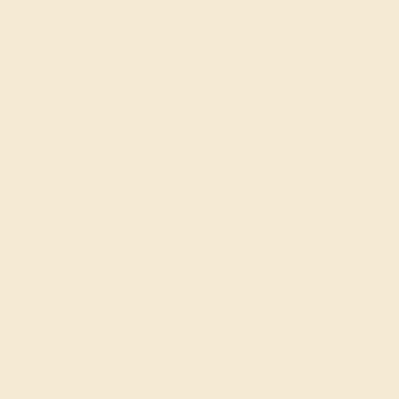
Gifts
Our services
Complimentary Engraving
Our Lifetime Warranty
Shipping & Returns
Become An Affiliate
Loyalty Program
Education
Learn About Our Gems
Gemstone History