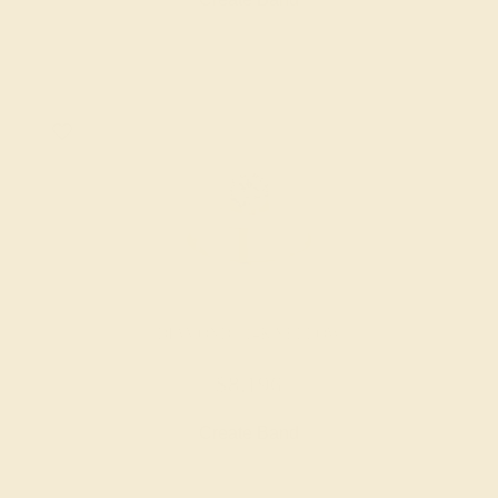
DIAMOND / 14K YELLOW
$8,196
Create Band