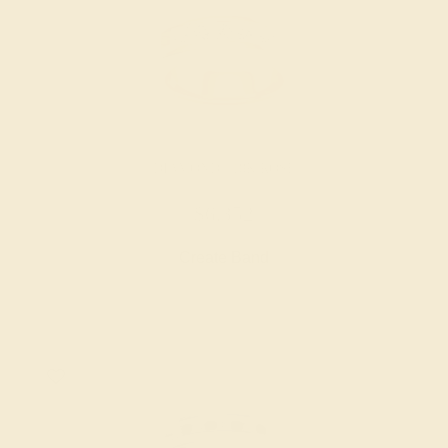
DIAMOND / 18K ROSE
$6,352
Create Band