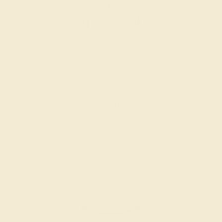
DIAMOND / PLATINUM
$4,192
Create Band