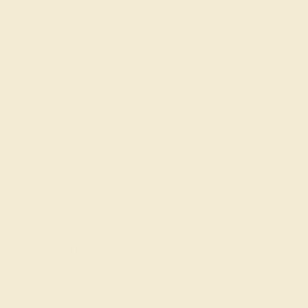
Our Blog
About Us
FAQs
Get in touch
(914) 227-2242
Mon-Fri 10am-6pm EST
Live Chat
Email Us
2 W 46th St, New York, NY 10036