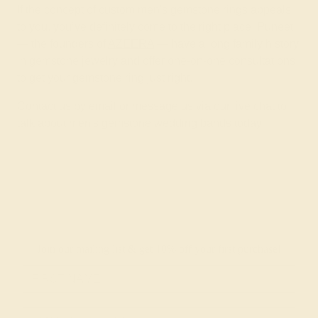
If the concept of custom men's gemstone rings appeals
to you, you’ve definitely come to the right place. Puneet
— the founders of
AZEERA
— have a long family history
in gemstone jewelry and offer one-on-one consultations
to get your gemstone ring just right.
Contact us by
email
or message us via our live chat to
talk about men's gemstone wedding bands today.
Join our mailing list & get
10% off
your first purchase!