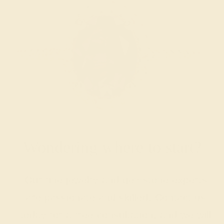
Wondering where to start?
Our fine jewelry and gemstone experts
are passionate and skilled. Contact us
today for a free consultation, and we will