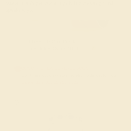
custom men’s gemstone rings to find the design that
speaks to you.
FREE 14k Gold Pendant & Earrings
on Orders Over $3,500
20% OFF SITEWIDE - ENDS SOON!
Don't miss out on custom jewelry made just for you!
Sale ends in
01
d
12
h
25
m
31
s