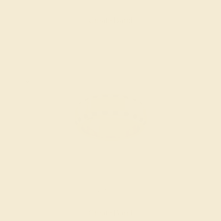
Create Band
DIAMOND / 14K YELLOW
$3,448
Create Band