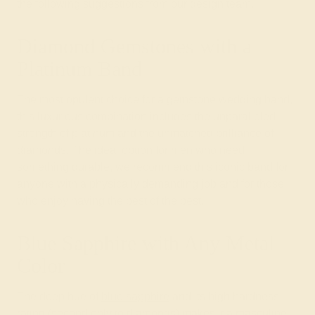
the following suggestions from our design team.
Diamond Gemstones with a
Platinum Band
The most opulent choice for a gemstone wedding band,
this luxurious combination includes the unparalleled
strength of platinum and the unmatched brilliance of
diamonds
. The ideal option for men who need
something durable, we recommend this iconic band for
anyone with a physically demanding job and for those
who enjoy having the best of the best.
Blue Sapphire with Any Metal
Color
The deep hue of
blue sapphire
and its high hardness
rating (second only to diamonds) makes it a masculine