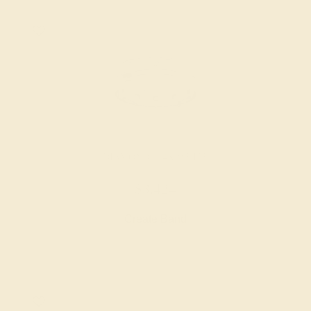
DIAMOND / 14K WHITE
$3,424
Create Band