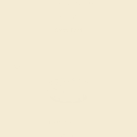
DIAMOND / 14K YELLOW
$3,156
Create Band
DIAMOND / PLATINUM
$5,416