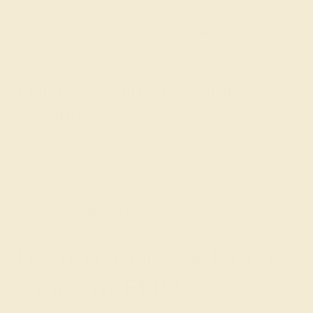
and versatile option for men's wedding bands. For a
delicious contrast, consider diamond and blue sapphire
gemstones against a band of platinum or yellow gold.
Other Masculine Gemstone
Favorites
The ultimate choice for everyday power, a signet-style
wedding ring with a featured
ruby
center stone
represents the perfect balance between gentleness and
strength. For a more urban, contemporary look, consider
a white gold sapphire band with
black onyx
accents.
Discover Your New Favorite
Gem at AZEERA