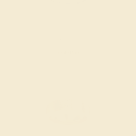
DIAMOND / PLATINUM
$3,764
Create Band