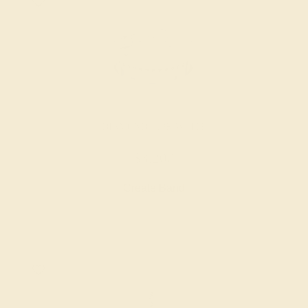
DIAMOND / 18K WHITE
$3,200
Create Band