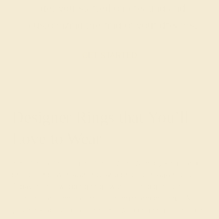
get you started on creating and
customizing the ring of your dreams.
GET STARTED
Designer Rings that You’ll
Love to Wear
In historical times, gemstones were worn by kings and
priests for power, authority, and protection against evil.
Today, men's wedding rings with colored gemstones
offer similar connotations of strength and prestige. As
you think about ideas for men's wedding rings, consider