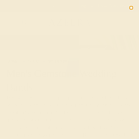
Free 30-Day Returns
Free Shipping
Free Consultation
2090
HOME
SHOP
WEDDING
MEN
GEMSTONE
Men's Gemstone Wedding
Bands
Transform your wedding ring into a work of art with these
sparkling, sophisticated men's gemstone wedding bands.
Created to exude a distinctly masculine aesthetic, our
gemstone-studded designs include subtle colorless and
colored accents that can be matched to your partner’s
wedding
and
engagement
jewelry. Browse our interactive