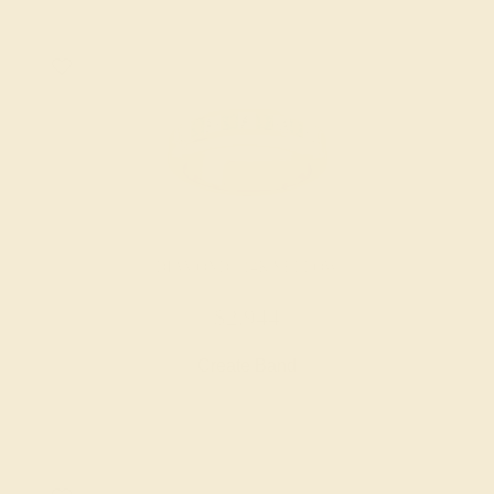
DIAMOND / 14K YELLOW
$2,944
Create Band