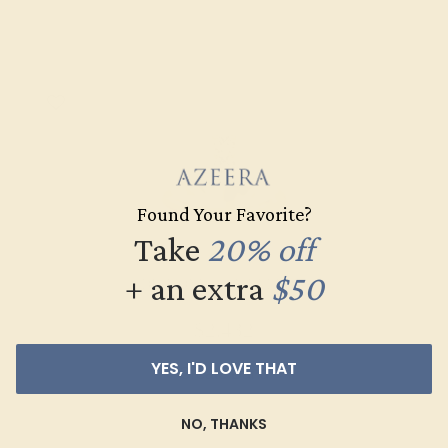
Found Your Favorite?
Take
20% off
+ an extra
$50
DIAMOND / 14K YELLOW
$2,432
YES, I'D LOVE THAT
Create Band
NO, THANKS