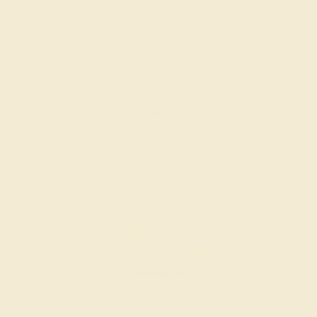
DIAMOND / PLATINUM
$2,428
Create Band