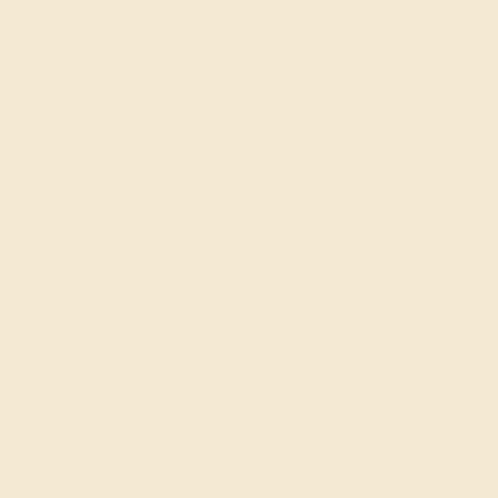
DIAMOND / 14K ROSE
$2,616
Create Band
DIAMOND / 14K ROSE