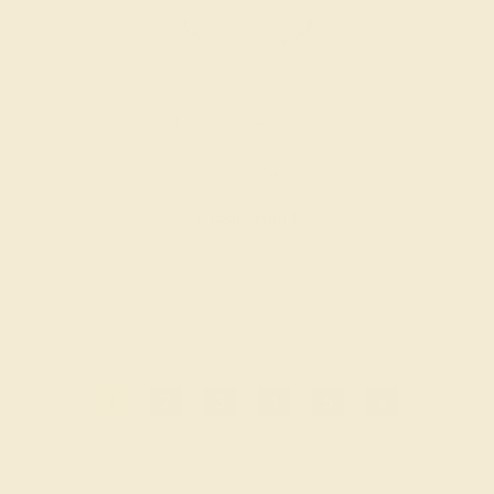
DIAMOND / 14K WHITE
$2,224
Create Band
1
2
3
4
5
»