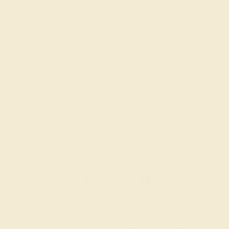
Engagement Rings
Choose a ring that says “forever” for the rest of your
lives.
SHOP NOW