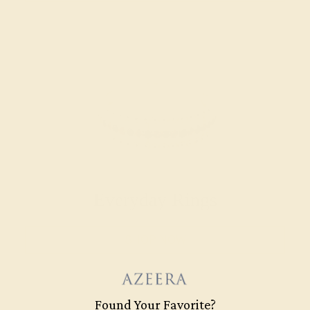
Everyday Rings
SHOP NOW
Found Your Favorite?