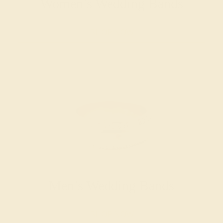
Women’s Wedding Bands
SHOP NOW
Men’s Wedding Bands
SHOP NOW