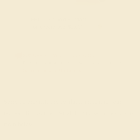
FREE 14k Gold Pendant
F
on Orders Over $2,000
20% OFF SITEWIDE - ENDS SOON!
Don't miss out on custom jewelry made just for you!
Sale ends in
02
d
01
h
13
m
09
s
Sorry no products are available matching your
request. But you can certainly choose more options
from below.