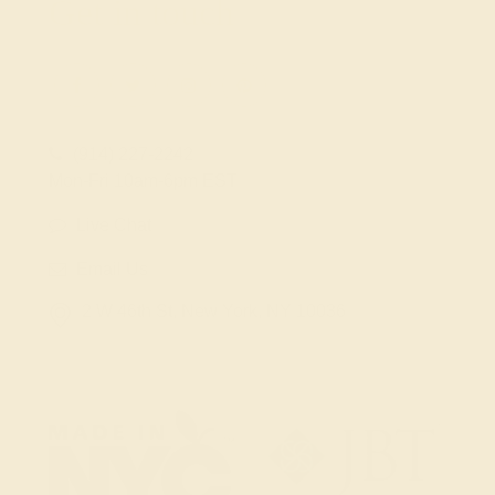
Get in touch
(914) 227-2242
Mon-Fri 10am-6pm EST
Live Chat
Email Us
2 W 46th St, New York, NY 10036