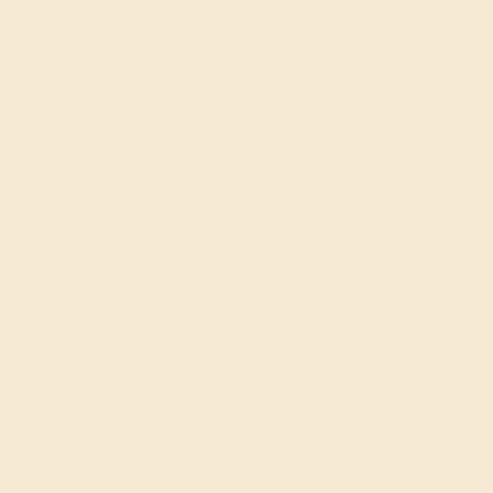
Shipping & Returns
Become An Affiliate
Loyalty Program
Education
Learn About Our Gems
Gemstone History
Our Blog
About Us
FAQs