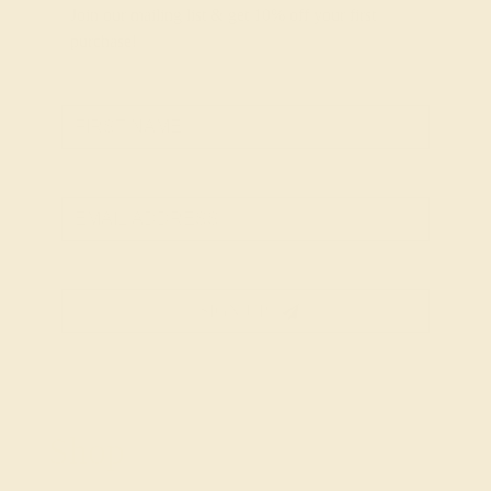
Join our mailing list & get
10% off
your first
purchase!
SIGN UP
Shop