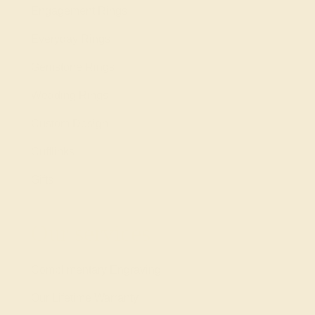
Engagement Rings
Everyday Rings
Gemstone Rings
Wedding Rings
Custom Design
Cufflinks
Gifts
Our services
Complimentary Engraving
Our Lifetime Warranty