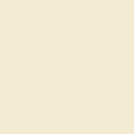
experts are passionate and skilled.
Contact us today for a free
consultation, and we will get you
started on creating and customizing
the ring of your dreams.
GET STARTED