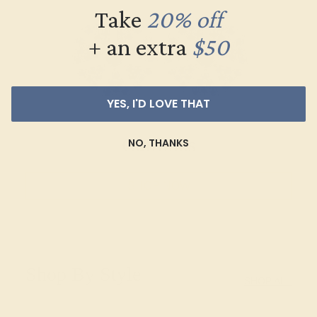
Take
20% off
+ an extra
$50
YES, I'D LOVE THAT
Cufflinks
NO, THANKS
SHOP NOW
Shop By Style
SHOP ALL