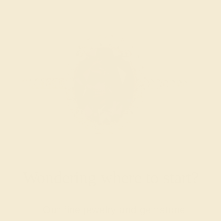
Wondering where to start?
Our fine jewelry and gemstone