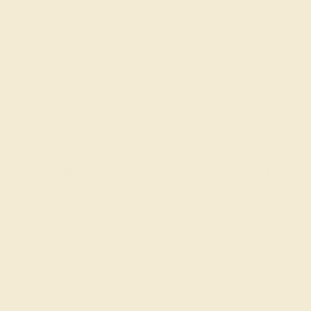
Classic Rings
Three St