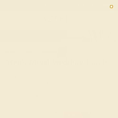
Free 30-Day Returns
Free Shipping
Free Consultation
2090
HOME
SHOP
WEDDING
MEN
ALL-METAL
Men's Metal Wedding Bands
The classic choice for grooms-to-be, men's metal
wedding bands provide a traditional masculine aesthetic
at an affordable price. Far from basic, our premium
collection offers artistically engraved designs, intricate
braided rings, latticed milgrain rings, and much, much
more.