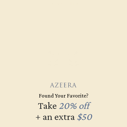
Create Cufflink
PINK TOURMALINE / 14K WHITE
Found Your Favorite?
$1,988
Take
20% off
+ an extra
$50
Create Cufflink