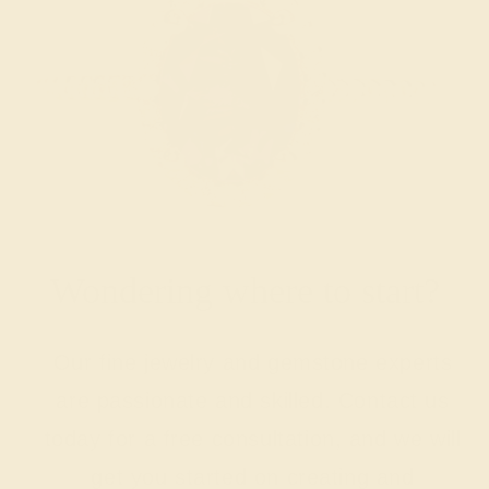
Wondering where to start?
Our fine jewelry and gemstone experts
are passionate and skilled. Contact us
today for a free consultation, and we will
get you started on creating and