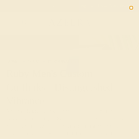
Free 30-Day Returns
Free Shipping
Free Consultation
2090
HOME
SHOP
PERSONALIZED-CUFFLINKS
RUBY
Ruby Men's Custom
Cufflinks - Distinguished
Vibrance
Azeera's Ruby cufflinks for men are a celebration of
passion and prestige. Our bespoke cufflinks showcase
the fiery red of rubies, offering a bold statement piece for
your wardrobe. They are not just accessories but a