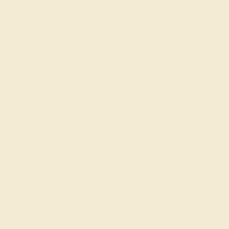
Create Cufflink
PINK TOURMALINE / 14K WHITE
$1,508
Create Cufflink