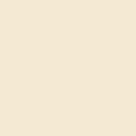
$2,872
Create Cufflink
PINK TOURMALINE / 14K WHITE
$2,216