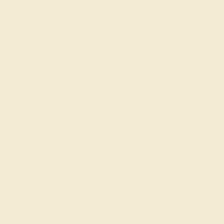
$2,180
Create Cufflink
PINK TOURMALINE / 14K WHITE
$1,720