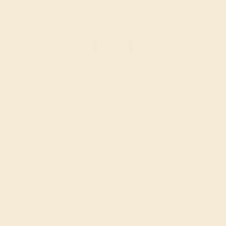
PINK TOURMALINE / 14K WHITE
$3,068
Create Cufflink