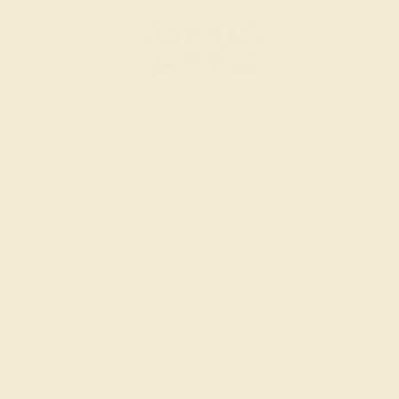
PINK TOURMALINE / 14K WHITE
$2,672
Create Cufflink