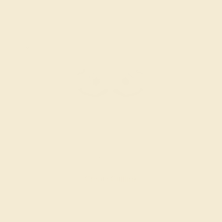
PINK TOURMALINE / 14K WHITE
$2,004
Create Cufflink