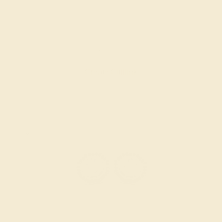
PINK TOURMALINE / 14K WHITE
$2,188
Create Cufflink
PINK TOURMALINE / 14K WHITE