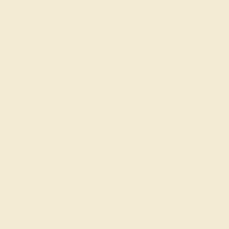
Gemstone Rings
Wedding Rings
Custom Design
Cufflinks
Gifts
Our services
Complimentary Engraving
Our Lifetime Warranty
Shipping & Returns
Become An Affiliate
Loyalty Program