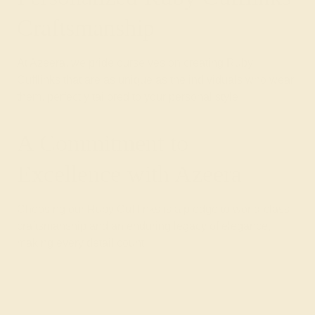
Craftsmanship
At Azeera, we pride ourselves on creating Ruby
Cufflinks that are as unique as the individuals who wear
them, perfectly tailored to your personal style.
A Commitment to
Excellence with Azeera
Choosing our Ruby Cufflinks is a pledge to world-class
craftsmanship and an enduring legacy of elegance,
making every detail count.