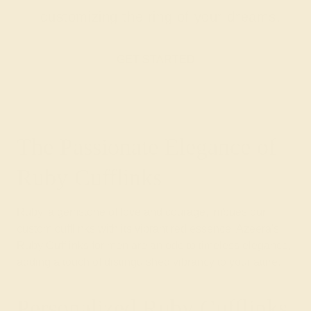
customizing the ring of your dreams.
GET STARTED
The Passionate Elegance of
Ruby Cufflinks
Ruby, a gemstone of love and courage, imbues our
custom cufflinks with its vibrant red essence. Azeera's
Ruby Cufflinks for men are an ode to timeless elegance,
adding a touch of distinguished vibrancy to your attire.
Personalized Ruby Cufflinks