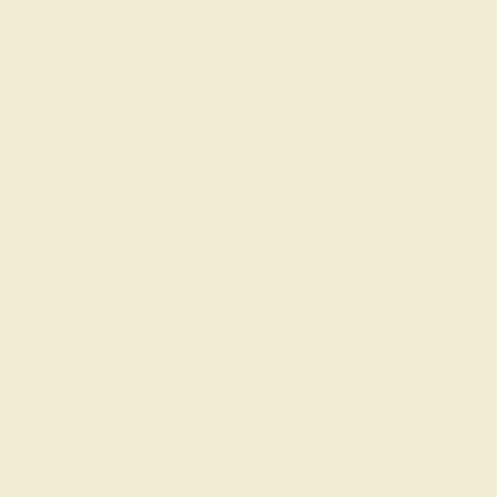
Education
Learn About Our Gems
Gemstone History
Our Blog
About Us
FAQs
Get in touch
(914) 227-2242