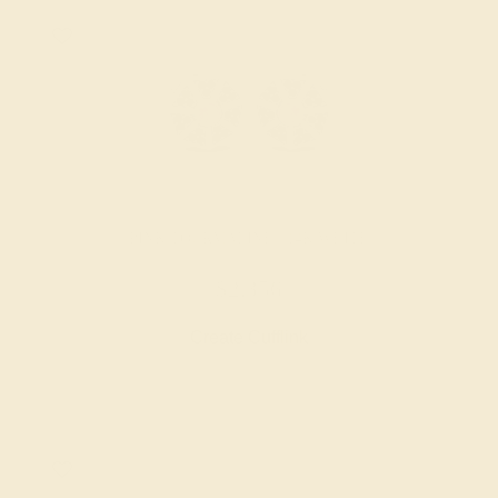
PINK TOURMALINE / 14K WHITE
$2,356
Create Cufflink