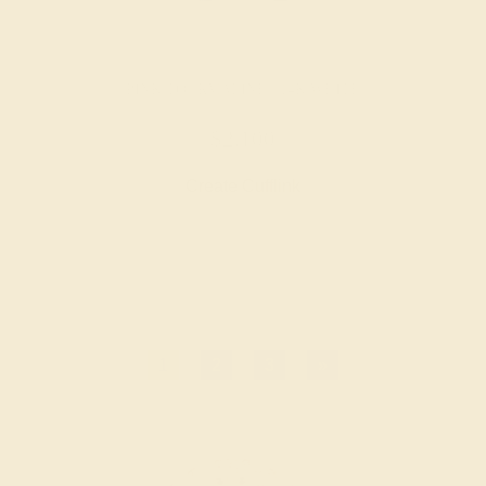
PINK TOURMALINE / 14K WHITE
$2,100
Create Cufflink
1
2
3
»