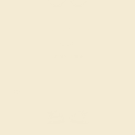
PINK TOURMALINE / 14K WHITE
$2,288
Create Cufflink