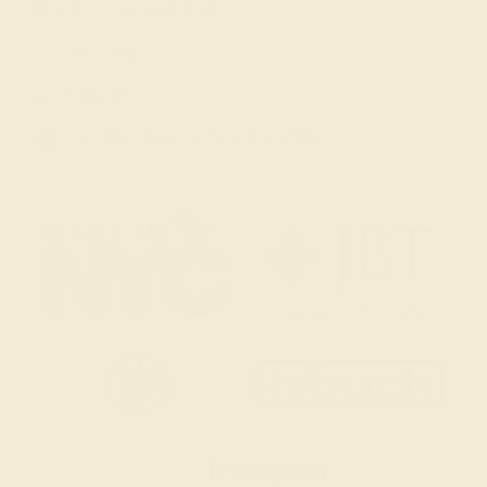
Mon-Fri 10am-6pm EST
Live Chat
Email Us
2 W 46th St, New York, NY 10036