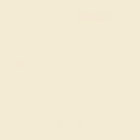
personal expression of style and luxury.
FREE 14k Gold Pendant & Earrings
on Orders Over $3,500
20% OFF SITEWIDE - ENDS SOON!
Don't miss out on custom jewelry made just for you!
Sale ends in
01
d
10
h
49
m
26
s