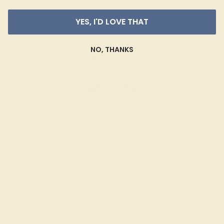
YES, I'D LOVE THAT
NO, THANKS
PINK TOURMALINE / 14K WHITE
$2,340
Create Cufflink