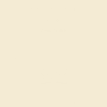
PINK TOURMALINE / 14K WHITE
$2,580
Create Cufflink
PINK TOURMALINE / 14K WHITE