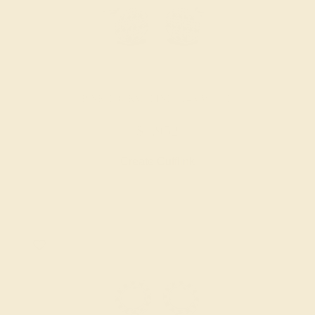
PINK TOURMALINE / 14K WHITE
$1,952
Create Cufflink