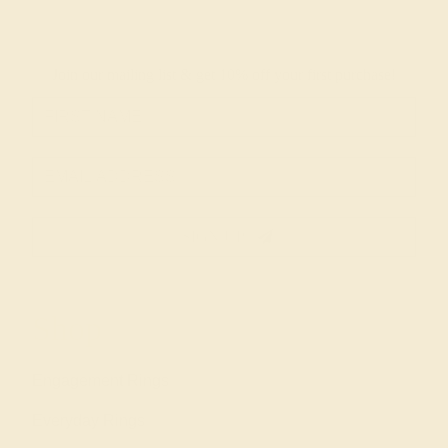
Join our mailing list & get
10% off
your first purchase!
SIGN UP
Shop
Engagement Rings
Everyday Rings