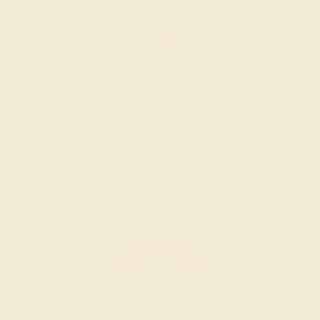
Women’s Wedding Bands
SHOP NOW