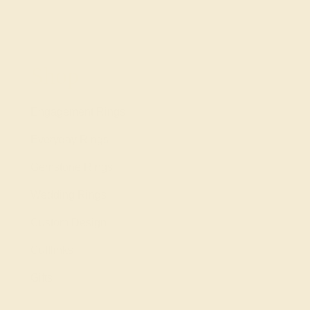
Shop
Engagement Rings
Everyday Rings
Gemstone Rings
Wedding Rings
Custom Design
Cufflinks
Gifts