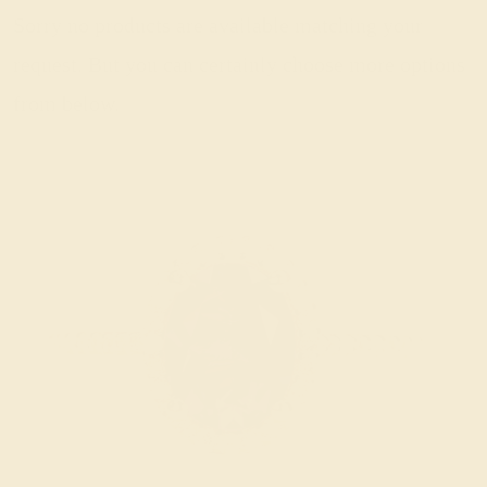
Sorry no products are available matching your
request. But you can certainly choose more options
from below.