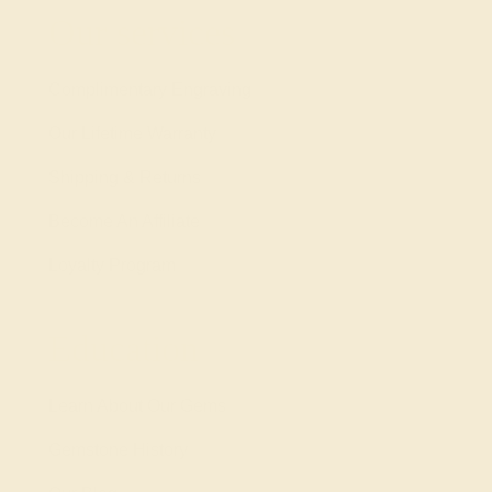
Our services
Complimentary Engraving
Our Lifetime Warranty
Shipping & Returns
Become An Affiliate
Loyalty Program
Education
Learn About Our Gems
Gemstone History