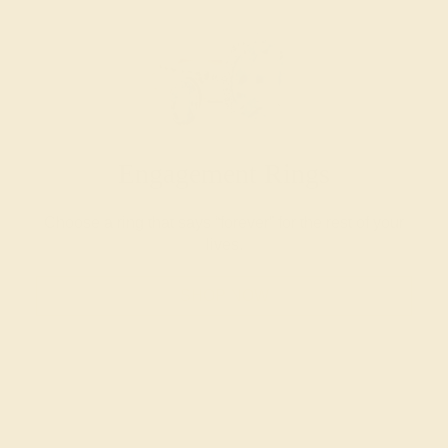
Engagement Rings
Choose a ring that says “forever” for the rest of your
lives.
SHOP NOW