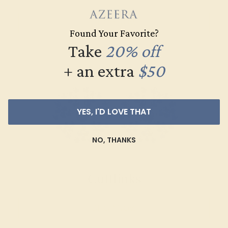
SHOP NOW
Found Your Favorite?
Take
20% off
+ an extra
$50
YES, I'D LOVE THAT
NO, THANKS
Cufflinks
SHOP NOW