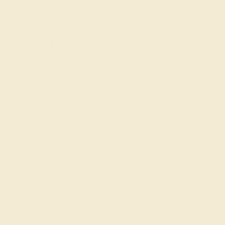
Shop By Style
SHOP ALL
Classic Rings
Three St