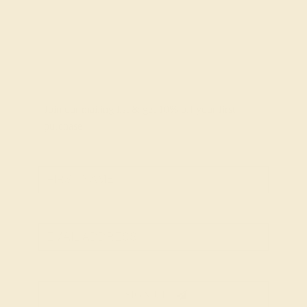
Join our mailing list & get
10% off
your first
purchase!
SIGN UP