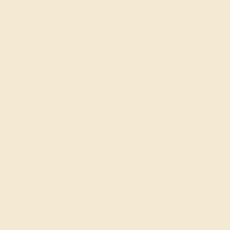
Our Blog
About Us
FAQs
Get in touch
(914) 227-2242
Mon-Fri 10am-6pm EST
Live Chat
Email Us
2 W 46th St, New York, NY 10036