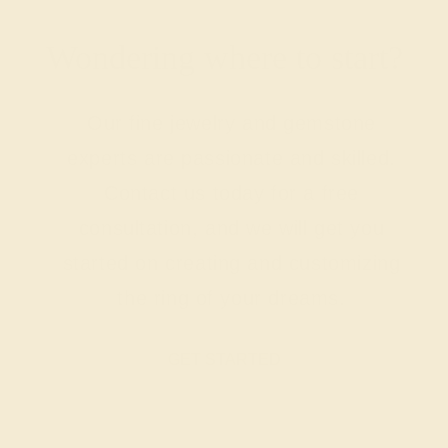
Wondering where to start?
Our fine jewelry and gemstone
experts are passionate and skilled.
Contact us today for a free
consultation, and we will get you
started on creating and customizing
the ring of your dreams.
GET STARTED