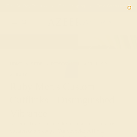
Free 30-Day Returns
Free Shipping
Free Consultation
2090
HOME
SHOP
PERSONALIZED-CUFFLINKS
RUBY
Ruby Men's Custom
Cufflinks - Distinguished
Vibrance
Azeera's Ruby cufflinks for men are a celebration of
passion and prestige. Our bespoke cufflinks