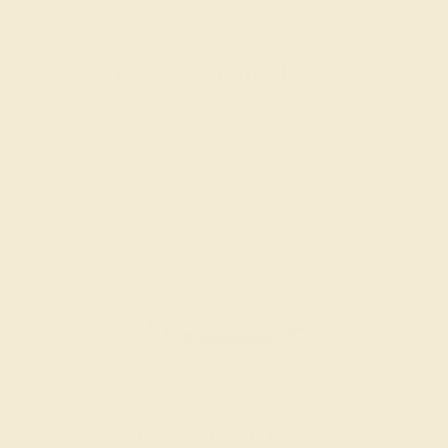
Men’s Wedding Bands
SHOP NOW
Everyday Rings