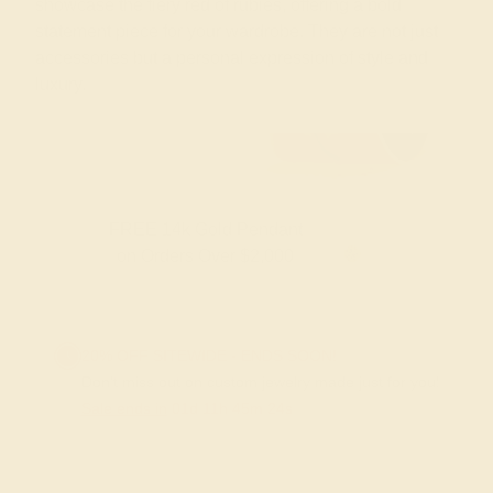
showcase the fiery red of rubies, offering a bold
statement piece for your wardrobe. They are not just
accessories but a personal expression of style and
luxury.
FREE 14k Gold Pendant
F
on Orders Over $2,000
20% OFF SITEWIDE - ENDS SOON!
Don't miss out on custom jewelry made just for you!
Sale ends in
01
d
11
h
45
m
23
s