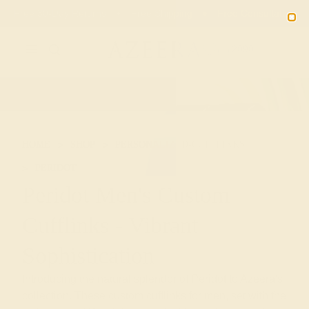
Free 30-Day Returns
Free Shipping
Free Consultation
2090
HOME
SHOP
PERSONALIZED-CUFFLINKS
PERIDOT
Peridot Men's Custom
Cufflinks - Vibrant
Sophistication
Introducing the natural splendor of Peridot to Azeera's
collection. These custom cufflinks for men, set with the