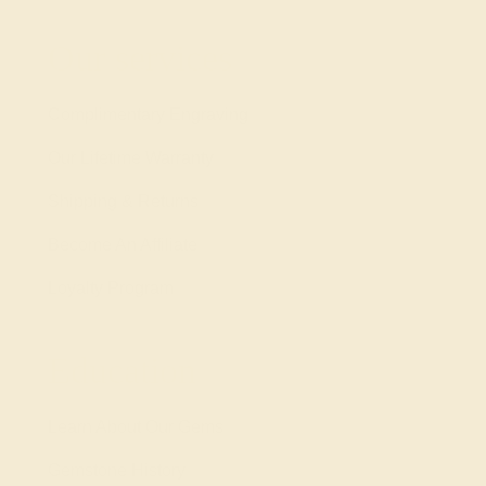
Our services
Complimentary Engraving
Our Lifetime Warranty
Shipping & Returns
Become An Affiliate
Loyalty Program
Education
Learn About Our Gems
Gemstone History