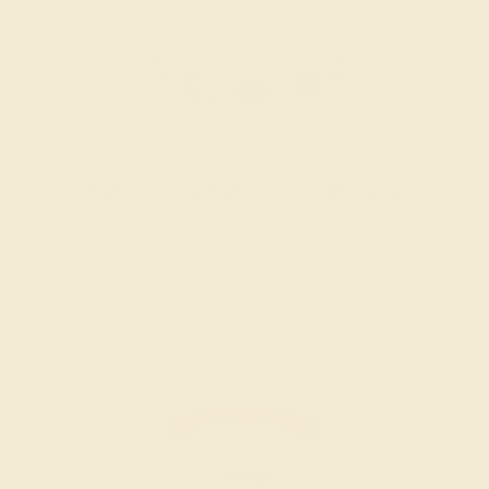
Women’s Wedding Bands
SHOP NOW