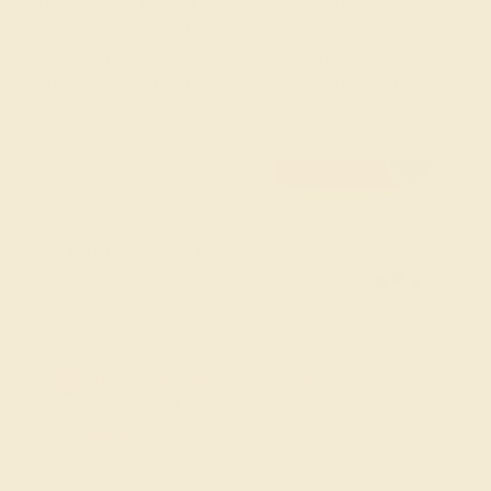
lush green of Peridot, are perfect for adding a fresh,
sophisticated edge to your attire. Handcrafted with
attention to detail, they are an ideal choice for those
with a penchant for personalized elegance and a love
for vibrant hues
FREE 14k Gold Pendant & Earrings
on Orders Over $3,500
20% OFF SITEWIDE - ENDS SOON!
Don't miss out on custom jewelry made just for you!
Sale ends in
01
d
17
h
19
m
20
s