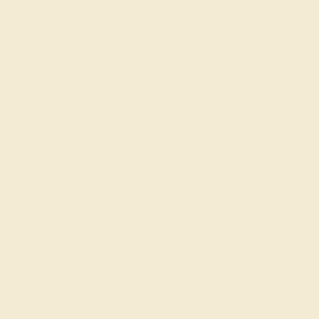
Join our mailing list & get
10% off
your first
purchase!