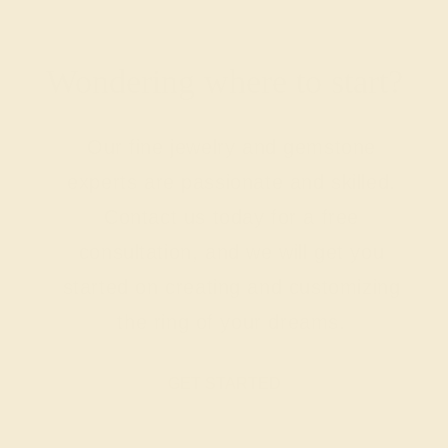
Wondering where to start?
Our fine jewelry and gemstone
experts are passionate and skilled.
Contact us today for a free
consultation, and we will get you
started on creating and customizing
the ring of your dreams.
GET STARTED