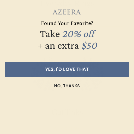
Everyday Rings
SHOP NOW
Found Your Favorite?
Take
20% off
+ an extra
$50
YES, I'D LOVE THAT
NO, THANKS
Cufflinks
SHOP NOW