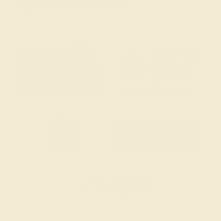
2 W 46th St, New York, NY 10036