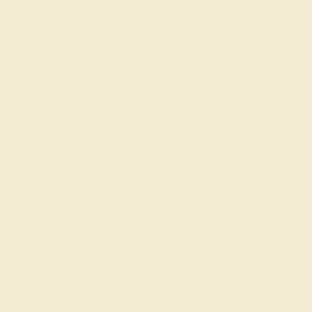
Sorry no products are available matching your
request. But you can certainly choose more options
from below.