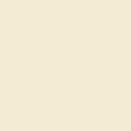
SIGN UP
Shop
Engagement Rings
Everyday Rings
Gemstone Rings
Wedding Rings
Custom Design
Cufflinks
Gifts