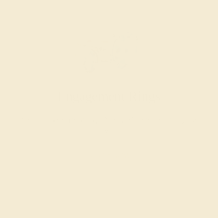
Engagement Rings
Choose a ring that says “forever” for the rest of your
lives.
SHOP NOW