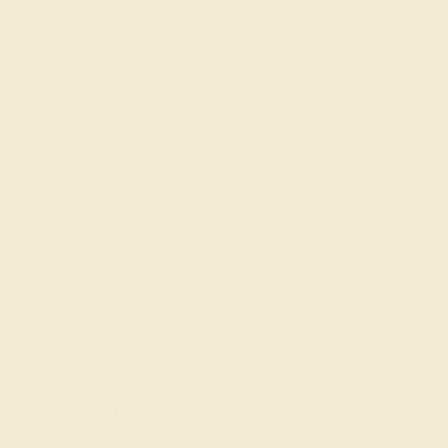
Our Blog
About Us
FAQs
Get in touch
(914) 227-2242
Mon-Fri 10am-6pm EST
Live Chat
Email Us