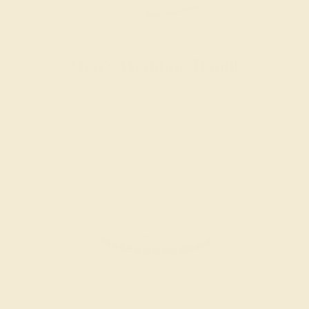
Men’s Wedding Bands
SHOP NOW