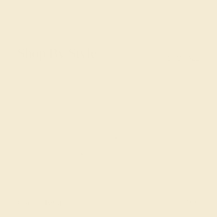
Shop By Style
SHOP ALL
Classic Rings
Three St