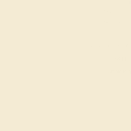
BLUE SAPPHIRE / P
$844
Create Rin