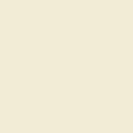
g where to start?
 gemstone experts are passionate and
today for a free consultation, and we
n creating and customizing the ring of
your dreams.
GET STARTED