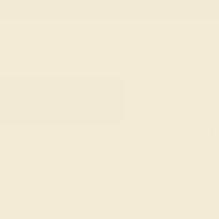
Free
Live Chat
Email Us
Rings
Engagement
Wedding
HOME
SHOP
GIFTS
PUSH-PRESENTS
Push Present Rings For
Life
The birth of a child is one of the most joyful occas
with baby showers, gifts for the newborn, and gre
the focus tends to be on the child, push present ri
celebrate the mother and her effort in carrying and 
would like to recognize a special new mom in your 