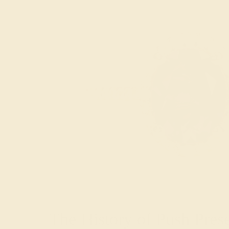
The History of Push Pres