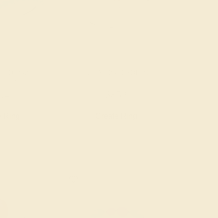
E TOPAZ /
RUBY / PALLADIUM
ADIUM
04
$852
e Ring
Create Ring