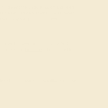
om in India and the United Kingdom and others
ch as Mariah Carey and Rachel Zoe. However,
at you enjoy our specially designed pieces!
ars and her overall taste in jewelry. Push gift
ke to select the
birthstone
of her child or blue
live chat or
schedule a free
callback from our