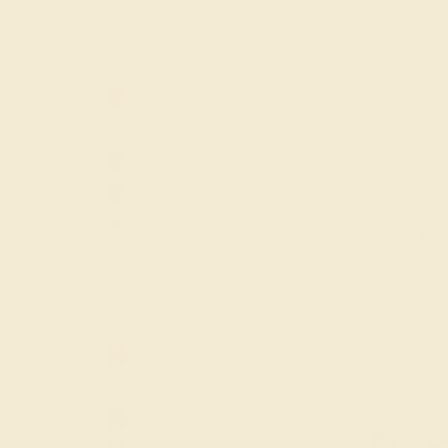
GEMSTONE
-
Amethyst
Aquamarine
CITRINE / PALL
Black Onyx
Blue Sapphire
$572
Citrine
Create Rin
Diamond
Emerald
ACCENT GEMSTONE
-
Garnet
Lab Blue
Amethyst
Sapphire
Aquamarine
Lab Diamond
Black Onyx
Lab Emerald