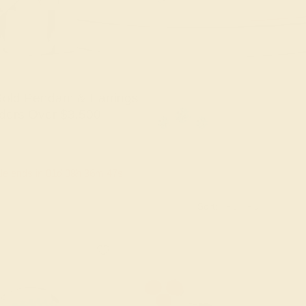
old Pendant & Earrings
ders Over $3,500
le ends in
01
d
08
h
36
m
46
s
Sort: