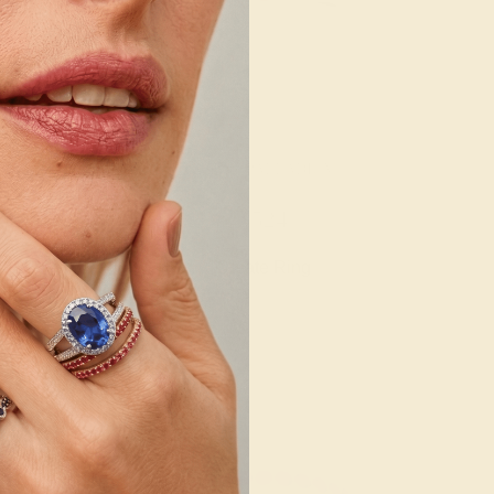
E TOPAZ /
RUBY / PALLADIUM
ADIUM
92
$524
e Ring
Create Ring