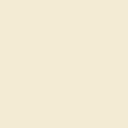
push gift jewelry designs. Each of these designs
and free engraved message of your choice.
20% OFF
Code : SUMMER
+
SITEWIDE
20% OFF SITEWIDE -
FILTERS
CLEAR ALL
Swiss-blue-topaz
Palladium