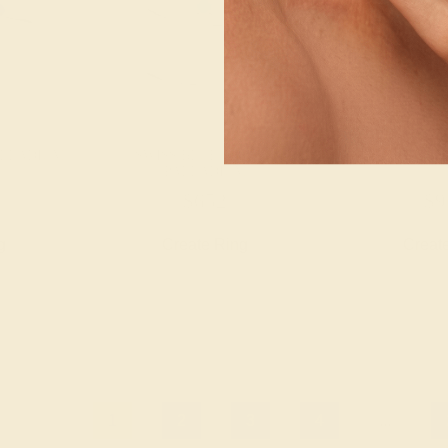
ALLADIUM
SWISS BLUE TOPAZ /
BLACK ONYX 
PALLADIUM
$652
$9
g
Create Ring
Creat
1
2
3
4
...