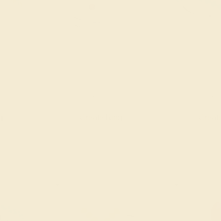
ADIUM
GARNET / PALLADIUM
SWISS BLU
PALL
$684
$9
g
Create Ring
Creat