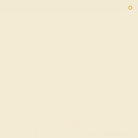
(914) 227-2242
M-F 11AM-6PM ET
2090
Sign In
Gifts
Blog
Loyalty Rewards