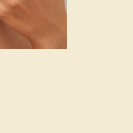
/ PALLADIUM
AMETHYST / PALLADIUM
72
$788
e Ring
Create Ring
21
»