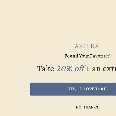
Pink Tourmaline
Ruby
PRICE
+
Swiss Blue
Topaz
CARAT WEIGHT
+
AQUAMARINE / PA
$1,092
Found Your Favorite?
Create Rin
Take
20% off
​
+ an ext
YES, I'D LOVE THAT
NO, THANKS