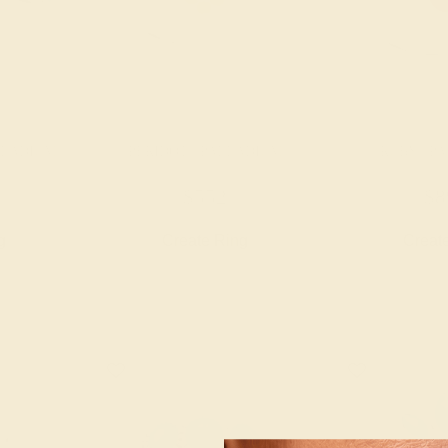
LLADIUM
PERIDOT / PALLADIUM
RUBY / P
$552
$8
g
Create Ring
Creat