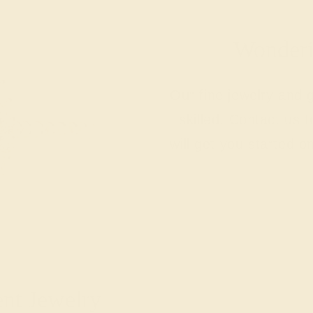
Wonderin
Our fine jewelry and
skilled. Contact us 
will get you started o
ent Jewelry