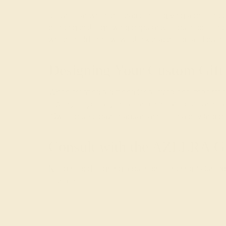
It’s unclear when the tradition of giving a presen
pointing to the growing popularity of push prese
whether old or new, we think that the idea of push
Designing Your Custom Gift
When creating a
gift ring
for a loved one, the first
jewelry is typically small and intricate, but can re
(Swiss blue topaz or aquamarine) for a boy and pink
Consult with the AZEERA G
Need help designing a push present ring? Our expe
founders.