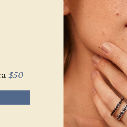
LLADIUM
SWISS BLUE TOPAZ /
SWISS BLU
PALLADIUM
PALL
$912
$6
g
Create Ring
Creat
ra
$50