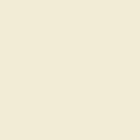
t to a new mother began, with some citing it as a historical cust
nt rings in the U.S. between 2010-2012 thanks to celebrities su
 gift jewelry is very sweet and affirming for mothers. We hope th
 Ring
 step is to take note of the metals and stones that she currently we
ally be made in any style that she likes. For the gem, you might li
 (pink tourmaline) for a girl.
emstone Experts
rt gemologists are here to help. Simply contact us through the 