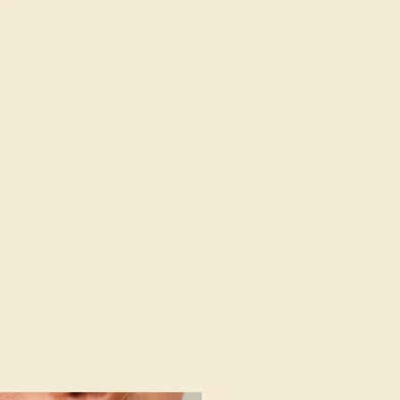
ALLADIUM
AMETHYST / PALLADIUM
96
$572
e Ring
Create Ring