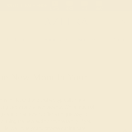
 30-Day Returns
Free Shipping
Free Consultation
Necklaces
Earrings
Bracelets
Cufflinks
 The New Mom In Your
ions in life, and one that we typically mark
eting cards for the new parents. While much of
ngs and other jewelry offer a unique way to
birthing the new addition to the family. If you
life, we invite you to browse our intricate