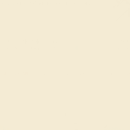
 can be customized with the gemstones, metal,
FREE 14k Gold Pendant
FREE 14k G
+
on Orders Over $2,000
on Or
 ENDS SOON!
Don't miss out on custom jewelry made just for you!
Sa