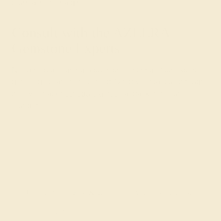
tourmaline) for a girl.
Consult with the AZEERA
Gemstone Experts
Need help designing a push present ring? Our expert
gemologists are here to help. Simply contact us through
the live chat or
schedule a free
callback from our
founders.
Join our mailing list & get
10% off
your first purchase!