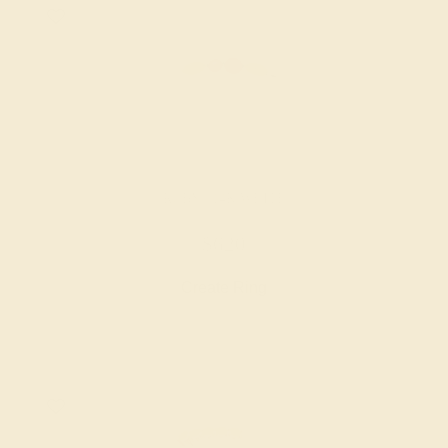
RUBY / 14K WHITE
$620
Create Ring