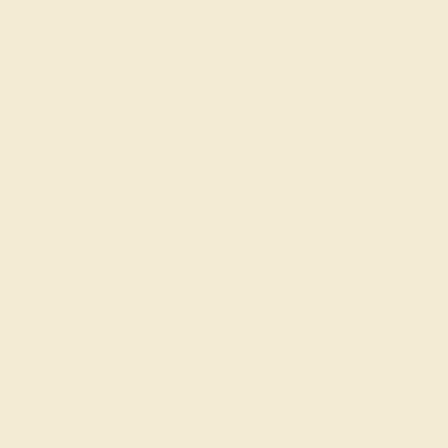
Gemstone History
Our Blog
About Us
FAQs
Get in touch
(914) 227-2242
Mon-Fri 10am-6pm EST
Live Chat
Email Us
2 W 46th St, New York, NY 10036