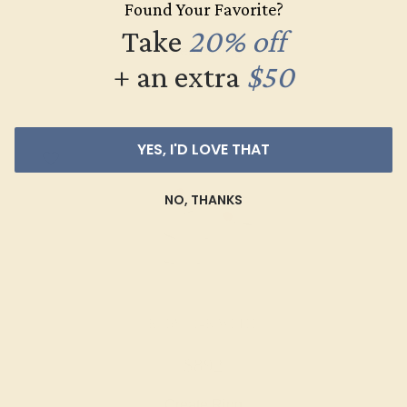
Found Your Favorite?
$536
Take
20% off
Create Ring
+ an extra
$50
YES, I'D LOVE THAT
NO, THANKS
RUBY / 14K WHITE
$892
Create Ring