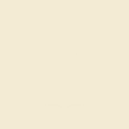
RUBY / 14K WHITE
$724
Create Ring