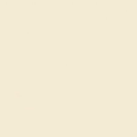
the new addition to the family. If you would like to
recognize a special new mom in your life, we invite you to
browse our intricate push gift jewelry designs. Each of
these designs can be customized with the gemstones,
metal, and free engraved message of your choice.
FREE 14k Gold Pendant & Earrings
on Orders Over $3,500
20% OFF SITEWIDE - ENDS SOON!
Don't miss out on custom jewelry made just for you!
Sale ends in
02
d
08
h
12
m
00
s