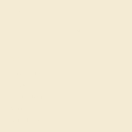
SIGN UP
Shop
Engagement Rings
Everyday Rings
Gemstone Rings
Wedding Rings
Custom Design