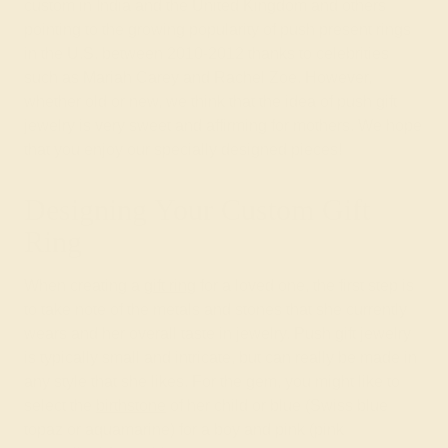
custom in India and the United Kingdom and others
pointing to the growing popularity of push present rings
in the U.S. between 2010-2012 thanks to celebrities
such as Mariah Carey and Rachel Zoe. However,
whether old or new, we think that the idea of push gift
jewelry is very sweet and affirming for mothers. We hope
that you enjoy our specially designed pieces!
Designing Your Custom Gift
Ring
When creating a
gift ring
for a loved one, the first step is
to take note of the metals and stones that she currently
wears and her overall taste in jewelry. Push gift jewelry
is typically small and intricate, but can really be made in
any style that she likes. For the gem, you might like to
select the
birthstone
of her child or blue (Swiss blue
topaz or aquamarine) for a boy and pink (pink