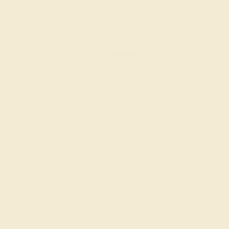
RUBY / 14K ROSE
$1,056
Create Ring