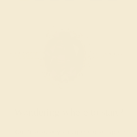
Wondering where to start?
Our fine jewelry and gemstone experts