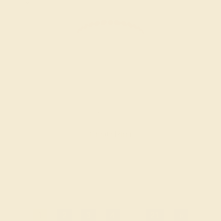
RUBY / 14K WHITE
$1,008
Create Ring
1
2
3
4
...
21
»