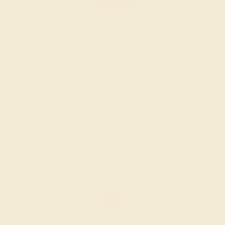
RUBY / 14K ROSE
$1,196
Create Ring