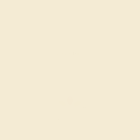
RUBY / 14K WHITE
$1,064
Create Ring