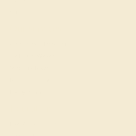
Cufflinks
Gifts
Our services
Complimentary Engraving
Our Lifetime Warranty
Shipping & Returns
Become An Affiliate
Loyalty Program
Education
Learn About Our Gems