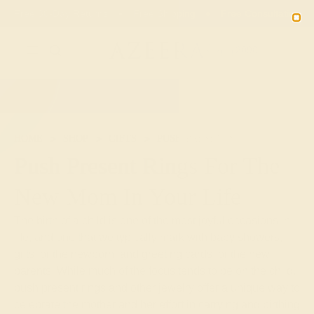
Free 30-Day Returns
Free Shipping
Free Consultation
2090
HOME
SHOP
GIFTS
PUSH-PRESENTS
Push Present Rings For The
New Mom In Your Life
The birth of a child is one of the most joyful occasions in
life, and one that we typically mark with baby showers,
gifts for the newborn, and greeting cards for the new
parents. While much of the focus tends to be on the child,
push present rings and other jewelry offer a unique way to
celebrate the mother and her effort in carrying and birthing