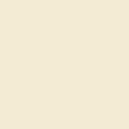
Create Ring
RUBY / 14K WHITE
$640
Create Ring