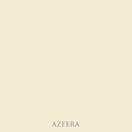
RUBY / 14K WHITE
$724
Create Ring
RUBY / 14K WHITE