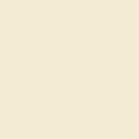
RUBY / 14K WHITE
$716
Create Ring