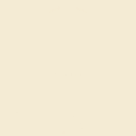
RUBY / 14K WHITE
$648
Create Ring