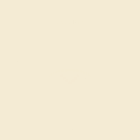
$888
Create Ring
RUBY / 14K WHITE
$936