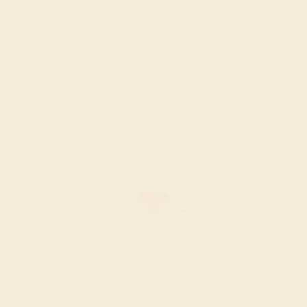
RUBY / 14K WHITE
$1,120
Create Ring
RUBY / 14K WHITE