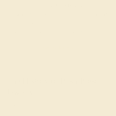
are passionate and skilled. Contact us
today for a free consultation, and we will
get you started on creating and
customizing the ring of your dreams.
GET STARTED
The History of Push Present
Jewelry
It’s unclear when the tradition of giving a present to a
new mother began, with some citing it as a historical