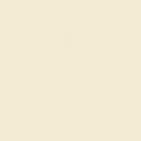
RUBY / 14K ROSE
$920
Create Ring