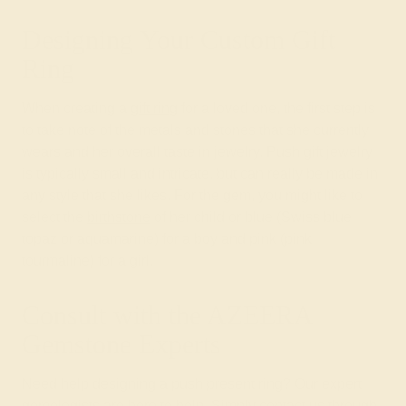
Designing Your Custom Gift
Ring
When creating a
gift ring
for a loved one, the first step is
to take note of the metals and stones that she currently
wears and her overall taste in jewelry. Push gift jewelry
is typically small and intricate, but can really be made in
any style that she likes. For the gem, you might like to
select the
birthstone
of her child or blue (Swiss blue
topaz or aquamarine) for a boy and pink (pink
tourmaline) for a girl.
Consult with the AZEERA
Gemstone Experts
Need help designing a push present ring? Our expert
gemologists are here to help. Simply contact us through