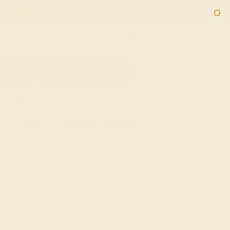
Free 30-Day Returns
Free Shipping
Free Consultation
2090
HOME
SHOP
GIFTS
PUSH-PRESENTS
Push Present Rings For The
New Mom In Your Life
The birth of a child is one of the most joyful occasions in
life, and one that we typically mark with baby showers,
gifts for the newborn, and greeting cards for the new
parents. While much of the focus tends to be on the child,
push present rings and other jewelry offer a unique way to
celebrate the mother and her effort in carrying and birthing