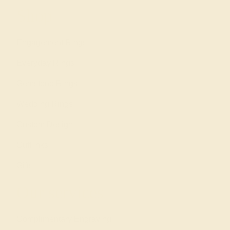
Shop
Engagement Rings
Everyday Rings
Gemstone Rings
Wedding Rings
Custom Design
Cufflinks
Gifts
Our services
Complimentary Engraving