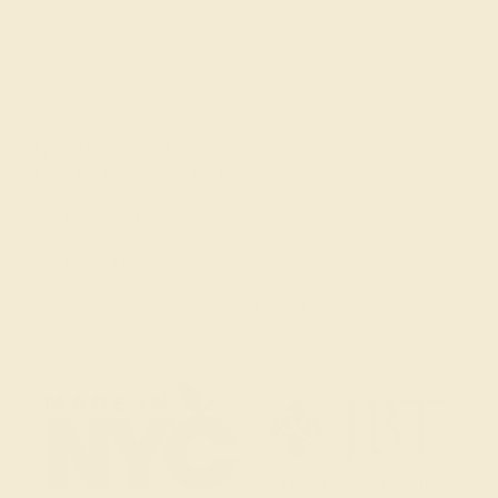
Get in touch
(914) 227-2242
Mon-Fri 10am-6pm EST
Live Chat
Email Us
2 W 46th St, New York, NY 10036