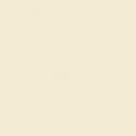
SITEMAP
TERMS & CONDITIONS
PRIVACY POLICY