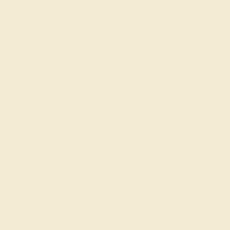
the live chat or
schedule a free
callback from our
founders.
Join our mailing list & get
10% off
your first purchase!
SIGN UP