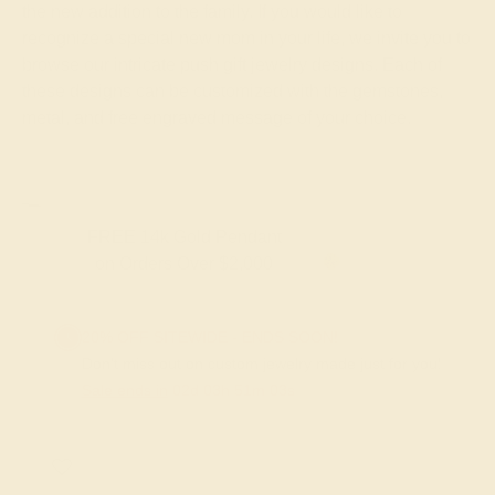
the new addition to the family. If you would like to
recognize a special new mom in your life, we invite you to
browse our intricate push gift jewelry designs. Each of
these designs can be customized with the gemstones,
metal, and free engraved message of your choice.
FREE 14k Gold Pendant & Earrings
on Orders Over $3,500
20% OFF SITEWIDE - ENDS SOON!
Don't miss out on custom jewelry made just for you!
Sale ends in
02
d
03
h
51
m
03
s