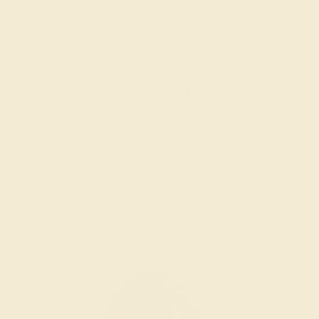
RUBY / 18K ROSE
$1,188
Create Ring