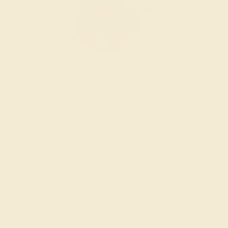
Wondering where to start?
Our fine jewelry and gemstone experts
are passionate and skilled. Contact us
today for a free consultation, and we will
get you started on creating and
customizing the ring of your dreams.