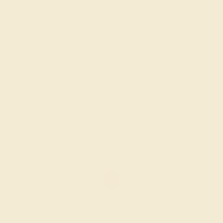
RUBY / 18K ROSE
$2,992
Create Ring