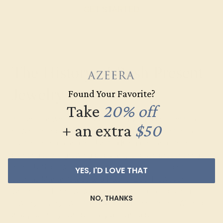
GET STARTED
The History of Push Present
Jewelry
Found Your Favorite?
Take
20% off
It’s unclear when the tradition of giving a present to a
+ an extra
$50
new mother began, with some citing it as a historical
custom in India and the United Kingdom and others
pointing to the growing popularity of push present rings
in the U.S. between 2010-2012 thanks to celebrities
YES, I'D LOVE THAT
such as Mariah Carey and Rachel Zoe. However,
whether old or new, we think that the idea of push gift
NO, THANKS
jewelry is very sweet and affirming for mothers. We hope
that you enjoy our specially designed pieces!