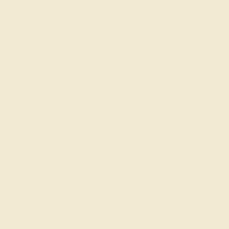
RUBY / 18K ROSE
$1,068
Create Ring