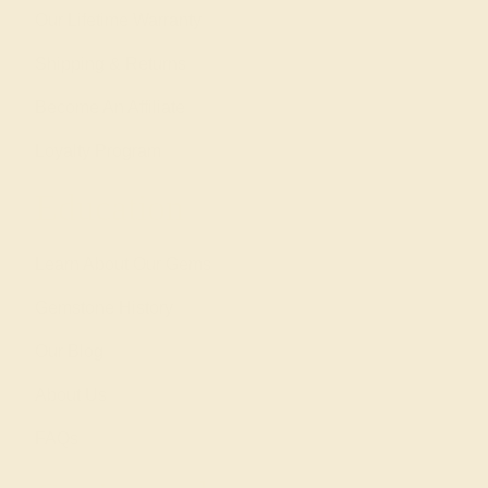
Our Lifetime Warranty
Shipping & Returns
Become An Affiliate
Loyalty Program
Education
Learn About Our Gems
Gemstone History
Our Blog
About Us
FAQs