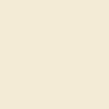
carrying and birthing the new addition to the family. If
you would like to recognize a special new mom in
your life, we invite you to browse our intricate push gift
jewelry designs. Each of these designs can be
customized with the gemstones, metal, and free
engraved message of your choice.
FREE 14k Gold Pendant
F
on Orders Over $2,000
20% OFF SITEWIDE - ENDS SOON!
Don't miss out on custom jewelry made just for you!
Sale ends in
02
d
18
h
16
m
50
s