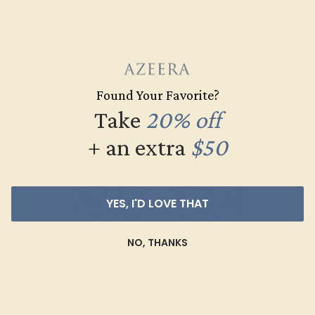
Everyday Rings
SHOP NOW
Found Your Favorite?
Take
20% off
+ an extra
$50
YES, I'D LOVE THAT
NO, THANKS
Cufflinks