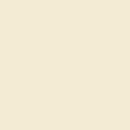
Gifts
Our services
Complimentary Engraving
Our Lifetime Warranty
Shipping & Returns
Become An Affiliate
Loyalty Program
Education
Learn About Our Gems