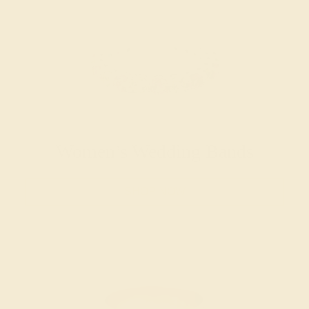
Women’s Wedding Bands
SHOP NOW