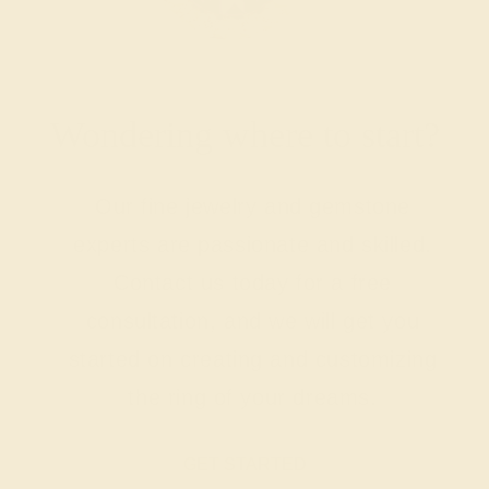
Wondering where to start?
Our fine jewelry and gemstone
experts are passionate and skilled.
Contact us today for a free
consultation, and we will get you
started on creating and customizing
the ring of your dreams.
GET STARTED