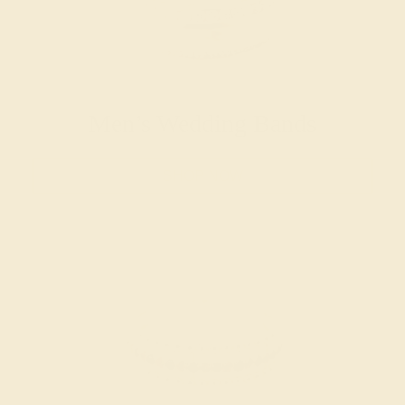
Men’s Wedding Bands
SHOP NOW