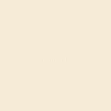
Engagement Rings
Choose a ring that says “forever” for the rest of your
lives.
SHOP NOW