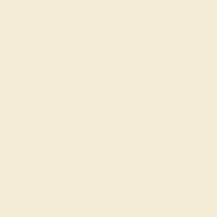
SHOP NOW
Shop By Style
SHOP ALL