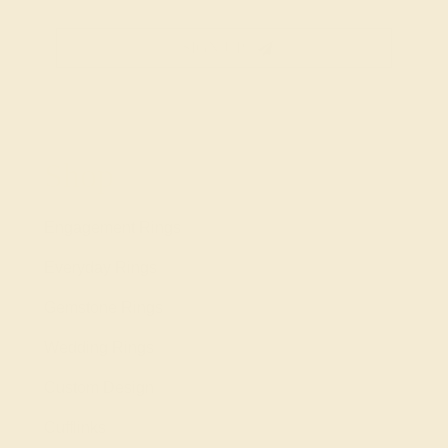
SIGN UP
Shop
Engagement Rings
Everyday Rings
Gemstone Rings
Wedding Rings
Custom Design
Cufflinks