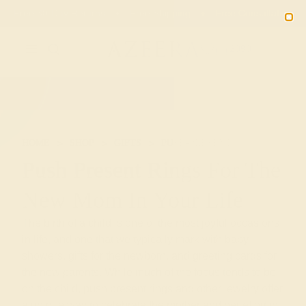
Free 30-Day Returns
Free Shipping
Free Consultation
2090
HOME
SHOP
GIFTS
PUSH-PRESENTS
Push Present Rings For The
New Mom In Your Life
The birth of a child is one of the most joyful occasions
in life, and one that we typically mark with baby
showers, gifts for the newborn, and greeting cards for
the new parents. While much of the focus tends to be
on the child, push present rings and other jewelry offer
a unique way to celebrate the mother and her effort in