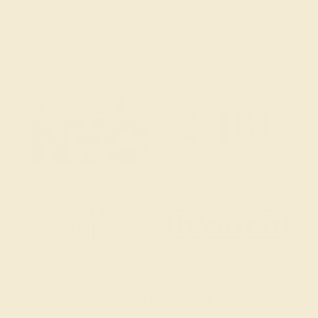
Email Us
2 W 46th St, New York, NY 10036