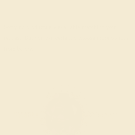
Sorry no products are available matching your
request. But you can certainly choose more options
from below.