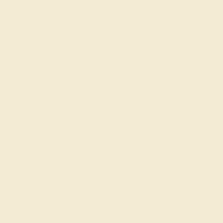
Gemstone History
Our Blog
About Us
FAQs
Get in touch
(914) 227-2242
Mon-Fri 10am-6pm EST
Live Chat