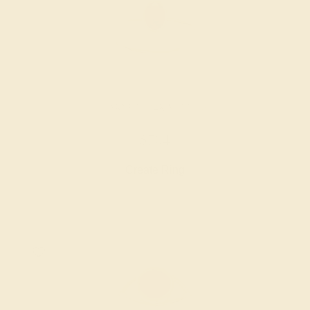
GARNET / 14K YELLOW
$704
Create Ring