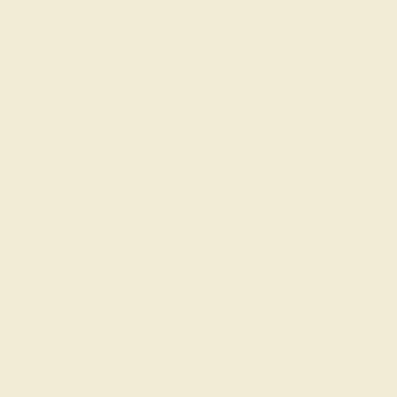
Shop
Engagement Rings
Everyday Rings
Gemstone Rings
Wedding Rings
Custom Design
Cufflinks
Gifts
Our services
Complimentary Engraving