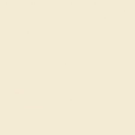
the new addition to the family. If you would like to
recognize a special new mom in your life, we invite you to
browse our intricate push gift jewelry designs. Each of
these designs can be customized with the gemstones,
metal, and free engraved message of your choice.
FREE 14k Gold Pendant
on Orders Over $2,000
20% OFF SITEWIDE - ENDS SOON!
Don't miss out on custom jewelry made just for you!
Sale ends in
01
d
21
h
26
m
53
s