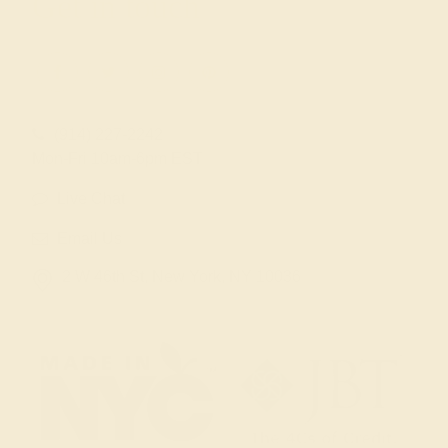
Get in touch
(914) 227-2242
Mon-Fri 10am-6pm EST
Live Chat
Email Us
2 W 46th St, New York, NY 10036