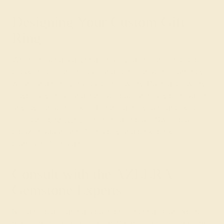
Designing Your Custom Gift
Ring
When creating a
gift ring
for a loved one, the first step is
to take note of the metals and stones that she currently
wears and her overall taste in jewelry. Push gift jewelry
is typically small and intricate, but can really be made in
any style that she likes. For the gem, you might like to
select the
birthstone
of her child or blue (Swiss blue
topaz or aquamarine) for a boy and pink (pink
tourmaline) for a girl.
Consult with the AZEERA
Gemstone Experts
Need help designing a push present ring? Our expert
gemologists are here to help. Simply contact us through