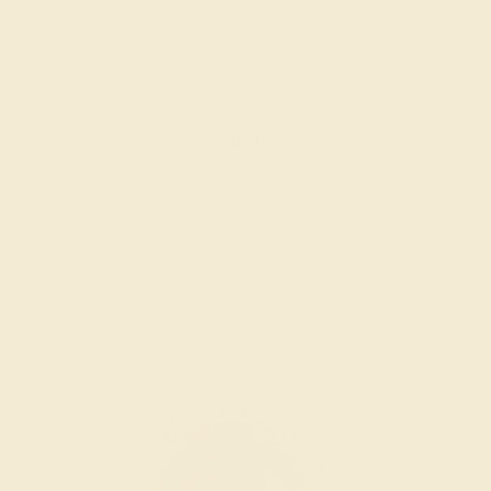
GARNET / 14K YELLOW
$580
Create Ring