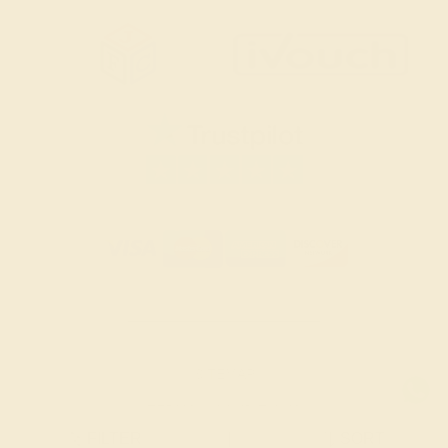
SITEMAP
TERMS & CONDITIONS
FILTER
|
SORT
PRIVACY POLICY