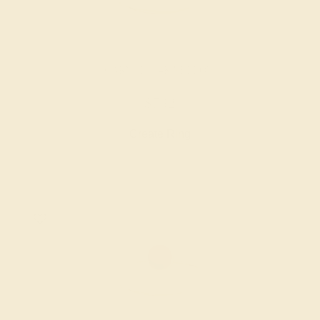
GARNET / 14K YELLOW
$732
Create Ring