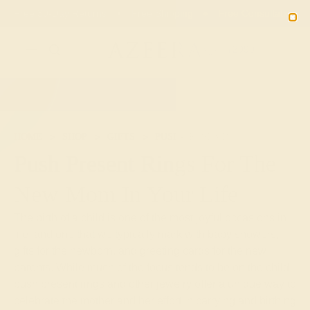
Free 30-Day Returns
Free Shipping
Free Consultation
2090
HOME
SHOP
GIFTS
PUSH-PRESENTS
Push Present Rings For The
New Mom In Your Life
The birth of a child is one of the most joyful occasions in
life, and one that we typically mark with baby showers,
gifts for the newborn, and greeting cards for the new
parents. While much of the focus tends to be on the child,
push present rings and other jewelry offer a unique way to
celebrate the mother and her effort in carrying and birthing