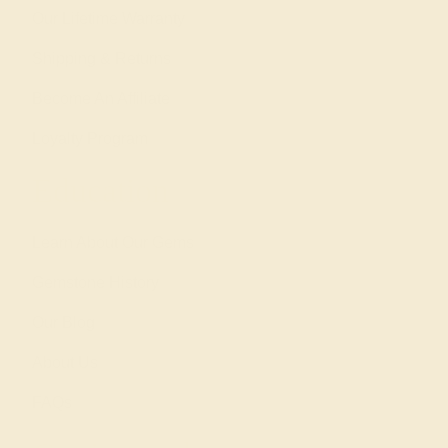
Our Lifetime Warranty
Shipping & Returns
Become An Affiliate
Loyalty Program
Education
Learn About Our Gems
Gemstone History
Our Blog
About Us
FAQs