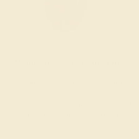
Wondering where to start?
Our fine jewelry and gemstone experts
are passionate and skilled. Contact us
today for a free consultation, and we will
get you started on creating and
customizing the ring of your dreams.