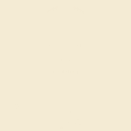
GARNET / 14K WHITE
$580
Create Ring