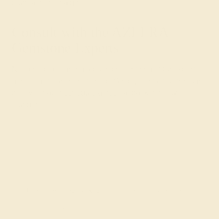
tourmaline) for a girl.
Consult with the AZEERA
Gemstone Experts
Need help designing a push present ring? Our expert
gemologists are here to help. Simply contact us through
the live chat or
schedule a free
callback from our
founders.
Join our mailing list & get
10% off
your first purchase!