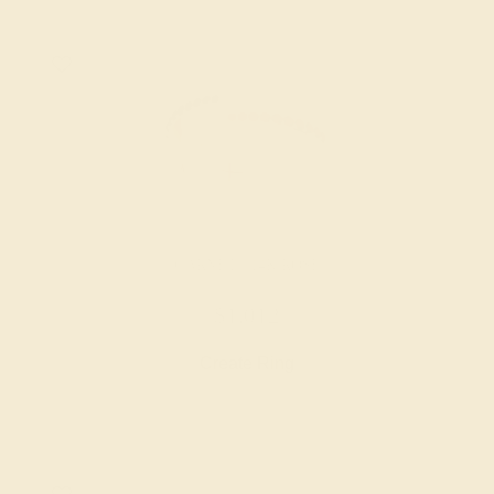
GARNET / 14K ROSE
$1,012
Create Ring