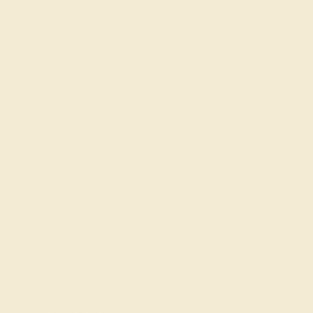
Cufflinks
Gifts
Our services
Complimentary Engraving
Our Lifetime Warranty
Shipping & Returns
Become An Affiliate
Loyalty Program
Education
Learn About Our Gems