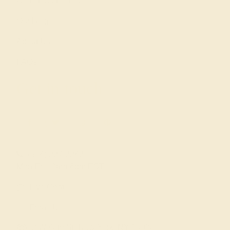
Gemstone History
Our Blog
About Us
FAQs
Get in touch
(914) 227-2242
Mon-Fri 10am-6pm EST
Live Chat
Email Us
2 W 46th St, New York, NY 10036