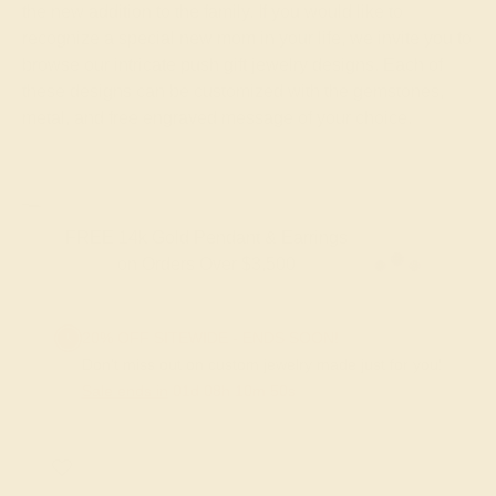
the new addition to the family. If you would like to
recognize a special new mom in your life, we invite you to
browse our intricate push gift jewelry designs. Each of
these designs can be customized with the gemstones,
metal, and free engraved message of your choice.
FREE 14k Gold Pendant & Earrings
on Orders Over $3,500
20% OFF SITEWIDE - ENDS SOON!
Don't miss out on custom jewelry made just for you!
Sale ends in
01
d
08
h
10
m
49
s