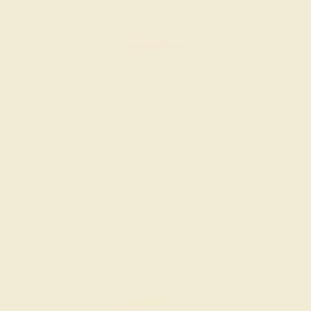
GARNET / 14K WHITE
$588
Create Ring