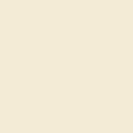
SIGN UP
Shop
Engagement Rings
Everyday Rings
Gemstone Rings
Wedding Rings
Custom Design