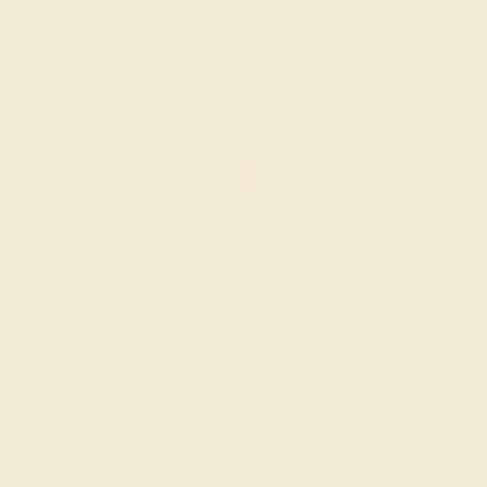
GARNET / 14K WHITE
$676
Create Ring