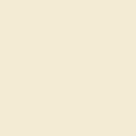
GARNET / 14K ROSE
$704
Create Ring