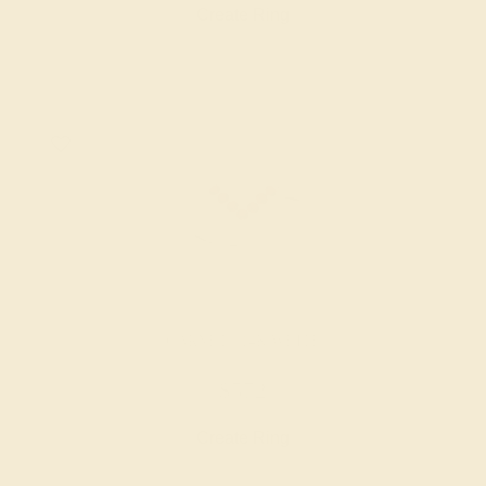
Create Ring
GARNET / 14K WHITE
$572
Create Ring