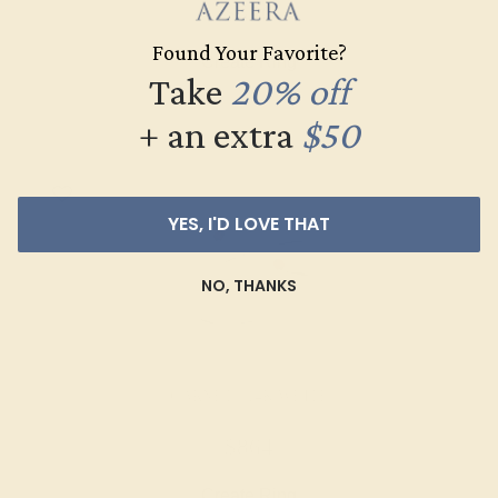
$516
Found Your Favorite?
Create Ring
Take
20% off
+ an extra
$50
YES, I'D LOVE THAT
NO, THANKS
GARNET / 14K WHITE
$864
Create Ring