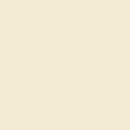
GARNET / 14K WHITE
$936
Create Ring