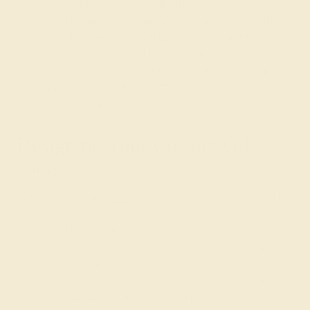
custom in India and the United Kingdom and others
pointing to the growing popularity of push present rings
in the U.S. between 2010-2012 thanks to celebrities
such as Mariah Carey and Rachel Zoe. However,
whether old or new, we think that the idea of push gift
jewelry is very sweet and affirming for mothers. We hope
that you enjoy our specially designed pieces!
Designing Your Custom Gift
Ring
When creating a
gift ring
for a loved one, the first step is
to take note of the metals and stones that she currently
wears and her overall taste in jewelry. Push gift jewelry
is typically small and intricate, but can really be made in
any style that she likes. For the gem, you might like to
select the
birthstone
of her child or blue (Swiss blue
topaz or aquamarine) for a boy and pink (pink