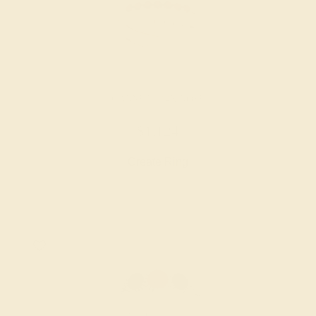
GARNET / 14K ROSE
$1,124
Create Ring