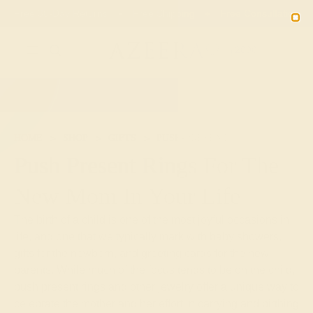
01
08
10
49
20% OFF SALE ENDS
DAYS
HRS
MN
SEC
2090
HOME
SHOP
GIFTS
PUSH-PRESENTS
Push Present Rings For The
New Mom In Your Life
The birth of a child is one of the most joyful occasions in
life, and one that we typically mark with baby showers,
gifts for the newborn, and greeting cards for the new
parents. While much of the focus tends to be on the child,
push present rings and other jewelry offer a unique way to
celebrate the mother and her effort in carrying and birthing