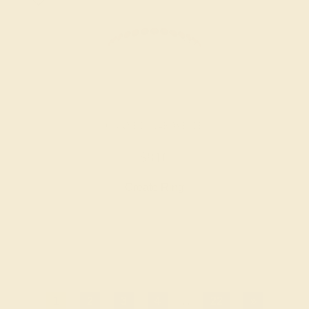
GARNET / 14K WHITE
$816
Create Ring
1
2
3
4
...
22
»