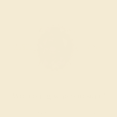
Wondering where to start?
Our fine jewelry and gemstone experts