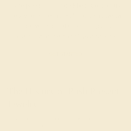
are passionate and skilled. Contact us
today for a free consultation, and we will
get you started on creating and
customizing the ring of your dreams.
GET STARTED
The History of Push Present
Jewelry
It’s unclear when the tradition of giving a present to a
new mother began, with some citing it as a historical