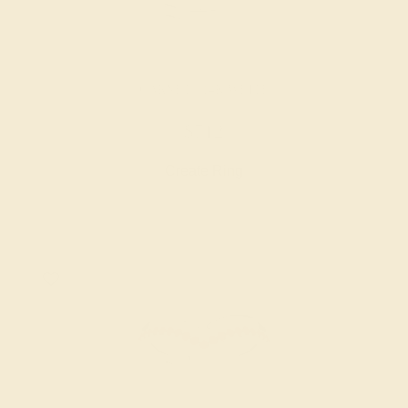
GARNET / 14K WHITE
$712
Create Ring