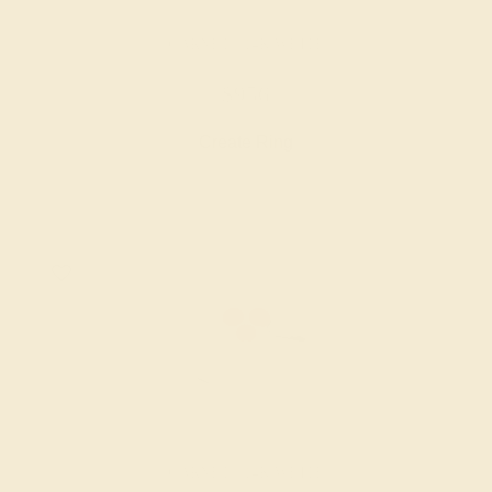
GARNET / 14K WHITE
$956
Create Ring
GARNET / 14K WHITE