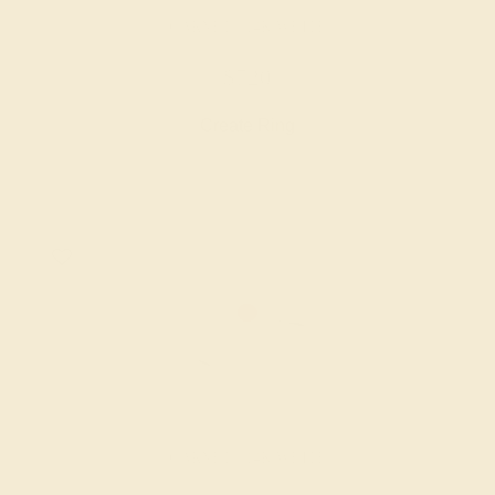
GARNET / 14K WHITE
$720
Create Ring
GARNET / 14K WHITE