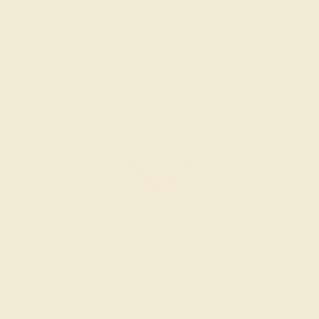
$824
Create Ring
GARNET / 14K WHITE
$852