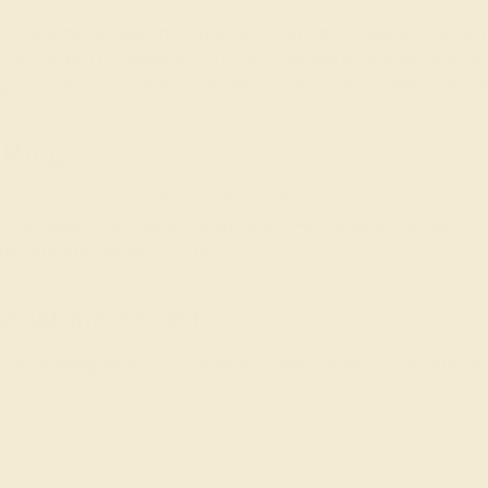
t to a new mother began, with some citing it as a historical cust
nt rings in the U.S. between 2010-2012 thanks to celebrities su
 gift jewelry is very sweet and affirming for mothers. We hope th
 Ring
 step is to take note of the metals and stones that she currently we
ally be made in any style that she likes. For the gem, you might li
 (pink tourmaline) for a girl.
emstone Experts
rt gemologists are here to help. Simply contact us through the 