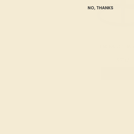
NO, THANKS
EMERALD / 14K 
$732
Create Rin