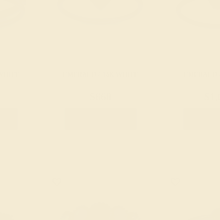
WHITE
EMERALD / 14K WHITE
EMERALD /
$668
$1,
g
Create Ring
Creat