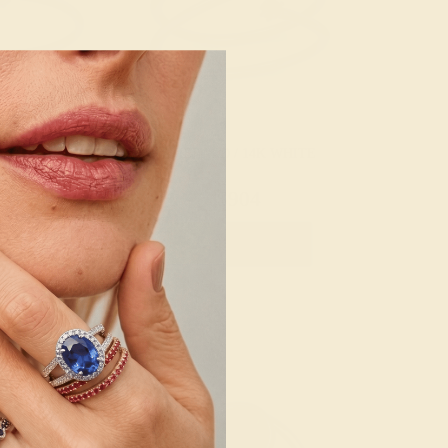
 14K WHITE
EMERALD / 14K WHITE
56
$904
e Ring
Create Ring