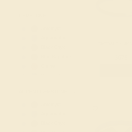
GEMSTONE
-
Amethyst
Aquamarine
EMERALD / 14K 
Black Onyx
Blue Sapphire
$676
Citrine
Create Rin
Diamond
Emerald
ACCENT GEMSTONE
-
Garnet
Lab Blue
Amethyst
Sapphire
Aquamarine
Lab Diamond
Black Onyx
Lab Emerald