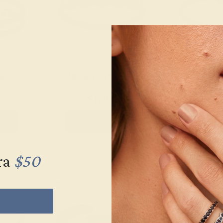
 ROSE
EMERALD / 14K WHITE
EMERALD /
$1,208
$5
g
Create Ring
Creat
ra
$50