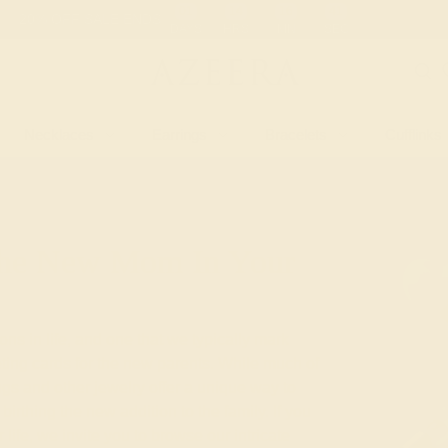
 30-Day Returns
Free Shipping
Free Consultation
Necklaces
Earrings
Bracelets
Cufflinks
 The New Mom In Your
ions in life, and one that we typically mark
eting cards for the new parents. While much of
ngs and other jewelry offer a unique way to
birthing the new addition to the family. If you
life, we invite you to browse our intricate