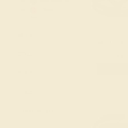
Blue Sapphire
Lab Ruby
Citrine
London Blue
Diamond
Topaz
Emerald
Peridot
METAL
+
Garnet
Pink Tourmaline
EMERALD / 14K 
Lab Blue
Ruby
Sapphire
STYLE
+
$964
Swiss Blue
Lab Diamond
Topaz
Create Rin
Lab Emerald
SHAPE
+
Lab Ruby
Lab Swiss Blue
PRICE
+
Topaz
London Blue
CARAT WEIGHT
+
Topaz
Peridot