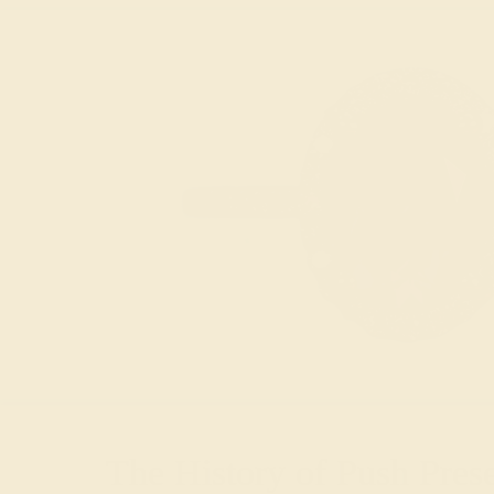
The History of Push Pres