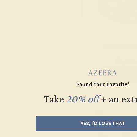
Pink Tourmaline
Ruby
Swiss Blue
Topaz
EMERALD / 14K
$1,224
Create Rin
Found Your Favorite?
Take
20% off
​
+ an ext
YES, I'D LOVE THAT