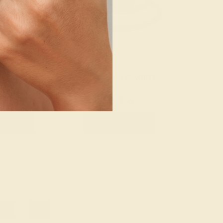
 14K WHITE
EMERALD / 14K WHITE
044
$1,956
e Ring
Create Ring
20
»