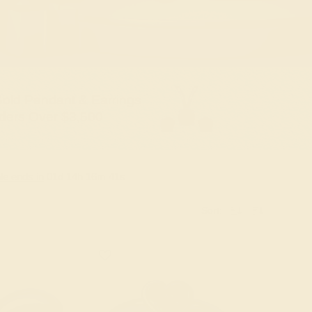
old Pendant & Earrings
ders Over $3,500
le ends in
01
d
14
h
16
m
40
s
Sort: