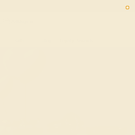
(914) 227-2242
M-F 11AM-6PM ET
2090
Sign In
Gifts
Blog
Loyalty Rewards