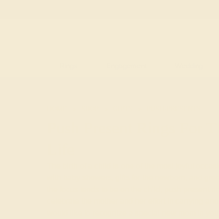
Free
Live Chat
Email Us
Rings
Engagement
Wedding
HOME
SHOP
GIFTS
PUSH-PRESENTS
Push Present Rings For
Life
The birth of a child is one of the most joyful occas
with baby showers, gifts for the newborn, and gre
the focus tends to be on the child, push present ri
celebrate the mother and her effort in carrying and 
would like to recognize a special new mom in your 