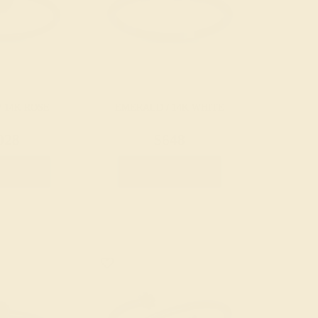
 14K ROSE
EMERALD / 14K WHITE
028
$648
e Ring
Create Ring