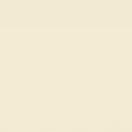
 can be customized with the gemstones, metal,
FREE 14k Gold Pendant
FREE 14k G
+
on Orders Over $2,000
on Or
 ENDS SOON!
Don't miss out on custom jewelry made just for you!
Sa