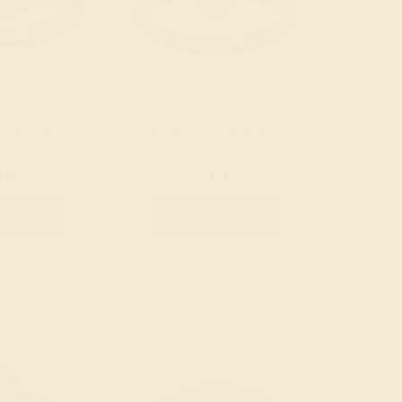
 14K WHITE
EMERALD / 14K WHITE
188
$976
e Ring
Create Ring