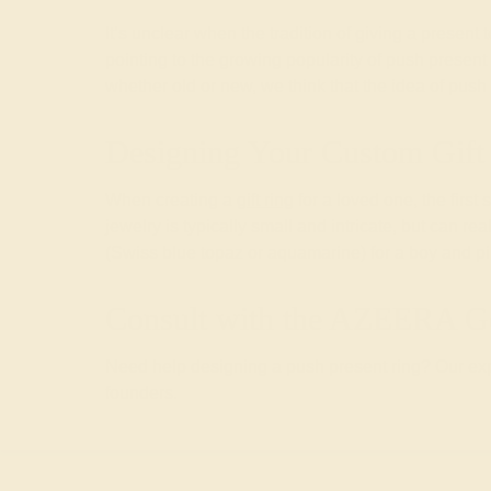
It’s unclear when the tradition of giving a presen
pointing to the growing popularity of push prese
whether old or new, we think that the idea of push
Designing Your Custom Gift
When creating a
gift ring
for a loved one, the first
jewelry is typically small and intricate, but can re
(Swiss blue topaz or aquamarine) for a boy and pink
Consult with the AZEERA G
Need help designing a push present ring? Our expe
founders.