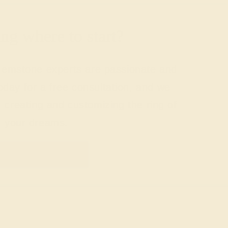
g where to start?
 gemstone experts are passionate and
today for a free consultation, and we
n creating and customizing the ring of
your dreams.
GET STARTED