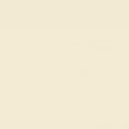
push gift jewelry designs. Each of these designs
and free engraved message of your choice.
20% OFF
Code : SUMMER
+
SITEWIDE
20% OFF SITEWIDE -
FILTERS
CLEAR ALL
Emerald
Swiss-blue-topaz