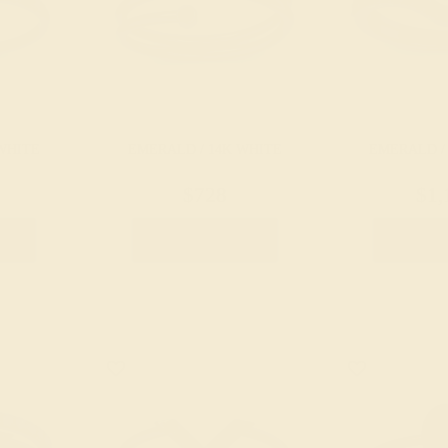
WHITE
EMERALD / 14K WHITE
EMERALD /
$728
$1,
g
Create Ring
Creat