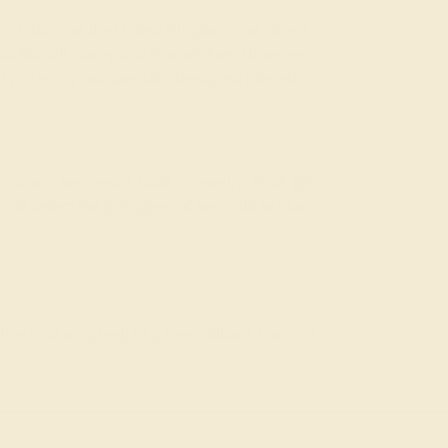
om in India and the United Kingdom and others
ch as Mariah Carey and Rachel Zoe. However,
at you enjoy our specially designed pieces!
ars and her overall taste in jewelry. Push gift
ke to select the
birthstone
of her child or blue
live chat or
schedule a free
callback from our