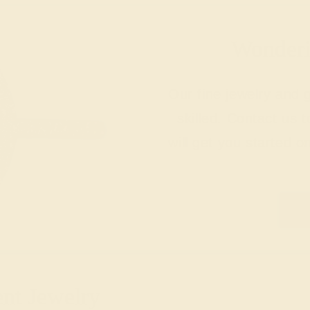
Wonderin
Our fine jewelry and
skilled. Contact us 
will get you started o
ent Jewelry