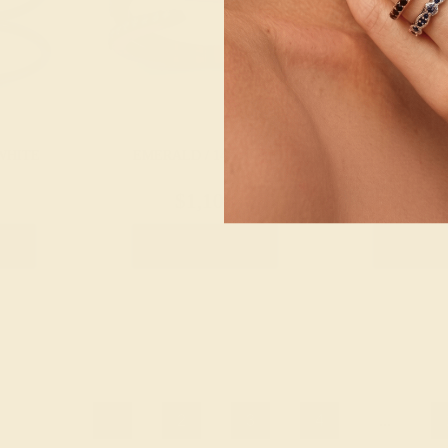
WHITE
EMERALD / 14K ROSE
EMERALD /
$1,108
$1,
g
Create Ring
Creat
1
2
3
4
...