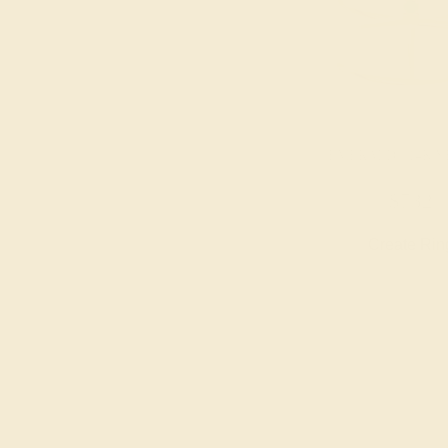
EMERALD / 14K 
$732
Create Rin