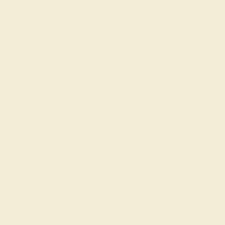
Wonderin
Our fine jewelry and
skilled. Contact us 
will get you started o
ent Jewelry