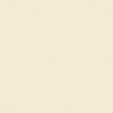
YELLOW
EMERALD / 14K YELLOW
EMERALD / 
$728
$1,
g
Create Ring
Creat