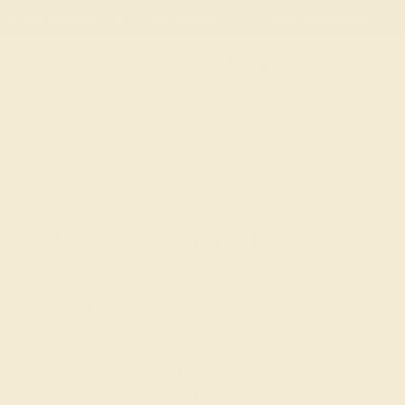
 30-Day Returns
Free Shipping
Free Consultation
Necklaces
Earrings
Bracelets
Cufflinks
 The New Mom In Your
ions in life, and one that we typically mark
eting cards for the new parents. While much of
ngs and other jewelry offer a unique way to
birthing the new addition to the family. If you
life, we invite you to browse our intricate