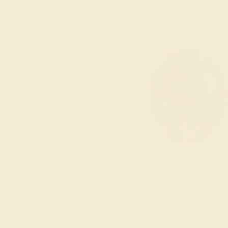
The History of Push Pres