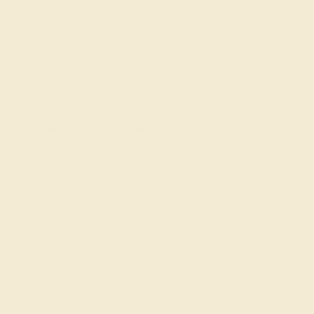
t to a new mother began, with some citing it as a historical cust
nt rings in the U.S. between 2010-2012 thanks to celebrities su
 gift jewelry is very sweet and affirming for mothers. We hope th
 Ring
 step is to take note of the metals and stones that she currently we
ally be made in any style that she likes. For the gem, you might li
 (pink tourmaline) for a girl.
emstone Experts
rt gemologists are here to help. Simply contact us through the 