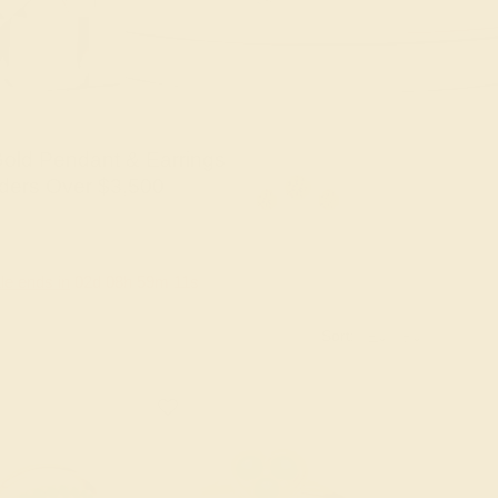
old Pendant & Earrings
ders Over $3,500
le ends in
02
d
08
h
59
m
10
s
Sort: