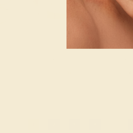
YELLOW
EMERALD / 14K YELLOW
EMERALD / 
$1,112
$1,
g
Create Ring
Creat
1
2
3
4
...