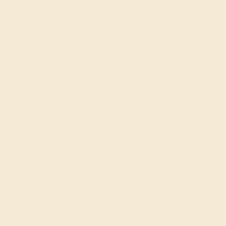
 can be customized with the gemstones, metal,
FREE 14k Gold Pendant
FREE 14k G
+
on Orders Over $2,000
on Or
 ENDS SOON!
Don't miss out on custom jewelry made just for you!
Sa