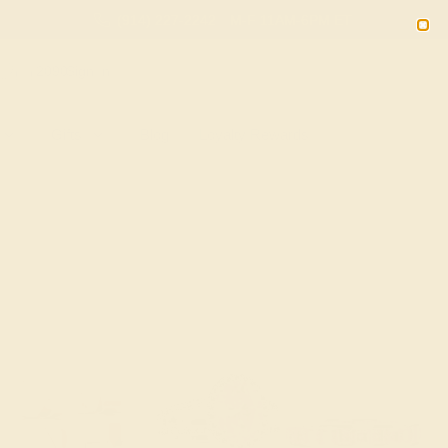
(914) 227-2242
M-F 11AM-6PM ET
2090
Sign In
Gifts
Blog
Loyalty Rewards