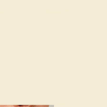
14K YELLOW
EMERALD / 14K YELLOW
028
$648
e Ring
Create Ring