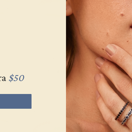
YELLOW
EMERALD / 14K YELLOW
EMERALD / 
$1,204
$5
g
Create Ring
Creat
ra
$50