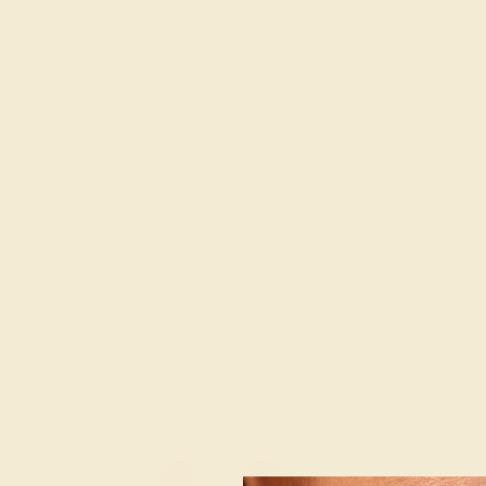
YELLOW
EMERALD / 14K YELLOW
EMERALD / 
$668
$1,
g
Create Ring
Creat