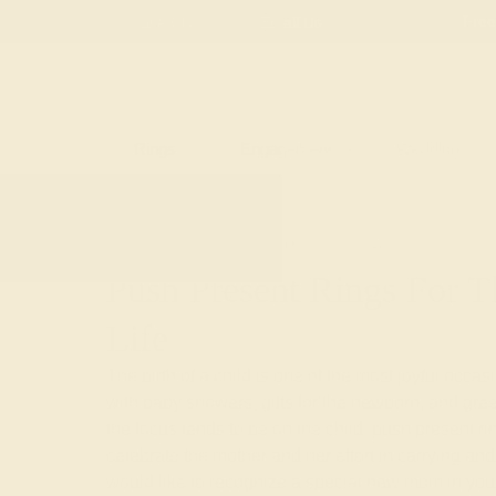
Free
Live Chat
Email Us
Rings
Engagement
Wedding
HOME
SHOP
GIFTS
PUSH-PRESENTS
Push Present Rings For
Life
The birth of a child is one of the most joyful occas
with baby showers, gifts for the newborn, and gre
the focus tends to be on the child, push present ri
celebrate the mother and her effort in carrying and 
would like to recognize a special new mom in your 