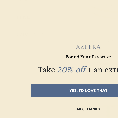
Pink Tourmaline
Ruby
PRICE
+
Swiss Blue
Topaz
CARAT WEIGHT
+
EMERALD / 14K 
$1,228
Found Your Favorite?
Create Rin
Take
20% off
​
+ an ext
YES, I'D LOVE THAT
NO, THANKS