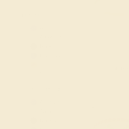
GEMSTONE
-
Amethyst
Aquamarine
EMERALD / 14K 
Black Onyx
Blue Sapphire
$680
Citrine
Create Rin
Diamond
Emerald
ACCENT GEMSTONE
-
Garnet
Lab Blue
Amethyst
Sapphire
Aquamarine
Lab Diamond
Black Onyx
Lab Emerald