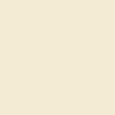
om in India and the United Kingdom and others
ch as Mariah Carey and Rachel Zoe. However,
at you enjoy our specially designed pieces!
ars and her overall taste in jewelry. Push gift
ke to select the
birthstone
of her child or blue
live chat or
schedule a free
callback from our