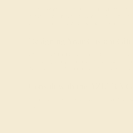
It’s unclear when the tradition of giving a presen
pointing to the growing popularity of push prese
whether old or new, we think that the idea of push
Designing Your Custom Gift
When creating a
gift ring
for a loved one, the first
jewelry is typically small and intricate, but can re
(Swiss blue topaz or aquamarine) for a boy and pink
Consult with the AZEERA G
Need help designing a push present ring? Our expe
founders.