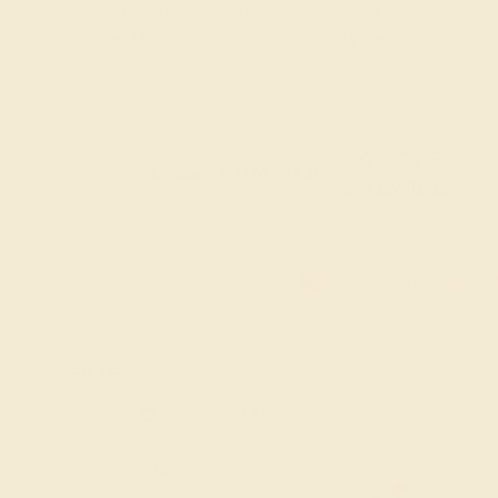
push gift jewelry designs. Each of these designs
and free engraved message of your choice.
20% OFF
Code : SUMMER
+
SITEWIDE
20% OFF SITEWIDE -
FILTERS
CLEAR ALL
Emerald
Garnet
14k-yellow