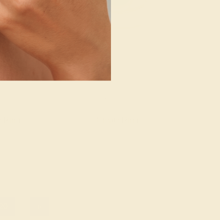
14K YELLOW
EMERALD / 14K YELLOW
044
$1,956
e Ring
Create Ring
20
»