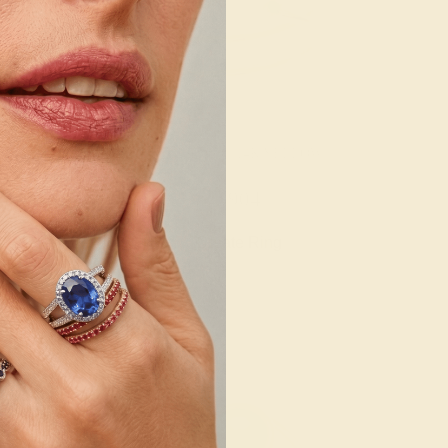
14K YELLOW
EMERALD / 14K YELLOW
56
$904
e Ring
Create Ring