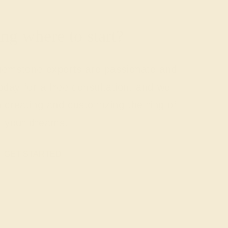
g where to start?
 gemstone experts are passionate and
today for a free consultation, and we
n creating and customizing the ring of
your dreams.
GET STARTED