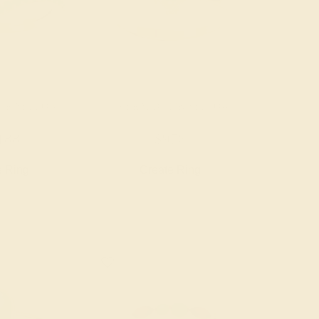
14K YELLOW
EMERALD / 14K YELLOW
188
$976
e Ring
Create Ring