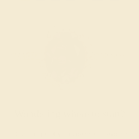
Wondering where to start?
Our fine jewelry and gemstone experts