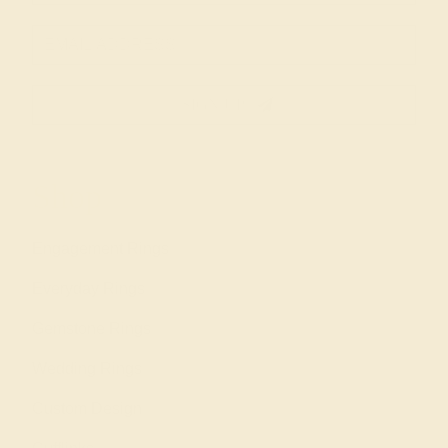
SIGN UP
Shop
Engagement Rings
Everyday Rings
Gemstone Rings
Wedding Rings
Custom Design