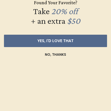
Found Your Favorite?
$516
Take
20% off
Create Ring
+ an extra
$50
YES, I'D LOVE THAT
NO, THANKS
CITRINE / 14K WHITE
$864
Create Ring