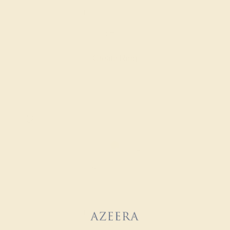
CITRINE / 14K WHITE
$720
Create Ring
CITRINE / 14K WHITE