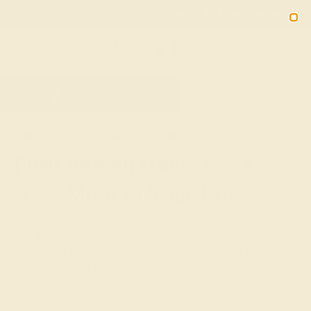
02
02
29
48
20% OFF SALE ENDS
DAYS
HRS
MN
SEC
2090
HOME
SHOP
GIFTS
PUSH-PRESENTS
Push Present Rings For The
New Mom In Your Life
The birth of a child is one of the most joyful occasions in
life, and one that we typically mark with baby showers,
gifts for the newborn, and greeting cards for the new
parents. While much of the focus tends to be on the child,
push present rings and other jewelry offer a unique way to
celebrate the mother and her effort in carrying and birthing