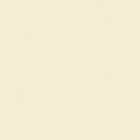
the new addition to the family. If you would like to
recognize a special new mom in your life, we invite you to
browse our intricate push gift jewelry designs. Each of
these designs can be customized with the gemstones,
metal, and free engraved message of your choice.
FREE 14k Gold Pendant & Earrings
on Orders Over $3,500
20% OFF SITEWIDE - ENDS SOON!
Don't miss out on custom jewelry made just for you!
Sale ends in
02
d
02
h
29
m
48
s