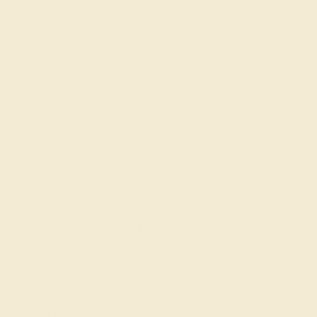
Gemstone History
Our Blog
About Us
FAQs
Get in touch
(914) 227-2242
Mon-Fri 10am-6pm EST
Live Chat
Email Us
2 W 46th St, New York, NY 10036