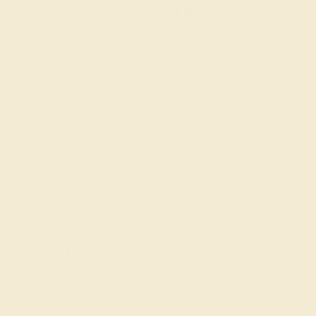
are passionate and skilled. Contact us
today for a free consultation, and we will
get you started on creating and
customizing the ring of your dreams.
GET STARTED
The History of Push Present
Jewelry
It’s unclear when the tradition of giving a present to a
new mother began, with some citing it as a historical