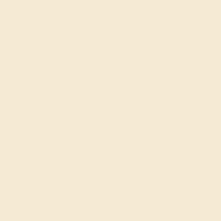
$828
Create Ring
CITRINE / 14K WHITE
$868