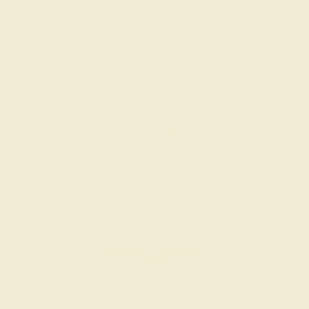
CITRINE / 14K WHITE
$712
Create Ring