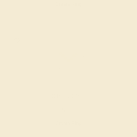
Create Ring
CITRINE / 14K WHITE
$572
Create Ring