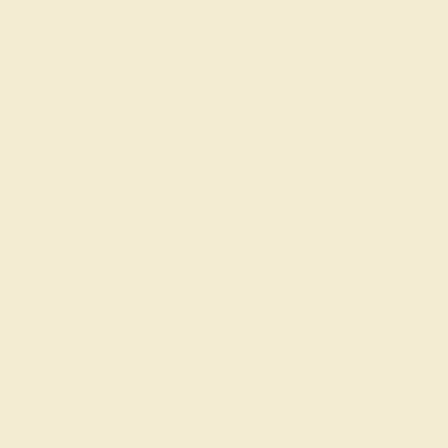
CITRINE / 14K WHITE
$816
Create Ring
1
2
3
4
...
21
»