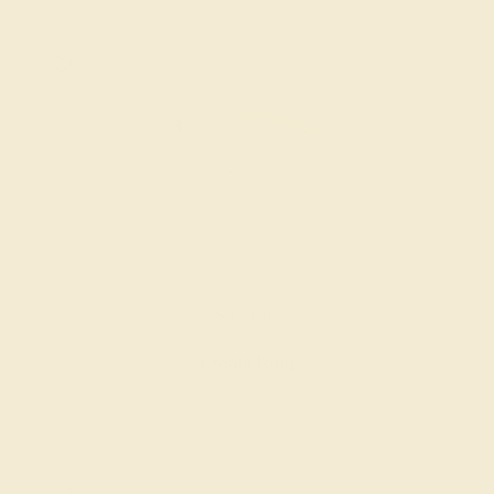
CITRINE / 14K WHITE
$1,020
Create Ring