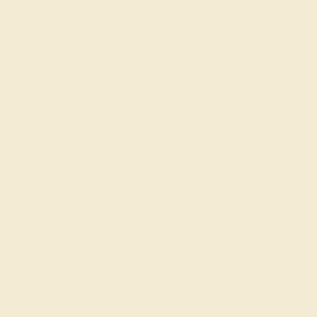
CITRINE / 14K WHITE
$704
Create Ring