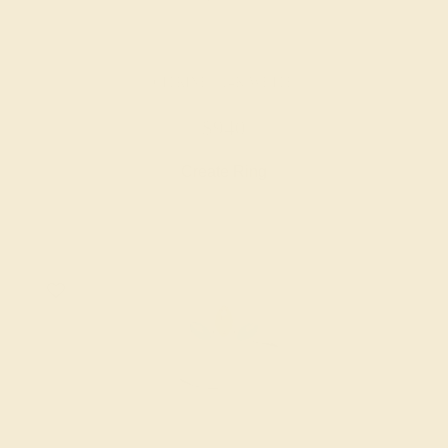
CITRINE / 14K WHITE
$940
Create Ring