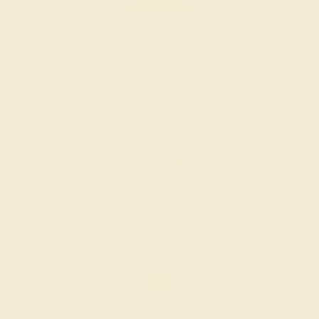
CITRINE / 14K WHITE
$1,128
Create Ring