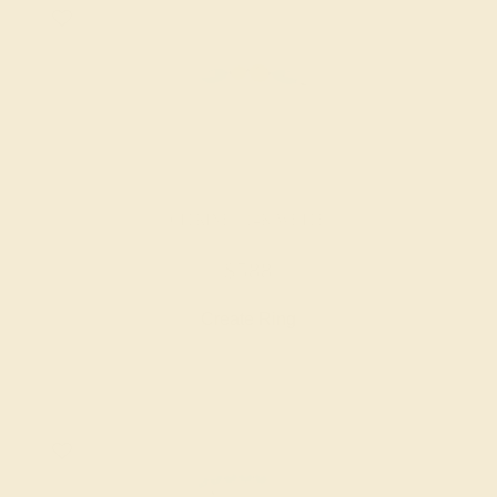
CITRINE / 14K WHITE
$588
Create Ring