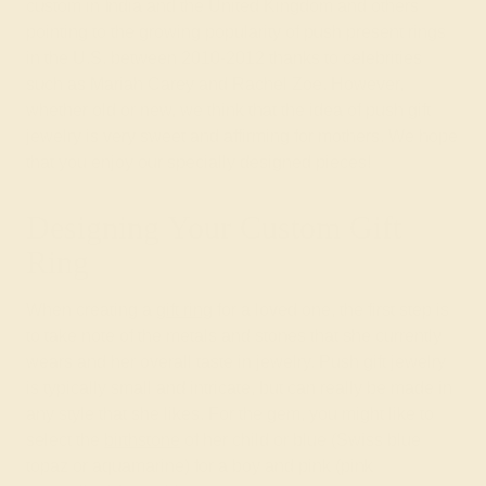
custom in India and the United Kingdom and others
pointing to the growing popularity of push present rings
in the U.S. between 2010-2012 thanks to celebrities
such as Mariah Carey and Rachel Zoe. However,
whether old or new, we think that the idea of push gift
jewelry is very sweet and affirming for mothers. We hope
that you enjoy our specially designed pieces!
Designing Your Custom Gift
Ring
When creating a
gift ring
for a loved one, the first step is
to take note of the metals and stones that she currently
wears and her overall taste in jewelry. Push gift jewelry
is typically small and intricate, but can really be made in
any style that she likes. For the gem, you might like to
select the
birthstone
of her child or blue (Swiss blue
topaz or aquamarine) for a boy and pink (pink