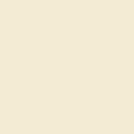
CITRINE / 14K WHITE
$956
Create Ring
CITRINE / 14K WHITE