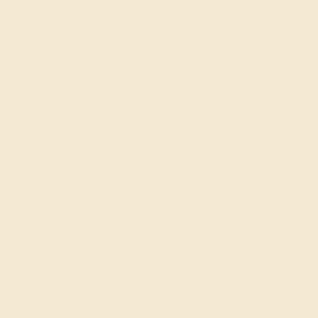
CITRINE / 14K WHITE
$584
Create Ring