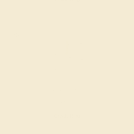
CITRINE / 14K WHITE
$676
Create Ring