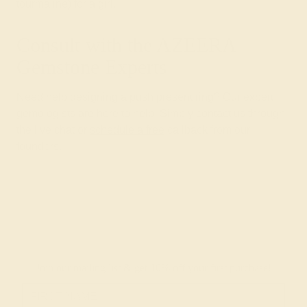
tourmaline) for a girl.
Consult with the AZEERA
Gemstone Experts
Need help designing a push present ring? Our expert
gemologists are here to help. Simply contact us through
the live chat or
schedule a free
callback from our
founders.
Join our mailing list & get
10% off
your first purchase!