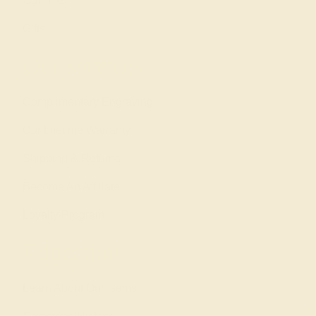
Cufflinks
Gifts
Our services
Complimentary Engraving
Our Lifetime Warranty
Shipping & Returns
Become An Affiliate
Loyalty Program
Education
Learn About Our Gems