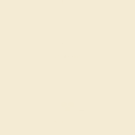
CITRINE / 14K ROSE
$956
Create Ring