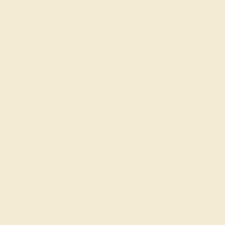
CITRINE / 14K ROSE
$712
Create Ring