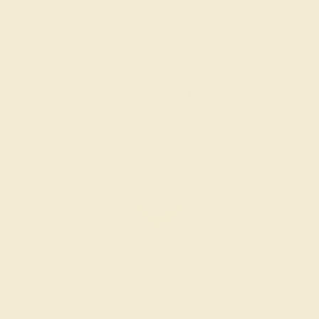
CITRINE / 14K ROSE
$828
Create Ring
CITRINE / 14K ROSE