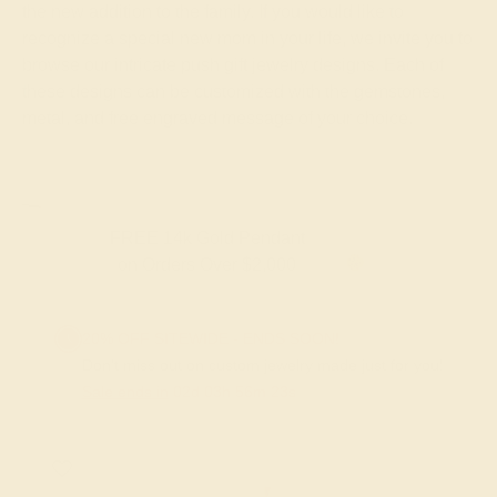
the new addition to the family. If you would like to
recognize a special new mom in your life, we invite you to
browse our intricate push gift jewelry designs. Each of
these designs can be customized with the gemstones,
metal, and free engraved message of your choice.
FREE 14k Gold Pendant
on Orders Over $2,000
20% OFF SITEWIDE - ENDS SOON!
Don't miss out on custom jewelry made just for you!
Sale ends in
02
d
03
h
56
m
22
s