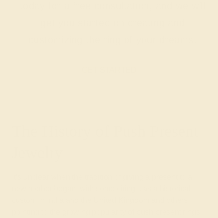
today for a free consultation, and we will
get you started on creating and
customizing the ring of your dreams.
GET STARTED
The History of Push Present
Jewelry
It’s unclear when the tradition of giving a present to a
new mother began, with some citing it as a historical
custom in India and the United Kingdom and others
pointing to the growing popularity of push present rings