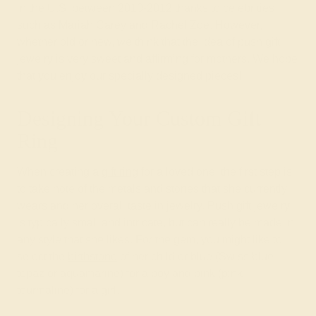
in the U.S. between 2010-2012 thanks to celebrities
such as Mariah Carey and Rachel Zoe. However,
whether old or new, we think that the idea of push gift
jewelry is very sweet and affirming for mothers. We hope
that you enjoy our specially designed pieces!
Designing Your Custom Gift
Ring
When creating a
gift ring
for a loved one, the first step is
to take note of the metals and stones that she currently
wears and her overall taste in jewelry. Push gift jewelry
is typically small and intricate, but can really be made in
any style that she likes. For the gem, you might like to
select the
birthstone
of her child or blue (Swiss blue
topaz or aquamarine) for a boy and pink (pink
tourmaline) for a girl.