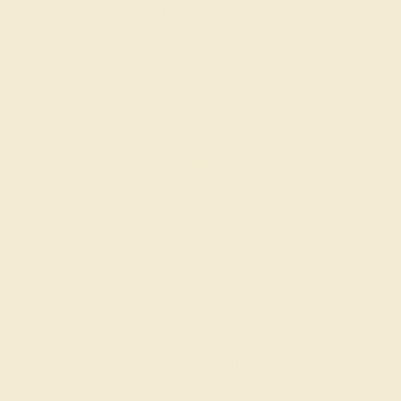
Create Ring
CITRINE / 14K ROSE
$516
Create Ring