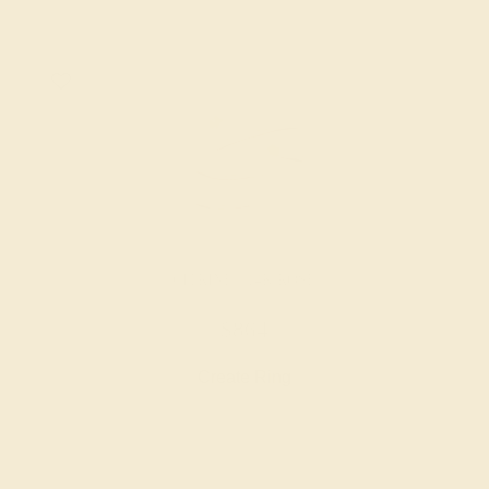
CITRINE / 14K ROSE
$864
Create Ring