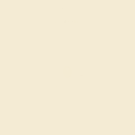
$572
Create Ring
CITRINE / 14K ROSE
$704