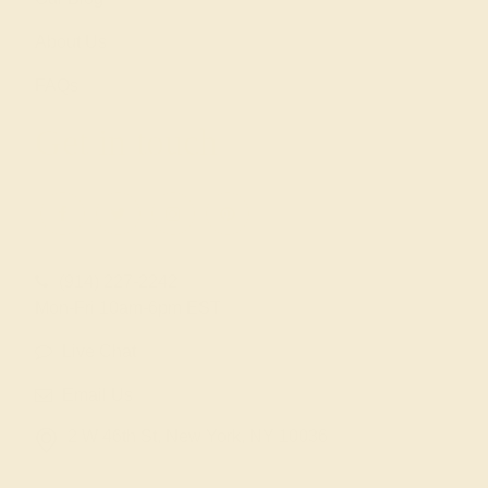
About Us
FAQs
Get in touch
(914) 227-2242
Mon-Fri 10am-6pm EST
Live Chat
Email Us
2 W 46th St, New York, NY 10036