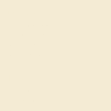
Our services
Complimentary Engraving
Our Lifetime Warranty
Shipping & Returns
Become An Affiliate
Loyalty Program
Education
Learn About Our Gems
Gemstone History
Our Blog