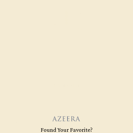
CITRINE / 14K ROSE
$676
Create Ring
Found Your Favorite?