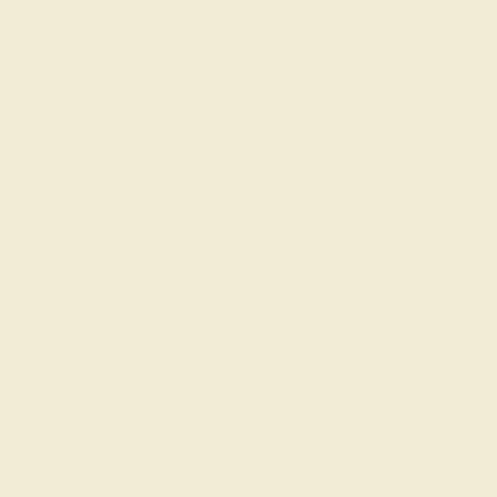
Consult with the AZEERA
Gemstone Experts
Need help designing a push present ring? Our expert
gemologists are here to help. Simply contact us through
the live chat or
schedule a free
callback from our
founders.
Join our mailing list & get
10% off
your first purchase!