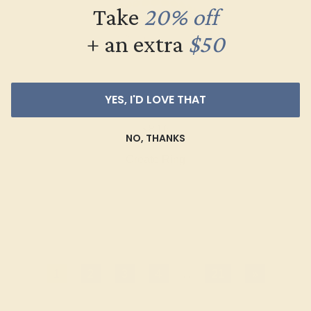
Take
20% off
+ an extra
$50
YES, I'D LOVE THAT
CITRINE / 14K ROSE
$816
NO, THANKS
Create Ring
1
2
3
4
...
21
»