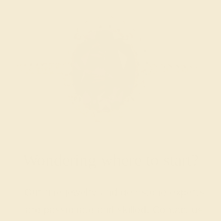
Wondering where to start?
Our fine jewelry and gemstone experts
are passionate and skilled. Contact us