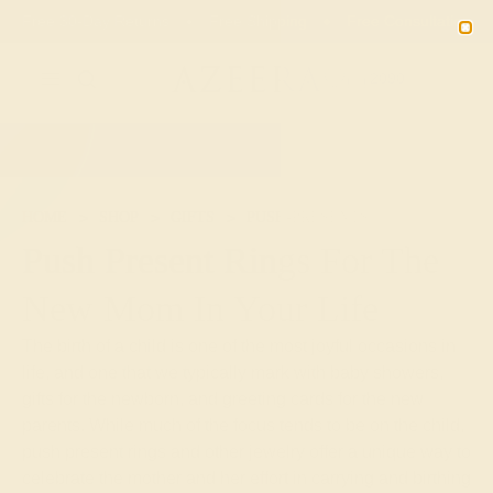
Free 30-Day Returns
Free Shipping
Free Consultation
2090
HOME
SHOP
GIFTS
PUSH-PRESENTS
Push Present Rings For The
New Mom In Your Life
The birth of a child is one of the most joyful occasions in
life, and one that we typically mark with baby showers,
gifts for the newborn, and greeting cards for the new
parents. While much of the focus tends to be on the child,
push present rings and other jewelry offer a unique way to
celebrate the mother and her effort in carrying and birthing