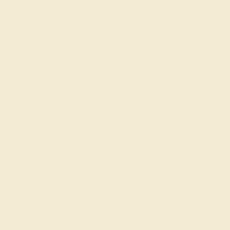
SIGN UP
Shop
Engagement Rings
Everyday Rings
Gemstone Rings
Wedding Rings
Custom Design
Cufflinks
Gifts