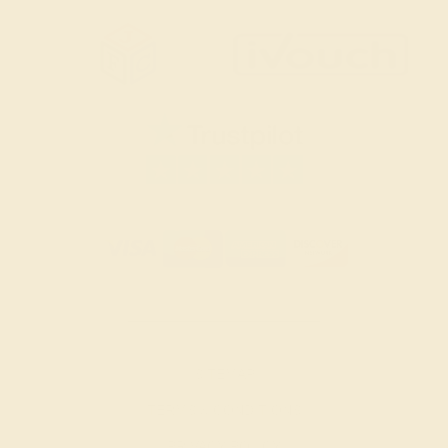
SITEMAP
TERMS & CONDITIONS
PRIVACY POLICY