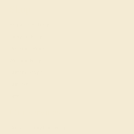
Shop
Engagement Rings
Everyday Rings
Gemstone Rings
Wedding Rings
Custom Design
Cufflinks
Gifts
Our services
Complimentary Engraving