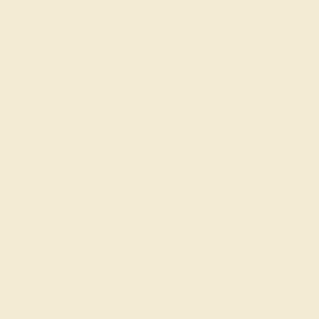
CITRINE / 14K YELLOW
$848
Create Ring