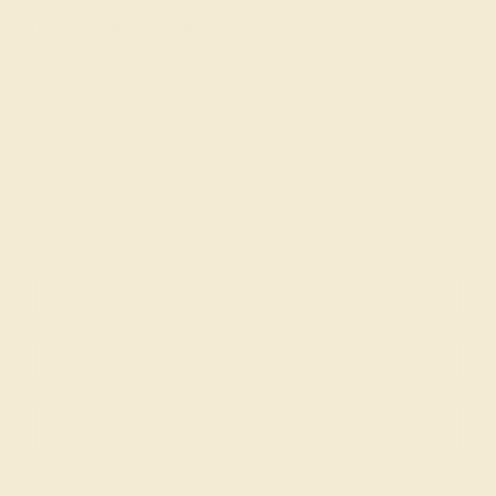
the live chat or
schedule a free
callback from our
founders.
Join our mailing list & get
10% off
your first purchase!
SIGN UP