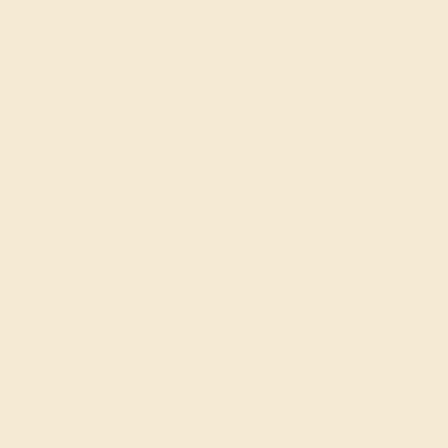
CITRINE / 14K WHITE
$2,320
Create Band