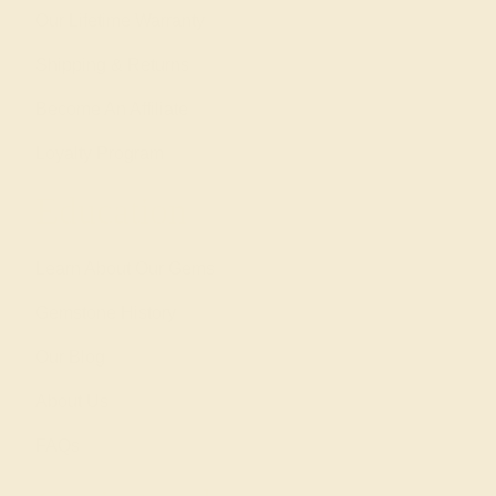
Our Lifetime Warranty
Shipping & Returns
Become An Affiliate
Loyalty Program
Education
Learn About Our Gems
Gemstone History
Our Blog
About Us
FAQs