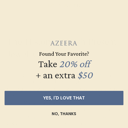
GET STARTED
The History of Push Present
Jewelry
Found Your Favorite?
Take
20% off
It’s unclear when the tradition of giving a present to a
+ an extra
$50
new mother began, with some citing it as a historical
custom in India and the United Kingdom and others
pointing to the growing popularity of push present rings
in the U.S. between 2010-2012 thanks to celebrities
YES, I'D LOVE THAT
such as Mariah Carey and Rachel Zoe. However,
whether old or new, we think that the idea of push gift
NO, THANKS
jewelry is very sweet and affirming for mothers. We hope
that you enjoy our specially designed pieces!