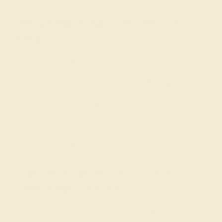
Designing Your Custom Gift
Ring
When creating a
gift ring
for a loved one, the first step is
to take note of the metals and stones that she currently
wears and her overall taste in jewelry. Push gift jewelry
is typically small and intricate, but can really be made in
any style that she likes. For the gem, you might like to
select the
birthstone
of her child or blue (Swiss blue
topaz or aquamarine) for a boy and pink (pink
tourmaline) for a girl.
Consult with the AZEERA
Gemstone Experts
Need help designing a push present ring? Our expert
gemologists are here to help. Simply contact us through