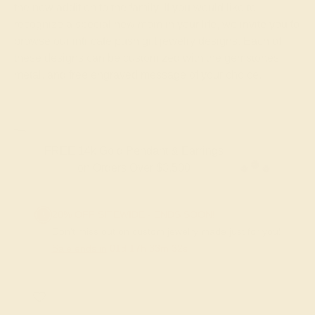
the new addition to the family. If you would like to
recognize a special new mom in your life, we invite you to
browse our intricate push gift jewelry designs. Each of
these designs can be customized with the gemstones,
metal, and free engraved message of your choice.
FREE 14k Gold Pendant & Earrings
on Orders Over $3,500
20% OFF SITEWIDE - ENDS SOON!
Don't miss out on custom jewelry made just for you!
Sale ends in
01
d
17
h
33
m
32
s