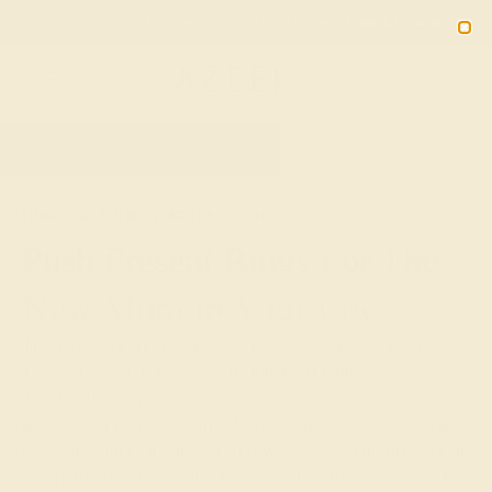
Free 30-Day Returns
Free Shipping
Free Consultation
2090
HOME
SHOP
GIFTS
PUSH-PRESENTS
Push Present Rings For The
New Mom In Your Life
The birth of a child is one of the most joyful occasions in
life, and one that we typically mark with baby showers,
gifts for the newborn, and greeting cards for the new
parents. While much of the focus tends to be on the child,
push present rings and other jewelry offer a unique way to
celebrate the mother and her effort in carrying and birthing