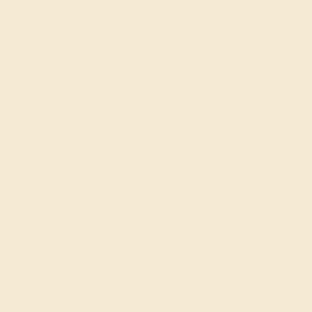
CITRINE / 14K WHITE
$572
Create Ring