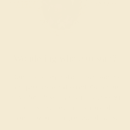
Wondering where to start?
Our fine jewelry and gemstone experts
are passionate and skilled. Contact us
today for a free consultation, and we will
get you started on creating and
customizing the ring of your dreams.