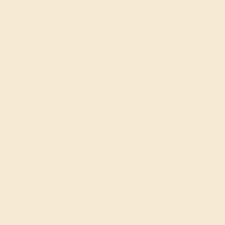
Get in touch
(914) 227-2242
Mon-Fri 10am-6pm EST
Live Chat
Email Us
2 W 46th St, New York, NY 10036