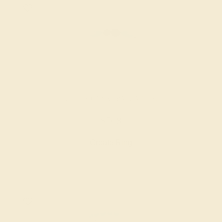
BLACK ONYX / PALLADIUM
$568
Create Ring