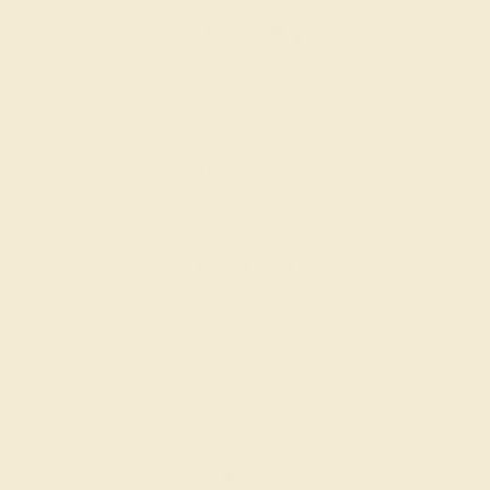
BLACK ONYX / PALLADIUM
$564
Create Ring