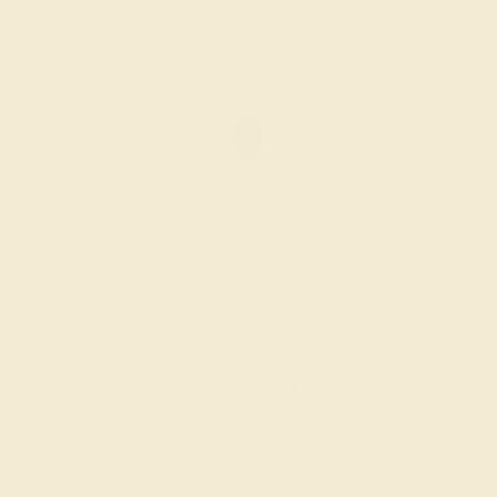
BLACK ONYX / PALLADIUM
$672
Create Ring