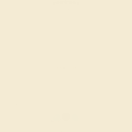
BLACK ONYX / PALLADIUM
$1,068
Create Ring