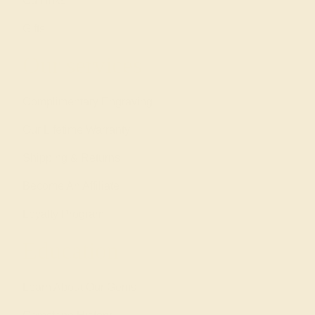
Cufflinks
Gifts
Our services
Complimentary Engraving
Our Lifetime Warranty
Shipping & Returns
Become An Affiliate
Loyalty Program
Education
Learn About Our Gems