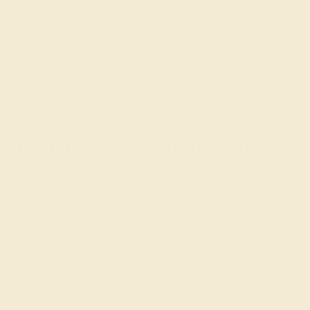
custom in India and the United Kingdom and others
pointing to the growing popularity of push present rings
in the U.S. between 2010-2012 thanks to celebrities
such as Mariah Carey and Rachel Zoe. However,
whether old or new, we think that the idea of push gift
jewelry is very sweet and affirming for mothers. We hope
that you enjoy our specially designed pieces!
Designing Your Custom Gift
Ring
When creating a
gift ring
for a loved one, the first step is
to take note of the metals and stones that she currently
wears and her overall taste in jewelry. Push gift jewelry
is typically small and intricate, but can really be made in
any style that she likes. For the gem, you might like to
select the
birthstone
of her child or blue (Swiss blue
topaz or aquamarine) for a boy and pink (pink