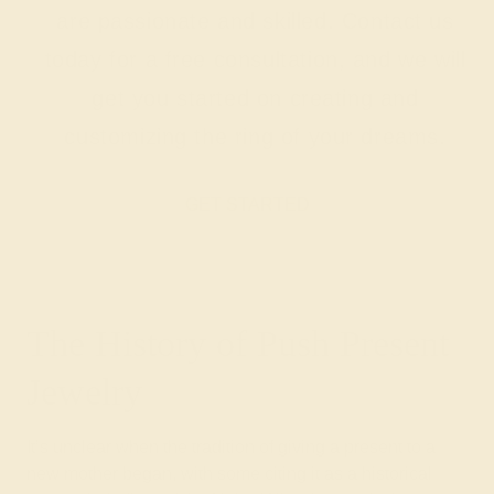
are passionate and skilled. Contact us
today for a free consultation, and we will
get you started on creating and
customizing the ring of your dreams.
GET STARTED
The History of Push Present
Jewelry
It’s unclear when the tradition of giving a present to a
new mother began, with some citing it as a historical