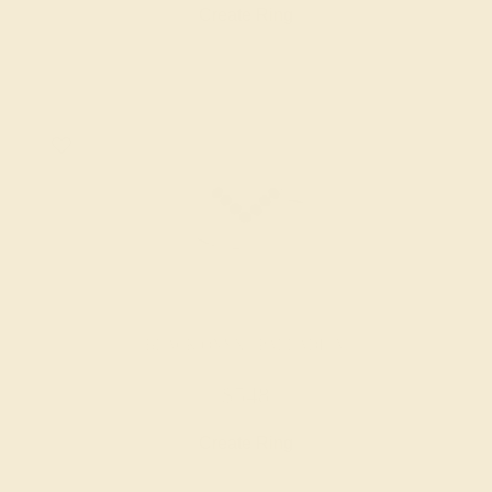
Create Ring
BLACK ONYX / PALLADIUM
$548
Create Ring