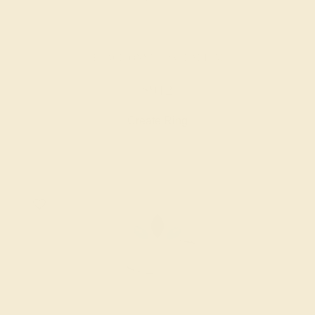
BLACK ONYX / PALLADIUM
$912
Create Ring