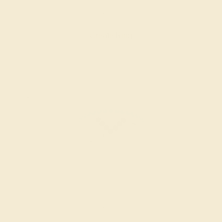
$788
Create Ring
BLACK ONYX / PALLADIUM
$828