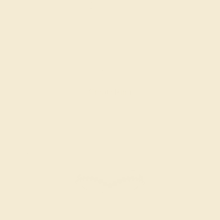
BLACK ONYX / PALLADIUM
$684
Create Ring