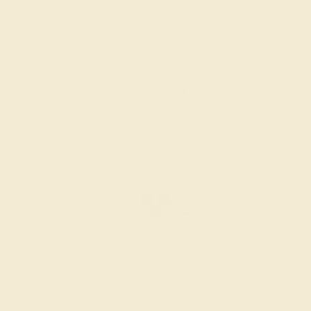
BLACK ONYX / PALLADIUM
$892
Create Ring
BLACK ONYX / PALLADIUM