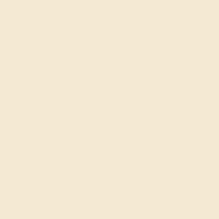
SIGN UP
Shop
Engagement Rings
Everyday Rings
Gemstone Rings
Wedding Rings
Custom Design