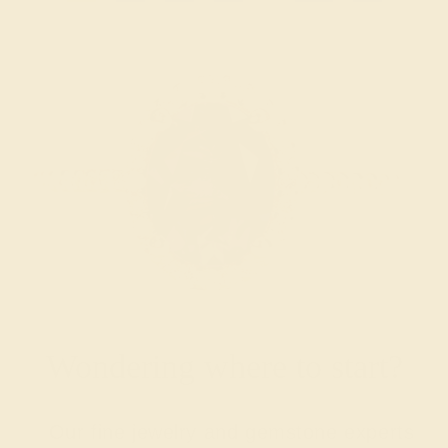
Wondering where to start?
Our fine jewelry and gemstone experts