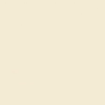
the new addition to the family. If you would like to
recognize a special new mom in your life, we invite you to
browse our intricate push gift jewelry designs. Each of
these designs can be customized with the gemstones,
metal, and free engraved message of your choice.
FREE 14k Gold Pendant & Earrings
on Orders Over $3,500
20% OFF SITEWIDE - ENDS SOON!
Don't miss out on custom jewelry made just for you!
Sale ends in
01
d
14
h
53
m
55
s