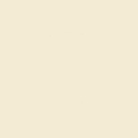
BLACK ONYX / PALLADIUM
$972
Create Ring