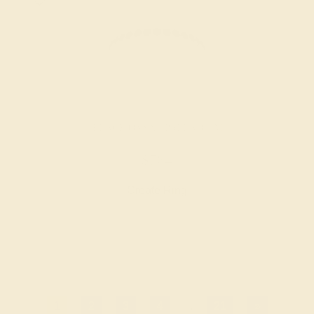
BLACK ONYX / PALLADIUM
$764
Create Ring
1
2
3
4
...
21
»