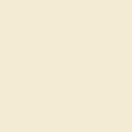
tourmaline) for a girl.
Consult with the AZEERA
Gemstone Experts
Need help designing a push present ring? Our expert
gemologists are here to help. Simply contact us through
the live chat or
schedule a free
callback from our
founders.
Join our mailing list & get
10% off
your first purchase!