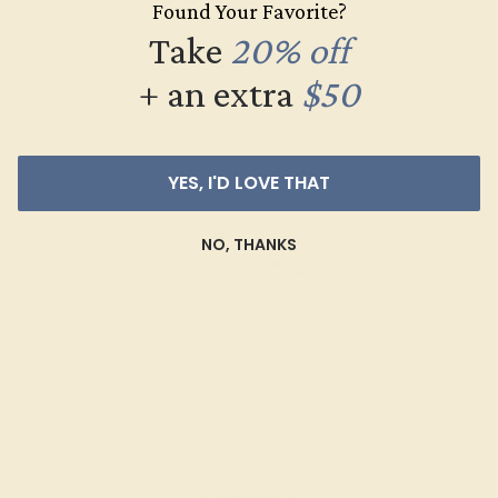
Found Your Favorite?
$504
Take
20% off
Create Ring
+ an extra
$50
YES, I'D LOVE THAT
NO, THANKS
BLACK ONYX / PALLADIUM
$820
Create Ring