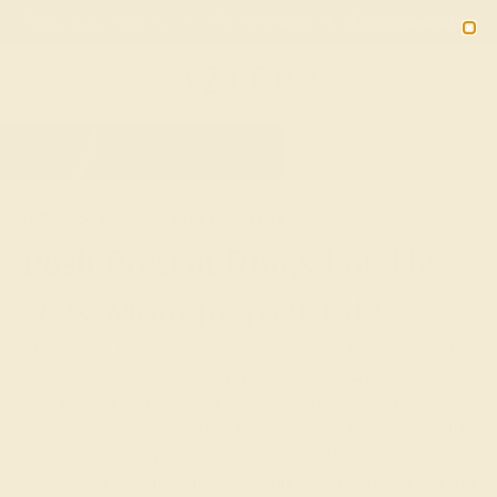
Free 30-Day Returns
Free Shipping
Free Consultation
2090
HOME
SHOP
GIFTS
PUSH-PRESENTS
Push Present Rings For The
New Mom In Your Life
The birth of a child is one of the most joyful occasions in
life, and one that we typically mark with baby showers,
gifts for the newborn, and greeting cards for the new
parents. While much of the focus tends to be on the child,
push present rings and other jewelry offer a unique way to
celebrate the mother and her effort in carrying and birthing