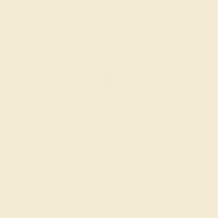
BLACK ONYX / PALLADIUM
$648
Create Ring