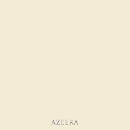
BLACK ONYX / PALLADIUM
$692
Create Ring
BLACK ONYX / PALLADIUM