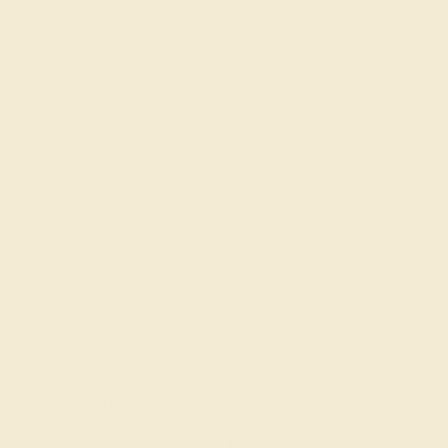
Gemstone History
Our Blog
About Us
FAQs
Get in touch
(914) 227-2242
Mon-Fri 10am-6pm EST
Live Chat
Email Us
2 W 46th St, New York, NY 10036