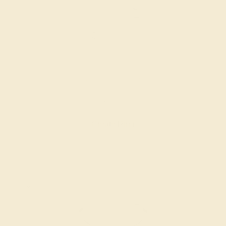
AQUAMARINE / 14K WHITE
$716
Create Ring