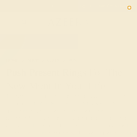
Free 30-Day Returns
Free Shipping
Free Consultation
2090
HOME
SHOP
GIFTS
PUSH-PRESENTS
Push Present Rings For The
New Mom In Your Life
The birth of a child is one of the most joyful occasions in
life, and one that we typically mark with baby showers,
gifts for the newborn, and greeting cards for the new
parents. While much of the focus tends to be on the child,
push present rings and other jewelry offer a unique way to
celebrate the mother and her effort in carrying and birthing