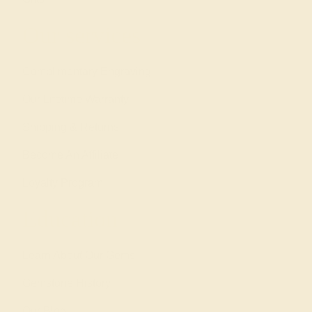
Our services
Complimentary Engraving
Our Lifetime Warranty
Shipping & Returns
Become An Affiliate
Loyalty Program
Education
Learn About Our Gems
Gemstone History
Our Blog