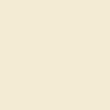
AQUAMARINE / 14K WHITE
$984
Create Ring