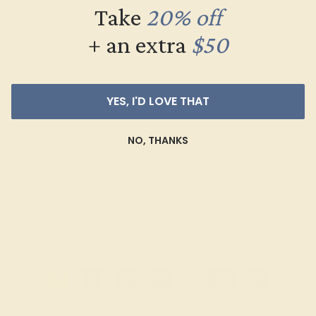
Take
20% off
+ an extra
$50
YES, I'D LOVE THAT
AQUAMARINE / 14K WHITE
$840
NO, THANKS
Create Ring
1
2
3
4
...
21
»