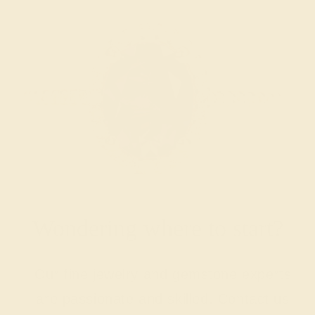
Wondering where to start?
Our fine jewelry and gemstone experts
are passionate and skilled. Contact us