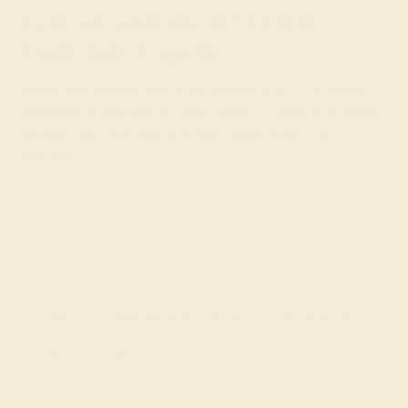
Consult with the AZEERA
Gemstone Experts
Need help designing a push present ring? Our expert
gemologists are here to help. Simply contact us through
the live chat or
schedule a free
callback from our
founders.
Join our mailing list & get
10% off
your first purchase!