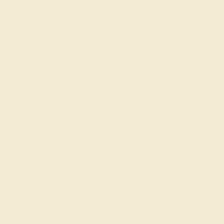
in the U.S. between 2010-2012 thanks to celebrities
such as Mariah Carey and Rachel Zoe. However,
whether old or new, we think that the idea of push gift
jewelry is very sweet and affirming for mothers. We hope
that you enjoy our specially designed pieces!
Designing Your Custom Gift
Ring
When creating a
gift ring
for a loved one, the first step is
to take note of the metals and stones that she currently
wears and her overall taste in jewelry. Push gift jewelry
is typically small and intricate, but can really be made in
any style that she likes. For the gem, you might like to
select the
birthstone
of her child or blue (Swiss blue
topaz or aquamarine) for a boy and pink (pink
tourmaline) for a girl.