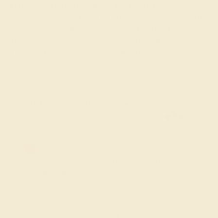
the new addition to the family. If you would like to
recognize a special new mom in your life, we invite you to
browse our intricate push gift jewelry designs. Each of
these designs can be customized with the gemstones,
metal, and free engraved message of your choice.
FREE 14k Gold Pendant & Earrings
on Orders Over $3,500
20% OFF SITEWIDE - ENDS SOON!
Don't miss out on custom jewelry made just for you!
Sale ends in
02
d
07
h
43
m
59
s