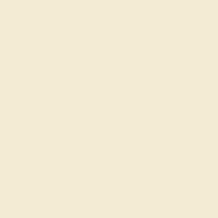
About Us
FAQs
Get in touch
(914) 227-2242
Mon-Fri 10am-6pm EST
Live Chat
Email Us
2 W 46th St, New York, NY 10036