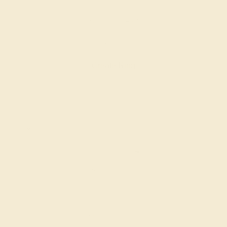
AQUAMARINE / 14K WHITE
$852
Create Ring
AQUAMARINE / 14K WHITE