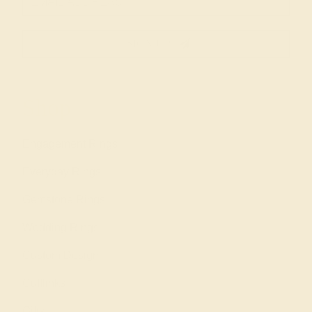
SIGN UP
Shop
Engagement Rings
Everyday Rings
Gemstone Rings
Wedding Rings
Custom Design
Cufflinks
Gifts