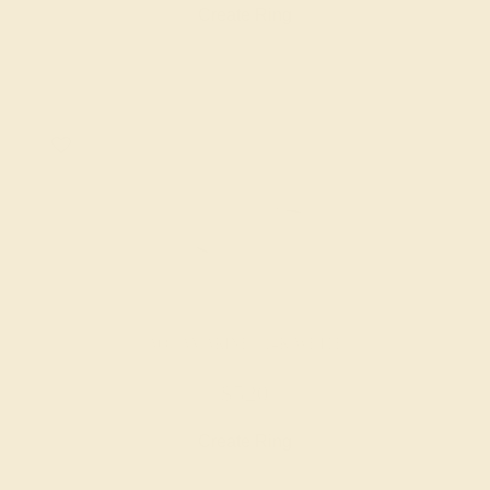
Create Ring
AQUAMARINE / 14K WHITE
$520
Create Ring