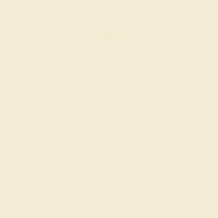
$584
Create Ring
AQUAMARINE / 14K ROSE
$800