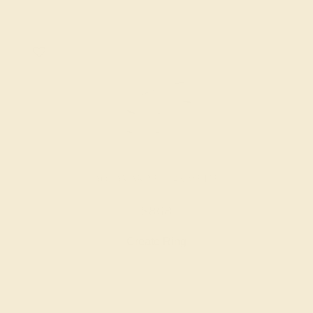
AQUAMARINE / 14K WHITE
$868
Create Ring