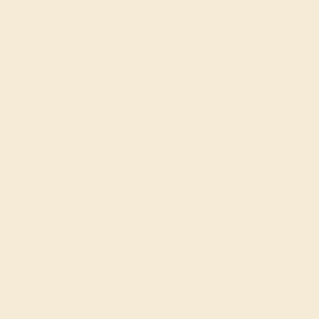
today for a free consultation, and we will
get you started on creating and
customizing the ring of your dreams.
GET STARTED
The History of Push Present
Jewelry
It’s unclear when the tradition of giving a present to a
new mother began, with some citing it as a historical
custom in India and the United Kingdom and others
pointing to the growing popularity of push present rings