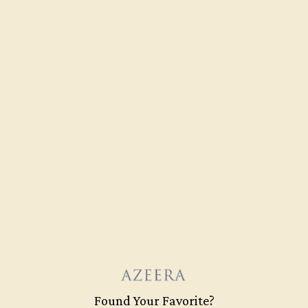
AQUAMARINE / 14K WHITE
$684
Create Ring
Found Your Favorite?