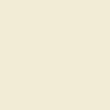
AQUAMARINE / 14K WHITE
$668
Create Ring