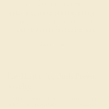
are passionate and skilled. Contact us
today for a free consultation, and we will
get you started on creating and
customizing the ring of your dreams.
GET STARTED
The History of Push Present
Jewelry
It’s unclear when the tradition of giving a present to a
new mother began, with some citing it as a historical