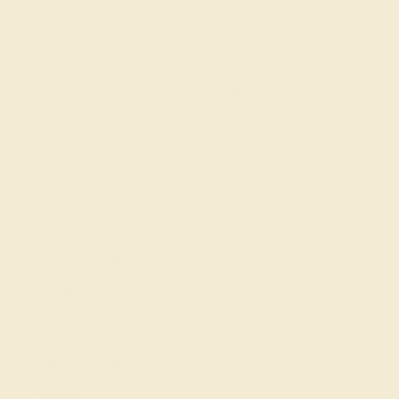
SIGN UP
Shop
Engagement Rings
Everyday Rings
Gemstone Rings
Wedding Rings
Custom Design