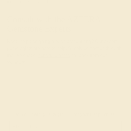
tourmaline) for a girl.
Consult with the AZEERA
Gemstone Experts
Need help designing a push present ring? Our expert
gemologists are here to help. Simply contact us through
the live chat or
schedule a free
callback from our
founders.
Join our mailing list & get
10% off
your first purchase!