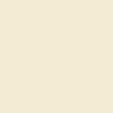
Gemstone History
Our Blog
About Us
FAQs
Get in touch
(914) 227-2242
Mon-Fri 10am-6pm EST
Live Chat
Email Us
2 W 46th St, New York, NY 10036