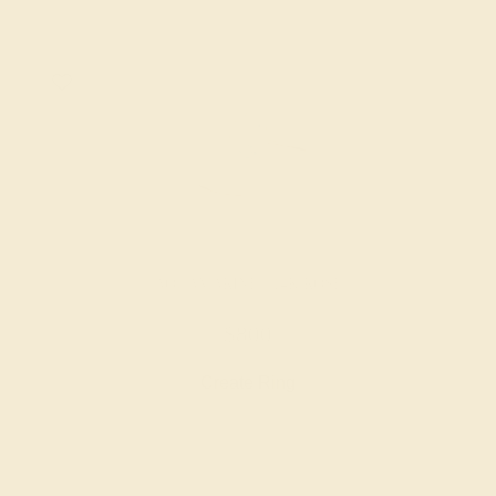
AQUAMARINE / 14K ROSE
$800
Create Ring