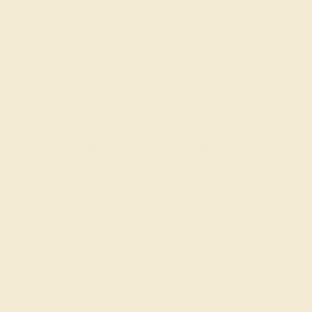
custom in India and the United Kingdom and others
pointing to the growing popularity of push present rings
in the U.S. between 2010-2012 thanks to celebrities
such as Mariah Carey and Rachel Zoe. However,
whether old or new, we think that the idea of push gift
jewelry is very sweet and affirming for mothers. We hope
that you enjoy our specially designed pieces!
Designing Your Custom Gift
Ring
When creating a
gift ring
for a loved one, the first step is
to take note of the metals and stones that she currently
wears and her overall taste in jewelry. Push gift jewelry
is typically small and intricate, but can really be made in
any style that she likes. For the gem, you might like to
select the
birthstone
of her child or blue (Swiss blue
topaz or aquamarine) for a boy and pink (pink