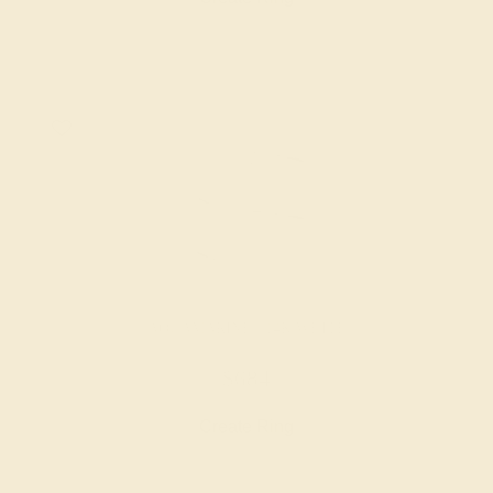
AQUAMARINE / 14K WHITE
$684
Create Ring