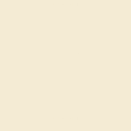
Create Ring
AQUAMARINE / 14K WHITE
$584
Create Ring