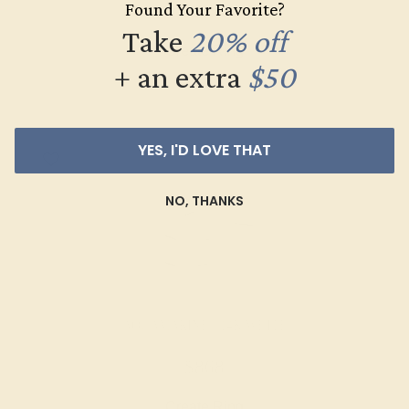
Found Your Favorite?
$520
Take
20% off
Create Ring
+ an extra
$50
YES, I'D LOVE THAT
NO, THANKS
AQUAMARINE / 14K WHITE
$868
Create Ring