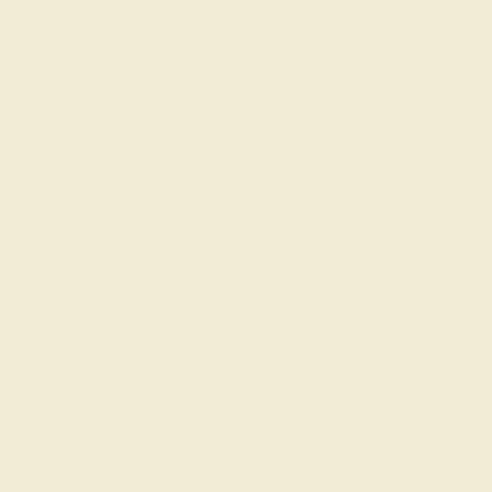
AQUAMARINE / 14K ROSE
$1,168
Create Ring