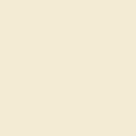
AQUAMARINE / 14K WHITE
$984
Create Ring
AQUAMARINE / 14K WHITE