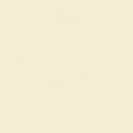
$852
Create Ring
AQUAMARINE / 14K WHITE
$968