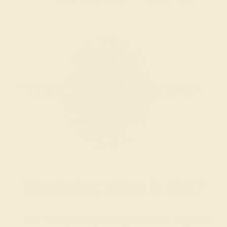
Wondering where to start?
Our fine jewelry and gemstone experts