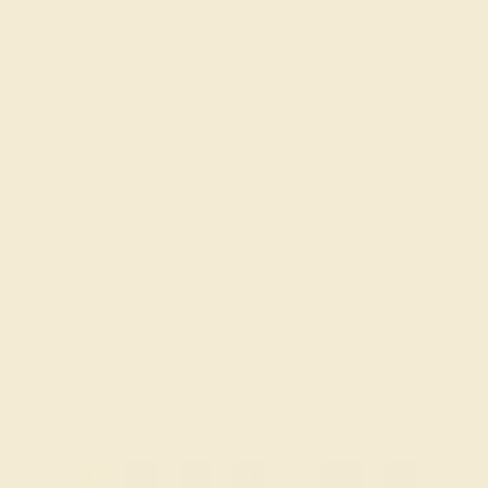
AQUAMARINE / 14K WHITE
$840
Create Ring
1
2
3
4
...
22
»