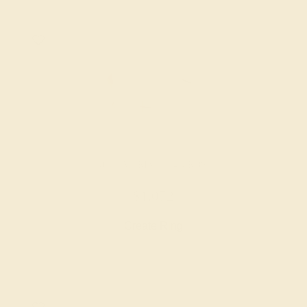
AQUAMARINE / 14K ROSE
$1,072
Create Ring