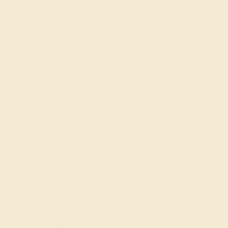
Cufflinks
Gifts
Our services
Complimentary Engraving
Our Lifetime Warranty
Shipping & Returns
Become An Affiliate
Loyalty Program
Education
Learn About Our Gems