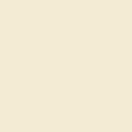
AQUAMARINE / 14K WHITE
$1,060
Create Ring