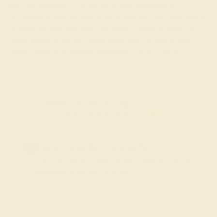
the new addition to the family. If you would like to
recognize a special new mom in your life, we invite you to
browse our intricate push gift jewelry designs. Each of
these designs can be customized with the gemstones,
metal, and free engraved message of your choice.
FREE 14k Gold Pendant & Earrings
on Orders Over $3,500
20% OFF SITEWIDE - ENDS SOON!
Don't miss out on custom jewelry made just for you!
Sale ends in
01
d
14
h
11
m
47
s