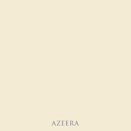
AQUAMARINE / 14K WHITE
$800
Create Ring
AQUAMARINE / 14K WHITE