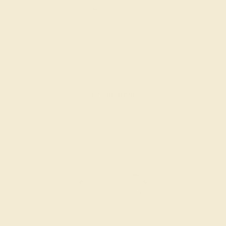
AQUAMARINE / 14K WHITE
$716
Create Ring