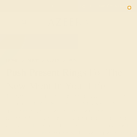
Free 30-Day Returns
Free Shipping
Free Consultation
2090
HOME
SHOP
GIFTS
PUSH-PRESENTS
Push Present Rings For The
New Mom In Your Life
The birth of a child is one of the most joyful occasions in
life, and one that we typically mark with baby showers,
gifts for the newborn, and greeting cards for the new
parents. While much of the focus tends to be on the child,
push present rings and other jewelry offer a unique way to
celebrate the mother and her effort in carrying and birthing