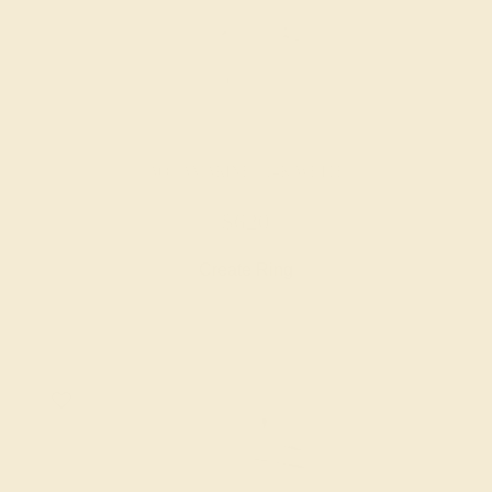
AQUAMARINE / 14K WHITE
$620
Create Ring