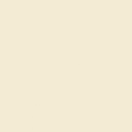
Join our mailing list & get
10% off
your first purchase!
SIGN UP
Shop
Engagement Rings
Everyday Rings
Gemstone Rings