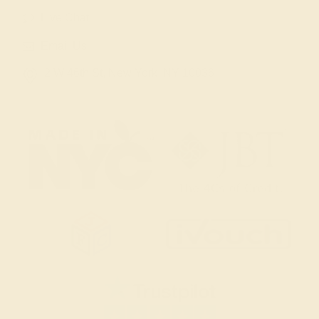
Live Chat
Email Us
2 W 46th St, New York, NY 10036