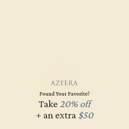
Found Your Favorite?
Take
20% off
+ an extra
$50