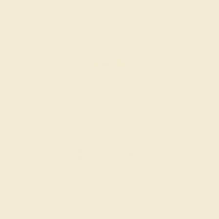
LAB EMERALD / 14K ROSE
$1,192
Create Ring
LAB EMERALD / 14K WHITE