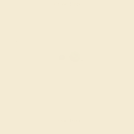
Create Ring
LAB EMERALD / 14K WHITE
$1,060
Create Ring