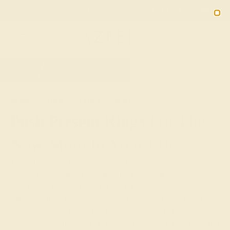
Free 30-Day Returns
Free Shipping
Free Consultation
2090
HOME
SHOP
GIFTS
PUSH-PRESENTS
Push Present Rings For The
New Mom In Your Life
The birth of a child is one of the most joyful occasions in
life, and one that we typically mark with baby showers,
gifts for the newborn, and greeting cards for the new
parents. While much of the focus tends to be on the child,
push present rings and other jewelry offer a unique way to
celebrate the mother and her effort in carrying and birthing