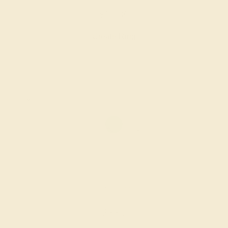
$1,036
Create Ring
LAB EMERALD / 14K WHITE
$880