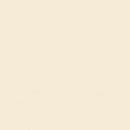
Jewelry
It’s unclear when the tradition of giving a present to a
new mother began, with some citing it as a historical
custom in India and the United Kingdom and others
pointing to the growing popularity of push present rings
in the U.S. between 2010-2012 thanks to celebrities
such as Mariah Carey and Rachel Zoe. However,
whether old or new, we think that the idea of push gift
jewelry is very sweet and affirming for mothers. We hope
that you enjoy our specially designed pieces!
Designing Your Custom Gift
Ring
When creating a
gift ring
for a loved one, the first step is
to take note of the metals and stones that she currently
wears and her overall taste in jewelry. Push gift jewelry