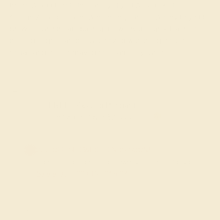
the new addition to the family. If you would like to
recognize a special new mom in your life, we invite you to
browse our intricate push gift jewelry designs. Each of
these designs can be customized with the gemstones,
metal, and free engraved message of your choice.
FREE 14k Gold Pendant
on Orders Over $2,000
20% OFF SITEWIDE - ENDS SOON!
Don't miss out on custom jewelry made just for you!
Sale ends in
00
d
19
h
04
m
07
s