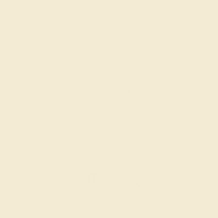
LAB EMERALD / 14K WHITE
$1,096
Create Ring