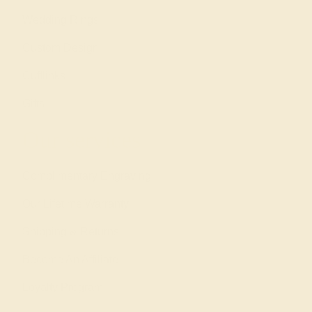
Wedding Rings
Custom Design
Cufflinks
Gifts
Our services
Complimentary Engraving
Our Lifetime Warranty
Shipping & Returns
Become An Affiliate
Loyalty Program