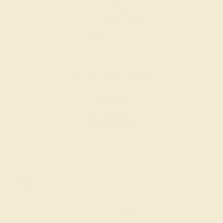
LAB EMERALD / 14K ROSE
$992
Create Ring