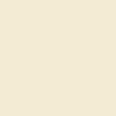
Education
Learn About Our Gems
Gemstone History
Our Blog
About Us
FAQs
Get in touch
(914) 227-2242
Mon-Fri 10am-6pm EST