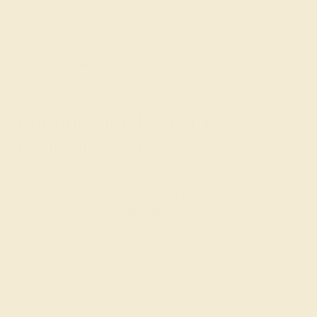
is typically small and intricate, but can really be made in
any style that she likes. For the gem, you might like to
select the
birthstone
of her child or blue (Swiss blue
topaz or aquamarine) for a boy and pink (pink
tourmaline) for a girl.
Consult with the AZEERA
Gemstone Experts
Need help designing a push present ring? Our expert
gemologists are here to help. Simply contact us through
the live chat or
schedule a free
callback from our
founders.