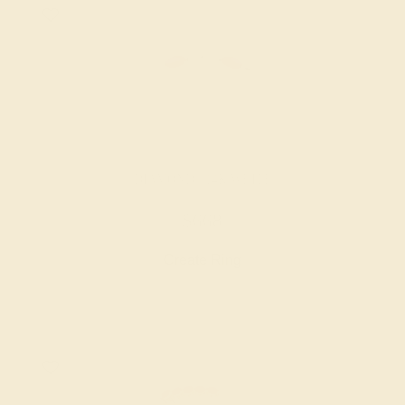
DIAMOND / 14K WHITE
$668
Create Ring