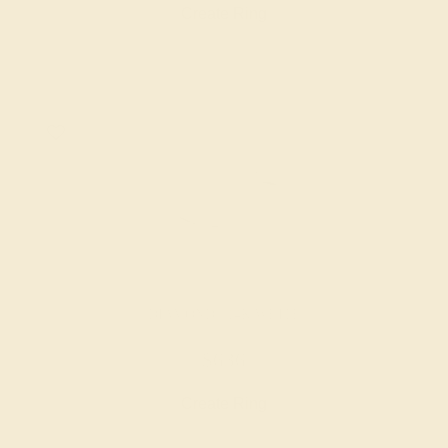
Create Ring
DIAMOND / 14K WHITE
$636
Create Ring