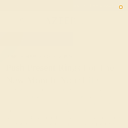
01
14
38
37
20% OFF SALE ENDS
DAYS
HRS
MN
SEC
2090
HOME
SHOP
GIFTS
PUSH-PRESENTS
Push Present Rings For The
New Mom In Your Life
The birth of a child is one of the most joyful occasions in
life, and one that we typically mark with baby showers,
gifts for the newborn, and greeting cards for the new
parents. While much of the focus tends to be on the child,
push present rings and other jewelry offer a unique way to
celebrate the mother and her effort in carrying and birthing