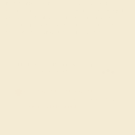
the new addition to the family. If you would like to
recognize a special new mom in your life, we invite you to
browse our intricate push gift jewelry designs. Each of
these designs can be customized with the gemstones,
metal, and free engraved message of your choice.
FREE 14k Gold Pendant & Earrings
on Orders Over $3,500
20% OFF SITEWIDE - ENDS SOON!
Don't miss out on custom jewelry made just for you!
Sale ends in
01
d
14
h
38
m
37
s