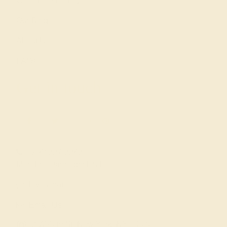
Gemstone History
Our Blog
About Us
FAQs
Get in touch
(914) 227-2242
Mon-Fri 10am-6pm EST
Live Chat
Email Us
2 W 46th St, New York, NY 10036