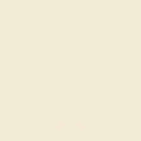
DIAMOND / 14K ROSE
$1,272
Create Ring