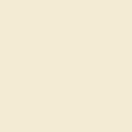
DIAMOND / 14K WHITE
$1,180
Create Ring
DIAMOND / 14K WHITE