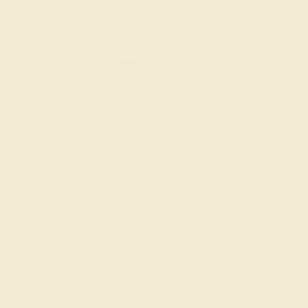
DIAMOND / 14K ROSE
$1,116
Create Ring