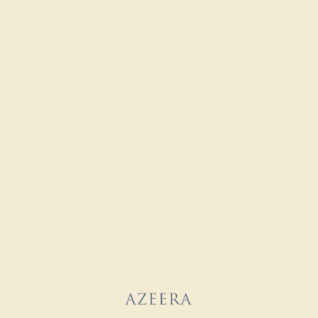
DIAMOND / 14K WHITE
$1,272
Create Ring
DIAMOND / 14K WHITE