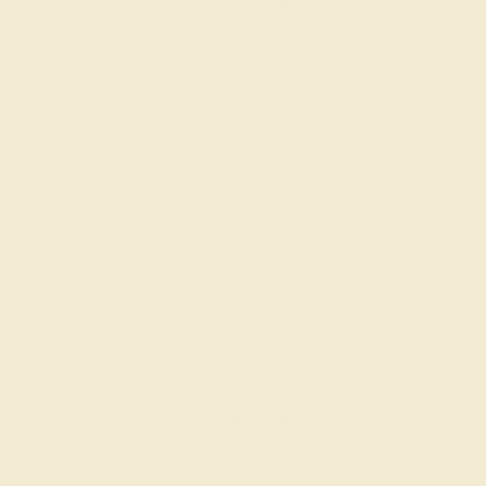
DIAMOND / 14K WHITE
$712
Create Ring