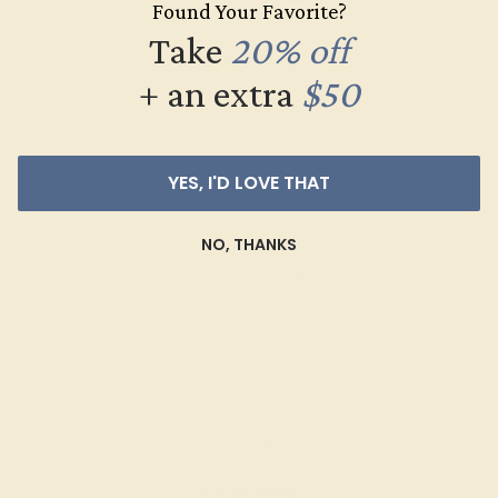
Found Your Favorite?
$568
Take
20% off
Create Ring
+ an extra
$50
YES, I'D LOVE THAT
NO, THANKS
DIAMOND / 14K WHITE
$908
Create Ring