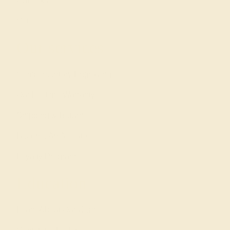
Cufflinks
Gifts
Our services
Complimentary Engraving
Our Lifetime Warranty
Shipping & Returns
Become An Affiliate
Loyalty Program
Education
Learn About Our Gems