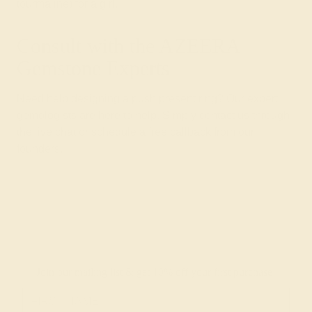
tourmaline) for a girl.
Consult with the AZEERA
Gemstone Experts
Need help designing a push present ring? Our expert
gemologists are here to help. Simply contact us through
the live chat or
schedule a free
callback from our
founders.
Join our mailing list & get
10% off
your first purchase!