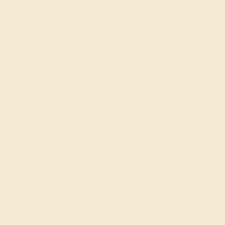
DIAMOND / 14K WHITE
$1,408
Create Ring