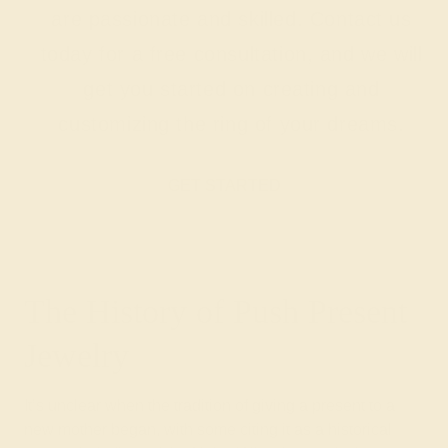
are passionate and skilled. Contact us
today for a free consultation, and we will
get you started on creating and
customizing the ring of your dreams.
GET STARTED
The History of Push Present
Jewelry
It’s unclear when the tradition of giving a present to a
new mother began, with some citing it as a historical