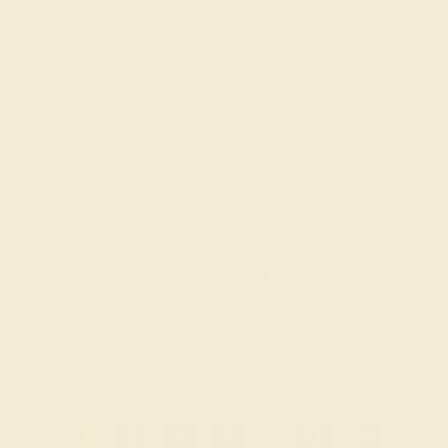
DIAMOND / 14K WHITE
$1,060
Create Ring
1
2
3
4
...
21
»