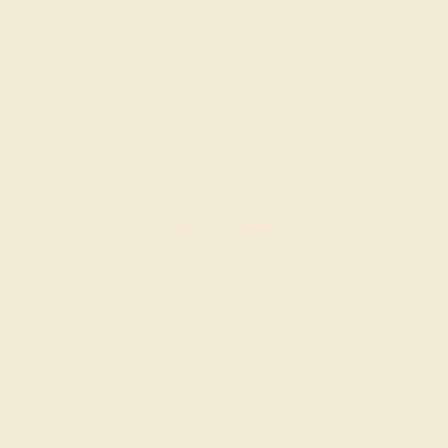
$1,000
Create Ring
DIAMOND / 14K WHITE
$976