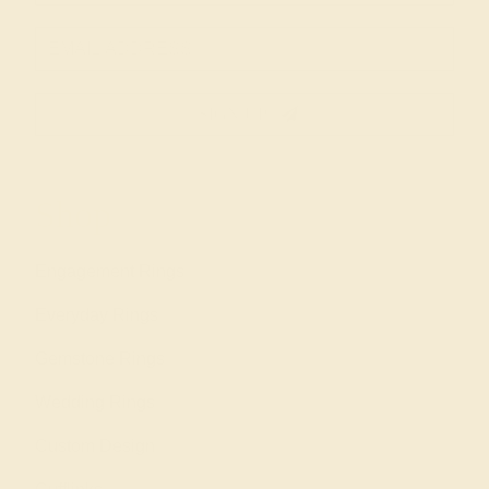
SIGN UP
Shop
Engagement Rings
Everyday Rings
Gemstone Rings
Wedding Rings
Custom Design