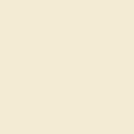
DIAMOND / 14K WHITE
$724
Create Ring