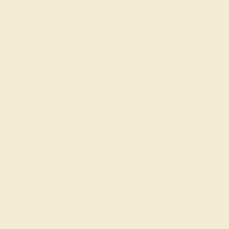
DIAMOND / 14K WHITE
$720
Create Ring