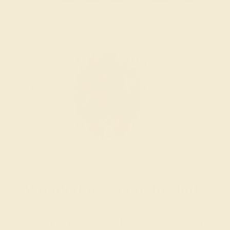
Wondering where to start?
Our fine jewelry and gemstone experts