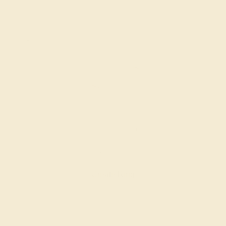
DIAMOND / 14K ROSE
$2,824
Create Ring