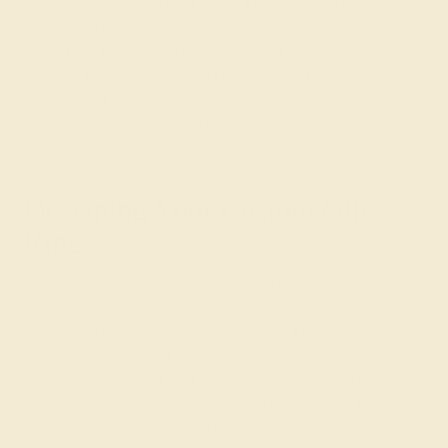
custom in India and the United Kingdom and others
pointing to the growing popularity of push present rings
in the U.S. between 2010-2012 thanks to celebrities
such as Mariah Carey and Rachel Zoe. However,
whether old or new, we think that the idea of push gift
jewelry is very sweet and affirming for mothers. We hope
that you enjoy our specially designed pieces!
Designing Your Custom Gift
Ring
When creating a
gift ring
for a loved one, the first step is
to take note of the metals and stones that she currently
wears and her overall taste in jewelry. Push gift jewelry
is typically small and intricate, but can really be made in
any style that she likes. For the gem, you might like to
select the
birthstone
of her child or blue (Swiss blue
topaz or aquamarine) for a boy and pink (pink