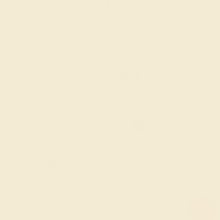
push gift jewelry designs. Each of these designs
and free engraved message of your choice.
20% OFF
Code : SUMMER
+
SITEWIDE
20% OFF SITEWIDE -
FILTERS
CLEAR ALL
Round
Lab-ruby
Amethyst