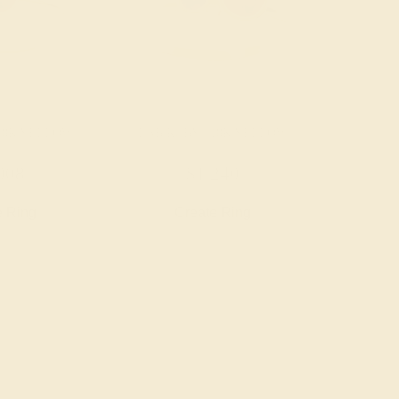
 18K YELLOW
LAB RUBY / 18K YELLOW
008
$1,240
e Ring
Create Ring