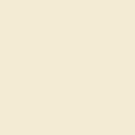
Join our mailing list & get
10% off
your first purchas
Shop
Engagement Rings
Everyday Rings
Gemstone Rings
Wedding Rings
Custom Design
Cufflinks
Gifts