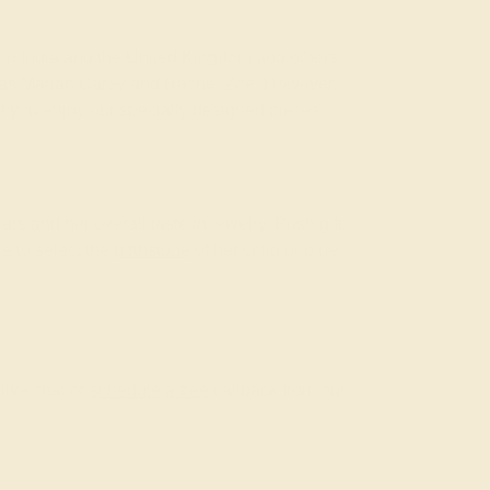
om in India and the United Kingdom and others
ch as Mariah Carey and Rachel Zoe. However,
at you enjoy our specially designed pieces!
ars and her overall taste in jewelry. Push gift
ke to select the
birthstone
of her child or blue
live chat or
schedule a free
callback from our