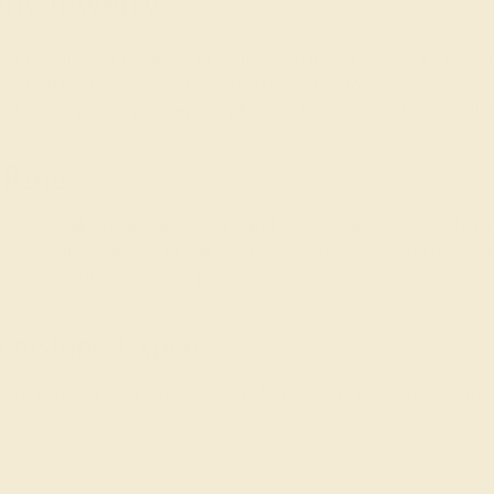
ent Jewelry
t to a new mother began, with some citing it as a historical cust
nt rings in the U.S. between 2010-2012 thanks to celebrities su
 gift jewelry is very sweet and affirming for mothers. We hope th
 Ring
 step is to take note of the metals and stones that she currently we
ally be made in any style that she likes. For the gem, you might li
 (pink tourmaline) for a girl.
emstone Experts
rt gemologists are here to help. Simply contact us through the 