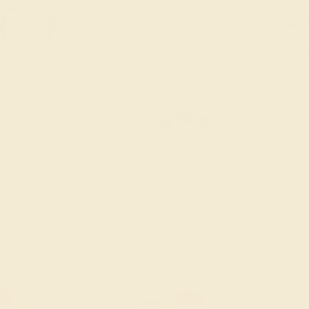
old Pendant & Earrings
ders Over $3,500
le ends in
00
d
20
h
22
m
47
s
Sort: