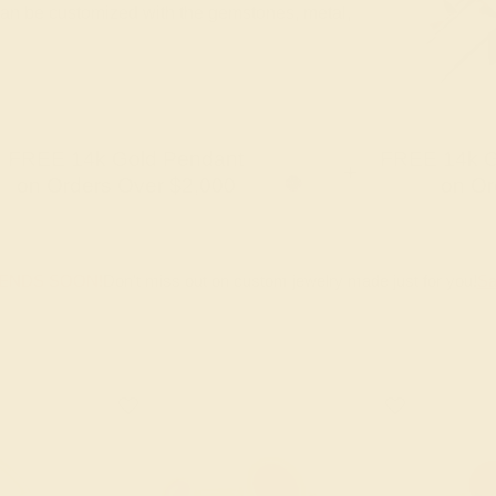
 can be customized with the gemstones, metal,
FREE 14k Gold Pendant
FREE 14k G
+
on Orders Over $2,000
on Or
 ENDS SOON!
Don't miss out on custom jewelry made just for you!
Sa