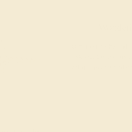
Wonderin
Our fine jewelry and
skilled. Contact us 
will get you started o