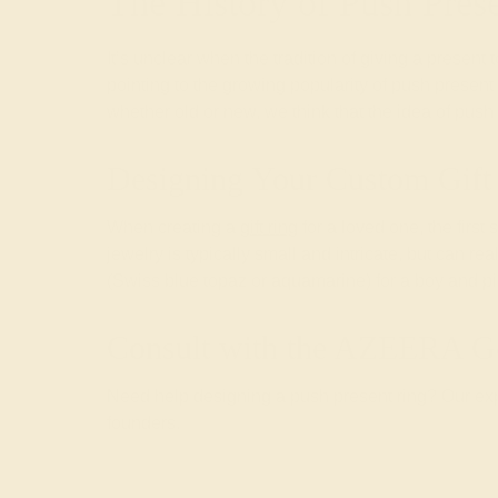
The History of Push Pres
It’s unclear when the tradition of giving a presen
pointing to the growing popularity of push prese
whether old or new, we think that the idea of push
Designing Your Custom Gift
When creating a
gift ring
for a loved one, the first
jewelry is typically small and intricate, but can re
(Swiss blue topaz or aquamarine) for a boy and pink
Consult with the AZEERA G
Need help designing a push present ring? Our expe
founders.