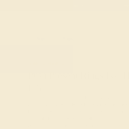
Free
Live Chat
Email Us
Rings
Engagement
Wedding
HOME
SHOP
GIFTS
PUSH-PRESENTS
Push Present Rings For
Life
The birth of a child is one of the most joyful occas
with baby showers, gifts for the newborn, and gre
the focus tends to be on the child, push present ri
celebrate the mother and her effort in carrying and 
would like to recognize a special new mom in your 