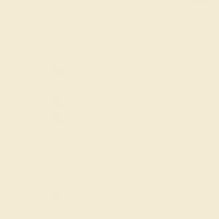
18k-yellow
GEMSTONE
-
Amethyst
LAB RUBY / 18K 
Aquamarine
$1,320
Black Onyx
Create Rin
Blue Sapphire
Citrine
Diamond
Emerald
ACCENT GEMSTONE
-
Garnet
Lab Blue
Amethyst
Sapphire
Aquamarine