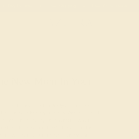
 30-Day Returns
Free Shipping
Free Consultation
Necklaces
Earrings
Bracelets
Cufflinks
 The New Mom In Your
ions in life, and one that we typically mark
eting cards for the new parents. While much of
ngs and other jewelry offer a unique way to
birthing the new addition to the family. If you
life, we invite you to browse our intricate