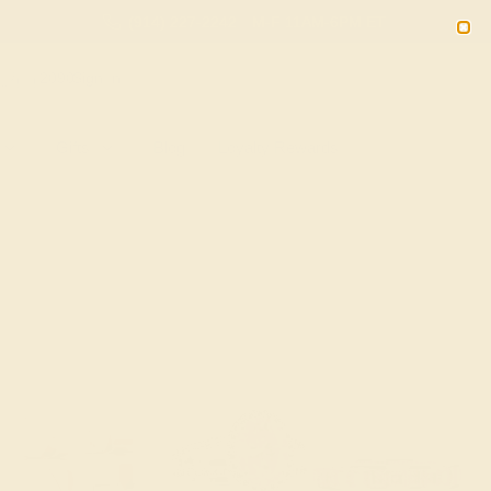
(914) 227-2242
M-F 11AM-6PM ET
2090
Sign In
Gifts
Blog
Loyalty Rewards