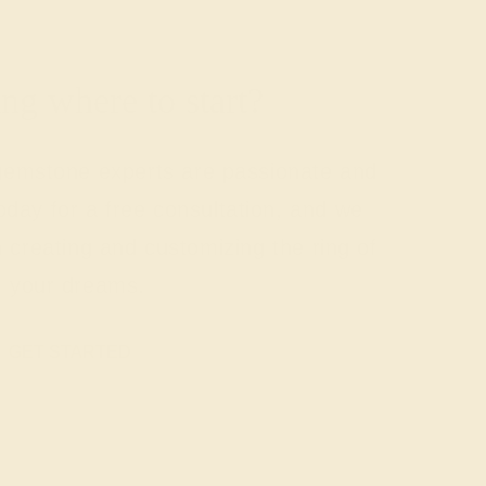
g where to start?
 gemstone experts are passionate and
today for a free consultation, and we
n creating and customizing the ring of
your dreams.
GET STARTED