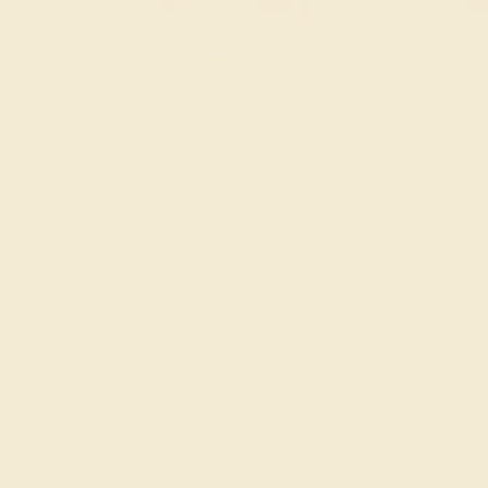
YELLOW
LAB RUBY / 18K YELLOW
LAB RUBY /
$1,392
$1,
g
Create Ring
Creat