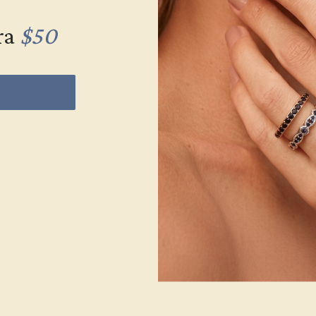
ra
$50