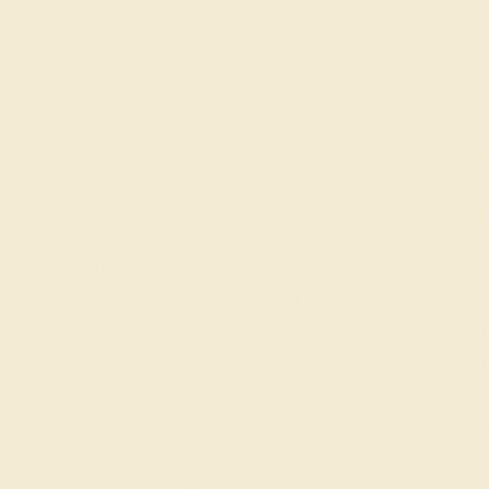
e!
Our services
Education
Ge
Complimentary Engraving
Learn About Our Gems
Our Lifetime Warranty
Gemstone History
Shipping & Returns
Our Blog
(
Mon
Become An Affiliate
About Us
L
Loyalty Program
FAQs
2
N