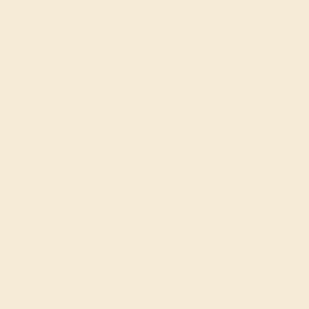
SIGN UP
t in touch
914) 227-2242
-Fri 10am-6pm EST
ive Chat
Email Us
 W 46th St, New York,
Y 10036