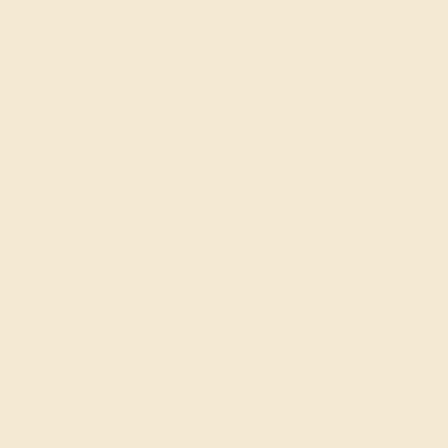
AQUAMARINE / 14K YELLOW
$988
Create Ring