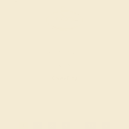
AQUAMARINE / 14K YELLOW
$636
Create Ring
1
2
3
4
...
19
»