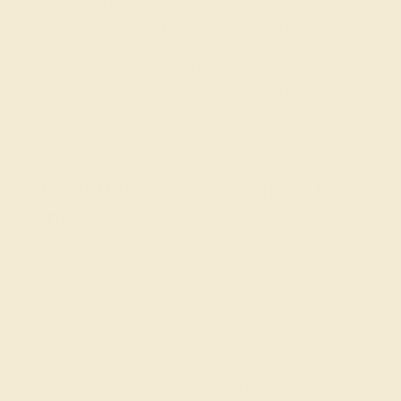
custom in India and the United Kingdom and others
pointing to the growing popularity of push present rings
in the U.S. between 2010-2012 thanks to celebrities
such as Mariah Carey and Rachel Zoe. However,
whether old or new, we think that the idea of push gift
jewelry is very sweet and affirming for mothers. We hope
that you enjoy our specially designed pieces!
Designing Your Custom Gift
Ring
When creating a
gift ring
for a loved one, the first step is
to take note of the metals and stones that she currently
wears and her overall taste in jewelry. Push gift jewelry
is typically small and intricate, but can really be made in
any style that she likes. For the gem, you might like to
select the
birthstone
of her child or blue (Swiss blue
topaz or aquamarine) for a boy and pink (pink