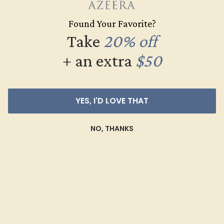
$1,028
Found Your Favorite?
Create Ring
Take
20% off
+ an extra
$50
YES, I'D LOVE THAT
NO, THANKS
AQUAMARINE / 14K YELLOW
$840
Create Ring