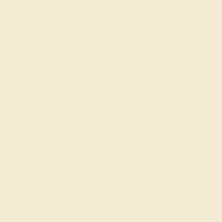
AQUAMARINE / 14K YELLOW
$684
Create Ring
AQUAMARINE / 14K YELLOW