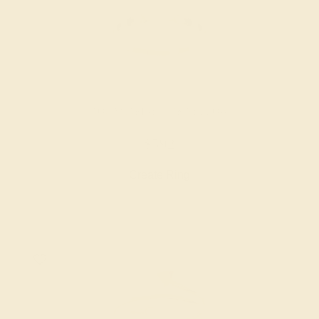
AQUAMARINE / 14K YELLOW
$592
Create Ring