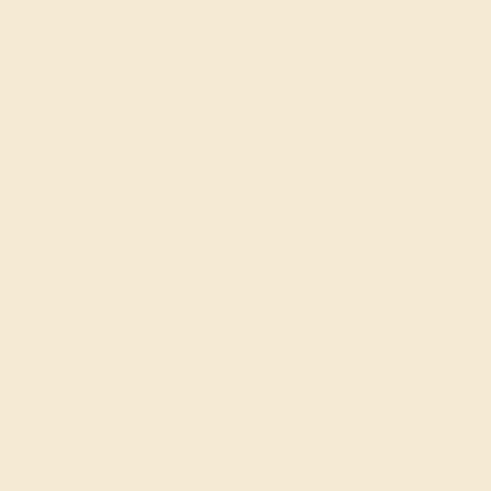
AQUAMARINE / 14K YELLOW
$1,136
Create Ring