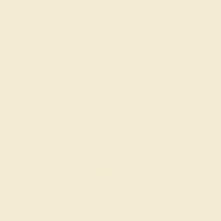
AQUAMARINE / 14K YELLOW
$984
Create Ring
AQUAMARINE / 14K YELLOW