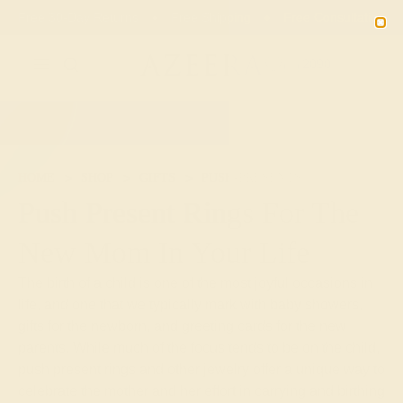
Free 30-Day Returns
Free Shipping
Free Consultation
2090
HOME
SHOP
GIFTS
PUSH-PRESENTS
Push Present Rings For The
New Mom In Your Life
The birth of a child is one of the most joyful occasions in
life, and one that we typically mark with baby showers,
gifts for the newborn, and greeting cards for the new
parents. While much of the focus tends to be on the child,
push present rings and other jewelry offer a unique way to
celebrate the mother and her effort in carrying and birthing