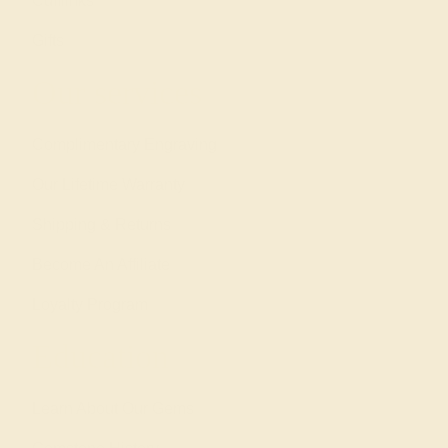
Cufflinks
Gifts
Our services
Complimentary Engraving
Our Lifetime Warranty
Shipping & Returns
Become An Affiliate
Loyalty Program
Education
Learn About Our Gems