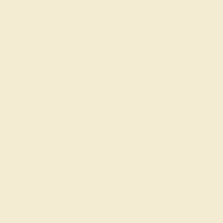
Create Ring
AQUAMARINE / 14K YELLOW
$584
Create Ring