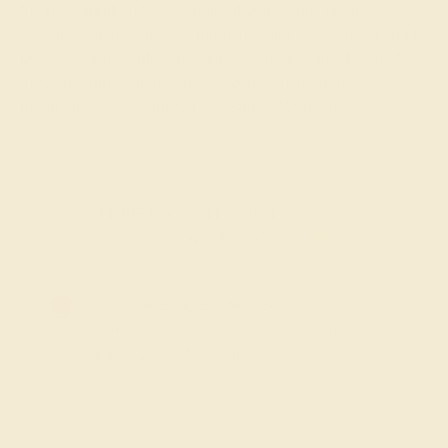
the new addition to the family. If you would like to
recognize a special new mom in your life, we invite you to
browse our intricate push gift jewelry designs. Each of
these designs can be customized with the gemstones,
metal, and free engraved message of your choice.
FREE 14k Gold Pendant & Earrings
on Orders Over $3,500
20% OFF SITEWIDE - ENDS SOON!
Don't miss out on custom jewelry made just for you!
Sale ends in
02
d
17
h
48
m
23
s