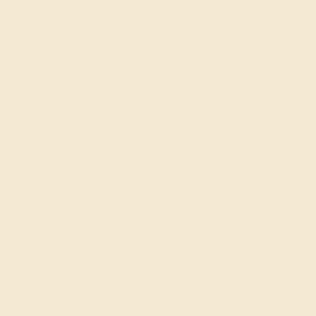
tourmaline) for a girl.
Consult with the AZEERA
Gemstone Experts
Need help designing a push present ring? Our expert
gemologists are here to help. Simply contact us through
the live chat or
schedule a free
callback from our
founders.
Join our mailing list & get
10% off
your first purchase!