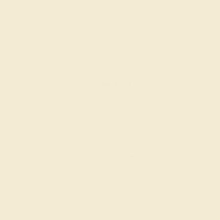
AQUAMARINE / 14K YELLOW
$868
Create Ring