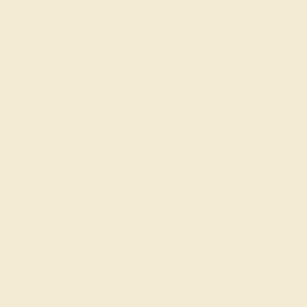
SIGN UP
Shop
Engagement Rings
Everyday Rings
Gemstone Rings
Wedding Rings
Custom Design