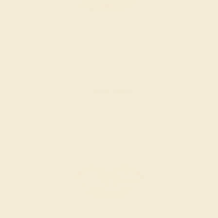
AQUAMARINE / 14K YELLOW
$716
Create Ring