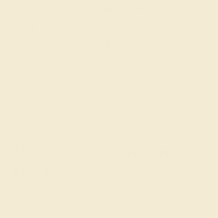
are passionate and skilled. Contact us
today for a free consultation, and we will
get you started on creating and
customizing the ring of your dreams.
GET STARTED
The History of Push Present
Jewelry
It’s unclear when the tradition of giving a present to a
new mother began, with some citing it as a historical