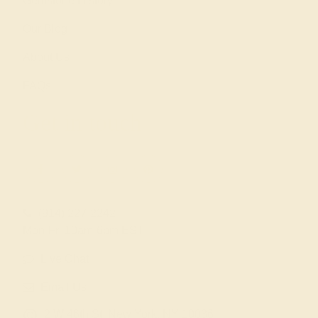
Gemstone History
Our Blog
About Us
FAQs
Get in touch
(914) 227-2242
Mon-Fri 10am-6pm EST
Live Chat
Email Us
2 W 46th St, New York, NY 10036