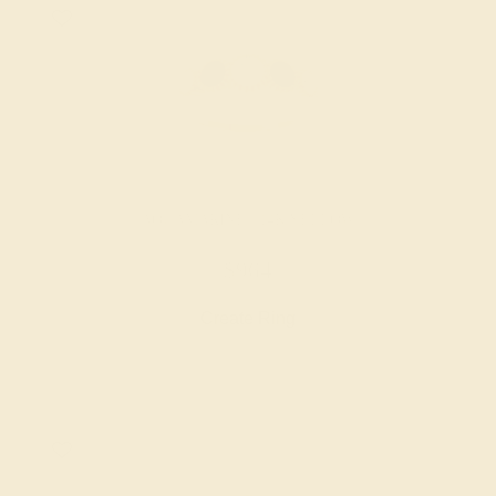
AQUAMARINE / 14K YELLOW
$964
Create Ring