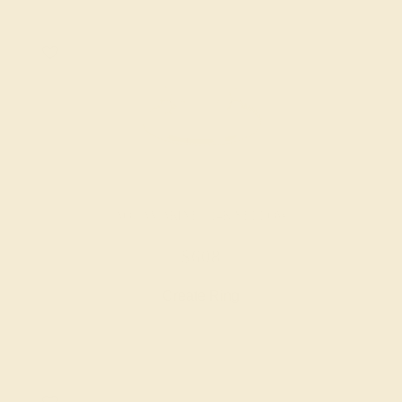
AQUAMARINE / 14K YELLOW
$608
Create Ring