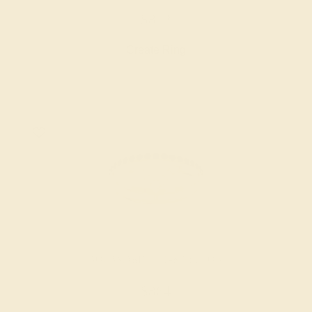
$852
Create Ring
AQUAMARINE / 14K YELLOW
$864