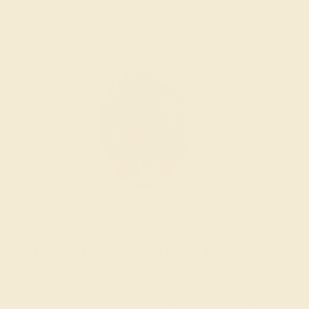
Wondering where to start?
Our fine jewelry and gemstone experts