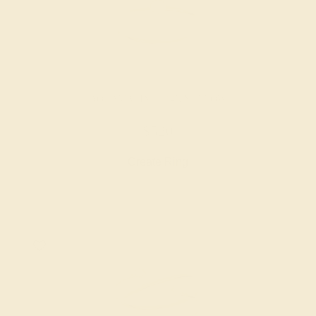
AQUAMARINE / 14K YELLOW
$520
Create Ring