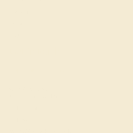
Gemstone History
Our Blog
About Us
FAQs
Get in touch
(914) 227-2242
Mon-Fri 10am-6pm EST
Live Chat
Email Us
2 W 46th St, New York, NY 10036