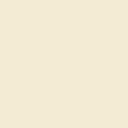
AMETHYST / 14K WHITE
$516
Create Ring