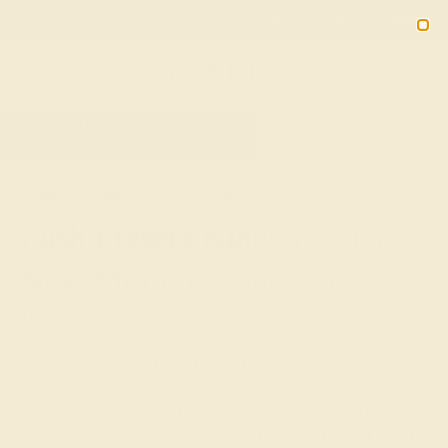
Free 30-Day Returns
Free Shipping
Free Consultation
2090
HOME
SHOP
GIFTS
PUSH-PRESENTS
Push Present Rings For The
New Mom In Your Life
The birth of a child is one of the most joyful occasions in
life, and one that we typically mark with baby showers,
gifts for the newborn, and greeting cards for the new
parents. While much of the focus tends to be on the child,
push present rings and other jewelry offer a unique way to
celebrate the mother and her effort in carrying and birthing