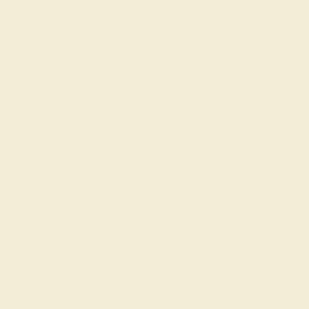
are passionate and skilled. Contact us
today for a free consultation, and we will
get you started on creating and
customizing the ring of your dreams.
GET STARTED
The History of Push Present
Jewelry
It’s unclear when the tradition of giving a present to a
new mother began, with some citing it as a historical