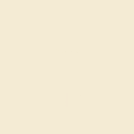
AMETHYST / 14K WHITE
$864
Create Ring