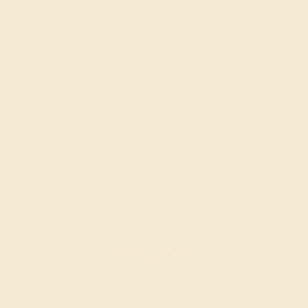
AMETHYST / 14K WHITE
$712
Create Ring