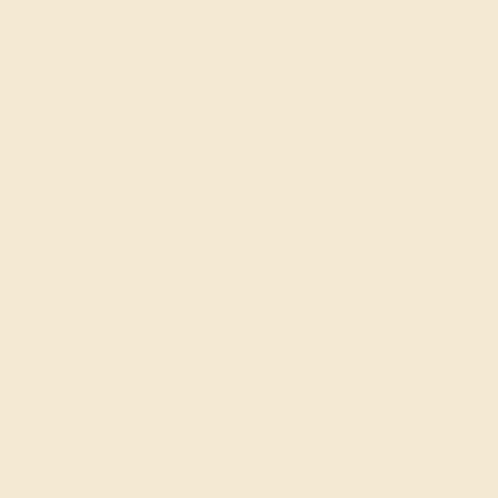
AMETHYST / 14K WHITE
$628
Create Ring
1
2
3
4
...
19
»