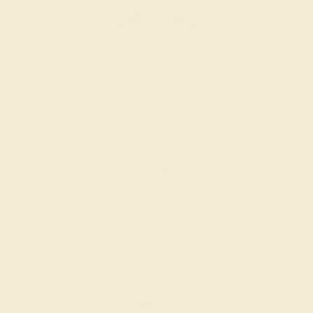
AMETHYST / 14K WHITE
$612
Create Ring