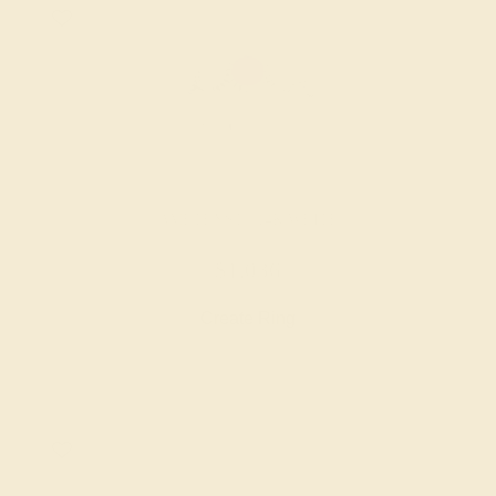
AMETHYST / 14K WHITE
$1,036
Create Ring