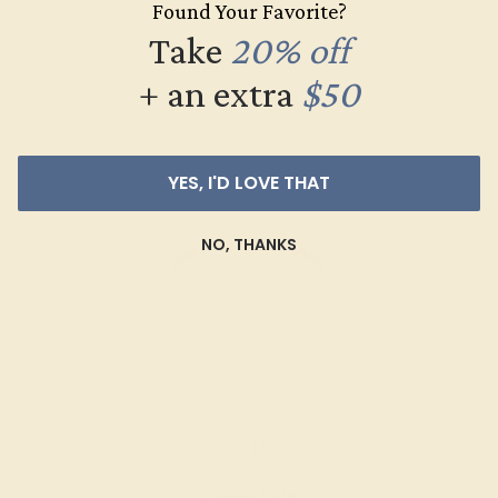
Found Your Favorite?
$1,056
Take
20% off
Create Ring
+ an extra
$50
YES, I'D LOVE THAT
NO, THANKS
AMETHYST / 14K WHITE
$816
Create Ring