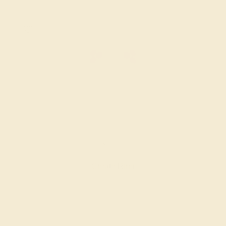
AMETHYST / 14K WHITE
$600
Create Ring