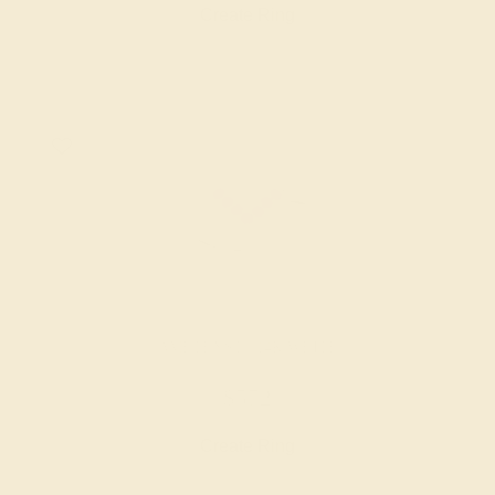
Create Ring
AMETHYST / 14K WHITE
$572
Create Ring