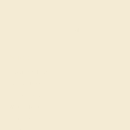
SIGN UP
Shop
Engagement Rings
Everyday Rings
Gemstone Rings
Wedding Rings
Custom Design