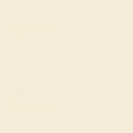
Cufflinks
Gifts
Our services
Complimentary Engraving
Our Lifetime Warranty
Shipping & Returns
Become An Affiliate
Loyalty Program
Education
Learn About Our Gems