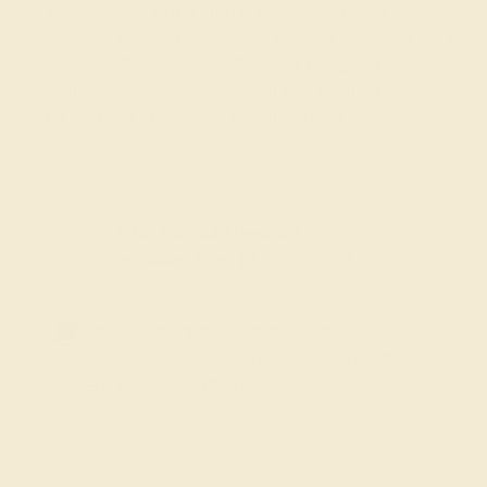
the new addition to the family. If you would like to
recognize a special new mom in your life, we invite you to
browse our intricate push gift jewelry designs. Each of
these designs can be customized with the gemstones,
metal, and free engraved message of your choice.
FREE 14k Gold Pendant & Earrings
on Orders Over $3,500
20% OFF SITEWIDE - ENDS SOON!
Don't miss out on custom jewelry made just for you!
Sale ends in
01
d
19
h
17
m
27
s