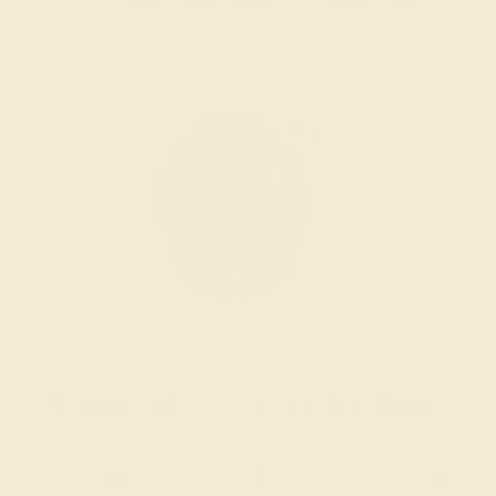
Wondering where to start?
Our fine jewelry and gemstone experts