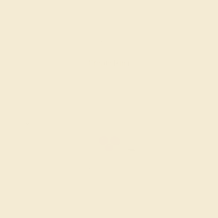
AMETHYST / 14K WHITE
$956
Create Ring
AMETHYST / 14K WHITE