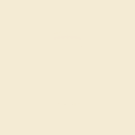
AMETHYST / 14K ROSE
$1,156
Create Ring