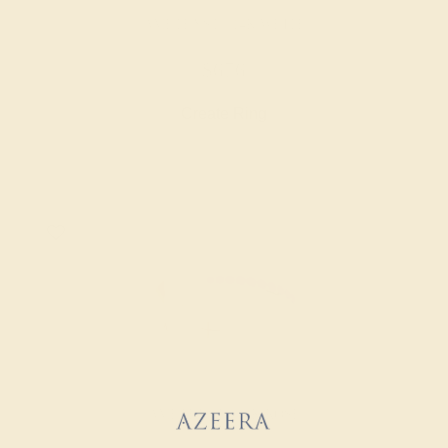
AMETHYST / 14K WHITE
$676
Create Ring
AMETHYST / 14K ROSE