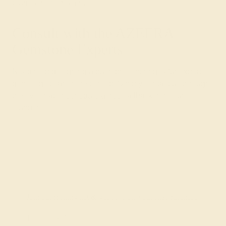
tourmaline) for a girl.
Consult with the AZEERA
Gemstone Experts
Need help designing a push present ring? Our expert
gemologists are here to help. Simply contact us through
the live chat or
schedule a free
callback from our
founders.
Join our mailing list & get
10% off
your first purchase!