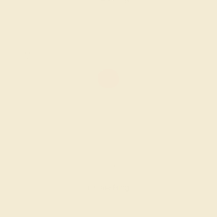
AMETHYST / 14K WHITE
$796
Create Ring