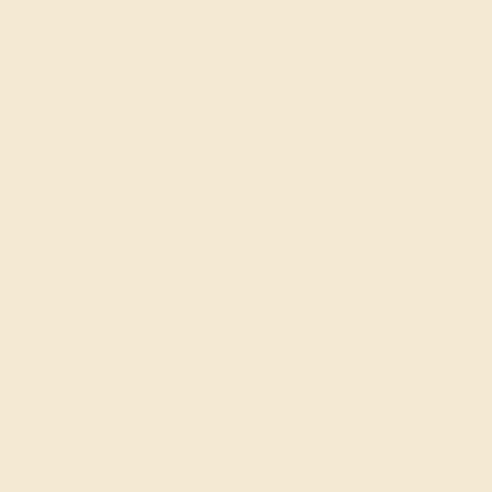
$832
Create Ring
AMETHYST / 14K WHITE
$960