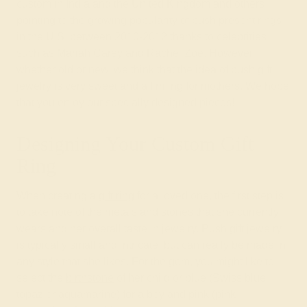
custom in India and the United Kingdom and others
pointing to the growing popularity of push present rings
in the U.S. between 2010-2012 thanks to celebrities
such as Mariah Carey and Rachel Zoe. However,
whether old or new, we think that the idea of push gift
jewelry is very sweet and affirming for mothers. We hope
that you enjoy our specially designed pieces!
Designing Your Custom Gift
Ring
When creating a
gift ring
for a loved one, the first step is
to take note of the metals and stones that she currently
wears and her overall taste in jewelry. Push gift jewelry
is typically small and intricate, but can really be made in
any style that she likes. For the gem, you might like to
select the
birthstone
of her child or blue (Swiss blue
topaz or aquamarine) for a boy and pink (pink