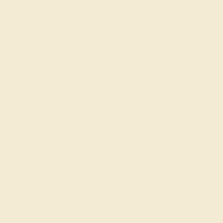
Engagement Rings
Choose a ring that says “forever” for the rest of your
lives.
SHOP NOW