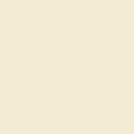
SHOP NOW
Shop By Style
SHOP ALL