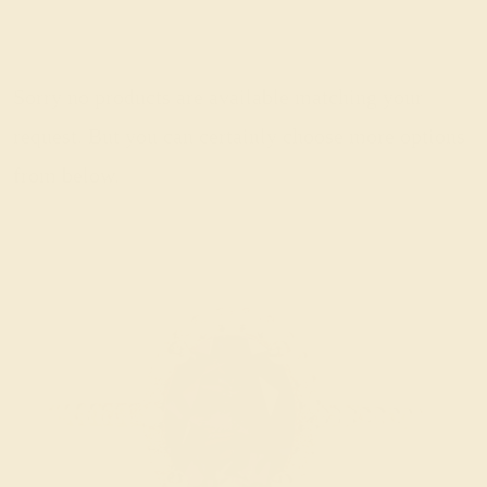
Sorry no products are available matching your
request. But you can certainly choose more options
from below.