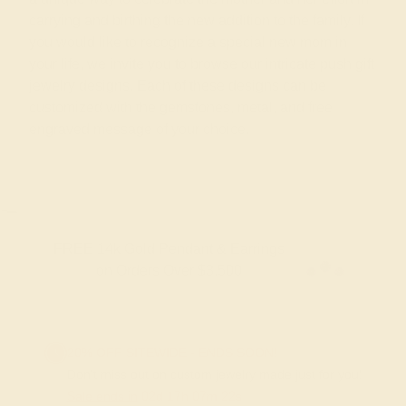
carrying and birthing the new addition to the family. If
you would like to recognize a special new mom in
your life, we invite you to browse our intricate push gift
jewelry designs. Each of these designs can be
customized with the gemstones, metal, and free
engraved message of your choice.
FREE 14k Gold Pendant & Earrings
on Orders Over $3,500
20% OFF SITEWIDE - ENDS SOON!
Don't miss out on custom jewelry made just for you!
Sale ends in
02
d
17
h
07
m
21
s