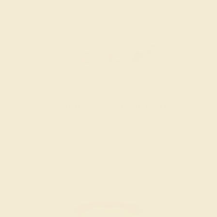
Women’s Wedding Bands
SHOP NOW