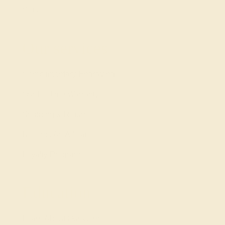
Gifts
Our services
Complimentary Engraving
Our Lifetime Warranty
Shipping & Returns
Become An Affiliate
Loyalty Program
Education
Learn About Our Gems