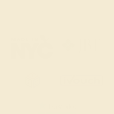
Email Us
2 W 46th St, New York, NY 10036