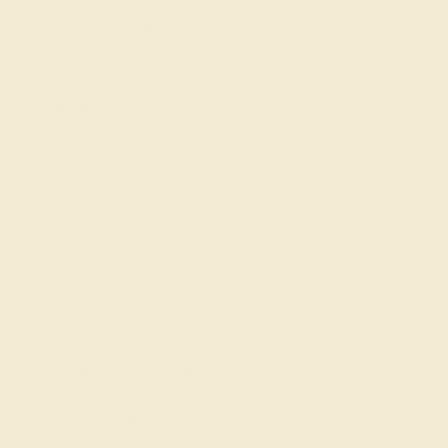
Gemstone History
Our Blog
About Us
FAQs
Get in touch
(914) 227-2242
Mon-Fri 10am-6pm EST
Live Chat