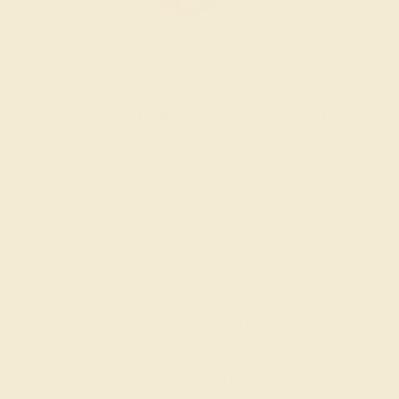
Wondering where to start?
Our fine jewelry and gemstone
experts are passionate and skilled.
Contact us today for a free
consultation, and we will get you
started on creating and customizing
the ring of your dreams.
GET STARTED