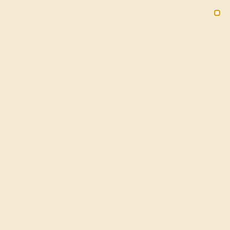
Free 30-Day Returns
Free Shipping
Free Consultation
2090
HOME
SHOP
GIFTS
PUSH-PRESENTS
Push Present Rings For The
New Mom In Your Life
The birth of a child is one of the most joyful occasions
in life, and one that we typically mark with baby
showers, gifts for the newborn, and greeting cards for
the new parents. While much of the focus tends to be
on the child, push present rings and other jewelry offer
a unique way to celebrate the mother and her effort in