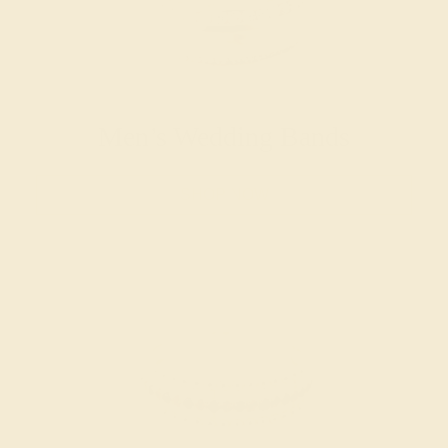
Men’s Wedding Bands
SHOP NOW