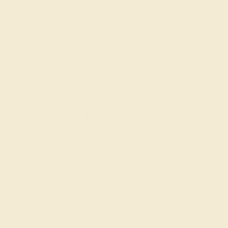
SIGN UP
Shop
Engagement Rings
Everyday Rings
Gemstone Rings
Wedding Rings
Custom Design
Cufflinks