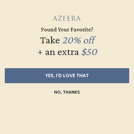
Everyday Rings
Found Your Favorite?
SHOP NOW
Take
20% off
+ an extra
$50
YES, I'D LOVE THAT
NO, THANKS
Cufflinks