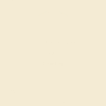
SWISS BLUE TOPAZ / 14K ROSE
$584
Create Ring