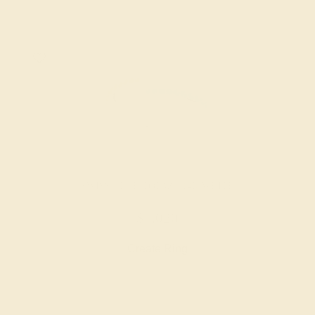
SWISS BLUE TOPAZ / 14K WHITE
$1,020
Create Ring