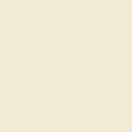
reflects the radiant spirit of diamond, making every day a
celebration of April's promise of renewal and enduring
elegance.
Join our mailing list & get
10% off
your first purchase!
SIGN UP