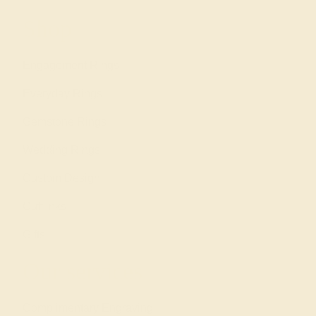
Shop
Engagement Rings
Everyday Rings
Gemstone Rings
Wedding Rings
Custom Design
Cufflinks
Gifts
Our services
Complimentary Engraving