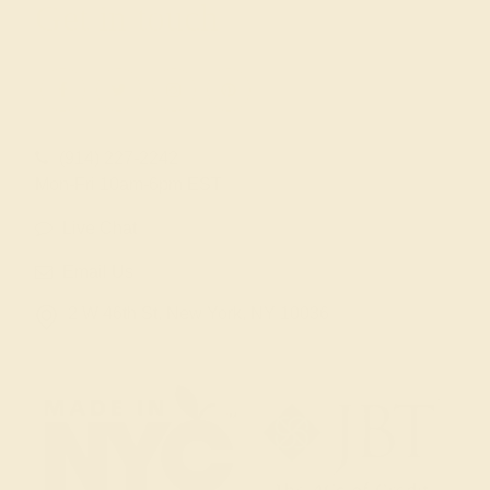
Get in touch
(914) 227-2242
Mon-Fri 10am-6pm EST
Live Chat
Email Us
2 W 46th St, New York, NY 10036