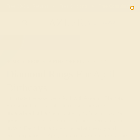
Free 30-Day Returns
Free Shipping
Free Consultation
2090
HOME
SHOP
BIRTHSTONE RINGS
DIAMOND
Diamond Rings For April
Birthdays
Illuminate the essence of April with Azeera's Diamond
Birthstone Rings, a collection that honors the
unparalleled brilliance and strength of diamonds, the
gemstone for those born in the month of renewal and
growth. Each ring captures the radiant beauty and
enduring nature of April, featuring diamonds' unmatched