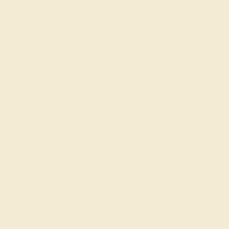
SWISS BLUE TOPAZ / 14K ROSE
$944
Create Ring