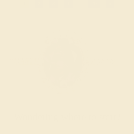
1
2
3
4
...
20
»
Wondering where to start?