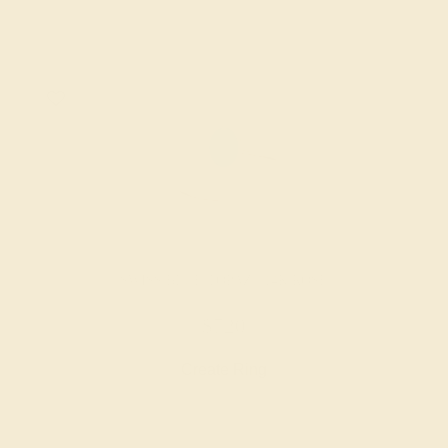
SWISS BLUE TOPAZ / 14K ROSE
$720
Create Ring