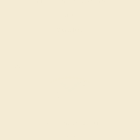
SWISS BLUE TOPAZ / 14K YELLOW
$828
Create Ring
SWISS BLUE TOPAZ / 14K WHITE
$876