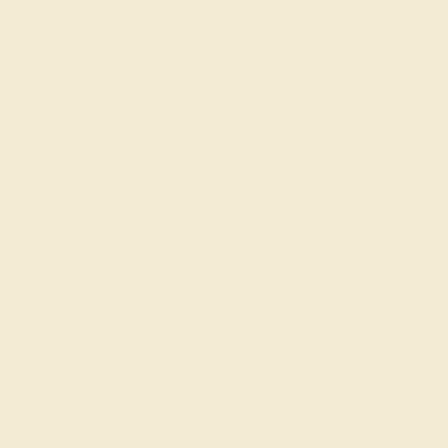
Create Ring
SWISS BLUE TOPAZ / 14K WHITE
$676
Create Ring