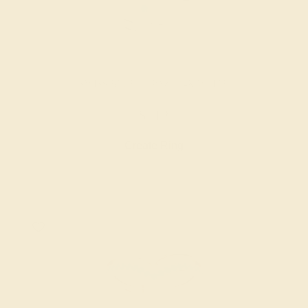
SWISS BLUE TOPAZ / 14K WHITE
$712
Create Ring