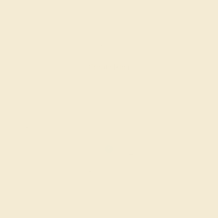
SWISS BLUE TOPAZ / 14K ROSE
$720
Create Ring
SWISS BLUE TOPAZ / 14K WHITE