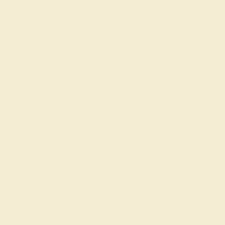
Our Lifetime Warranty
Shipping & Returns
Become An Affiliate
Loyalty Program
Education
Learn About Our Gems
Gemstone History
Our Blog
About Us
FAQs