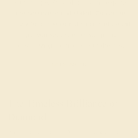
Our fine jewelry and gemstone experts
are passionate and skilled. Contact us
today for a free consultation, and we will
get you started on creating and
customizing the ring of your dreams.
GET STARTED
The Timeless Brilliance of
Diamond
Diamond, the birthstone for April, is celebrated for its