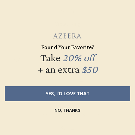
$516
Create Ring
Found Your Favorite?
Take
20% off
+ an extra
$50
YES, I'D LOVE THAT
NO, THANKS
SWISS BLUE TOPAZ / 14K WHITE
$864