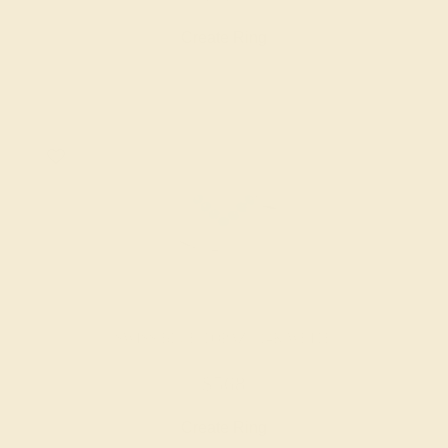
Create Ring
SWISS BLUE TOPAZ / 14K WHITE
$568
Create Ring