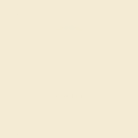
SWISS BLUE TOPAZ / 14K WHITE
$592
Create Ring