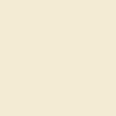
extraordinary brilliance and is the hardest known natural
material on Earth. Its name, derived from the Greek word
"adamas," meaning invincible, perfectly captures the
diamond's symbolisms of eternal strength, durability, and
the unbreakable bond of love. Revered not only for its
physical properties but also for its ability to reflect light in
mesmerizing ways, the diamond embodies the purity,
renewal, and joy of April, a month that heralds the
spring's full bloom. Azeera's Diamond Birthstone Rings
are crafted to celebrate these qualities, offering a piece
that connects the wearer to the radiant and rejuvenating
energies of April.
Personalized Diamond Rings
for April Birthdays
Understanding the intimate bond between a birthstone