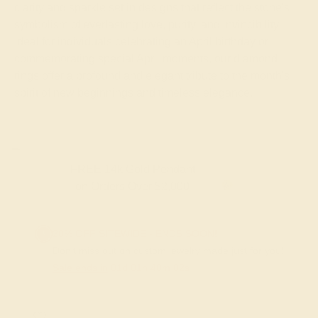
clarity and sparkle set in designs that reflect the stone's
symbolism of everlasting love, purity, and invincibility.
Ideal for individuals celebrating an April birthday or
commemorating special April moments, our diamond
rings offer a profound and elegant tribute to the month's
spirit of new beginnings and timeless elegance.
FREE 14k Gold Pendant & Earrings
on Orders Over $3,500
20% OFF SITEWIDE - ENDS SOON!
Don't miss out on custom jewelry made just for you!
Sale ends in
01
d
01
h
40
m
01
s