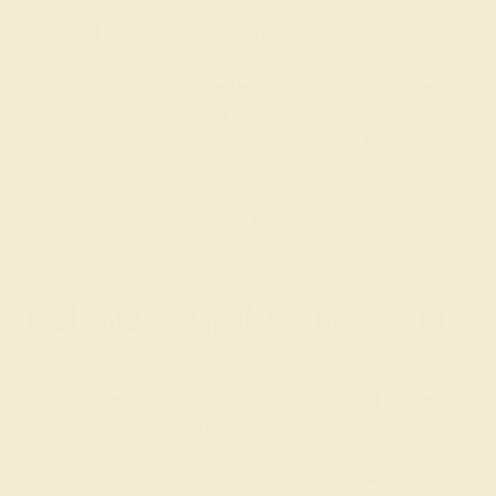
and its wearer, Azeera offers Custom Diamond Rings
designed to resonate with the personal narratives of
those celebrating an April birthday or milestone. Each
ring is meticulously crafted and personalized to reflect
your unique style, serving as a testament to the wearer's
journey and the enduring qualities of diamond. Whether
it's a self-purchase or a gift for a loved one, a diamond
ring from Azeera is a meaningful way to honor the
essence of April, celebrating the timeless brilliance and
strength that diamonds represent.
Celebrate April with Azeera
Opting for a Diamond Birthstone Ring from Azeera is a
choice to embrace the timeless brilliance and strength
that define April. It's an opportunity to commemorate the
unique qualities of those born in this vibrant month or to
mark significant April milestones with a piece that