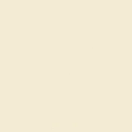
SWISS BLUE TOPAZ / 14K WHITE
$1,128
Create Ring