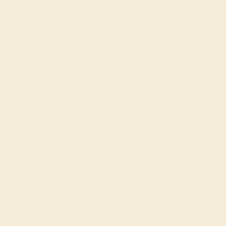
SWISS BLUE TOPAZ / 14K WHITE
$940
Create Ring