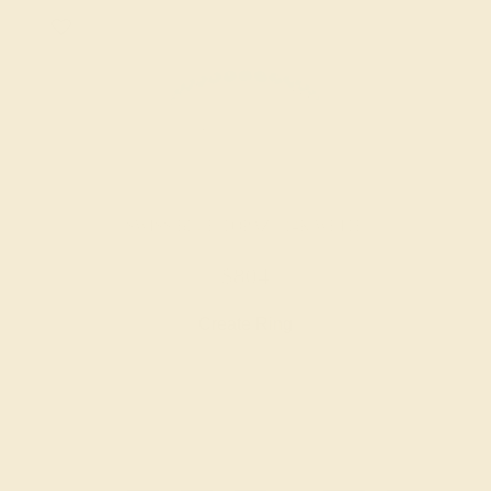
SWISS BLUE TOPAZ / 14K WHITE
$804
Create Ring