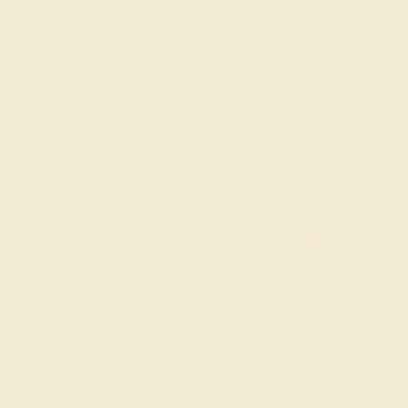
SITEMAP
TERMS & CONDITIONS