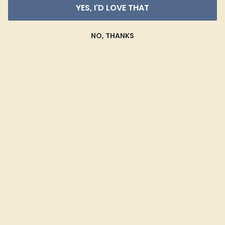
YES, I'D LOVE THAT
DIAMOND / 14K WHITE
NO, THANKS
$7,032
Create Ring
DIAMOND / 14K YELLOW