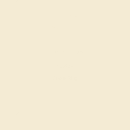
DIAMOND / 14K ROSE
$2,824
Create Ring