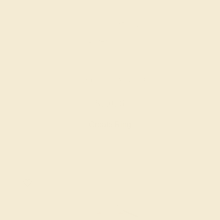
DIAMOND / 14K WHITE
$7,076
Create Ring