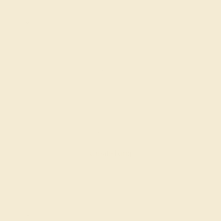
DIAMOND / 14K WHITE
$7,048
Create Ring