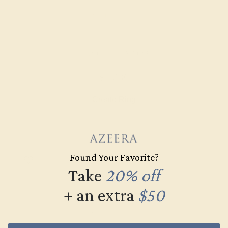
DIAMOND / 14K ROSE
$7,036
Create Ring
Found Your Favorite?
Take
20% off
+ an extra
$50