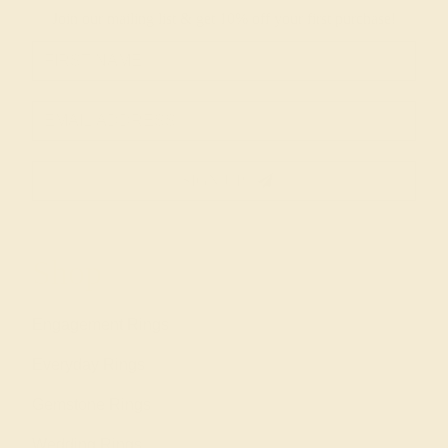
Join our mailing list & get
10% off
your first purchase!
SIGN UP
Shop
Engagement Rings
Everyday Rings
Gemstone Rings
Wedding Rings