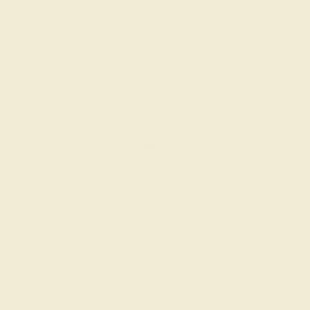
DIAMOND / 14K WHITE
$4,420
Create Ring