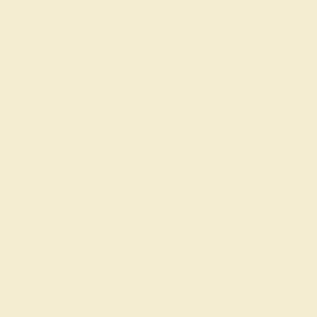
clarity and sparkle set in designs that reflect the stone's
symbolism of everlasting love, purity, and invincibility.
Ideal for individuals celebrating an April birthday or
commemorating special April moments, our diamond
rings offer a profound and elegant tribute to the month's
spirit of new beginnings and timeless elegance.
FREE 14k Gold Pendant & Earrings
on Orders Over $3,500
20% OFF SITEWIDE - ENDS SOON!
Don't miss out on custom jewelry made just for you!
Sale ends in
01
d
14
h
36
m
11
s