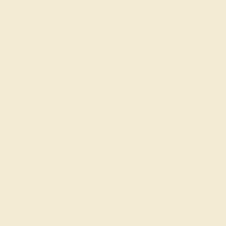
strength that diamonds represent.
Celebrate April with Azeera
Opting for a Diamond Birthstone Ring from Azeera is a
choice to embrace the timeless brilliance and strength
that define April. It's an opportunity to commemorate the
unique qualities of those born in this vibrant month or to
mark significant April milestones with a piece that
reflects the radiant spirit of diamond, making every day a
celebration of April's promise of renewal and enduring
elegance.