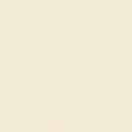
$7,052
Create Ring
1
2
3
»