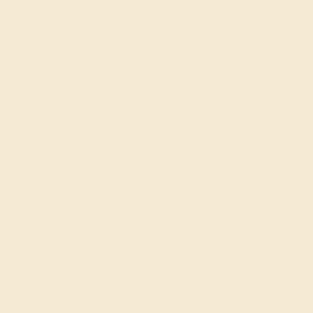
DIAMOND / 14K WHITE
$8,408
Create Ring