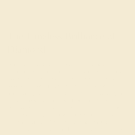
The Timeless Brilliance of
Diamond
Diamond, the birthstone for April, is celebrated for its
extraordinary brilliance and is the hardest known natural
material on Earth. Its name, derived from the Greek word
"adamas," meaning invincible, perfectly captures the
diamond's symbolisms of eternal strength, durability, and
the unbreakable bond of love. Revered not only for its
physical properties but also for its ability to reflect light in
mesmerizing ways, the diamond embodies the purity,
renewal, and joy of April, a month that heralds the
spring's full bloom. Azeera's Diamond Birthstone Rings