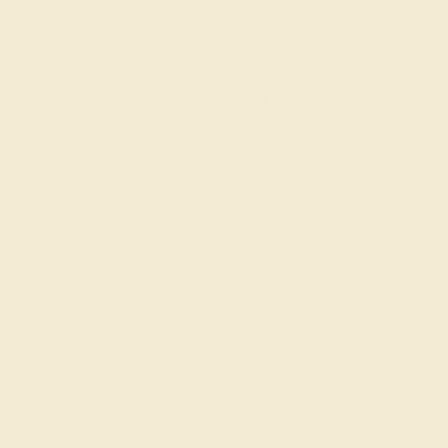
DIAMOND / 14K YELLOW
$8,228
Create Ring
DIAMOND / 14K WHITE
$8,400