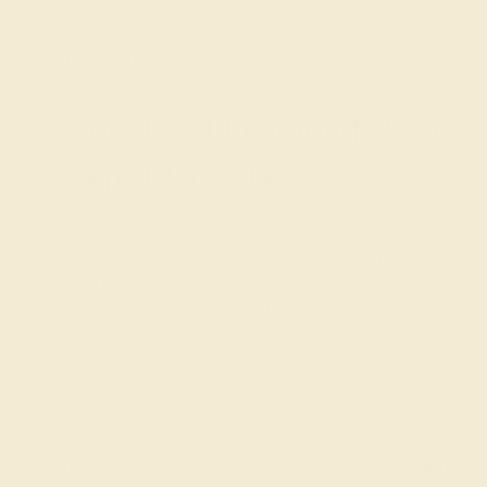
are crafted to celebrate these qualities, offering a piece
that connects the wearer to the radiant and rejuvenating
energies of April.
Personalized Diamond Rings
for April Birthdays
Understanding the intimate bond between a birthstone
and its wearer, Azeera offers Custom Diamond Rings
designed to resonate with the personal narratives of
those celebrating an April birthday or milestone. Each
ring is meticulously crafted and personalized to reflect
your unique style, serving as a testament to the wearer's
journey and the enduring qualities of diamond. Whether
it's a self-purchase or a gift for a loved one, a diamond
ring from Azeera is a meaningful way to honor the
essence of April, celebrating the timeless brilliance and