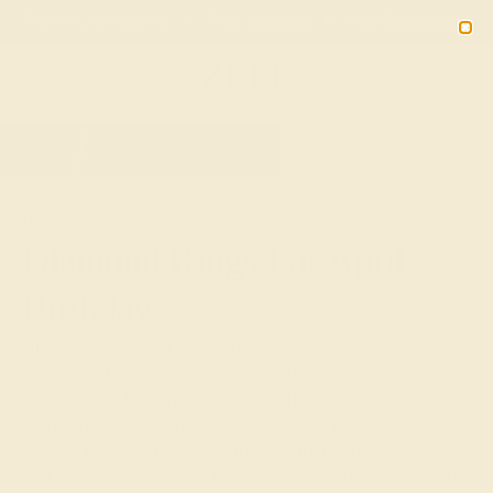
Free 30-Day Returns
Free Shipping
Free Consultation
2090
HOME
SHOP
BIRTHSTONE RINGS
DIAMOND
Diamond Rings For April
Birthdays
Illuminate the essence of April with Azeera's Diamond
Birthstone Rings, a collection that honors the
unparalleled brilliance and strength of diamonds, the
gemstone for those born in the month of renewal and
growth. Each ring captures the radiant beauty and
enduring nature of April, featuring diamonds' unmatched