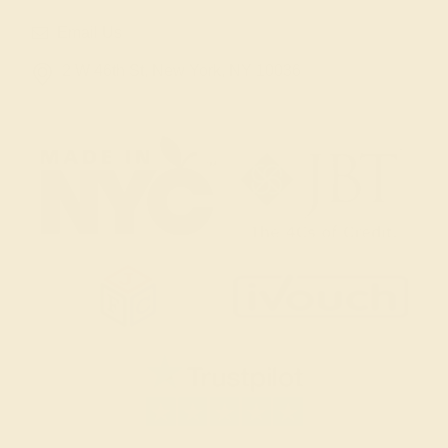
Email Us
2 W 46th St, New York, NY 10036