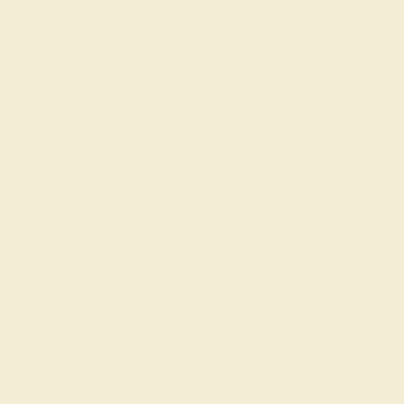
Learn About Our Gems
Gemstone History
Our Blog
About Us
FAQs
Get in touch
(914) 227-2242
Mon-Fri 10am-6pm EST
Live Chat