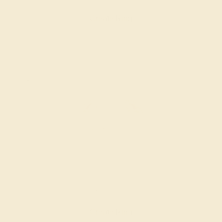
Create Ring
DIAMOND / 14K ROSE
$15,948
Create Ring