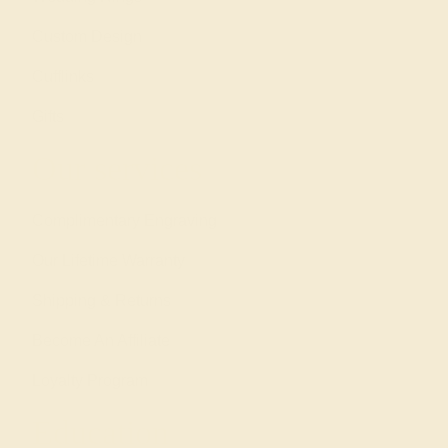
Custom Design
Cufflinks
Gifts
Our services
Complimentary Engraving
Our Lifetime Warranty
Shipping & Returns
Become An Affiliate
Loyalty Program
Education