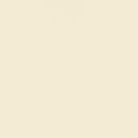
Wondering where to start?
Our fine jewelry and gemstone experts
are passionate and skilled. Contact us
today for a free consultation, and we will
get you started on creating and
customizing the ring of your dreams.
GET STARTED