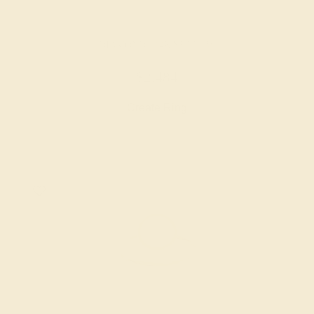
DIAMOND / 14K YELLOW
$2,484
Create Ring