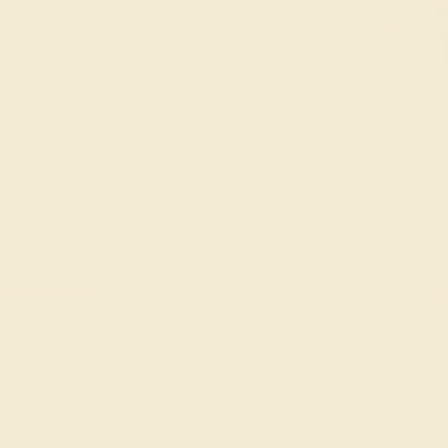
's spirit of new beginnings and timeless
FREE 14k Gold Pendant
FREE 14k G
+
on Orders Over $2,000
on Or
 ENDS SOON!
Don't miss out on custom jewelry made just for you!
Sa
 your request. But you can certainly choose more optio