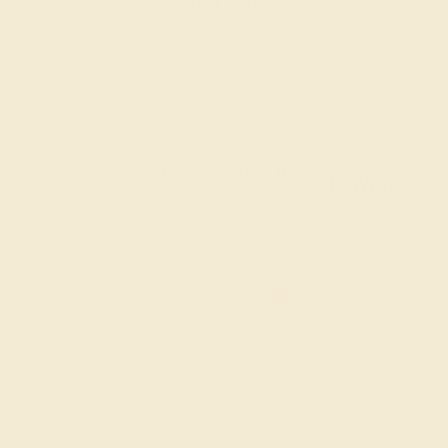
offer a profound and elegant tribute to the month
elegance.
20% OFF
Code : SUMMER
+
SITEWIDE
20% OFF SITEWIDE -
Sorry no products are available matching