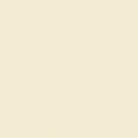
Cufflinks
SHOP NOW
SHOP ALL