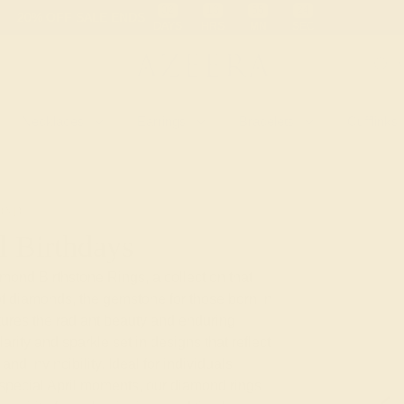
 30-Day Returns
Free Shipping
Free Consultation
Necklaces
Earrings
Bracelets
Cufflinks
OND
l Birthdays
amond Birthstone Rings, a collection that
of diamonds, the gemstone for those born in
tures the radiant beauty and enduring
arity and sparkle set in designs that reflect
and invincibility. Ideal for individuals
 special April moments, our diamond rings