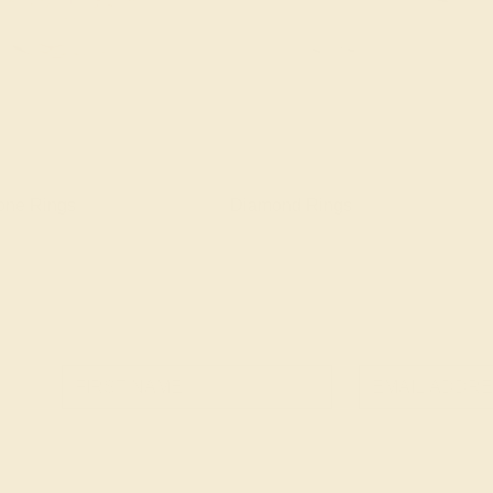
one Rings
Diamond Rings