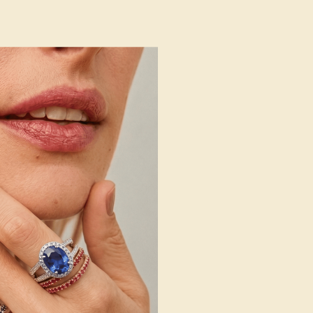
 Wedding Bands