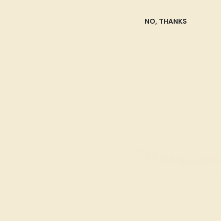
SHOP NOW
NO, THANKS