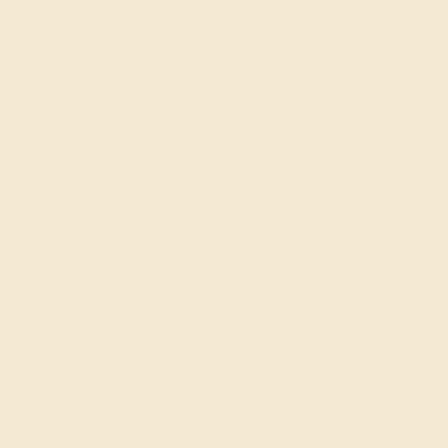
gs
Classic Rings
Three St
Join our mailing list & get
10% off
your first purchase!