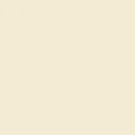
old Pendant & Earrings
ders Over $3,500
le ends in
02
d
13
h
55
m
23
s
ns from below.