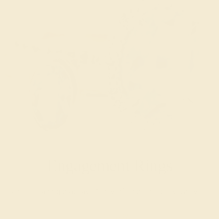
Engagement Rings
Choose a ring that says “forever” for the rest of your lives.
SHOP NOW