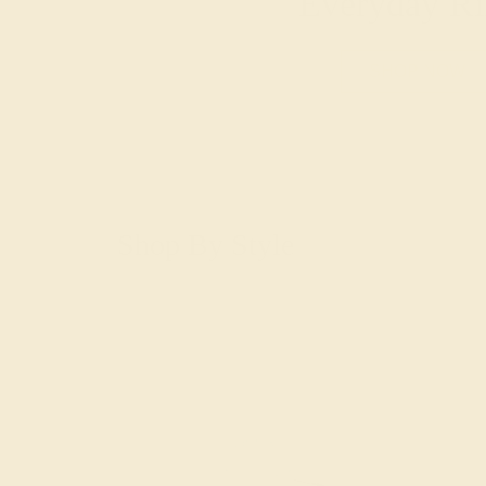
Everyday Ri
SHOP NOW
Shop By Style