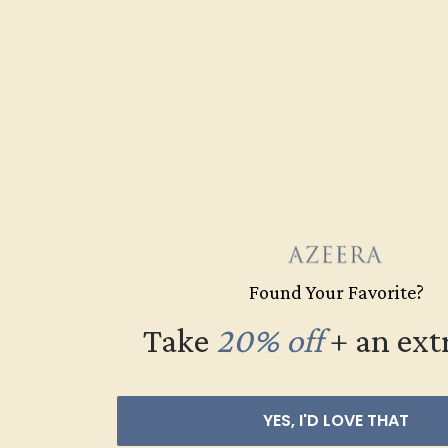
Found Your Favorite?
Take
20% off
​
+ an ext
Women’s Weddin
YES, I'D LOVE THAT