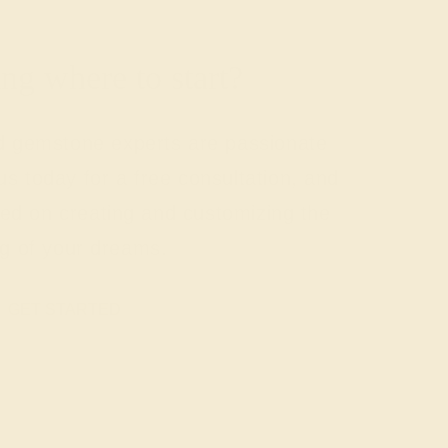
g where to start?
nd gemstone experts are passionate
us today for a free consultation, and
rted on creating and customizing the
ng of your dreams.
GET STARTED