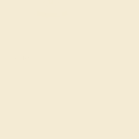
Halo Rings
Antique Style Ring
SIGN UP