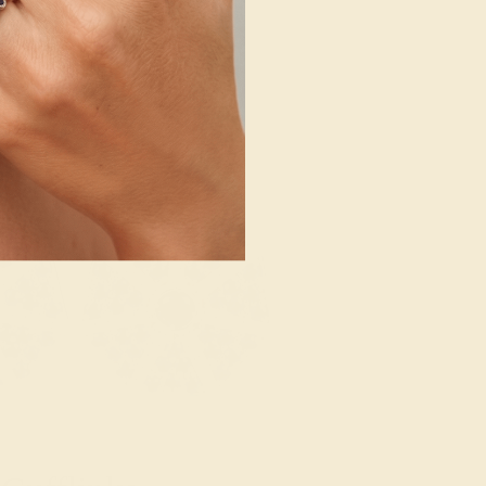
SHOP NOW