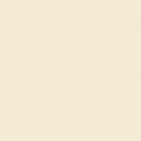
Wonderin
Our fine jewelry a
and skilled. Contact 
we will get you sta
ri