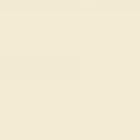
Free
Live Chat
Email Us
Rings
Engagement
Wedding
HOME
SHOP
BIRTHSTONE RINGS
DIAM
Diamond Rings For Apri
Illuminate the essence of April with Azeera's Di
honors the unparalleled brilliance and strength 
the month of renewal and growth. Each ring cap
nature of April, featuring diamonds' unmatched cl
the stone's symbolism of everlasting love, purity, 
celebrating an April birthday or commemorating