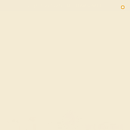
(914) 227-2242
M-F 11AM-6PM ET
2090
Sign In
Gifts
Blog
Loyalty Rewards