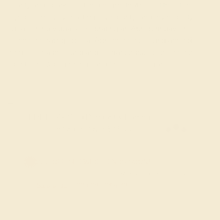
clarity and sparkle set in designs that reflect the stone's
symbolism of everlasting love, purity, and invincibility.
Ideal for individuals celebrating an April birthday or
commemorating special April moments, our diamond
rings offer a profound and elegant tribute to the month's
spirit of new beginnings and timeless elegance.
FREE 14k Gold Pendant & Earrings
on Orders Over $3,500
20% OFF SITEWIDE - ENDS SOON!
Don't miss out on custom jewelry made just for you!
Sale ends in
02
d
08
h
08
m
42
s