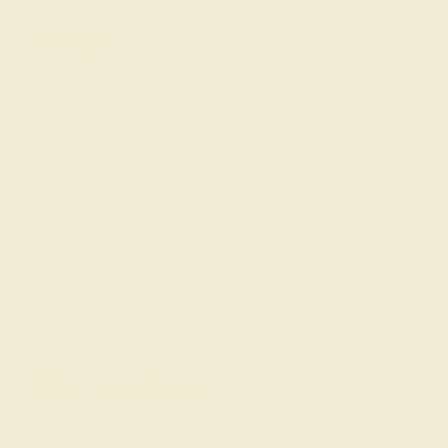
Shop
Engagement Rings
Everyday Rings
Gemstone Rings
Wedding Rings
Custom Design
Cufflinks
Gifts
Our services
Complimentary Engraving