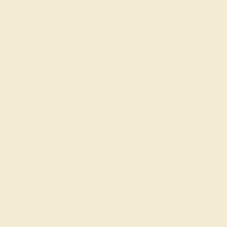
AQUAMARINE / 14K ROSE
$724
Create Ring
AQUAMARINE / 14K WHITE