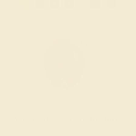
1
2
3
4
...
21
»
Wondering where to start?