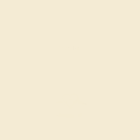
AQUAMARINE / 14K ROSE
$984
Create Ring