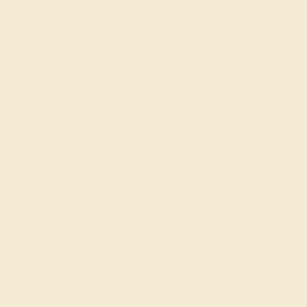
AQUAMARINE / 14K WHITE
$964
Create Ring