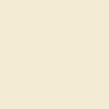
and its wearer, Azeera offers Custom Diamond Rings
designed to resonate with the personal narratives of
those celebrating an April birthday or milestone. Each
ring is meticulously crafted and personalized to reflect
your unique style, serving as a testament to the wearer's
journey and the enduring qualities of diamond. Whether
it's a self-purchase or a gift for a loved one, a diamond
ring from Azeera is a meaningful way to honor the
essence of April, celebrating the timeless brilliance and
strength that diamonds represent.
Celebrate April with Azeera
Opting for a Diamond Birthstone Ring from Azeera is a
choice to embrace the timeless brilliance and strength
that define April. It's an opportunity to commemorate the
unique qualities of those born in this vibrant month or to
mark significant April milestones with a piece that