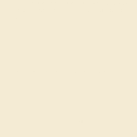
reflects the radiant spirit of diamond, making every day a
celebration of April's promise of renewal and enduring
elegance.
Join our mailing list & get
10% off
your first purchase!
SIGN UP