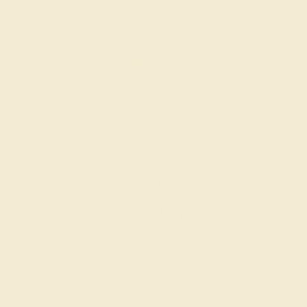
AQUAMARINE / 14K WHITE
$592
Create Ring