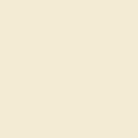
Our Lifetime Warranty
Shipping & Returns
Become An Affiliate
Loyalty Program
Education
Learn About Our Gems
Gemstone History
Our Blog
About Us
FAQs