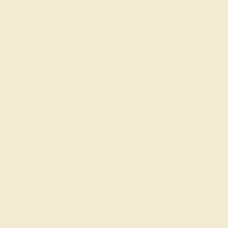
AQUAMARINE / 14K WHITE
$1,140
Create Ring