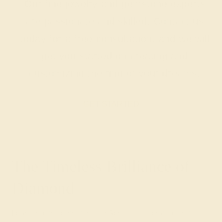
Our fine jewelry and gemstone experts
are passionate and skilled. Contact us
today for a free consultation, and we will
get you started on creating and
customizing the ring of your dreams.
GET STARTED
The Timeless Brilliance of
Diamond
Diamond, the birthstone for April, is celebrated for its