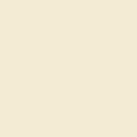
Create Ring
AQUAMARINE / 14K WHITE
$684
Create Ring