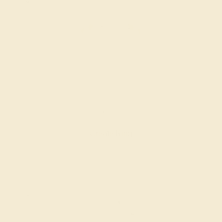
AQUAMARINE / 14K ROSE
$596
Create Ring