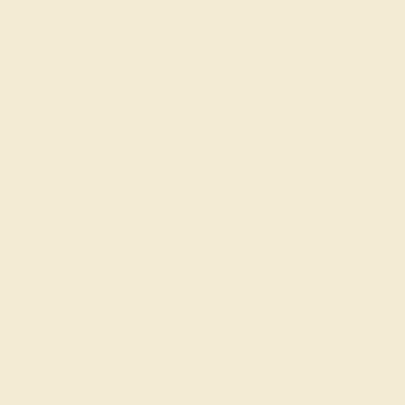
AQUAMARINE / 14K WHITE
$1,040
Create Ring