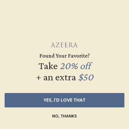
$520
Create Ring
Found Your Favorite?
Take
20% off
+ an extra
$50
YES, I'D LOVE THAT
AQUAMARINE / 14K WHITE
NO, THANKS
$868