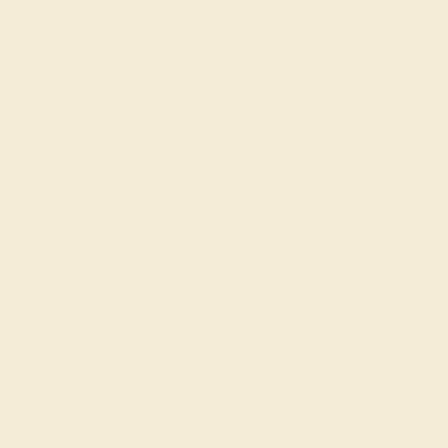
AQUAMARINE / 14K WHITE
$840
Create Ring