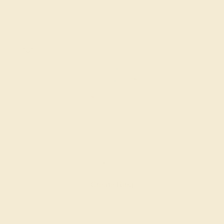
AQUAMARINE / 14K ROSE
$800
Create Ring