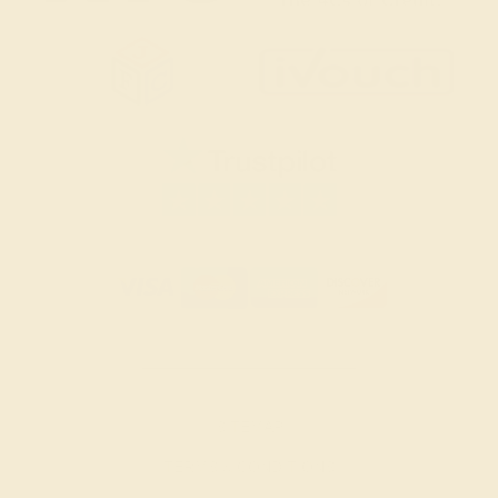
SITEMAP
TERMS & CONDITIONS