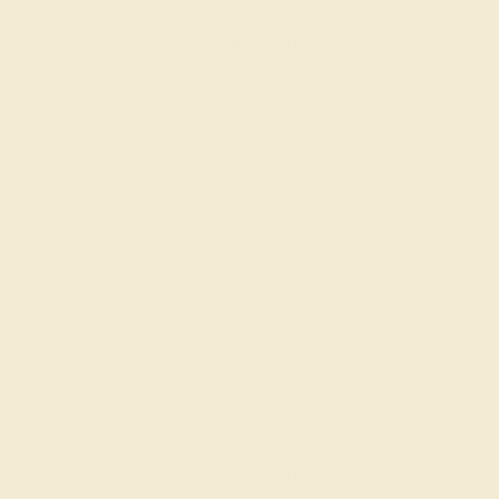
Create Ring
AQUAMARINE / 14K WHITE
$584
Create Ring