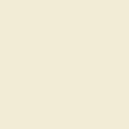
AQUAMARINE / 14K YELLOW
$852
Create Ring
AQUAMARINE / 14K WHITE
$880