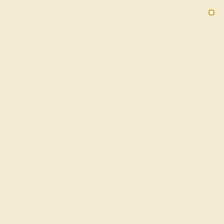
02
08
08
42
20% OFF SALE ENDS
DAYS
HRS
MN
SEC
2090
HOME
SHOP
BIRTHSTONE RINGS
DIAMOND
Diamond Rings For April
Birthdays
Illuminate the essence of April with Azeera's Diamond
Birthstone Rings, a collection that honors the
unparalleled brilliance and strength of diamonds, the
gemstone for those born in the month of renewal and
growth. Each ring captures the radiant beauty and
enduring nature of April, featuring diamonds' unmatched