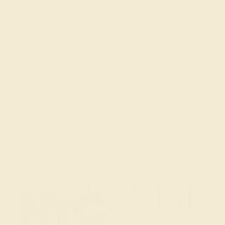
Get in touch
(914) 227-2242
Mon-Fri 10am-6pm EST
Live Chat
Email Us
2 W 46th St, New York, NY 10036