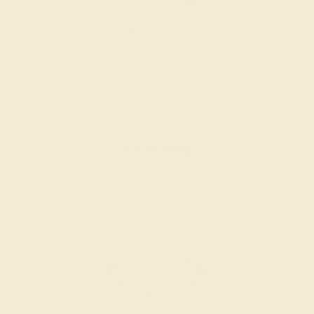
AQUAMARINE / 14K WHITE
$716
Create Ring