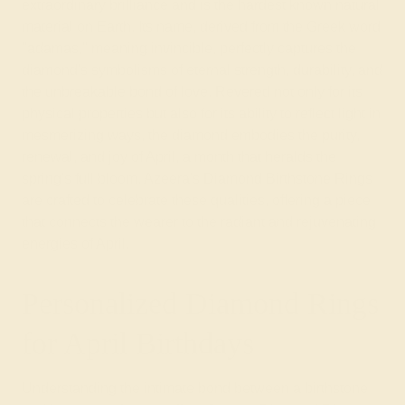
extraordinary brilliance and is the hardest known natural
material on Earth. Its name, derived from the Greek word
"adamas," meaning invincible, perfectly captures the
diamond's symbolisms of eternal strength, durability, and
the unbreakable bond of love. Revered not only for its
physical properties but also for its ability to reflect light in
mesmerizing ways, the diamond embodies the purity,
renewal, and joy of April, a month that heralds the
spring's full bloom. Azeera's Diamond Birthstone Rings
are crafted to celebrate these qualities, offering a piece
that connects the wearer to the radiant and rejuvenating
energies of April.
Personalized Diamond Rings
for April Birthdays
Understanding the intimate bond between a birthstone