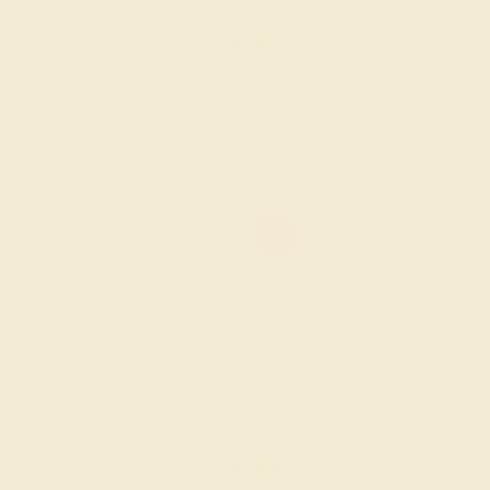
Create Ring
LAB RUBY / 14K WHITE
$1,180
Create Ring