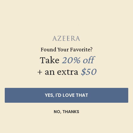
$1,760
Create Ring
Found Your Favorite?
Take
20% off
+ an extra
$50
YES, I'D LOVE THAT
NO, THANKS
LAB RUBY / 14K WHITE
$1,404