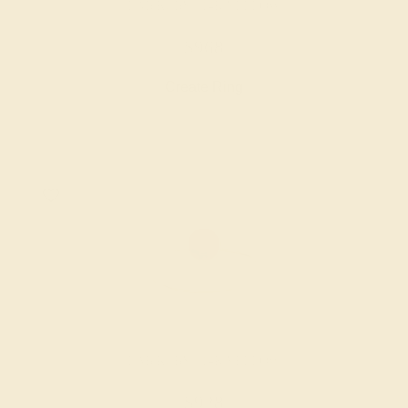
LAB RUBY / 14K YELLOW
$968
Create Ring
LAB RUBY / 14K YELLOW
$928