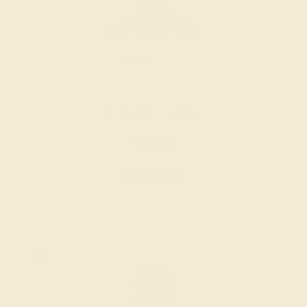
LAB RUBY / 14K ROSE
$1,804
Create Ring