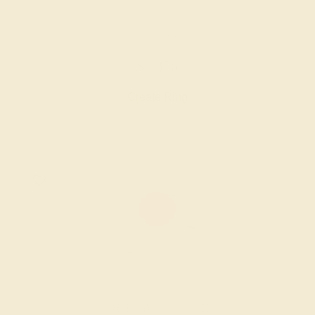
LAB RUBY / 14K WHITE
$1,376
Create Ring
LAB RUBY / 14K WHITE