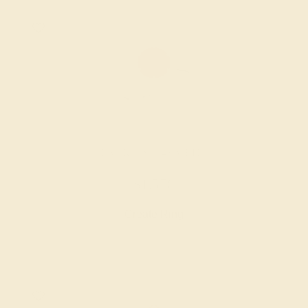
LAB RUBY / 14K WHITE
$1,576
Create Ring