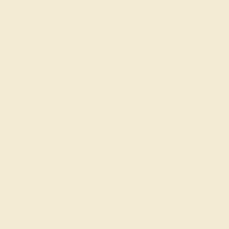
Get in touch
(914) 227-2242
Mon-Fri 10am-6pm EST
Live Chat
Email Us
2 W 46th St, New York, NY 10036