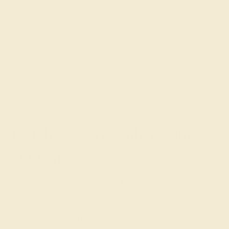
thoughtfully designed to resonate with the personal
stories of those celebrating a November birthday or
milestone. Crafted with precision and personalized to
reflect your individual style, each ring is a testament to
the wearer's journey and the enriching properties of
citrine. Whether as a gift to yourself or a loved one, a
citrine ring from Azeera is a beautiful way to honor the
essence of November, celebrating the warmth, optimism,
and prosperity that the month and gemstone represent.
Celebrate November with
Azeera
Choosing a Citrine Birthstone Ring from Azeera means
embracing the radiant warmth and optimism that define
November. It's an opportunity to commemorate the
unique qualities of those born in this reflective month or