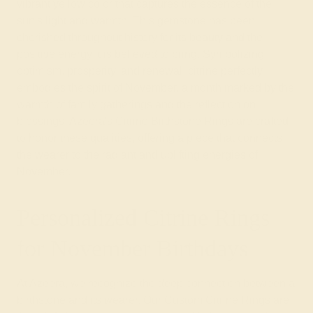
vibrant yellow color that captures the essence of the
sun's light and warmth. This gemstone has been
cherished throughout history for its beauty and the
positive energy it is believed to bring. Symbolizing
optimism, prosperity, and renewal, citrine perfectly
embodies the spirit of November, a month marked by the
warmth of family gatherings and the reflection on
blessings. Azeera's Citrine Birthstone Rings are crafted
to honor these qualities, offering a piece that connects
the wearer to the radiant and uplifting energies of
November.
Personalized Citrine Rings
for November Birthdays
At Azeera, we recognize the deep connection between a
birthstone and its wearer. Our Custom Citrine Rings are