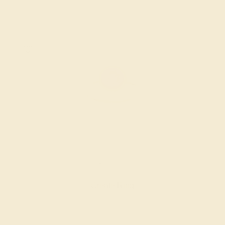
LAB RUBY / 14K YELLOW
$1,404
Create Ring