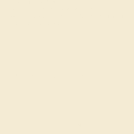
to mark significant November milestones with a piece
that reflects the cheerful, abundant essence of citrine,
making every day a celebration of November's glowing
spirit and the joy of togetherness.
Join our mailing list & get
10% off
your first purchase!
SIGN UP