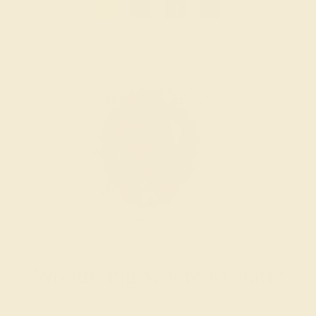
1
2
3
»
Wondering where to start?