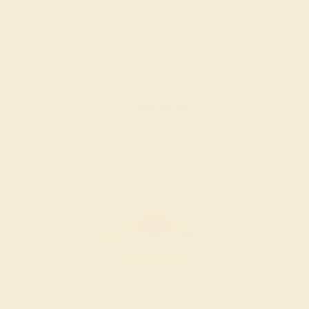
LAB RUBY / 14K WHITE
$1,380
Create Ring