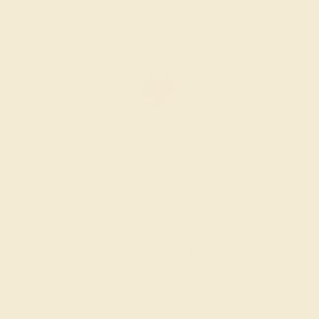
LAB RUBY / 14K WHITE
$1,360
Create Ring