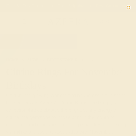
Free 30-Day Returns
Free Shipping
Free Consultation
2090
HOME
SHOP
BIRTHSTONE RINGS
CITRINE
Citrine Rings For November
Birthdays
Capture the glowing warmth and boundless optimism of
November with Azeera's Citrine Birthstone Rings, a
collection that celebrates the bright, sunny energy of
citrine, the gemstone for those born in the month of
gathering and gratitude. Each ring embodies the inviting
warmth and prosperity associated with November,