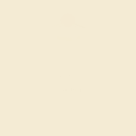
LAB RUBY / 14K YELLOW
$1,380
Create Ring