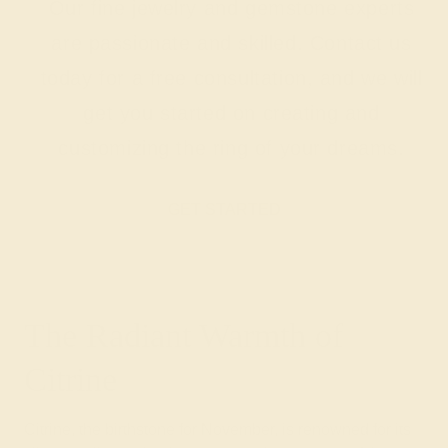
Our fine jewelry and gemstone experts
are passionate and skilled. Contact us
today for a free consultation, and we will
get you started on creating and
customizing the ring of your dreams.
GET STARTED
The Radiant Warmth of
Citrine
Citrine, the birthstone for November, is renowned for its