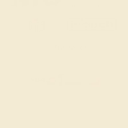
SITEMAP
TERMS & CONDITIONS