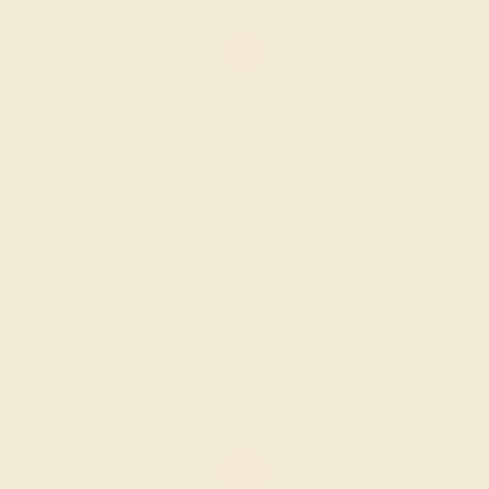
LAB RUBY / 14K ROSE
$856
Create Ring