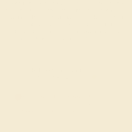
featuring citrine's cheerful yellow hues set in designs that
reflect the stone's symbolism of light, optimism, and
abundance. Perfect for individuals born in November or to
commemorate special moments within this heartfelt
month, our citrine rings offer a meaningful and luminous
celebration of November's unique spirit.
FREE 14k Gold Pendant & Earrings
on Orders Over $3,500
20% OFF SITEWIDE - ENDS SOON!
Don't miss out on custom jewelry made just for you!
Sale ends in
02
d
04
h
40
m
59
s