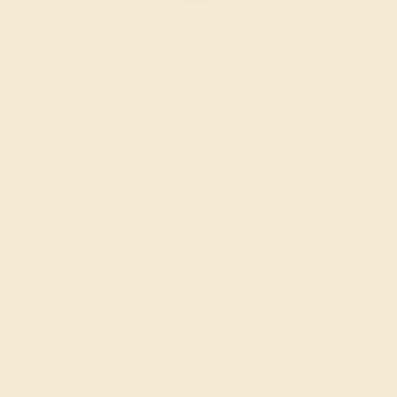
LAB RUBY / 14K WHITE
$1,172
Create Ring