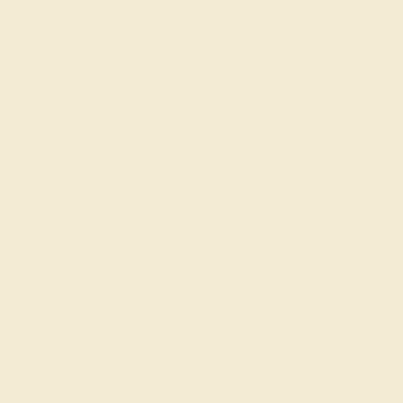
Shop
Engagement Rings
Everyday Rings
Gemstone Rings
Wedding Rings
Custom Design
Cufflinks
Gifts
Our services