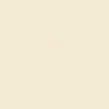
Create Ring
LAB RUBY / 14K ROSE
$1,364
Create Ring