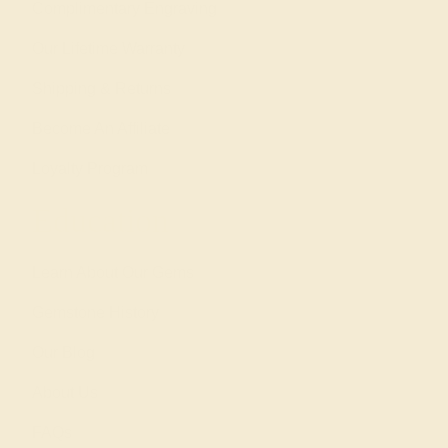
Complimentary Engraving
Our Lifetime Warranty
Shipping & Returns
Become An Affiliate
Loyalty Program
Education
Learn About Our Gems
Gemstone History
Our Blog
About Us
FAQs