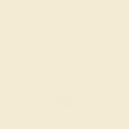
LAB RUBY / 14K WHITE
$1,584
Create Ring