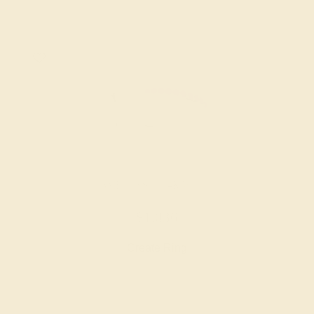
AMETHYST / 14K WHITE
$1,036
Create Ring