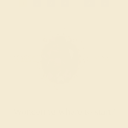
1
2
3
4
...
20
»
Wondering where to start?