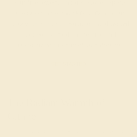
Our fine jewelry and gemstone experts
are passionate and skilled. Contact us
today for a free consultation, and we will
get you started on creating and
customizing the ring of your dreams.
GET STARTED
The Radiant Warmth of
Citrine
Citrine, the birthstone for November, is renowned for its