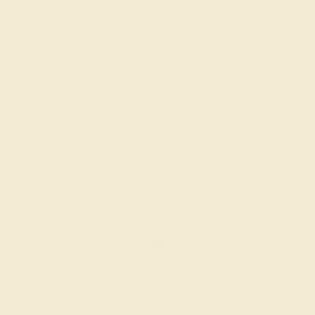
AMETHYST / 14K WHITE
$980
Create Ring