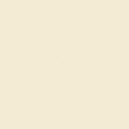
Create Ring
AMETHYST / 14K WHITE
$572
Create Ring