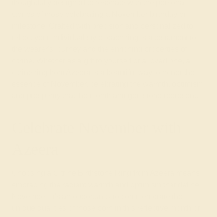
thoughtfully designed to resonate with the personal
stories of those celebrating a November birthday or
milestone. Crafted with precision and personalized to
reflect your individual style, each ring is a testament to
the wearer's journey and the enriching properties of
citrine. Whether as a gift to yourself or a loved one, a
citrine ring from Azeera is a beautiful way to honor the
essence of November, celebrating the warmth, optimism,
and prosperity that the month and gemstone represent.
Celebrate November with
Azeera
Choosing a Citrine Birthstone Ring from Azeera means
embracing the radiant warmth and optimism that define
November. It's an opportunity to commemorate the
unique qualities of those born in this reflective month or