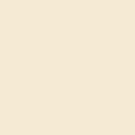
AMETHYST / 14K ROSE
$592
Create Ring