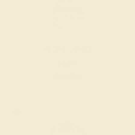
AMETHYST / 14K WHITE
$1,136
Create Ring