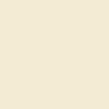
AMETHYST / 14K WHITE
$712
Create Ring