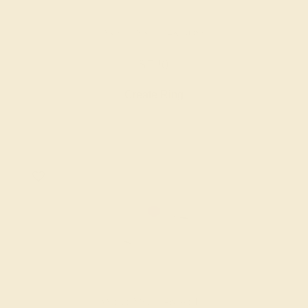
AMETHYST / 14K ROSE
$720
Create Ring
AMETHYST / 14K WHITE