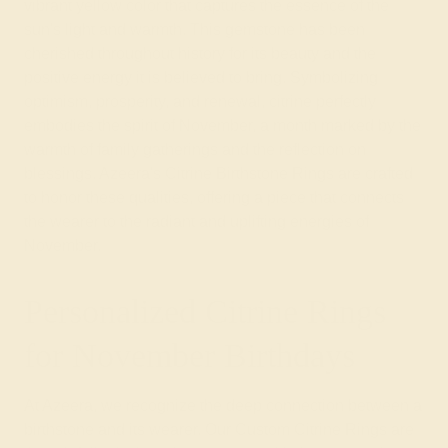
vibrant yellow color that captures the essence of the
sun's light and warmth. This gemstone has been
cherished throughout history for its beauty and the
positive energy it is believed to bring. Symbolizing
optimism, prosperity, and renewal, citrine perfectly
embodies the spirit of November, a month marked by the
warmth of family gatherings and the reflection on
blessings. Azeera's Citrine Birthstone Rings are crafted
to honor these qualities, offering a piece that connects
the wearer to the radiant and uplifting energies of
November.
Personalized Citrine Rings
for November Birthdays
At Azeera, we recognize the deep connection between a
birthstone and its wearer. Our Custom Citrine Rings are