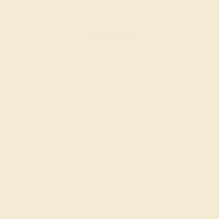
AMETHYST / 14K WHITE
$816
Create Ring