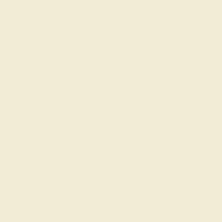
Complimentary Engraving
Our Lifetime Warranty
Shipping & Returns
Become An Affiliate
Loyalty Program
Education
Learn About Our Gems
Gemstone History
Our Blog
About Us
FAQs