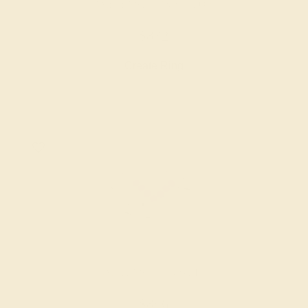
AMETHYST / 14K YELLOW
$832
Create Ring
AMETHYST / 14K WHITE
$896