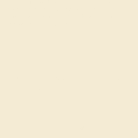
to mark significant November milestones with a piece
that reflects the cheerful, abundant essence of citrine,
making every day a celebration of November's glowing
spirit and the joy of togetherness.
Join our mailing list & get
10% off
your first purchase!
SIGN UP