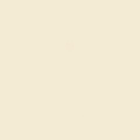
AMETHYST / 14K ROSE
$728
Create Ring