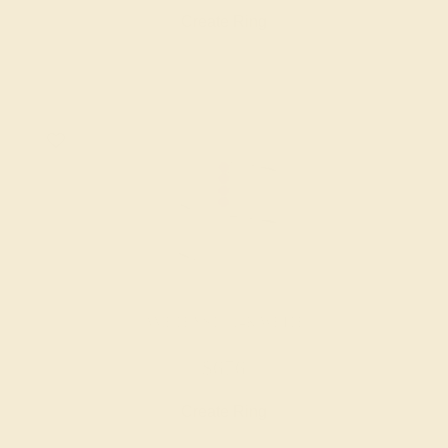
Create Ring
AMETHYST / 14K WHITE
$676
Create Ring