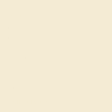
Shop
Engagement Rings
Everyday Rings
Gemstone Rings
Wedding Rings
Custom Design
Cufflinks
Gifts
Our services