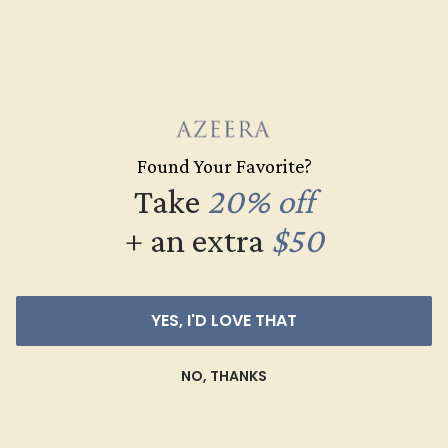
$516
Create Ring
Found Your Favorite?
Take
20% off
+ an extra
$50
YES, I'D LOVE THAT
NO, THANKS
AMETHYST / 14K WHITE
$864