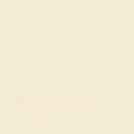
featuring citrine's cheerful yellow hues set in designs that
reflect the stone's symbolism of light, optimism, and
abundance. Perfect for individuals born in November or to
commemorate special moments within this heartfelt
month, our citrine rings offer a meaningful and luminous
celebration of November's unique spirit.
FREE 14k Gold Pendant & Earrings
on Orders Over $3,500
20% OFF SITEWIDE - ENDS SOON!
Don't miss out on custom jewelry made just for you!
Sale ends in
02
d
18
h
04
m
35
s