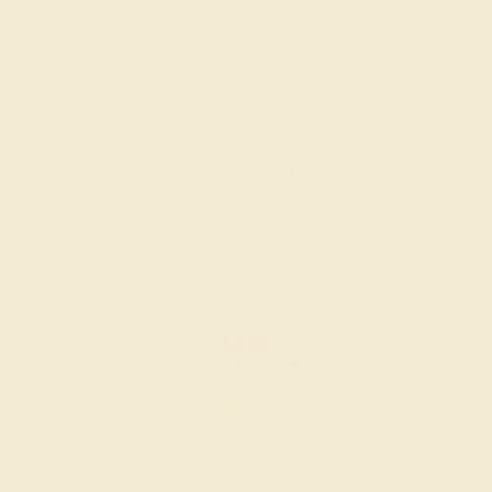
AMETHYST / 14K ROSE
$956
Create Ring