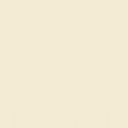
Get in touch
(914) 227-2242
Mon-Fri 10am-6pm EST
Live Chat
Email Us
2 W 46th St, New York, NY 10036