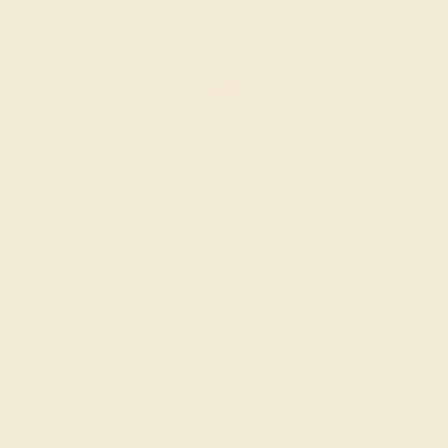
AMETHYST / 14K WHITE
$588
Create Ring