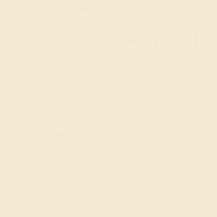
SITEMAP
TERMS & CONDITIONS