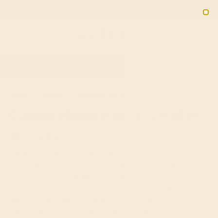
Free 30-Day Returns
Free Shipping
Free Consultation
2090
HOME
SHOP
BIRTHSTONE RINGS
CITRINE
Citrine Rings For November
Birthdays
Capture the glowing warmth and boundless optimism of
November with Azeera's Citrine Birthstone Rings, a
collection that celebrates the bright, sunny energy of
citrine, the gemstone for those born in the month of
gathering and gratitude. Each ring embodies the inviting
warmth and prosperity associated with November,