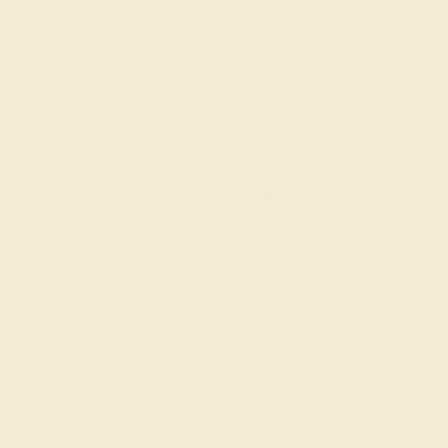
EMERALD / 14K WHITE
$1,672
Create Ring