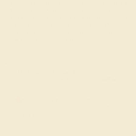
featuring citrine's cheerful yellow hues set in designs that
reflect the stone's symbolism of light, optimism, and
abundance. Perfect for individuals born in November or to
commemorate special moments within this heartfelt
month, our citrine rings offer a meaningful and luminous
celebration of November's unique spirit.
FREE 14k Gold Pendant & Earrings
on Orders Over $3,500
20% OFF SITEWIDE - ENDS SOON!
Don't miss out on custom jewelry made just for you!
Sale ends in
00
d
19
h
24
m
29
s