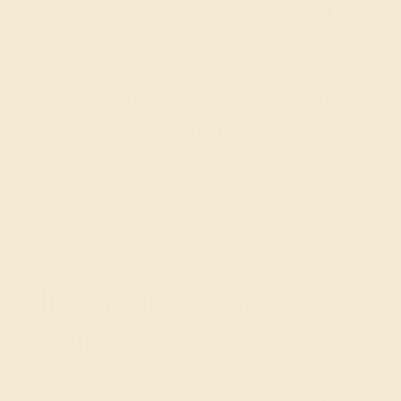
Our fine jewelry and gemstone experts
are passionate and skilled. Contact us
today for a free consultation, and we will
get you started on creating and
customizing the ring of your dreams.
GET STARTED
The Radiant Warmth of
Citrine
Citrine, the birthstone for November, is renowned for its