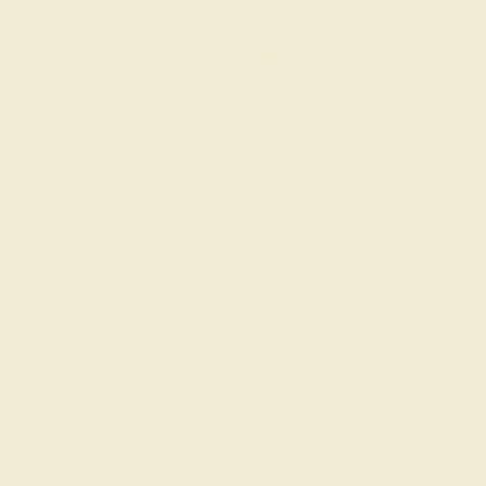
EMERALD / 14K ROSE
$732
Create Ring