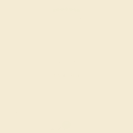
EMERALD / 14K WHITE
$1,292
Create Ring