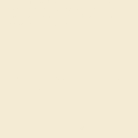
to mark significant November milestones with a piece
that reflects the cheerful, abundant essence of citrine,
making every day a celebration of November's glowing
spirit and the joy of togetherness.
Join our mailing list & get
10% off
your first purchase!
SIGN UP