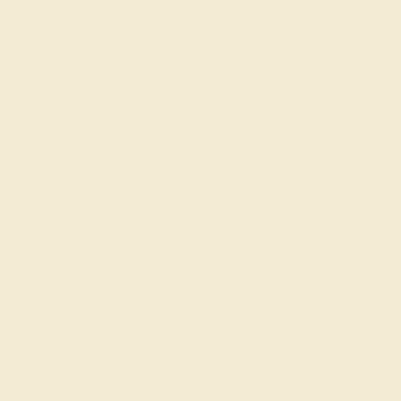
Create Ring
EMERALD / 14K WHITE
$668
Create Ring