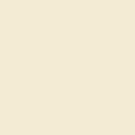
EMERALD / 14K WHITE
$1,956
Create Ring