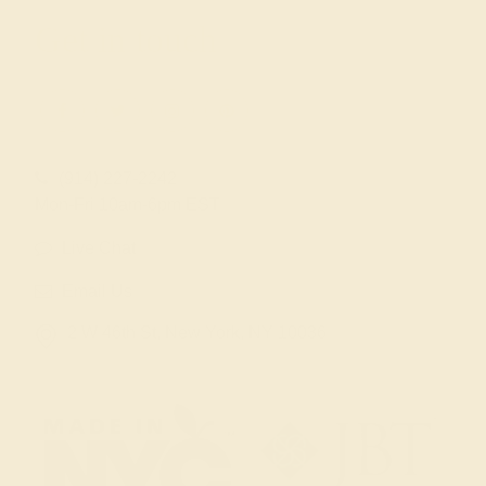
Get in touch
(914) 227-2242
Mon-Fri 10am-6pm EST
Live Chat
Email Us
2 W 46th St, New York, NY 10036