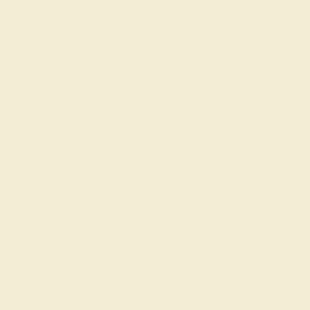
Shop
Engagement Rings
Everyday Rings
Gemstone Rings
Wedding Rings
Custom Design
Cufflinks
Gifts
Our services