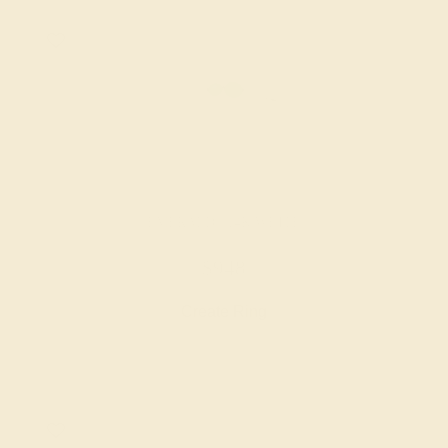
EMERALD / 14K WHITE
$948
Create Ring