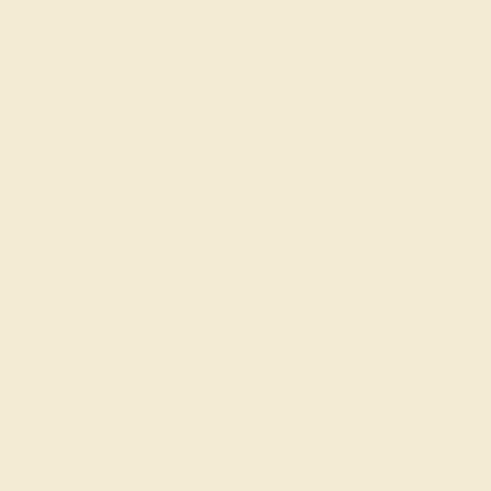
EMERALD / 14K YELLOW
$976
Create Ring
EMERALD / 14K WHITE
$1,100