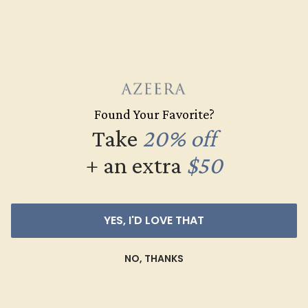
$904
Create Ring
Found Your Favorite?
Take
20% off
+ an extra
$50
YES, I'D LOVE THAT
NO, THANKS
EMERALD / 14K WHITE
$732