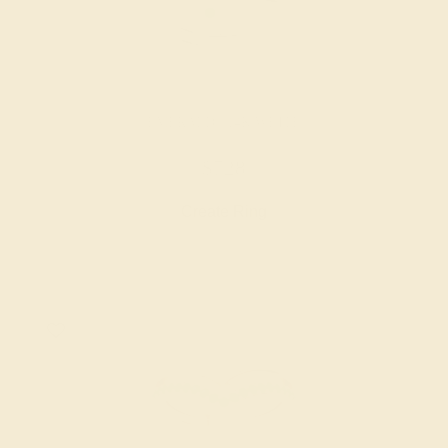
EMERALD / 14K WHITE
$728
Create Ring