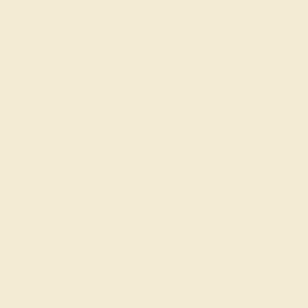
Create Ring
EMERALD / 14K WHITE
$1,172
Create Ring