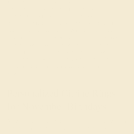
vibrant yellow color that captures the essence of the
sun's light and warmth. This gemstone has been
cherished throughout history for its beauty and the
positive energy it is believed to bring. Symbolizing
optimism, prosperity, and renewal, citrine perfectly
embodies the spirit of November, a month marked by the
warmth of family gatherings and the reflection on
blessings. Azeera's Citrine Birthstone Rings are crafted
to honor these qualities, offering a piece that connects
the wearer to the radiant and uplifting energies of
November.
Personalized Citrine Rings
for November Birthdays
At Azeera, we recognize the deep connection between a
birthstone and its wearer. Our Custom Citrine Rings are