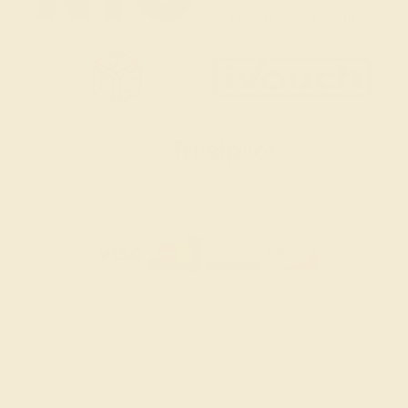
SITEMAP
TERMS & CONDITIONS