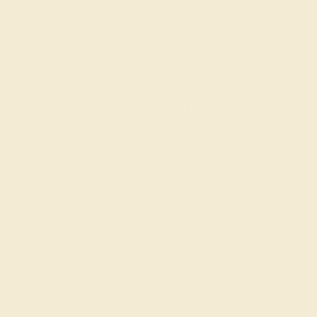
EMERALD / 14K ROSE
$1,188
Create Ring