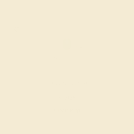
EMERALD / 14K ROSE
$1,028
Create Ring