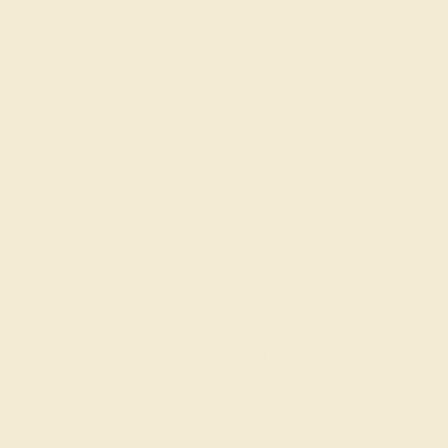
EMERALD / 14K WHITE
$1,044
Create Ring