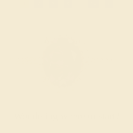
1
2
3
4
...
19
»
Wondering where to start?