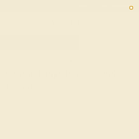
00
19
24
29
20% OFF SALE ENDS
DAYS
HRS
MN
SEC
2090
HOME
SHOP
BIRTHSTONE RINGS
CITRINE
Citrine Rings For November
Birthdays
Capture the glowing warmth and boundless optimism of
November with Azeera's Citrine Birthstone Rings, a
collection that celebrates the bright, sunny energy of
citrine, the gemstone for those born in the month of
gathering and gratitude. Each ring embodies the inviting
warmth and prosperity associated with November,