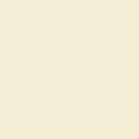
thoughtfully designed to resonate with the personal
stories of those celebrating a November birthday or
milestone. Crafted with precision and personalized to
reflect your individual style, each ring is a testament to
the wearer's journey and the enriching properties of
citrine. Whether as a gift to yourself or a loved one, a
citrine ring from Azeera is a beautiful way to honor the
essence of November, celebrating the warmth, optimism,
and prosperity that the month and gemstone represent.
Celebrate November with
Azeera
Choosing a Citrine Birthstone Ring from Azeera means
embracing the radiant warmth and optimism that define
November. It's an opportunity to commemorate the
unique qualities of those born in this reflective month or