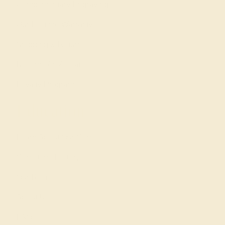
Complimentary Engraving
Our Lifetime Warranty
Shipping & Returns
Become An Affiliate
Loyalty Program
Education
Learn About Our Gems
Gemstone History
Our Blog
About Us
FAQs