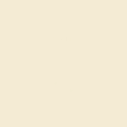
EMERALD / 14K WHITE
$556
Create Ring
EMERALD / 14K WHITE