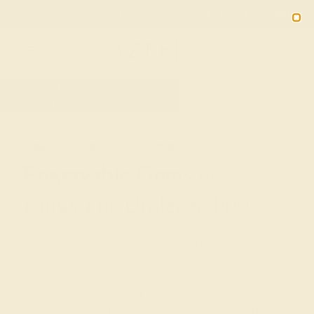
Free 30-Day Returns
Free Shipping
Free Consultation
2090
HOME
SHOP
GIFTS-UNDER-1000
Engravable Gemstone
Rings For Under $1000
Explore the personalized elegance of Azeera's
engravable gemstone rings under $1000, designed to
suit any special occasion without breaking the bank.
This collection features a range of gemstones like
aquamarine, citrine, and amethyst, meticulously set in
your choice of 14K white, yellow, or rose gold. Perfect