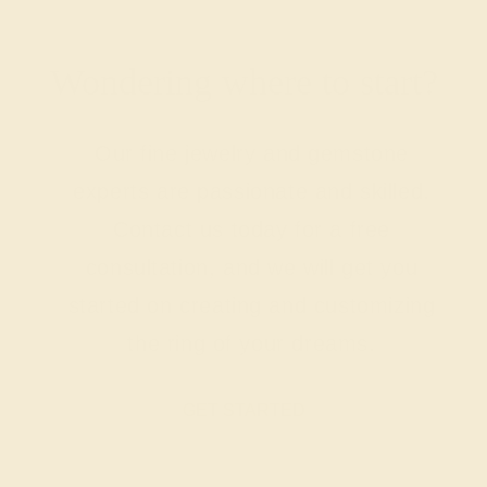
Wondering where to start?
Our fine jewelry and gemstone
experts are passionate and skilled.
Contact us today for a free
consultation, and we will get you
started on creating and customizing
the ring of your dreams.
GET STARTED