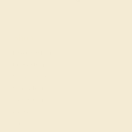
Shop
Engagement Rings
Everyday Rings
Gemstone Rings
Wedding Rings
Custom Design
Cufflinks
Gifts