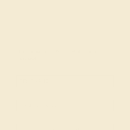
Join our mailing list & get
10% off
your first
purchase!
SIGN UP