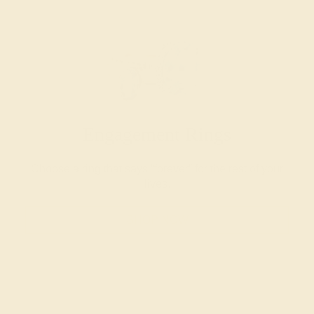
Engagement Rings
Choose a ring that says “forever” for the rest of your
lives.
SHOP NOW