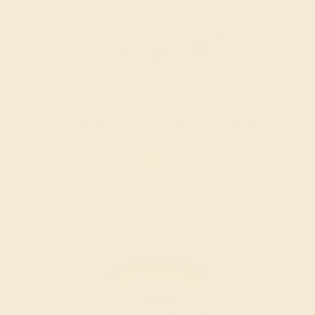
Women’s Wedding Bands
SHOP NOW