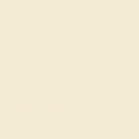
for anniversaries, birthdays, or just because, these
rings offer a personal touch with the option to engrave
a special message, making your gift truly one-of-a-
kind.
FREE 14k Gold Pendant
F
on Orders Over $2,000
20% OFF SITEWIDE - ENDS SOON!
Don't miss out on custom jewelry made just for you!
Sale ends in
01
d
15
h
50
m
14
s