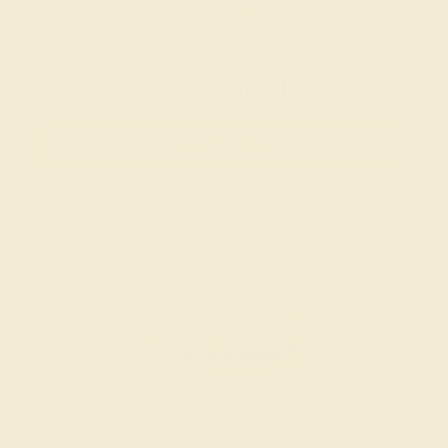
Men’s Wedding Bands
SHOP NOW