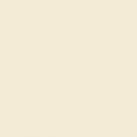
Our Blog
About Us
FAQs
Get in touch
(914) 227-2242
Mon-Fri 10am-6pm EST
Live Chat
Email Us
2 W 46th St, New York, NY 10036