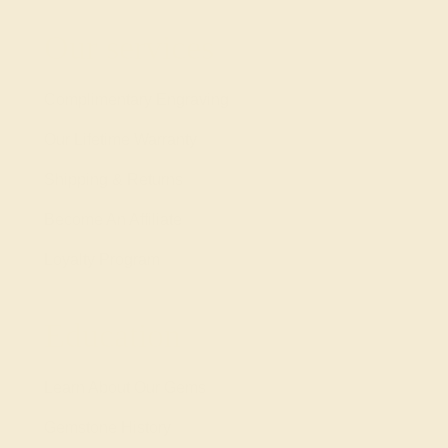
Our services
Complimentary Engraving
Our Lifetime Warranty
Shipping & Returns
Become An Affiliate
Loyalty Program
Education
Learn About Our Gems
Gemstone History