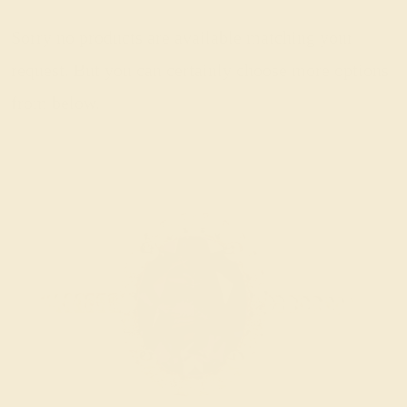
Sorry no products are available matching your
request. But you can certainly choose more options
from below.