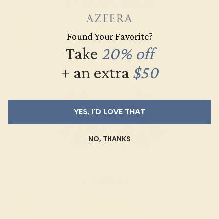
Everyday Rings
SHOP NOW
Found Your Favorite?
Take
20% off
+ an extra
$50
YES, I'D LOVE THAT
NO, THANKS
Cufflinks
SHOP NOW