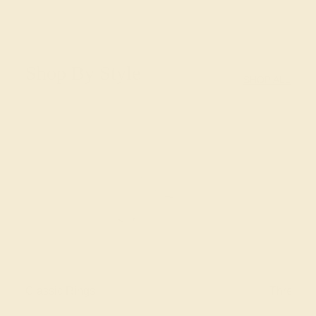
Shop By Style
SHOP ALL
Classic Rings
Three St