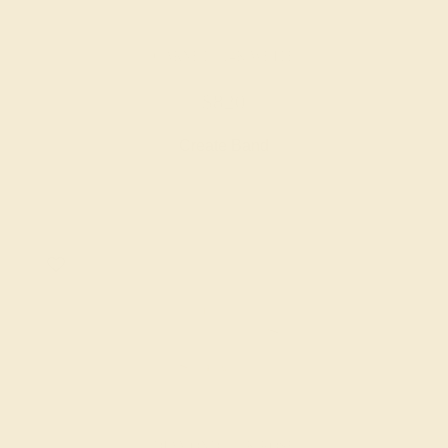
GARNET / 14K WHITE
$820
Create Band
DIAMOND / 14K ROSE