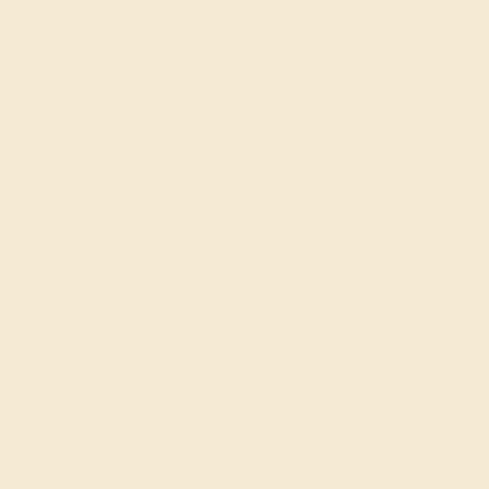
AQUAMARINE / 14K WHITE
$740
Create Ring