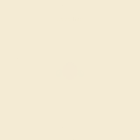
$1,144
Create Ring
AMETHYST / 18K WHITE
$1,484