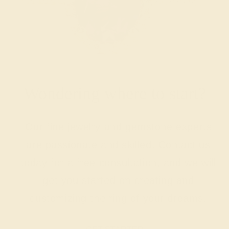
Wondering where to start?
Our fine jewelry and gemstone experts
are passionate and skilled. Contact us
today for a free consultation, and we will
get you started on creating and
customizing the ring of your dreams.