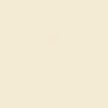
Create Ring
AMETHYST / 14K WHITE
$1,076
Create Ring