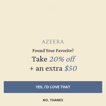
GARNET / 14K WHITE
Found Your Favorite?
$964
Take
20% off
Create Ring
+ an extra
$50
YES, I'D LOVE THAT
NO, THANKS