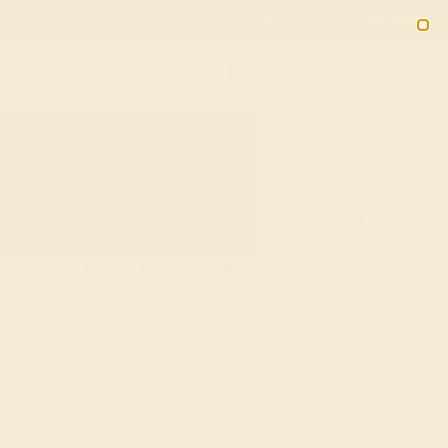
Free 30-Day Returns
Free Shipping
Free Consultation
2090
HOME
SHOP
GEMSTONE-RINGS
Design Dazzling Custom
Gemstone Rings
If you’ve ever dreamed of designing your own jewelry,
AZEERA allows you to do just that. With the finest gems
and highest quality precious metals, our genuine
gemstone rings display vibrant colors and a brilliant
radiance that will continue to shine for years.