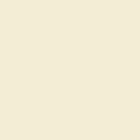
gemstone rings, feel free to reach out to us for tips and
advice. With over three generations in the jewelry
business, we know what works and are happy to guide
you!
Book a call
with our founders and create custom
genuine gemstone rings that shine.
Join our mailing list & get
10% off
your first purchase!
SIGN UP