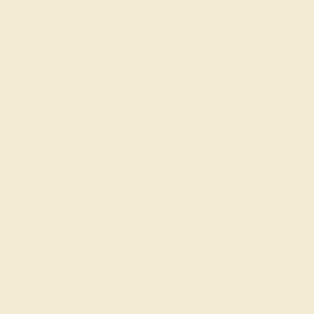
Shop
Engagement Rings
Everyday Rings
Gemstone Rings
Wedding Rings
Custom Design
Cufflinks
Gifts
Our services