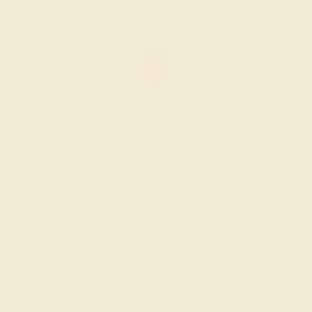
GARNET / 14K WHITE
$1,192
Create Ring