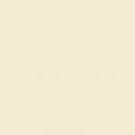
$832
Create Ring
1
2
3
4
...
18
»