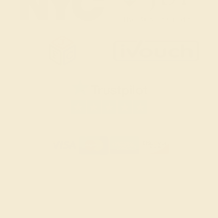
SITEMAP