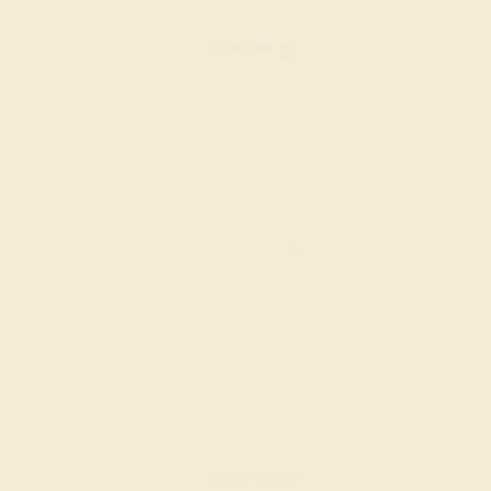
$1,924
Create Ring
AQUAMARINE / 14K WHITE
$1,416
Create Ring