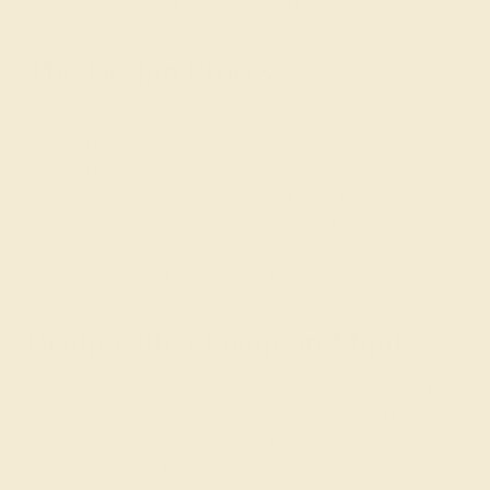
metals include gold, platinum, and palladium.
The Design Process
We want to make designing
custom gemstone rings
as
easy and accessible as possible, so we’ve already done
the hard work of sourcing, cutting, and polishing the
world’s top natural gemstones and providing ready-
made design ideas on our website. Your job is to select
the stone, metal, shape, and style that appeal to your
personal taste and fit within your budget.
Begin with a Figure in Mind
We recommend that you begin with a budget for your
custom gemstone engagement ring so that you will have
realistic expectations about the kind of gemstones and
metals available. Rare genuine gemstone rings like