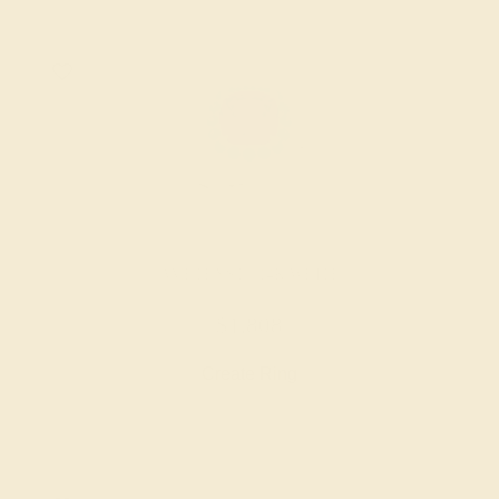
AMETHYST / 14K WHITE
$1,808
Create Ring