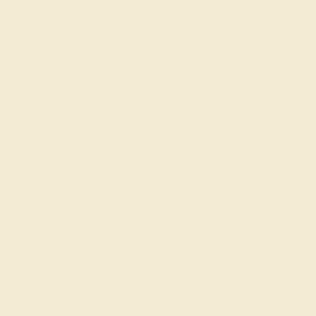
AQUAMARINE / 14K ROSE
$984
Create Ring