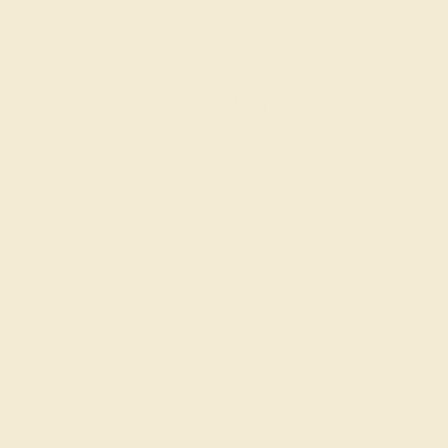
AQUAMARINE / 14K ROSE
$724
Create Ring
AQUAMARINE / 14K WHITE