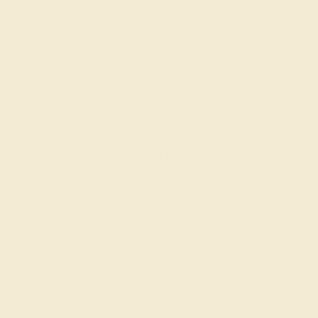
AQUAMARINE / 14K YELLOW
$1,076
Create Ring