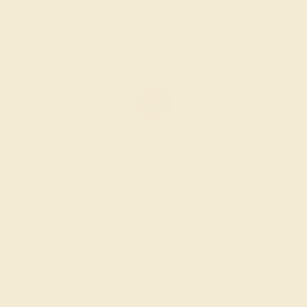
GARNET / 14K ROSE
$1,372
Create Ring