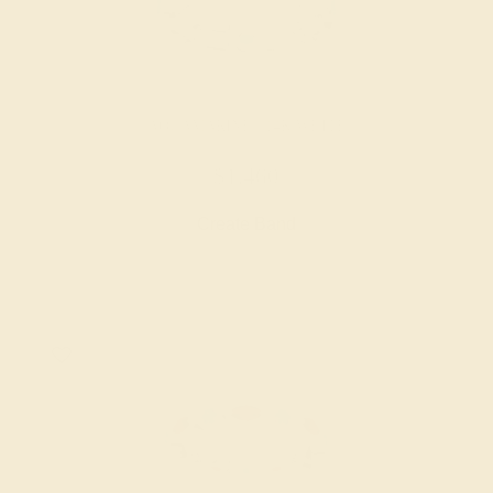
AQUAMARINE / 14K WHITE
$1,460
Create Band