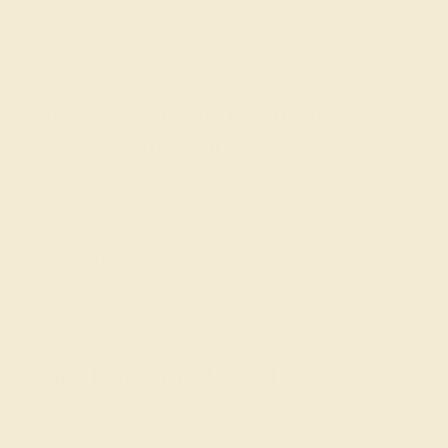
rubies tend to be on the more expensive side, while
garnet
,
citrine
, and
peridot
offer more economical
alternatives.
Choose a Precious Metal to
Match Your Stone
Once you have decided on the stones for your intricate
or simple gemstone rings, it’s time to select precious
metals to match. The choice of metal will largely be
influenced by the kind of gemstone you choose. More
expensive stones are best paired with stronger metals
like platinum, as these are the most durable.
Speak to the Jewelry Experts
As you go about designing your very own custom