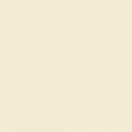
FAQs
Get in touch
(914) 227-2242
Mon-Fri 10am-6pm EST
Live Chat
Email Us
2 W 46th St, New York, NY 10036