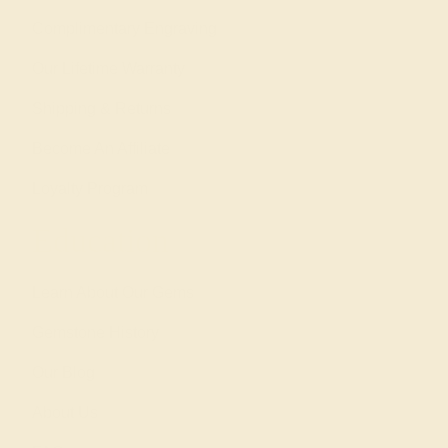
Complimentary Engraving
Our Lifetime Warranty
Shipping & Returns
Become An Affiliate
Loyalty Program
Education
Learn About Our Gems
Gemstone History
Our Blog
About Us