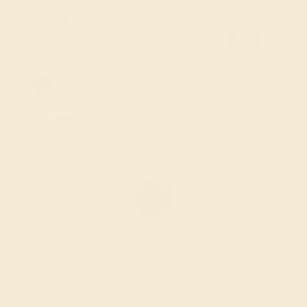
FREE 14k Gold Pendant & Earrings
on Orders Over $3,500
20% OFF SITEWIDE - ENDS SOON!
Don't miss out on custom jewelry made just for you!
Sale ends in
02
d
13
h
46
m
43
s
AMETHYST / 14K WHITE