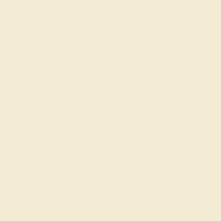
GET STARTED
Designing Your Gemstone
Ring
What Are Natural Gemstones?
A natural gemstone or gem is a cut, polished, or carved
mineral used in jewelry or any other kind of decoration. A
mineral is a natural compound with a distinct chemical
composition, usually formed into crystals by geological
processes. Jewelers set natural gemstones in rings
made from precious metals. Examples of gems include
ruby
,
sapphire
, and
diamond
. Examples of precious