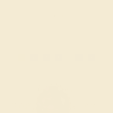
$1,416
Create Ring
1
2
3
4
...
7
»