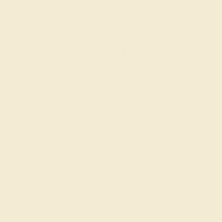
Designing Your Gemstone
Ring
What Are Natural Gemstones?
A natural gemstone or gem is a cut, polished, or carved
mineral used in jewelry or any other kind of decoration. A
mineral is a natural compound with a distinct chemical
composition, usually formed into crystals by geological
processes. Jewelers set natural gemstones in rings
made from precious metals. Examples of gems include
ruby
,
sapphire
, and
diamond
. Examples of precious
metals include gold, platinum, and palladium.