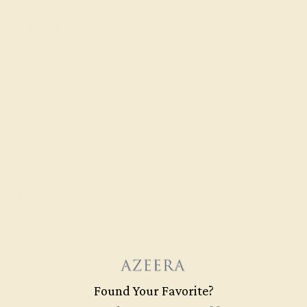
The Design Process
We want to make designing
custom gemstone rings
as
easy and accessible as possible, so we’ve already done
the hard work of sourcing, cutting, and polishing the
world’s top natural gemstones and providing ready-
made design ideas on our website. Your job is to select
the stone, metal, shape, and style that appeal to your
personal taste and fit within your budget.
Begin with a Figure in Mind
We recommend that you begin with a budget for your
custom gemstone engagement ring so that you will have
realistic expectations about the kind of gemstones and
metals available. Rare genuine gemstone rings like
Found Your Favorite?
rubies tend to be on the more expensive side, while