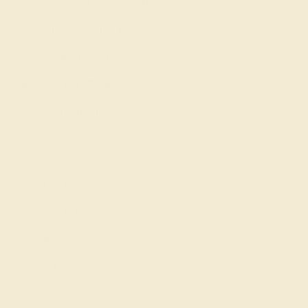
Complimentary Engraving
Our Lifetime Warranty
Shipping & Returns
Become An Affiliate
Loyalty Program
Education
Learn About Our Gems
Gemstone History
Our Blog
About Us
FAQs