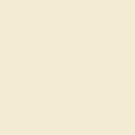
Shop
Engagement Rings
Everyday Rings
Gemstone Rings
Wedding Rings
Custom Design
Cufflinks
Gifts
Our services