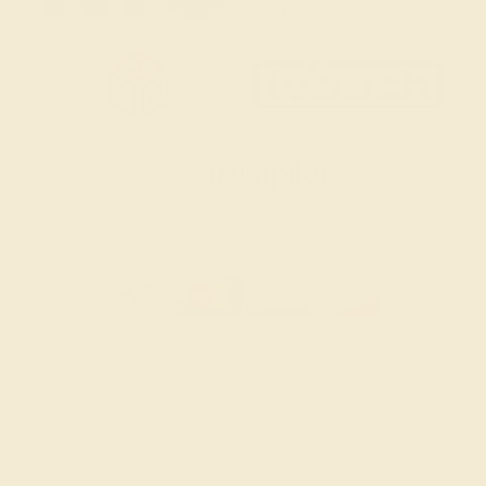
SITEMAP
TERMS & CONDITIONS