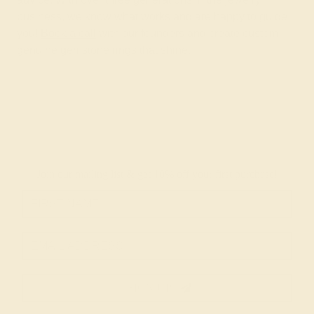
business, we know what works and are happy to guide
you!
Book a call
with our founders and create custom
genuine gemstone rings that shine.
Join our mailing list & get
10% off
your first purchase!
SIGN UP