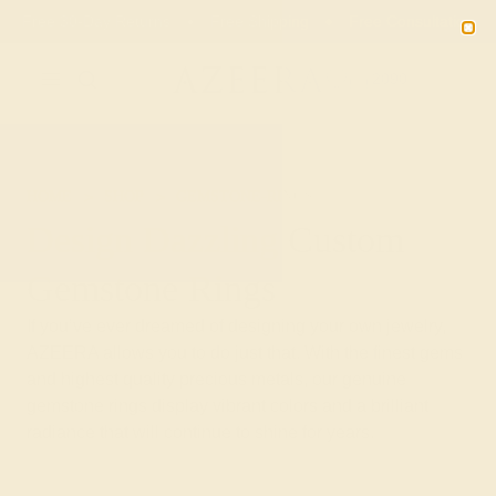
Free 30-Day Returns
Free Shipping
Free Consultation
2090
HOME
SHOP
GEMSTONE-RINGS
Design Dazzling Custom
Gemstone Rings
If you’ve ever dreamed of designing your own jewelry,
AZEERA allows you to do just that. With the finest gems
and highest quality precious metals, our genuine
gemstone rings display vibrant colors and a brilliant
radiance that will continue to shine for years.