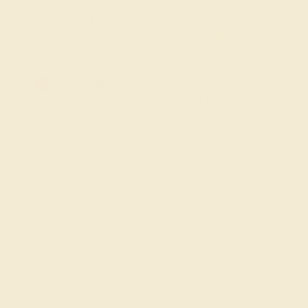
FREE 14k Gold Pendant & Earrings
on Orders Over $3,500
20% OFF SITEWIDE - ENDS SOON!
Don't miss out on custom jewelry made just for you!
Sale ends in
02
d
10
h
51
m
06
s
AQUAMARINE / 14K WHITE