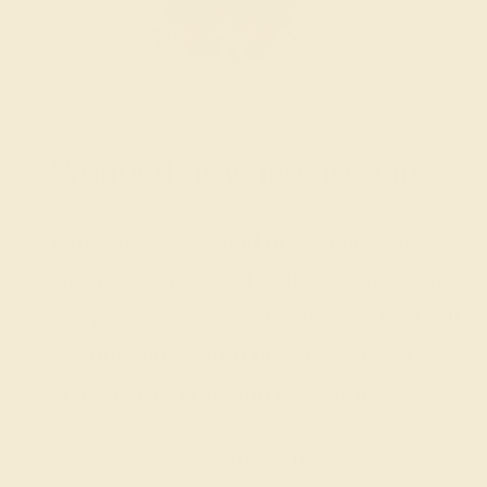
Wondering where to start?
Our fine jewelry and gemstone experts
are passionate and skilled. Contact us
today for a free consultation, and we will
get you started on creating and
customizing the ring of your dreams.
GET STARTED