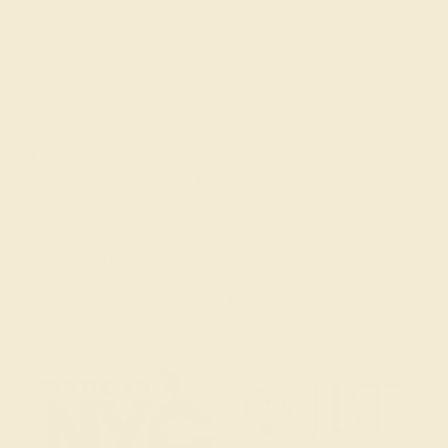
Get in touch
(914) 227-2242
Mon-Fri 10am-6pm EST
Live Chat
Email Us
2 W 46th St, New York, NY 10036