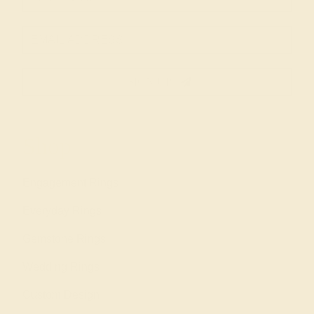
SIGN UP
Shop
Engagement Rings
Everyday Rings
Gemstone Rings
Wedding Rings
Custom Design