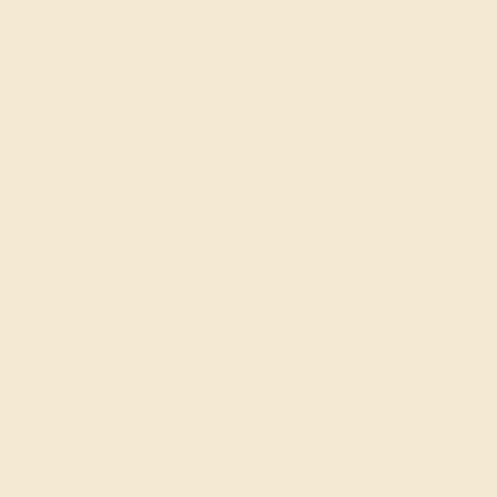
Create Ring
AMETHYST / 14K ROSE
$1,644
Create Ring