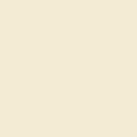
The Warm Allure of 14k
Rose Gold Rings
Our 14k Rose Gold rings are a symphony of color and
sophistication, designed to celebrate the individuality of
the wearer through the unique interplay of metal and
gemstones.
Crafting Your 14k Rose
Gold Gemstone Ring
Every ring we create is a testament to Azeera's
commitment to artisanship, personalized to reflect the
nuances of your style.