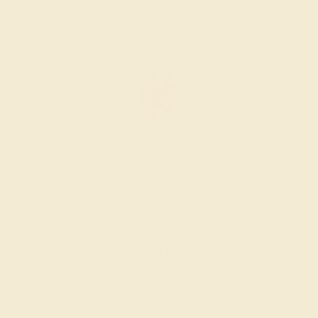
AMETHYST / 14K ROSE
$1,736
Create Ring