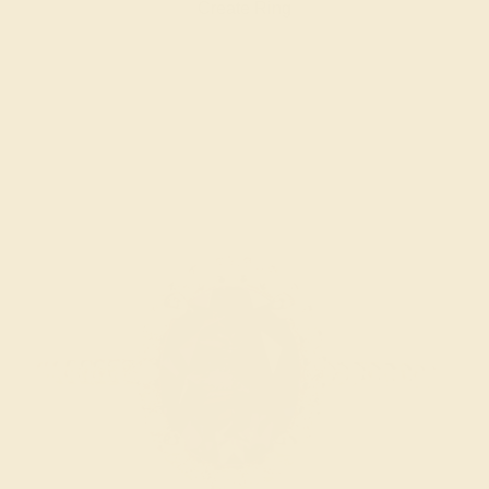
Create Ring