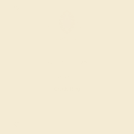
AMETHYST / 14K ROSE
$1,512
Create Ring