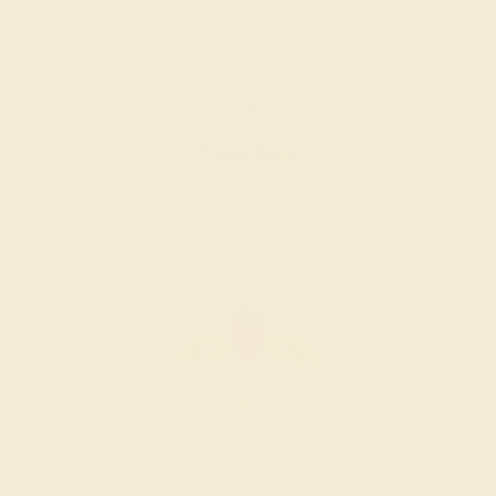
AMETHYST / 14K ROSE
$816
Create Band
AMETHYST / 14K ROSE