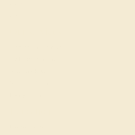
Cufflinks
Gifts
Our services
Complimentary Engraving
Our Lifetime Warranty
Shipping & Returns
Become An Affiliate
Loyalty Program
Education
Learn About Our Gems