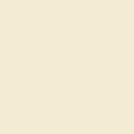
Wondering where to start?
Our fine jewelry and gemstone experts
are passionate and skilled. Contact us
today for a free consultation, and we will
get you started on creating and
customizing the ring of your dreams.
GET STARTED