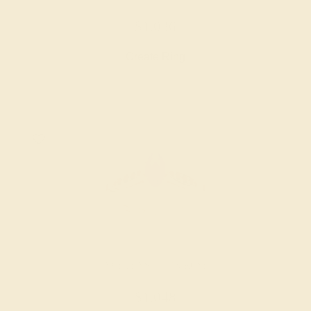
$1,036
Create Ring
AMETHYST / 14K ROSE
$1,048