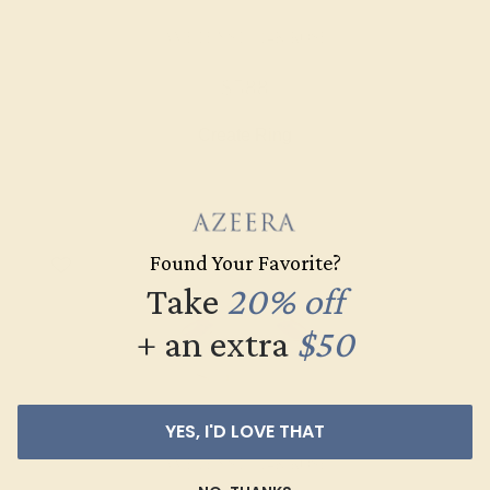
AMETHYST / 14K ROSE
$588
Create Ring
Found Your Favorite?
Take
20% off
+ an extra
$50
YES, I'D LOVE THAT
AMETHYST / 14K ROSE