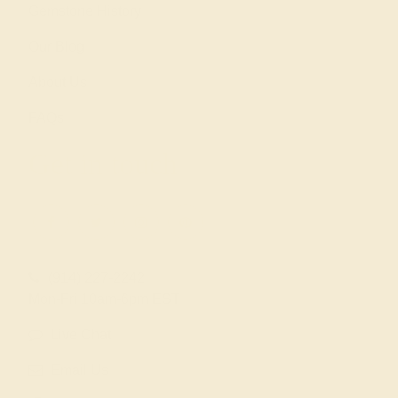
Gemstone History
Our Blog
About Us
FAQs
Get in touch
(914) 227-2242
Mon-Fri 10am-6pm EST
Live Chat
Email Us