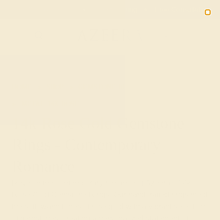
Free 30-Day Returns
Free Shipping
Free Consultation
2090
HOME
SHOP
GEMSTONE-RINGS
METAL-14K-ROSE
14k Rose Gold Gemstone
Rings - Contemporary
Romance
Revel in the contemporary romance of Azeera's 14k
Rose Gold Gemstone Rings. Our handcrafted rings meld
the soft, warm tones of rose gold with a vibrant selection
of gemstones, creating a personalized statement of