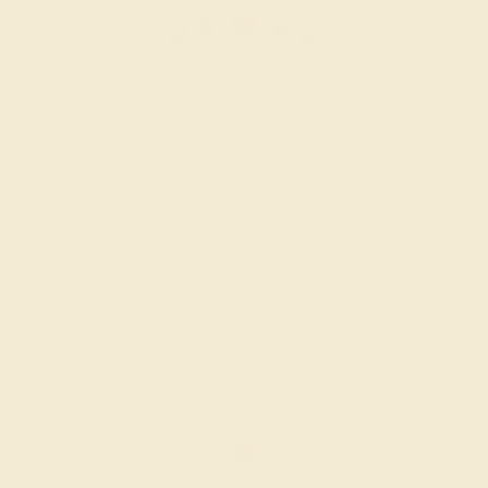
AMETHYST / 14K ROSE
$788
Create Band