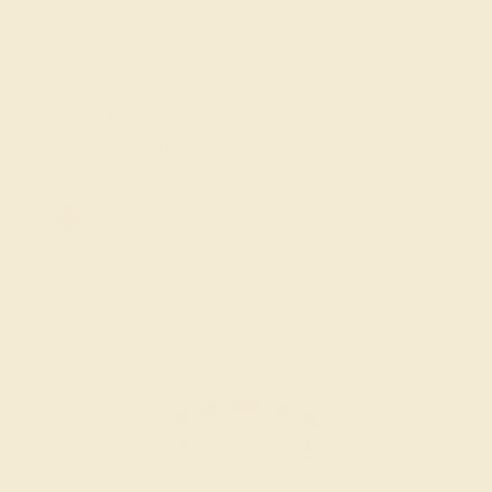
modern elegance.
FREE 14k Gold Pendant & Earrings
on Orders Over $3,500
20% OFF SITEWIDE - ENDS SOON!
Don't miss out on custom jewelry made just for you!
Sale ends in
01
d
05
h
14
m
05
s