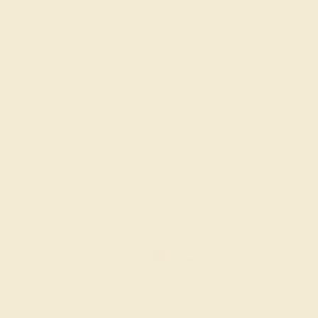
AMETHYST / 14K ROSE
$584
Create Ring