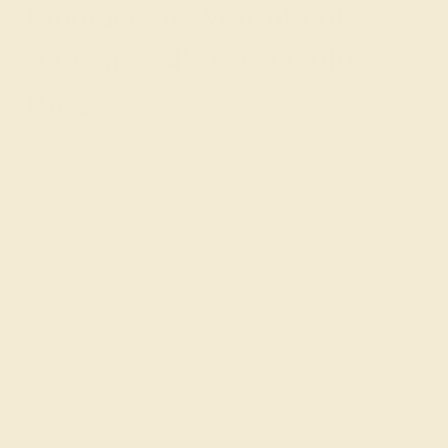
Embrace the Warmth of
Azeera's 14k Rose Gold
Rings
Choosing an Azeera 14k Rose Gold Ring means
selecting a piece that is as timeless as it is fashionable,
perfect for those who seek to express their warmth and
taste for luxury.
Join our mailing list & get
10% off
your first purchase!