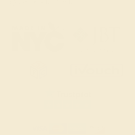
2 W 46th St, New York, NY 10036