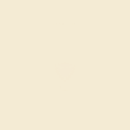
$1,296
Create Ring
AMETHYST / 14K ROSE
$1,836