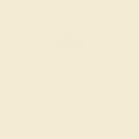
AMETHYST / 14K ROSE
$1,236
Create Ring