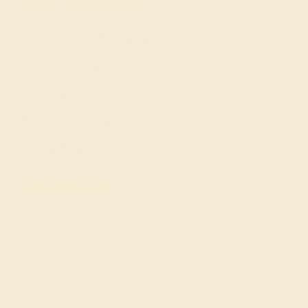
Our services
Complimentary Engraving
Our Lifetime Warranty
Shipping & Returns
Become An Affiliate
Loyalty Program
Education
Learn About Our Gems
Gemstone History
Our Blog
About Us