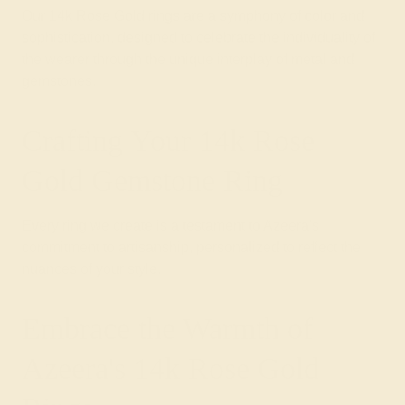
Our 14k Rose Gold rings are a symphony of color and
sophistication, designed to celebrate the individuality of
the wearer through the unique interplay of metal and
gemstones.
Crafting Your 14k Rose
Gold Gemstone Ring
Every ring we create is a testament to Azeera's
commitment to artisanship, personalized to reflect the
nuances of your style.
Embrace the Warmth of
Azeera's 14k Rose Gold