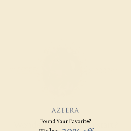
Found Your Favorite?
Wondering where to start?