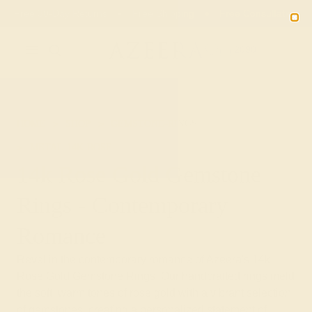
Free 30-Day Returns
Free Shipping
Free Consultation
2090
HOME
SHOP
GEMSTONE-RINGS
METAL-14K-ROSE
14k Rose Gold Gemstone
Rings - Contemporary
Romance
Revel in the contemporary romance of Azeera's 14k
Rose Gold Gemstone Rings. Our handcrafted rings meld
the soft, warm tones of rose gold with a vibrant selection
of gemstones, creating a personalized statement of