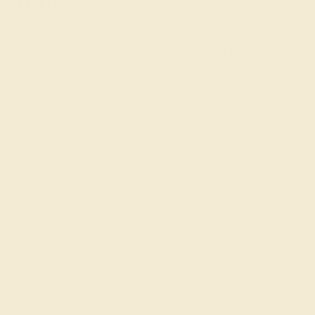
Rings
Choosing an Azeera 14k Rose Gold Ring means
selecting a piece that is as timeless as it is fashionable,
perfect for those who seek to express their warmth and
taste for luxury.
Join our mailing list & get
10% off
your first purchase!