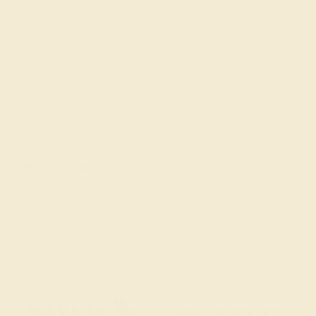
FAQs
Get in touch
(914) 227-2242
Mon-Fri 10am-6pm EST
Live Chat
Email Us
2 W 46th St, New York, NY 10036