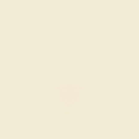
AMETHYST / 14K ROSE
$1,076
Create Ring
AMETHYST / 14K ROSE