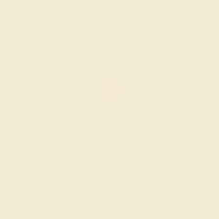
Create Ring
AMETHYST / 14K ROSE
$2,384
Create Ring