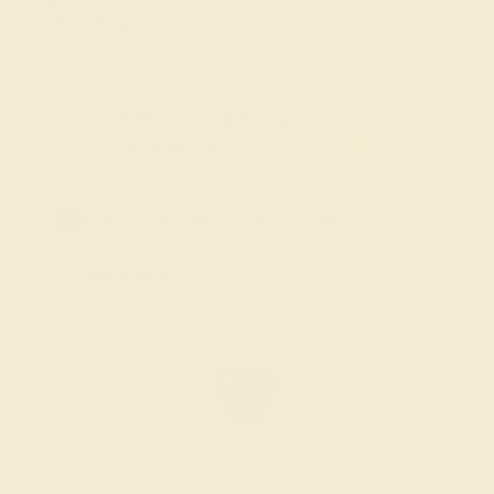
modern elegance.
FREE 14k Gold Pendant
on Orders Over $2,000
20% OFF SITEWIDE - ENDS SOON!
Don't miss out on custom jewelry made just for you!
Sale ends in
02
d
18
h
15
m
24
s