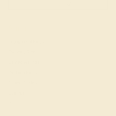
SIGN UP
Shop
Engagement Rings
Everyday Rings
Gemstone Rings
Wedding Rings
Custom Design
Cufflinks
Gifts