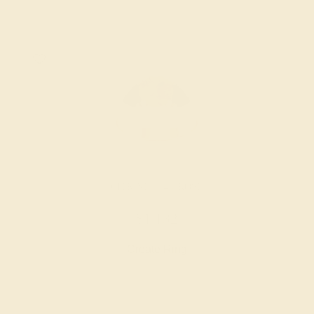
CITRINE / 14K ROSE
$1,132
Create Ring