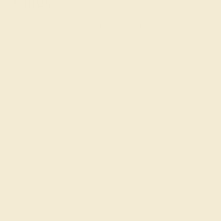
Rings
Choosing an Azeera 14k Rose Gold Ring means
selecting a piece that is as timeless as it is fashionable,
perfect for those who seek to express their warmth and
taste for luxury.
Join our mailing list & get
10% off
your first purchase!