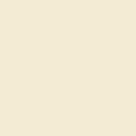
Our services
Complimentary Engraving
Our Lifetime Warranty
Shipping & Returns
Become An Affiliate
Loyalty Program
Education
Learn About Our Gems
Gemstone History
Our Blog
About Us