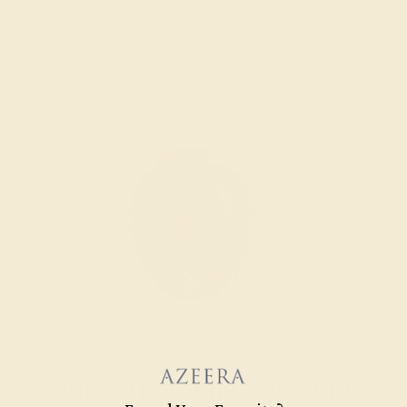
Wondering where to start?