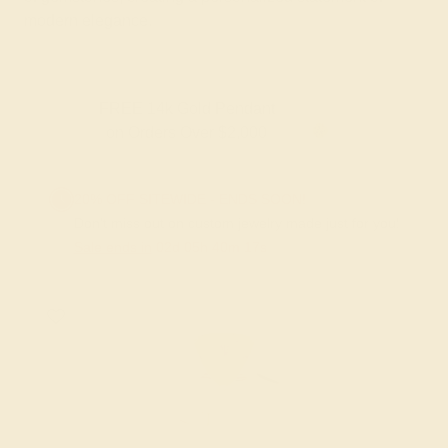
modern elegance.
FREE 14k Gold Pendant
on Orders Over $2,000
20% OFF SITEWIDE - ENDS SOON!
Don't miss out on custom jewelry made just for you!
Sale ends in
02
d
05
h
40
m
17
s