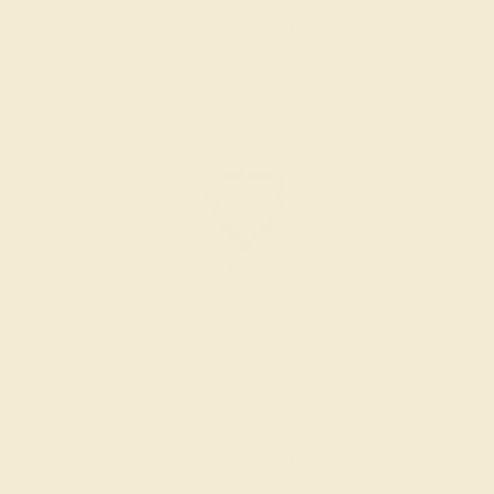
Create Ring
CITRINE / 14K ROSE
$2,348
Create Ring