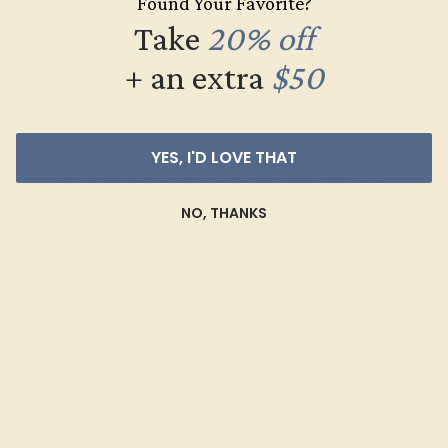
Found Your Favorite?
Take
20% off
Our fine jewelry and gemstone experts
+ an extra
$50
are passionate and skilled. Contact us
today for a free consultation, and we will
get you started on creating and
YES, I'D LOVE THAT
customizing the ring of your dreams.
NO, THANKS
GET STARTED
The Warm Allure of 14k
Rose Gold Rings