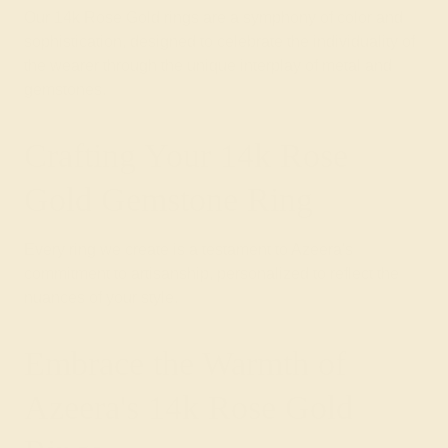
Our 14k Rose Gold rings are a symphony of color and
sophistication, designed to celebrate the individuality of
the wearer through the unique interplay of metal and
gemstones.
Crafting Your 14k Rose
Gold Gemstone Ring
Every ring we create is a testament to Azeera's
commitment to artisanship, personalized to reflect the
nuances of your style.
Embrace the Warmth of
Azeera's 14k Rose Gold