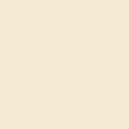
SIGN UP
Shop
Engagement Rings
Everyday Rings
Gemstone Rings
Wedding Rings
Custom Design
Cufflinks
Gifts