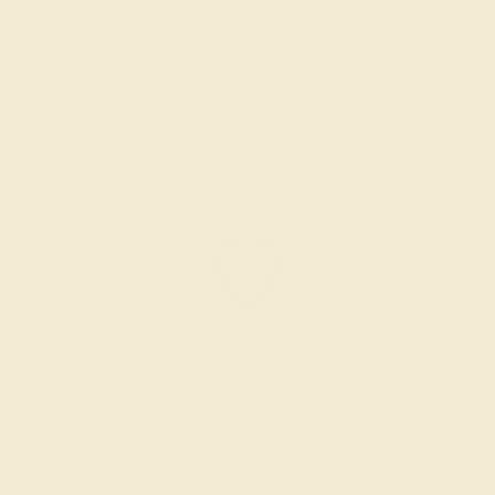
$1,264
Create Ring
CITRINE / 14K ROSE
$1,800