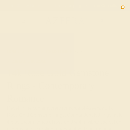
Free 30-Day Returns
Free Shipping
Free Consultation
2090
HOME
SHOP
GEMSTONE-RINGS
METAL-14K-ROSE
14k Rose Gold Gemstone
Rings - Contemporary
Romance
Revel in the contemporary romance of Azeera's 14k
Rose Gold Gemstone Rings. Our handcrafted rings meld
the soft, warm tones of rose gold with a vibrant selection
of gemstones, creating a personalized statement of