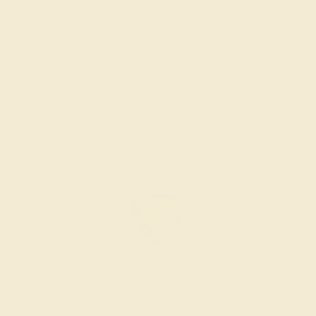
CITRINE / 14K ROSE
$1,076
Create Ring
CITRINE / 14K ROSE