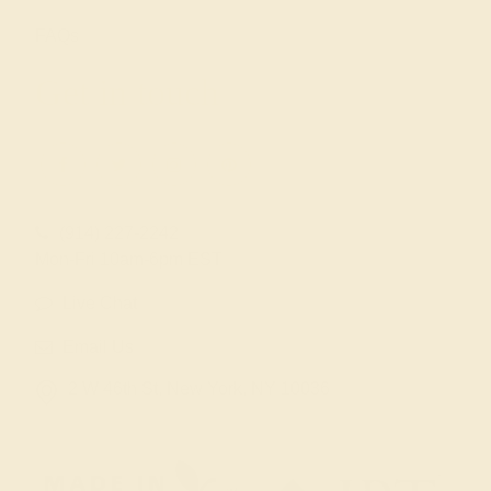
FAQs
Get in touch
(914) 227-2242
Mon-Fri 10am-6pm EST
Live Chat
Email Us
2 W 46th St, New York, NY 10036