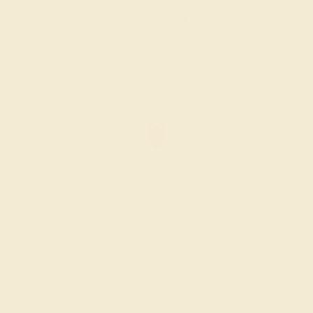
Create Ring
AMETHYST / 14K ROSE
$1,632
Create Ring