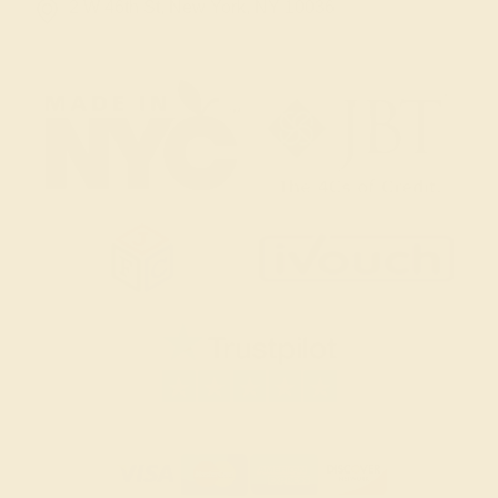
2 W 46th St, New York, NY 10036