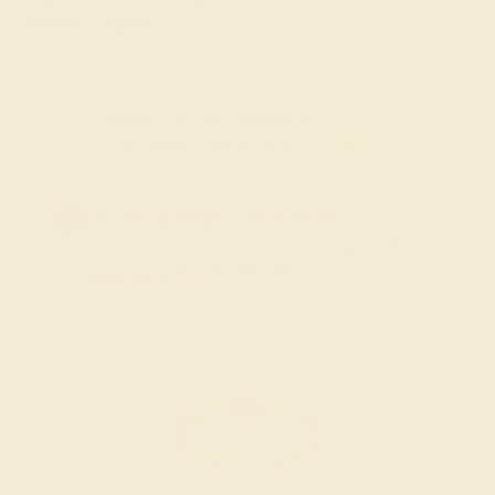
modern elegance.
Gold Pendant
FREE 14k Gold Pendan
 Over $2,000
on Orders Over 
20% OFF SITEWIDE - ENDS SOON!
Don't miss out on custom jewelry made just for you!
Sale ends in
01
d
15
h
23
m
33
s