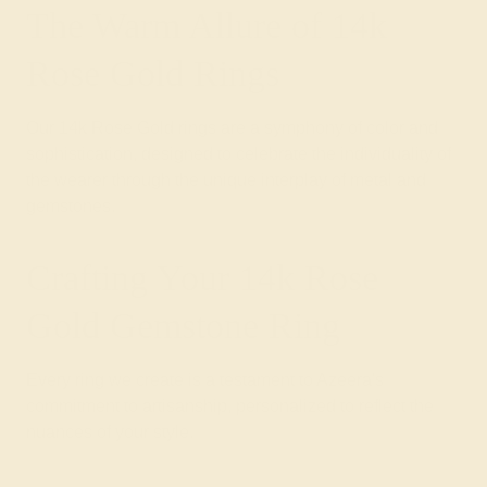
The Warm Allure of 14k
Rose Gold Rings
Our 14k Rose Gold rings are a symphony of color and
sophistication, designed to celebrate the individuality of
the wearer through the unique interplay of metal and
gemstones.
Crafting Your 14k Rose
Gold Gemstone Ring
Every ring we create is a testament to Azeera's
commitment to artisanship, personalized to reflect the
nuances of your style.