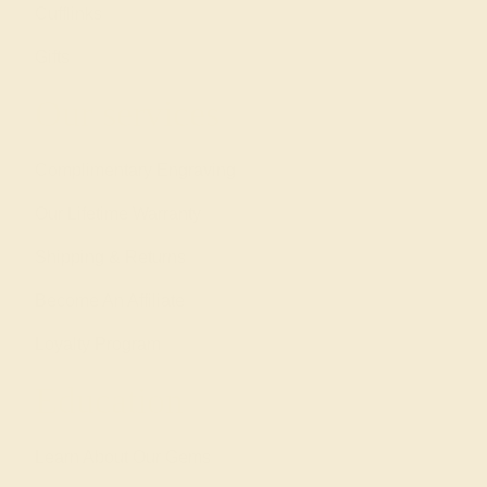
Cufflinks
Gifts
Our services
Complimentary Engraving
Our Lifetime Warranty
Shipping & Returns
Become An Affiliate
Loyalty Program
Education
Learn About Our Gems