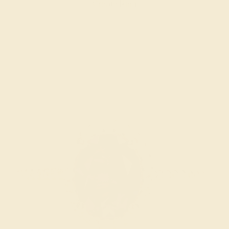
Create Ring