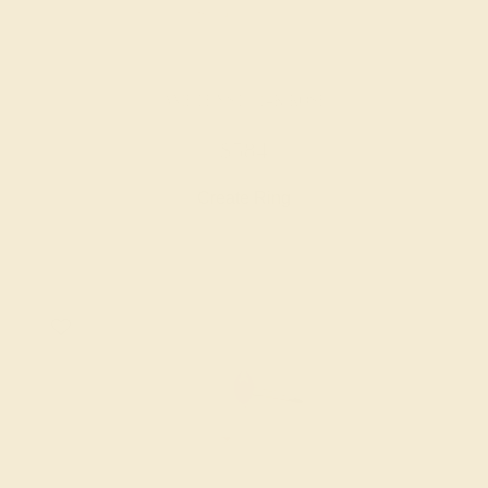
AMETHYST / 14K ROSE
$584
Create Ring