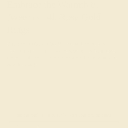
Embrace the Warmth of
Azeera's 14k Rose Gold
Rings
Choosing an Azeera 14k Rose Gold Ring means
selecting a piece that is as timeless as it is fashionable,
perfect for those who seek to express their warmth and
taste for luxury.
Join our mailing list & get
10% off
your first purchase!