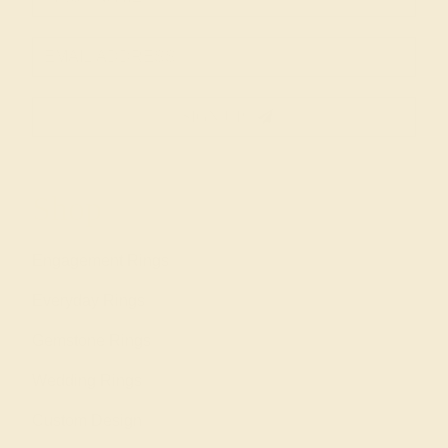
SIGN UP
Shop
Engagement Rings
Everyday Rings
Gemstone Rings
Wedding Rings
Custom Design