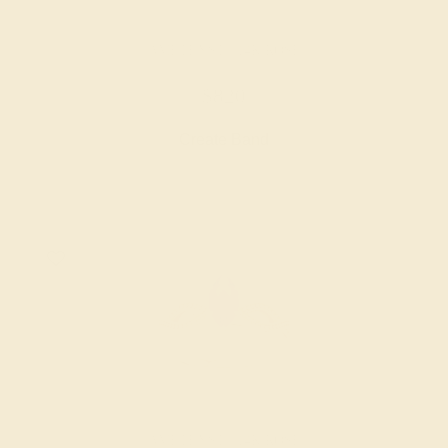
AMETHYST / 14K ROSE
$820
Create Band
AMETHYST / 14K ROSE