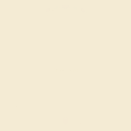
AMETHYST / 14K ROSE
$788
Create Band