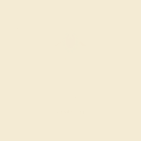
AMETHYST / 14K ROSE
$1,724
Create Ring