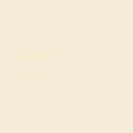
Gemstone History
Our Blog
About Us
FAQs
Get in touch
(914) 227-2242
Mon-Fri 10am-6pm EST
Live Chat
Email Us