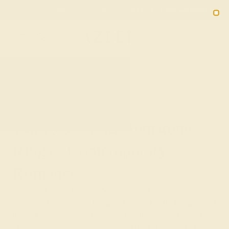
Free 30-Day Returns
Free Shipping
Free Consultation
2090
HOME
SHOP
GEMSTONE-RINGS
METAL-14K-ROSE
14k Rose Gold Gemstone
Rings - Contemporary
Romance
Revel in the contemporary romance of Azeera's 14k
Rose Gold Gemstone Rings. Our handcrafted rings meld
the soft, warm tones of rose gold with a vibrant selection
of gemstones, creating a personalized statement of