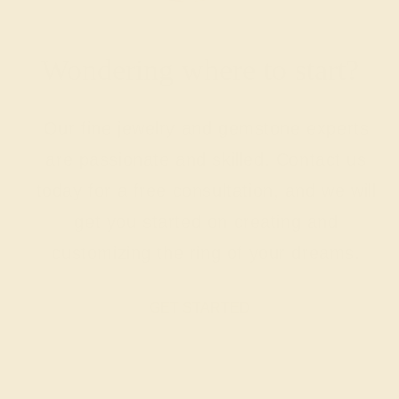
Wondering where to start?
Our fine jewelry and gemstone experts
are passionate and skilled. Contact us
today for a free consultation, and we will
get you started on creating and
customizing the ring of your dreams.
GET STARTED