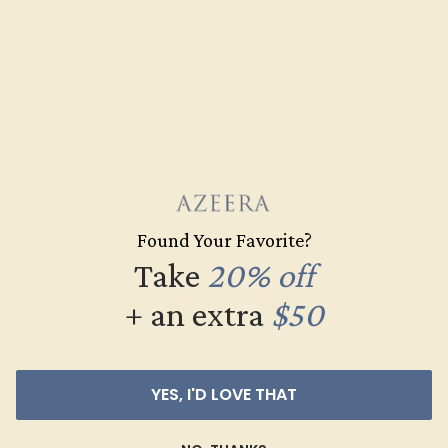
AMETHYST / 14K ROSE
$588
Create Ring
Found Your Favorite?
Take
20% off
+ an extra
$50
YES, I'D LOVE THAT
AMETHYST / 14K ROSE