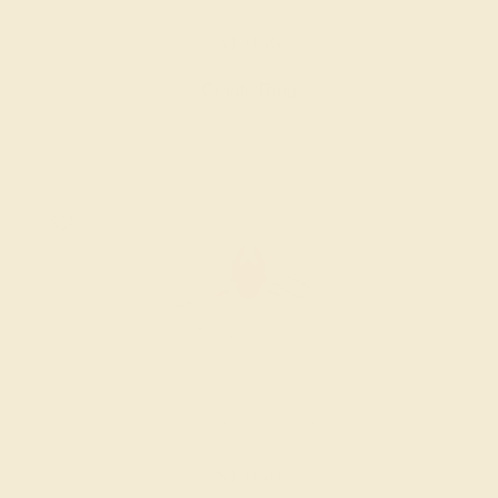
$1,036
Create Ring
AMETHYST / 14K ROSE
$1,040