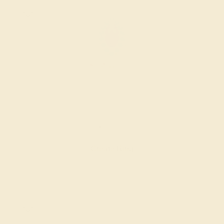
AMETHYST / 14K ROSE
$1,500
Create Ring