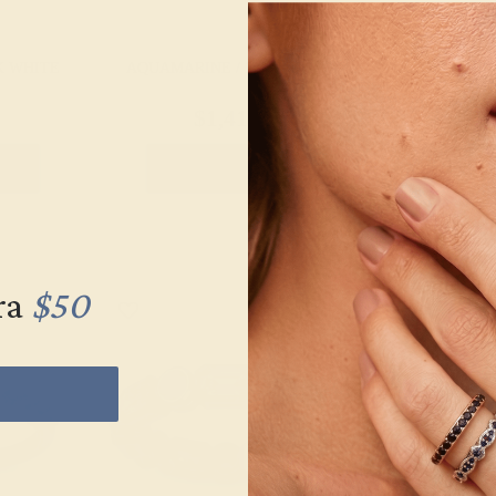
K WHITE
AQUAMARINE / 14K WHITE
AQUAMARINE
$1,416
$1,
g
Create Ring
Creat
ra
$50