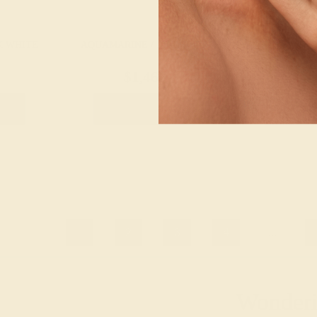
K WHITE
AQUAMARINE / 14K WHITE
AQUAMARINE 
$1,460
$8
g
Create Band
Creat
1
2
3
4
...
Wonderin