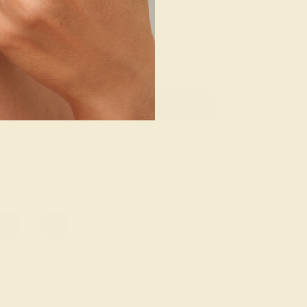
/ 14K WHITE
AQUAMARINE / 14K ROSE
20
$772
e Band
Create Ring
18
»
g where to start?