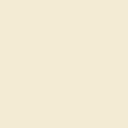
 gemstone experts are passionate and
today for a free consultation, and we
n creating and customizing the ring of
your dreams.
GET STARTED
rdness rating of 7.5-8—making an aquamarine stone
emperatures of 750°F or 400°C to bring out the
wless aquamarine gemstones having been found