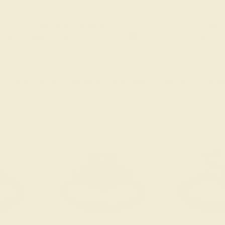
FREE 14k Gold Pendant
FREE 14k G
+
on Orders Over $2,000
on Or
 ENDS SOON!
Don't miss out on custom jewelry made just for you!
Sa