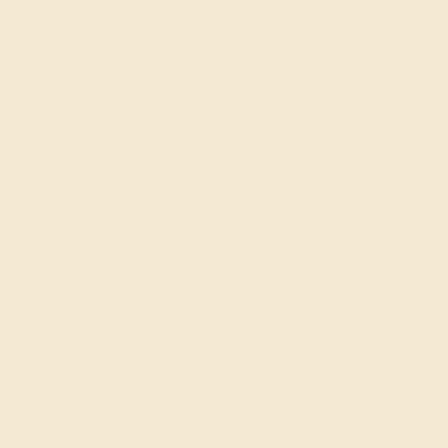
A Gemologist’s Delight
A type of beryl and a relative of emerald, morga
ring an ideal choice for
everyday wear
. In nature,
bluish hues. This natural gemstone is also known 