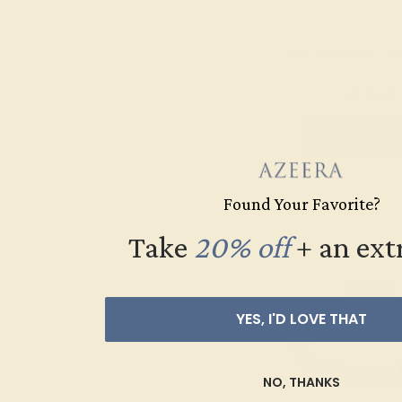
AQUAMARINE / 14
$1,924
Create Rin
Found Your Favorite?
Take
20% off
​
+ an ext
YES, I'D LOVE THAT
NO, THANKS