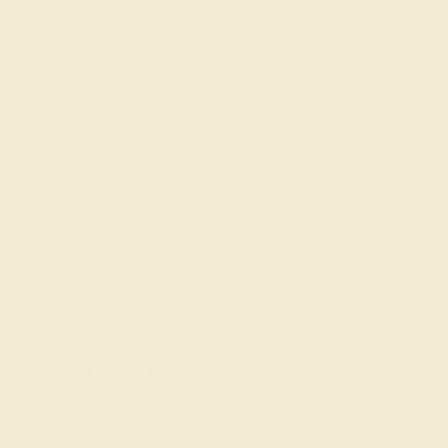
/ 14K WHITE
AQUAMARINE / 14K WHITE
572
$2,064
e Ring
Create Ring