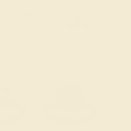
old Pendant & Earrings
ders Over $3,500
le ends in
01
d
12
h
59
m
01
s
Sort: