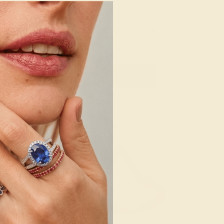
 / 14K ROSE
AQUAMARINE / 14K WHITE
780
$1,672
e Ring
Create Ring