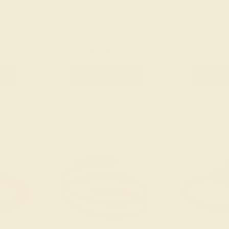
K WHITE
AQUAMARINE / 18K WHITE
AQUAMARINE 
$1,996
$1,
g
Create Ring
Creat