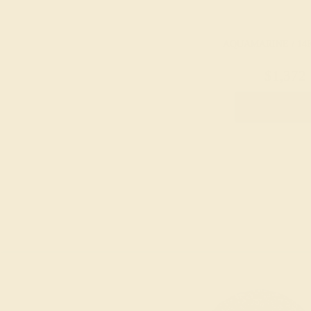
AQUAMARINE / 14
$1,372
Create Rin