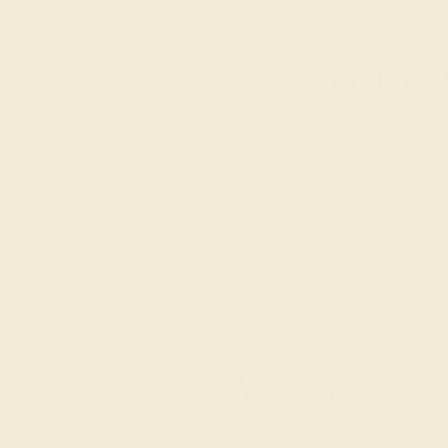
around the world.
Choose AZEERA for Your
Our passion at AZEERA is to bring out the unique
AZEERA, you are investing in a masterpiece that f
trade.
To receive all the latest design ideas and special
also
schedule a callback
from our founders for one
aquamarine stone ring in the best of hands with
Join our mailing list & get
10% off
your first purchas