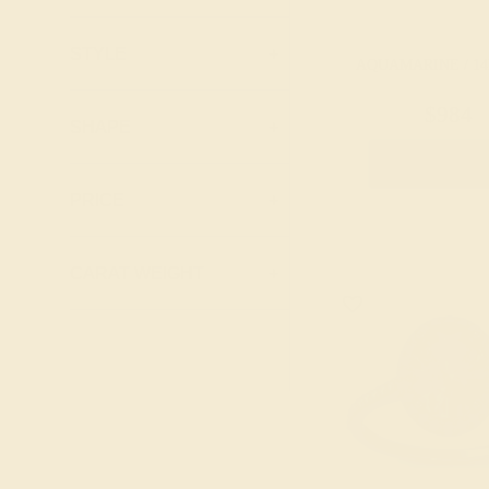
Pink Tourmaline
Lab Blue
Ruby
Sapphire
STYLE
+
AQUAMARINE / 14
Swiss Blue
Lab Diamond
Topaz
$984
Lab Emerald
SHAPE
+
Lab Ruby
Create Rin
Lab Swiss Blue
PRICE
+
Topaz
London Blue
CARAT WEIGHT
+
Topaz
Peridot
Pink Tourmaline
Ruby
Swiss Blue
Topaz