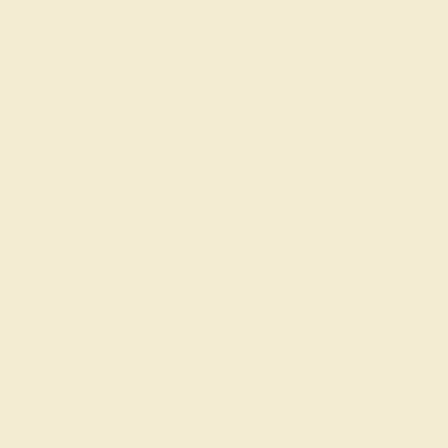
20% OFF
Code : SUMMER
+
SITEWIDE
20% OFF SITEWIDE -
FILTERS
CLEAR ALL
Swiss-blue-topaz
GEMSTONE
-
Amethyst
Aquamarine