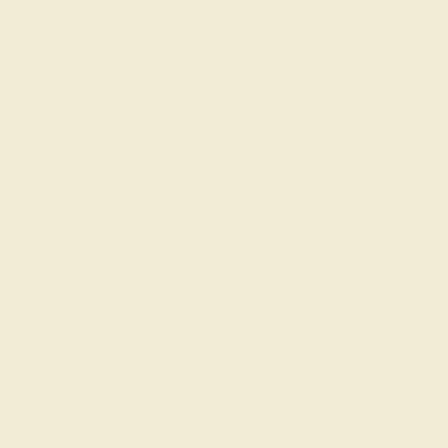
/ 14K WHITE
AQUAMARINE / 14K ROSE
40
$724
e Ring
Create Ring