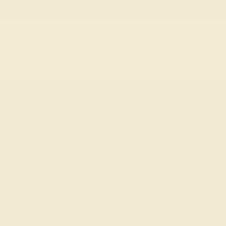
Free
Live Chat
Email Us
Rings
Engagement
Wedding
HOME
SHOP
GEMSTONE-RINGS
AQUAMA
Aquamarine Rings
Named for the Latin phrase “water of the sea,” an
treasure of mermaids and has long been a favorite
on a sea voyage or simply enjoy the calming blue-
aquamarine ring is an attractive and affordable p
day.