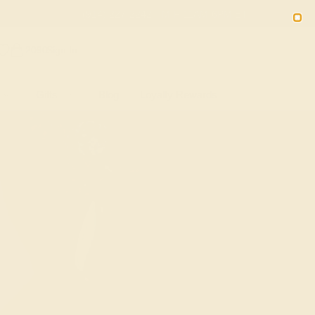
(914) 227-2242
M-F 11AM-6PM ET
2090
Sign In
Gifts
Blog
Loyalty Rewards