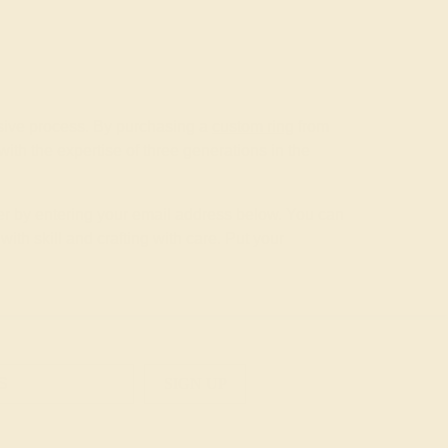
nsive process. By purchasing a
custom ring
from
th the expertise of three generations in the
tter by entering your email address below. You can
th skill and crafting with care. Put your
SIGN UP