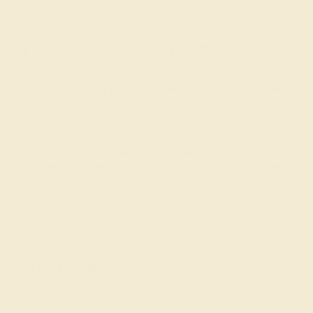
 Aquamarine Stone Ring
 fire in each and every gemstone through a long and labor-inte
eatures only the top 1% of gemstones and has been fashioned wi
 offers for an aquamarine gemstone ring, sign up for our newsle
-on-one design support. Aquamarine rings are worth designing wi
 AZEERA!
e!