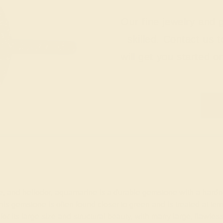
Our fine jewelry and
skilled. Contact us 
will get you started o
nite, and heliodor, aquamarine is a durable gemstone with a ha
 this gemstone is often found closer to green and is treated at t
for its large size and structural beauty, with many large, fla