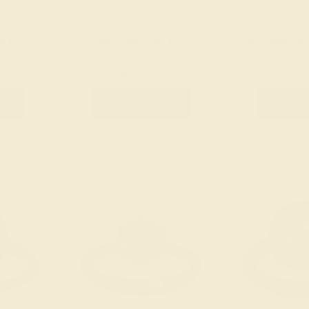
K ROSE
AQUAMARINE / 14K YELLOW
AQUAMARINE 
$1,076
$7
g
Create Ring
Creat