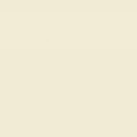
 30-Day Returns
Free Shipping
Free Consultation
Necklaces
Earrings
Bracelets
Cufflinks
RINE
 aquamarine gemstone ring is said to be the
 of sailors. Whether you’re about to embark
green hues of this colored stone, an
iece that you can wear with confidence every