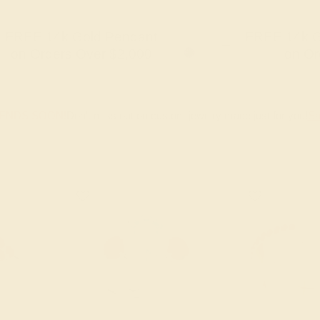
FREE 14k Gold Pendant
FREE 14k G
+
on Orders Over $2,000
on Or
 ENDS SOON!
Don't miss out on custom jewelry made just for you!
Sa