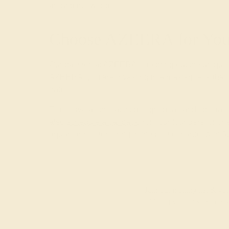
around the world.
Choose AZEERA for Your
Our passion at AZEERA is to bring out the unique
AZEERA, you are investing in a masterpiece that f
trade.
To receive all the latest design ideas and special
also
schedule a callback
from our founders for one
aquamarine stone ring in the best of hands with
Join our mailing list & get
10% off
your first purchas