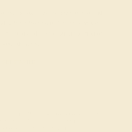
 gemstone experts are passionate and
today for a free consultation, and we
n creating and customizing the ring of
your dreams.
GET STARTED
rdness rating of 7.5-8—making an aquamarine stone
emperatures of 750°F or 400°C to bring out the
wless aquamarine gemstones having been found