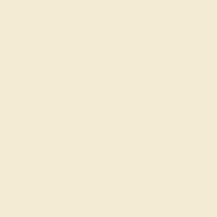
 Aquamarine Stone Ring
 fire in each and every gemstone through a long and labor-inte
eatures only the top 1% of gemstones and has been fashioned wi
 offers for an aquamarine gemstone ring, sign up for our newsle
-on-one design support. Aquamarine rings are worth designing wi
 AZEERA!
e!