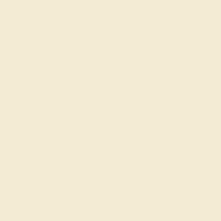
nsive process. By purchasing a
custom ring
from
th the expertise of three generations in the
tter by entering your email address below. You can
th skill and crafting with care. Put your
SIGN UP