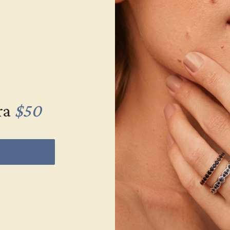
K ROSE
AQUAMARINE / 14K WHITE
AQUAMARINE 
$1,720
$1,
g
Create Ring
Creat
ra
$50