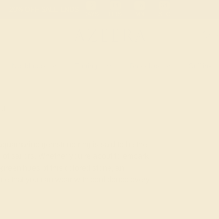
 30-Day Returns
Free Shipping
Free Consultation
Necklaces
Earrings
Bracelets
Cufflinks
RINE
 aquamarine gemstone ring is said to be the
 of sailors. Whether you’re about to embark
green hues of this colored stone, an
iece that you can wear with confidence every