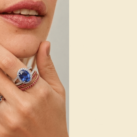
/ 14K WHITE
AQUAMARINE / 14K WHITE
508
$1,680
e Ring
Create Band