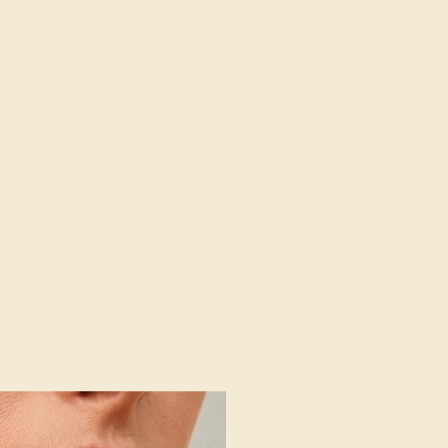
/ 14K WHITE
AQUAMARINE / 14K WHITE
984
$1,416
e Ring
Create Ring