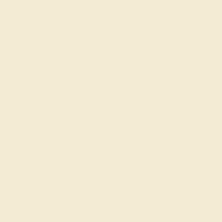
Our fine jewelry and
skilled. Contact us 
will get you started o
nite, and heliodor, aquamarine is a durable gemstone with a ha
 this gemstone is often found closer to green and is treated at t
for its large size and structural beauty, with many large, fla