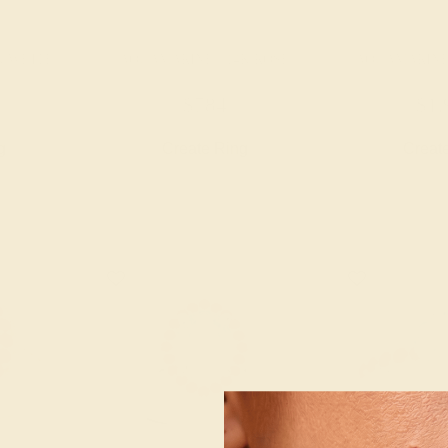
K WHITE
AQUAMARINE / 14K ROSE
AQUAMARINE 
$784
$1,
g
Create Ring
Creat