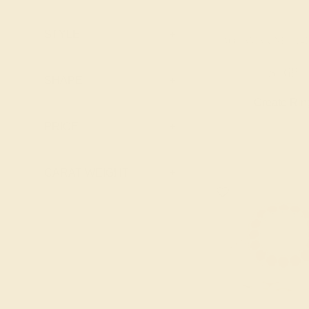
Pink Tourmaline
Lab Blue
Ruby
Sapphire
STYLE
+
AQUAMARINE / 14
Swiss Blue
Lab Diamond
Topaz
$768
Lab Emerald
SHAPE
+
Lab Ruby
Create Rin
Lab Swiss Blue
PRICE
+
Topaz
London Blue
CARAT WEIGHT
+
Topaz
Peridot
Pink Tourmaline
Ruby
Swiss Blue
Topaz