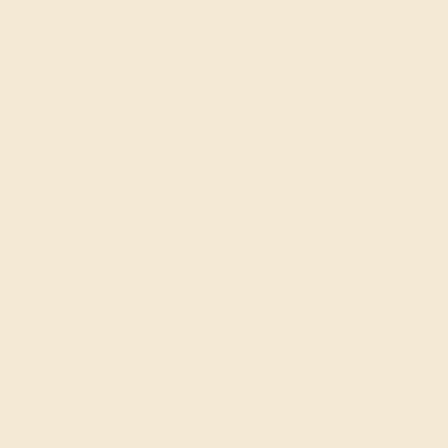
K WHITE
AQUAMARINE / 18K WHITE
AQUAMARINE
$2,244
$1,
g
Create Ring
Creat