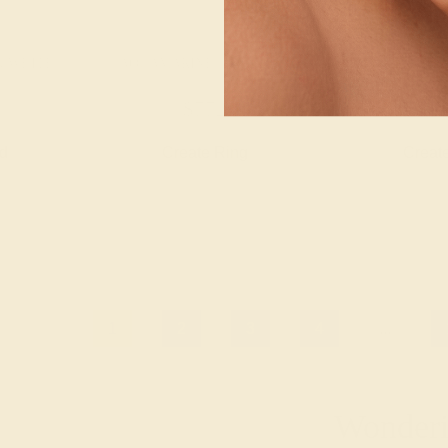
K WHITE
AQUAMARINE / 14K ROSE
AQUAMARINE 
$772
$1,
nd
Create Ring
Creat
1
2
3
4
...
Wonderin