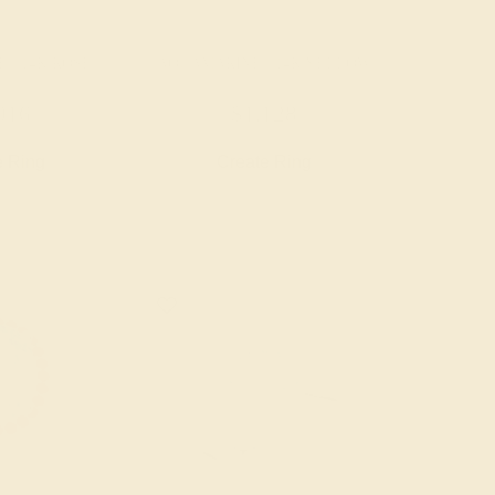
 / 14K ROSE
AQUAMARINE / 14K YELLOW
016
$1,128
e Ring
Create Ring