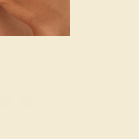
/ 14K WHITE
AQUAMARINE / 14K WHITE
480
$1,820
e Ring
Create Band
15
»
g where to start?