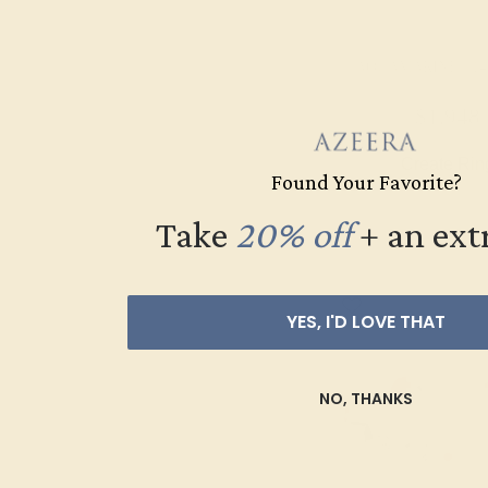
AQUAMARINE / 14
$1,948
Create Rin
Found Your Favorite?
Take
20% off
​
+ an ext
YES, I'D LOVE THAT
NO, THANKS