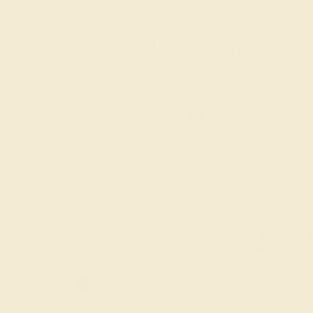
20% OFF
Code : SUMMER
+
SITEWIDE
20% OFF SITEWIDE -
FILTERS
CLEAR ALL
Ruby
GEMSTONE
-
Amethyst
Aquamarine