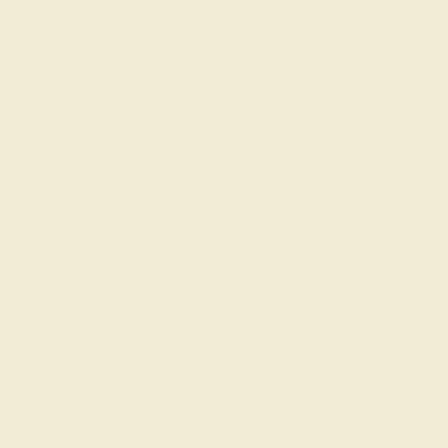
AQUAMARINE / 14
$900
Create Ba