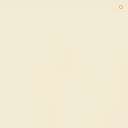
(914) 227-2242
M-F 11AM-6PM ET
2090
Sign In
Gifts
Blog
Loyalty Rewards