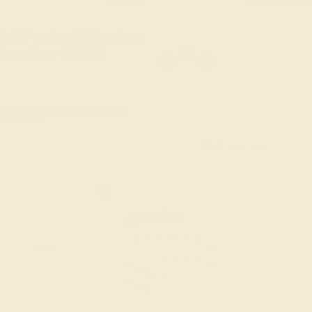
old Pendant & Earrings
ders Over $3,500
le ends in
02
d
14
h
06
m
33
s
Sort: