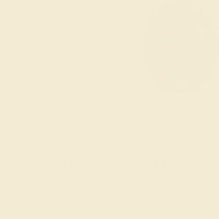
A Gemologist’s Delight
A type of beryl and a relative of emerald, morga
ring an ideal choice for
everyday wear
. In nature,
bluish hues. This natural gemstone is also known 