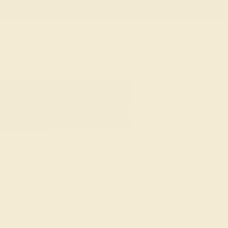
Free
Live Chat
Email Us
Rings
Engagement
Wedding
HOME
SHOP
GEMSTONE-RINGS
AQUAMA
Aquamarine Rings
Named for the Latin phrase “water of the sea,” an
treasure of mermaids and has long been a favorite
on a sea voyage or simply enjoy the calming blue-
aquamarine ring is an attractive and affordable p
day.