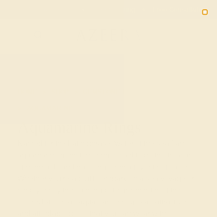
Free 30-Day Returns
Free Shipping
Free Consultation
2090
HOME
SHOP
GEMSTONE-RINGS
AQUAMARINE
Aquamarine Rings
Named for the Latin phrase “water of the sea,” an
aquamarine gemstone ring is said to be the treasure
of mermaids and has long been a favorite of sailors.
Whether you’re about to embark on a sea voyage or
simply enjoy the calming blue-green hues of this
colored stone, an aquamarine ring is an attractive
and affordable piece that you can wear with