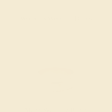
Women’s Wedding Bands
SHOP NOW
Men’s Wedding Bands