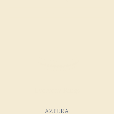
SHOP NOW
Everyday Rings
SHOP NOW