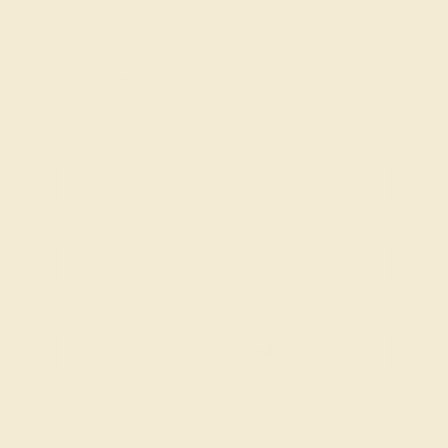
Join our mailing list & get
10% off
your first
purchase!
SIGN UP