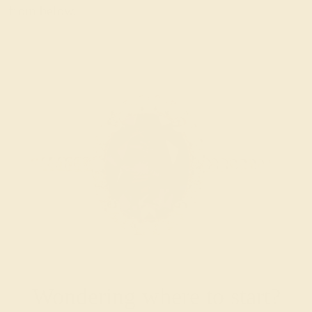
from below.
Wondering where to start?