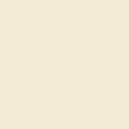
confidence every day.
FREE 14k Gold Pendant & Earrings
on Orders Over $3,500
20% OFF SITEWIDE - ENDS SOON!
Don't miss out on custom jewelry made just for you!
Sale ends in
01
d
17
h
18
m
13
s
Sorry no products are available matching your
request. But you can certainly choose more options