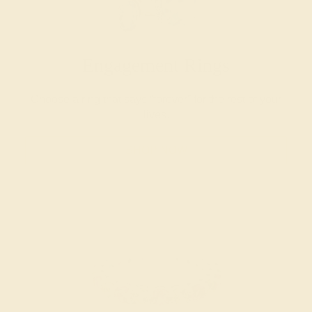
Engagement Rings
Choose a ring that says “forever” for the rest of your
lives.
SHOP NOW