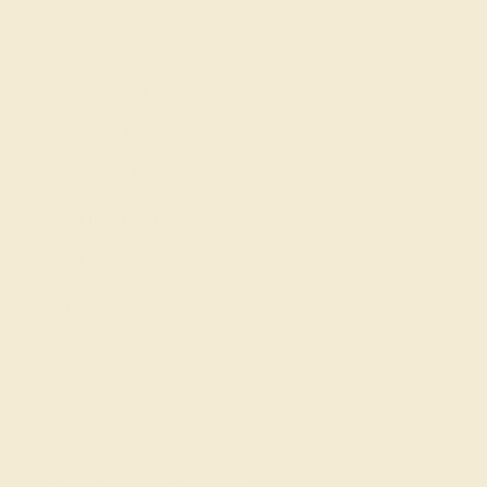
Shop
Engagement Rings
Everyday Rings
Gemstone Rings
Wedding Rings
Custom Design
Cufflinks
Gifts
Our services