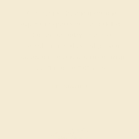
Our fine jewelry and gemstone
experts are passionate and skilled.
Contact us today for a free
consultation, and we will get you
started on creating and customizing
the ring of your dreams.
GET STARTED