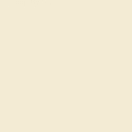
Shop By Style
SHOP ALL
Classic Rings
Three St