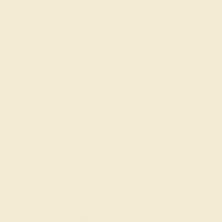
FAQs
Get in touch
(914) 227-2242
Mon-Fri 10am-6pm EST
Live Chat
Email Us
2 W 46th St, New York, NY 10036