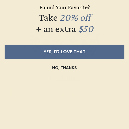
Found Your Favorite?
Take
20% off
+ an extra
$50
YES, I'D LOVE THAT
NO, THANKS
Cufflinks
SHOP NOW