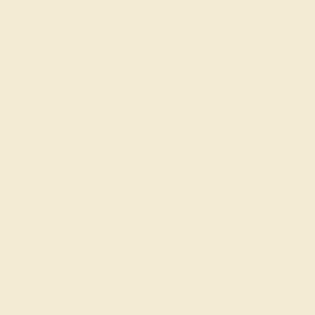
Complimentary Engraving
Our Lifetime Warranty
Shipping & Returns
Become An Affiliate
Loyalty Program
Education
Learn About Our Gems
Gemstone History
Our Blog
About Us