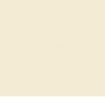
SITEMAP
TERMS & CONDITIONS
FILTER
|
SORT
PRIVACY POLICY
© 2026 AZEERA. ALL RIGHTS RESERVED