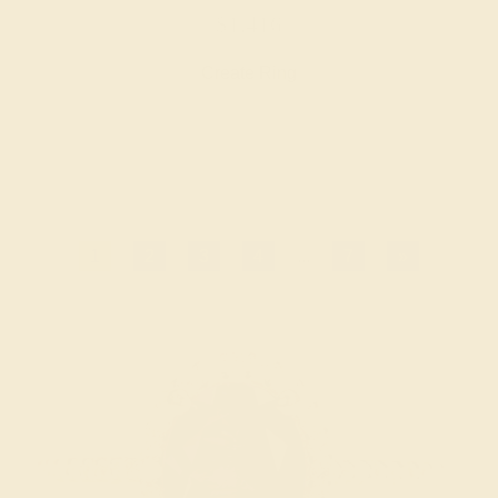
$1,416
Create Ring
1
2
3
4
...
7
»