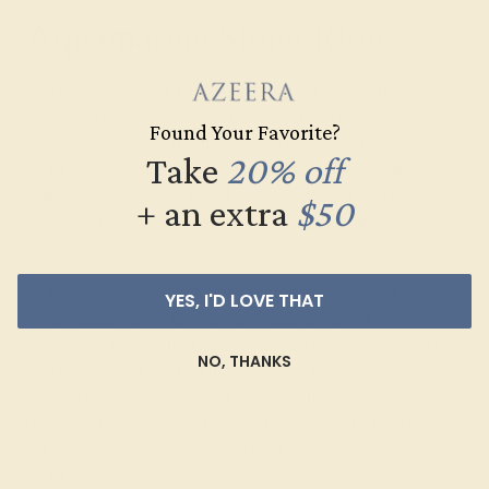
Aquamarine Stone Ring
Our passion at AZEERA is to bring out the unique fire in
each and every gemstone through a long and labor-
Found Your Favorite?
intensive process. By purchasing a
custom ring
from
Take
20% off
AZEERA, you are investing in a masterpiece that
features only the top 1% of gemstones and has been
+ an extra
$50
fashioned with the expertise of three generations in the
trade.
To receive all the latest design ideas and special offers
YES, I'D LOVE THAT
for an aquamarine gemstone ring, sign up for our
newsletter by entering your email address below. You
NO, THANKS
can also
schedule a callback
from our founders for one-
on-one design support. Aquamarine rings are worth
designing with skill and crafting with care. Put your
aquamarine stone ring in the best of hands with
AZEERA!