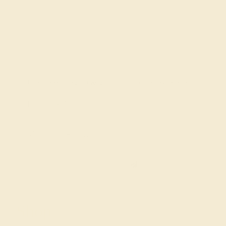
Join our mailing list & get
10% off
your first purchase!
SIGN UP
Shop