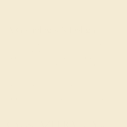
A Gemologist’s Delight
A type of beryl and a relative of emerald, morganite, and
heliodor, aquamarine is a durable gemstone with a
hardness rating of 7.5-8—making an aquamarine stone
ring an ideal choice for
everyday wear
. In nature, this
gemstone is often found closer to green and is treated at
temperatures of 750°F or 400°C to bring out the bluish
hues. This natural gemstone is also known for its large
size and structural beauty, with many large, flawless
aquamarine gemstones having been found around the
world.
Choose AZEERA for Your