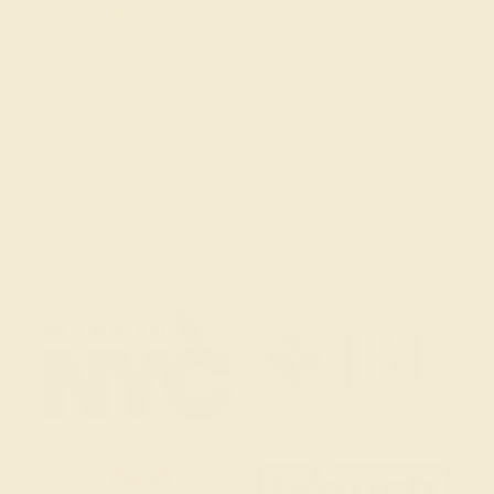
(914) 227-2242
Mon-Fri 10am-6pm EST
Live Chat
Email Us
2 W 46th St, New York, NY 10036