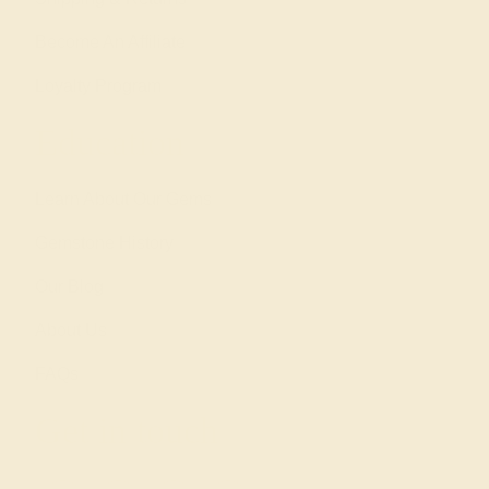
Become An Affiliate
Loyalty Program
Education
Learn About Our Gems
Gemstone History
Our Blog
About Us
FAQs
Get in touch