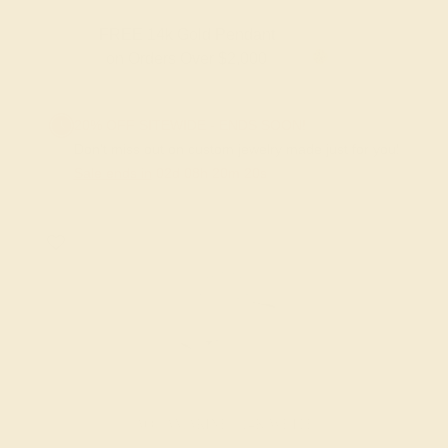
FREE 14k Gold Pendant & Earrings
on Orders Over $3,500
20% OFF SITEWIDE - ENDS SOON!
Don't miss out on custom jewelry made just for you!
Sale ends in
02
d
08
h
20
m
20
s
AQUAMARINE / 14K WHITE