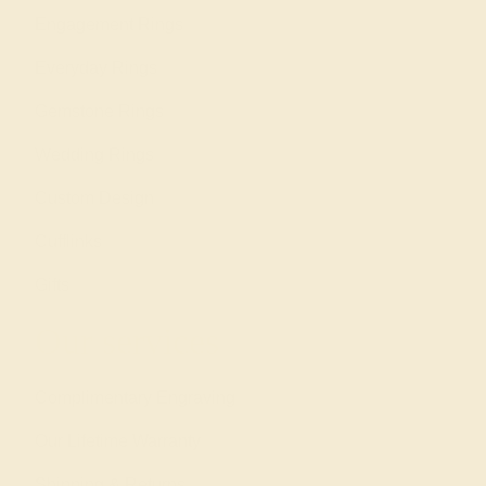
Engagement Rings
Everyday Rings
Gemstone Rings
Wedding Rings
Custom Design
Cufflinks
Gifts
Our services
Complimentary Engraving
Our Lifetime Warranty
Shipping & Returns