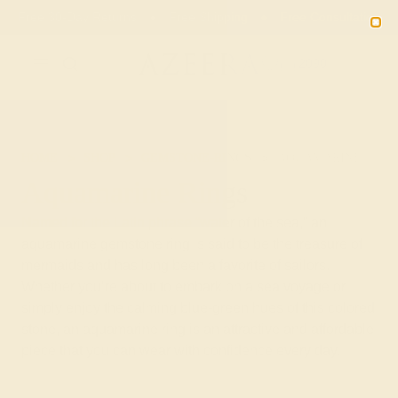
Free 30-Day Returns
Free Shipping
Free Consultation
2090
HOME
SHOP
GEMSTONE-RINGS
AQUAMARINE
Aquamarine Rings
Named for the Latin phrase “water of the sea,” an
aquamarine gemstone ring is said to be the treasure of
mermaids and has long been a favorite of sailors.
Whether you’re about to embark on a sea voyage or
simply enjoy the calming blue-green hues of this colored
stone, an aquamarine ring is an attractive and affordable
piece that you can wear with confidence every day.