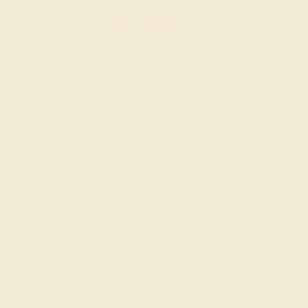
Wondering where to start?
Our fine jewelry and gemstone experts
are passionate and skilled. Contact us
today for a free consultation, and we will
get you started on creating and
customizing the ring of your dreams.
GET STARTED