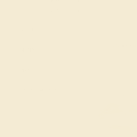
18K Rose Gold
18K
Peridot
18k White Gold
18K
Pink Tourmaline
AQUAMARINE / 14
18k Yellow
18K
Ruby
Gold
STYLE
+
$1,436
Swiss Blue
Platinum
PT
Topaz
Create Rin
Palladium
PD
SHAPE
+
PRICE
+
CARAT WEIGHT
+