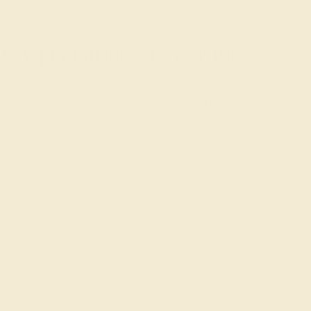
 Aquamarine Stone Ring
 fire in each and every gemstone through a long and labor-inte
eatures only the top 1% of gemstones and has been fashioned wi
 offers for an aquamarine gemstone ring, sign up for our newsle
-on-one design support. Aquamarine rings are worth designing wi
 AZEERA!
e!