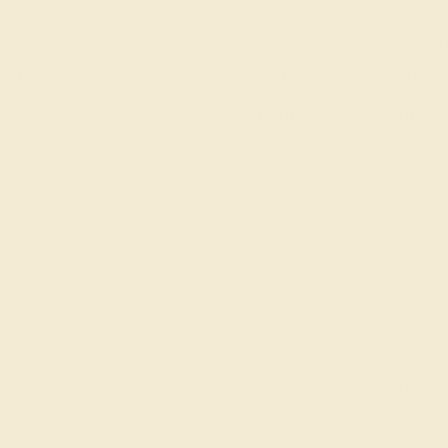
Our fine jewelry and
skilled. Contact us 
will get you started o
nite, and heliodor, aquamarine is a durable gemstone with a ha
 this gemstone is often found closer to green and is treated at t
for its large size and structural beauty, with many large, fla