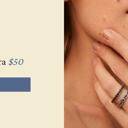
K YELLOW
AQUAMARINE / 14K YELLOW
AQUAMARINE 
$2,120
$1,
g
Create Ring
Creat
ra
$50