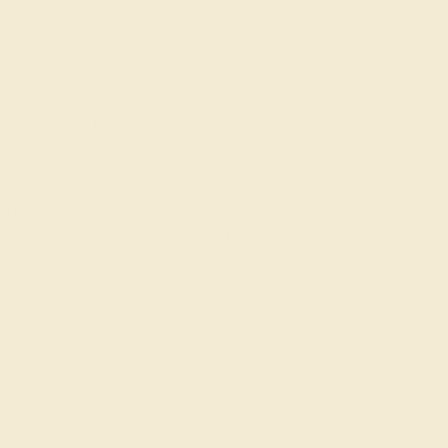
nsive process. By purchasing a
custom ring
from
th the expertise of three generations in the
tter by entering your email address below. You can
th skill and crafting with care. Put your
SIGN UP