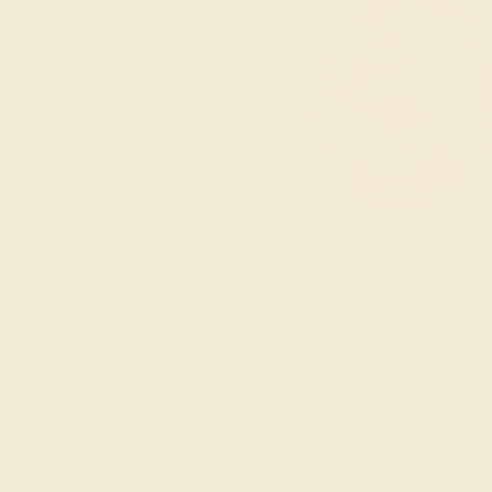
A Gemologist’s Delight
A type of beryl and a relative of emerald, morga
ring an ideal choice for
everyday wear
. In nature,
bluish hues. This natural gemstone is also known 