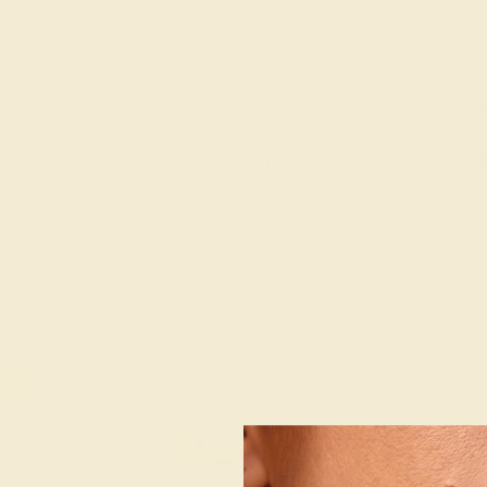
K YELLOW
AQUAMARINE / 14K YELLOW
AQUAMARINE 
$2,788
$1,
g
Create Ring
Creat