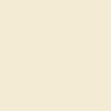
/ 14K YELLOW
AQUAMARINE / 14K YELLOW
808
$1,564
e Ring
Create Ring