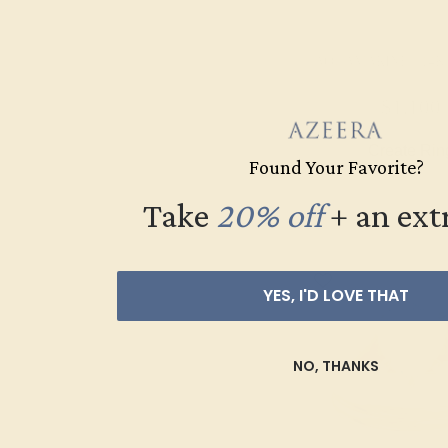
AQUAMARINE / 14
$1,100
Create Rin
Found Your Favorite?
Take
20% off
​
+ an ext
YES, I'D LOVE THAT
NO, THANKS