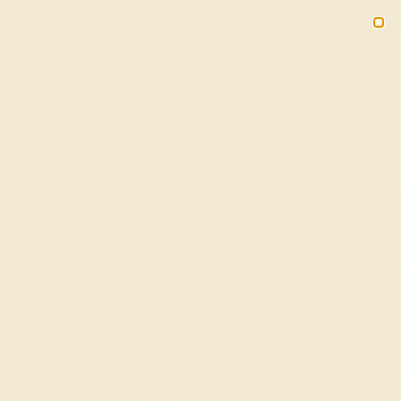
(914) 227-2242
M-F 11AM-6PM ET
2090
Sign In
Gifts
Blog
Loyalty Rewards