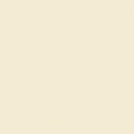
FREE 14k Gold Pendant
FREE 14k G
+
on Orders Over $2,000
on Or
 ENDS SOON!
Don't miss out on custom jewelry made just for you!
Sa