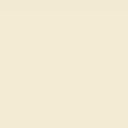
02
11
07
46
20% OFF SALE ENDS
DAYS
HRS
MN
SEC
Necklaces
Earrings
Bracelets
Cufflinks
RINE
 aquamarine gemstone ring is said to be the
 of sailors. Whether you’re about to embark
green hues of this colored stone, an
iece that you can wear with confidence every