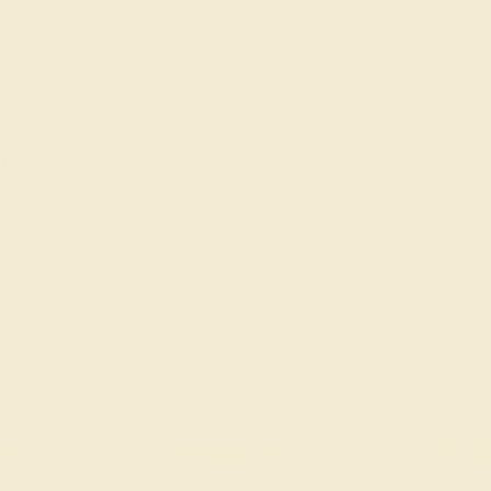
K YELLOW
AQUAMARINE / 14K YELLOW
AQUAMARINE 
$2,124
$1,
g
Create Ring
Creat