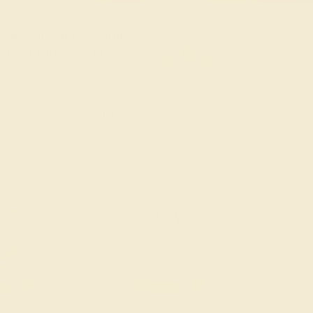
old Pendant & Earrings
ders Over $3,500
le ends in
02
d
11
h
07
m
46
s
Sort: