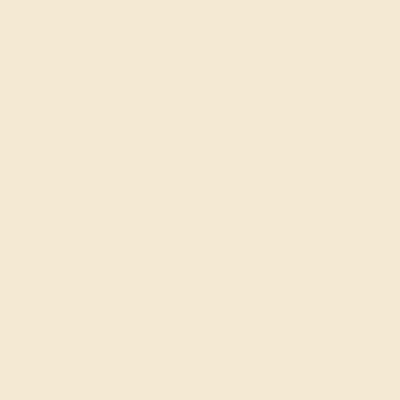
around the world.
Choose AZEERA for Your
Our passion at AZEERA is to bring out the unique
AZEERA, you are investing in a masterpiece that f
trade.
To receive all the latest design ideas and special
also
schedule a callback
from our founders for one
aquamarine stone ring in the best of hands with
Join our mailing list & get
10% off
your first purchas