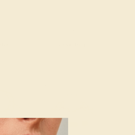
/ 14K YELLOW
AQUAMARINE / 14K YELLOW
520
$1,244
e Ring
Create Ring