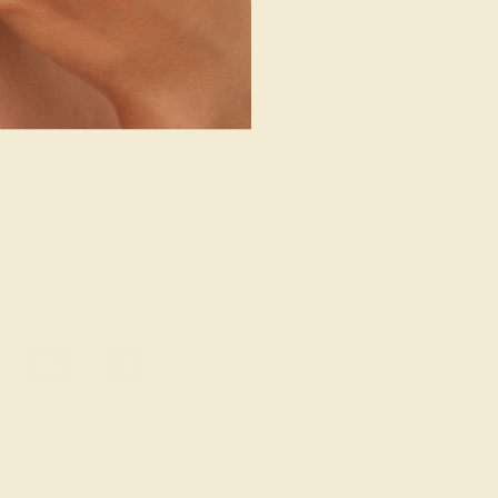
/ 14K YELLOW
AQUAMARINE / 14K YELLOW
776
$1,240
e Ring
Create Ring
18
»
g where to start?