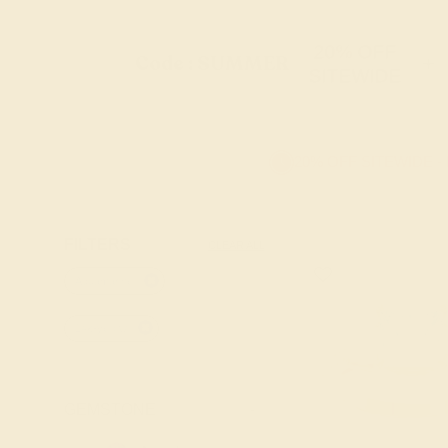
20% OFF
Code : SUMMER
+
SITEWIDE
20% OFF SITEWIDE -
FILTERS
CLEAR ALL
Aquamarine
14k-yellow
GEMSTONE
-