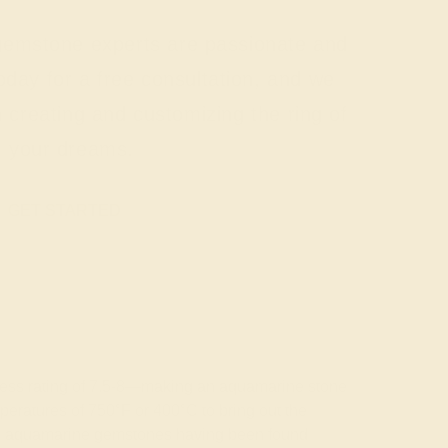
 gemstone experts are passionate and
today for a free consultation, and we
n creating and customizing the ring of
your dreams.
GET STARTED
rdness rating of 7.5-8—making an aquamarine stone
emperatures of 750°F or 400°C to bring out the
wless aquamarine gemstones having been found