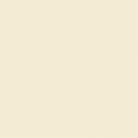
AQUAMARINE / 14
$1,392
Create Rin