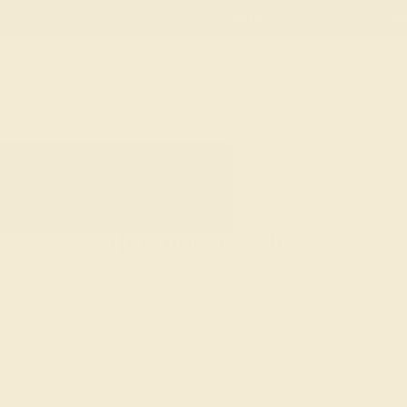
Live Chat
Email Us
Rings
Engagement
Wedding
HOME
SHOP
GEMSTONE-RINGS
AQUAMA
Aquamarine Rings
Named for the Latin phrase “water of the sea,” an
treasure of mermaids and has long been a favorite
on a sea voyage or simply enjoy the calming blue-
aquamarine ring is an attractive and affordable p
day.