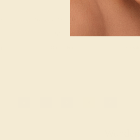
K YELLOW
AQUAMARINE / 14K YELLOW
AQUAMARINE 
$1,752
$2,
g
Create Ring
Creat
«
1
2
3
4
...
Wonderin