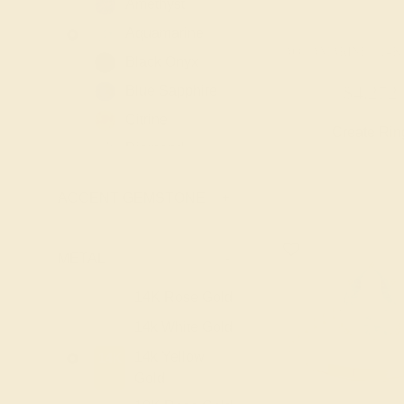
Amethyst
Aquamarine
AQUAMARINE / 14
Black Onyx
Blue Sapphire
$4,272
Citrine
Create Rin
Diamond
Emerald
ACCENT GEMSTONE
+
Garnet
Lab Blue
Sapphire
METAL
-
Lab Diamond
14K Rose Gold
14K
Lab Emerald
14k White Gold
14K
Lab Ruby
14k Yellow
14K
London Blue
Gold
Topaz