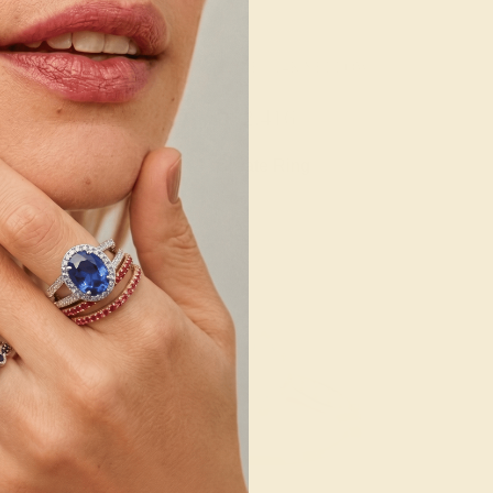
/ 14K YELLOW
AQUAMARINE / 14K YELLOW
764
$2,416
e Ring
Create Ring