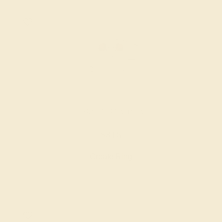
GARNET / PLATINUM
$816
Create Ring