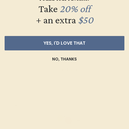
Take
20% off
+ an extra
$50
YES, I'D LOVE THAT
GARNET / PLATINUM
$704
NO, THANKS
Create Ring