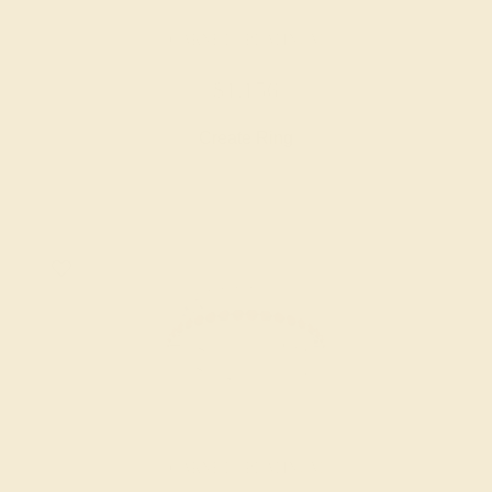
GARNET / PLATINUM
$1,156
Create Ring
GARNET / PLATINUM