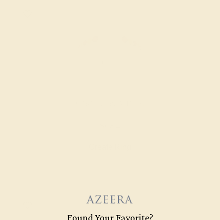
GARNET / PLATINUM
$684
Create Ring
Found Your Favorite?