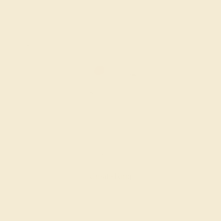
GARNET / PLATINUM
$692
Create Ring