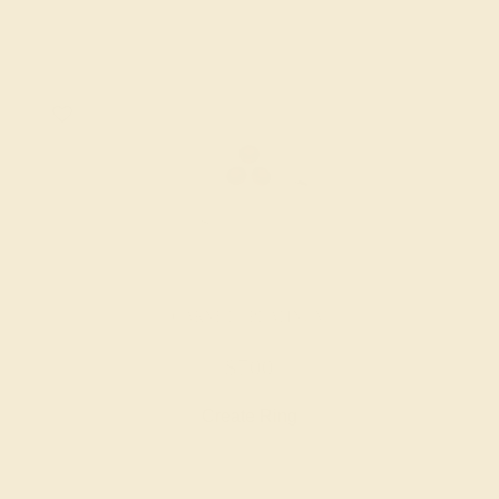
GARNET / PLATINUM
$700
Create Ring