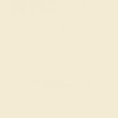
SITEMAP