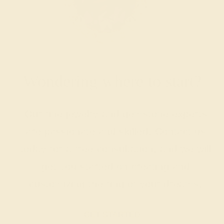
Wondering where to start?
Our fine jewelry and gemstone experts
are passionate and skilled. Contact us
today for a free consultation, and we will
get you started on creating and
customizing the ring of your dreams.
GET STARTED