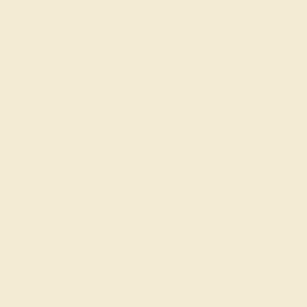
and love their craft.
Learn more about AZEERA by reading
our story
and
treat yourself to one of our beautiful minimalist rings
today!
Join our mailing list & get
10% off
your first purchase!