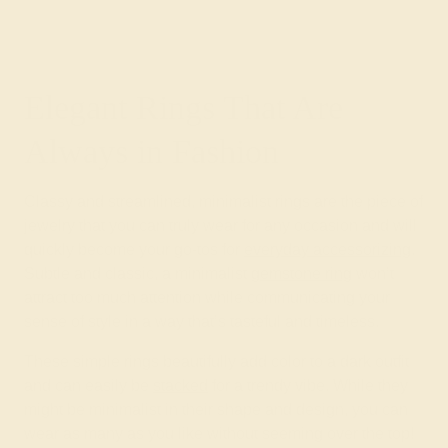
Elegant Rings That Are
Always in Fashion
Classy and streamlined, minimalist rings are the piece of
jewelry that you can truly wear for any occasion and will
quickly become your go-tos for
everyday accessorizing
.
Subtle and classic, a minimalist
gemstone ring
won’t
attract too much attention while communicating your
sense of style in a way that’s tasteful and timeless.
These simple rings beautifully add color to a dark outfit
and can easily be
stacked
for a trendy vibe. While they
might be minimalist in their shape and design, you can
wear as many as you like without seeming over the top!