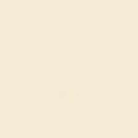
GARNET / PLATINUM
$1,048
Create Ring
GARNET / PLATINUM