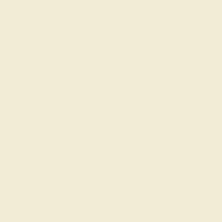
GARNET / PLATINUM
$856
Create Ring