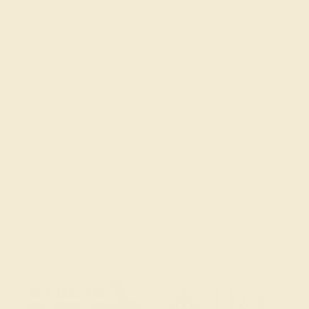
FAQs
Get in touch
(914) 227-2242
Mon-Fri 10am-6pm EST
Live Chat
Email Us
2 W 46th St, New York, NY 10036