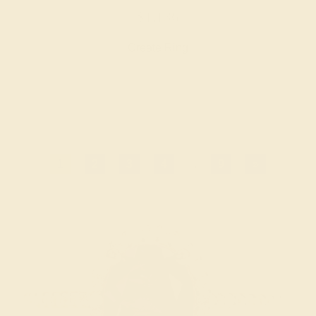
$1,136
Create Ring
1
2
3
4
...
9
»