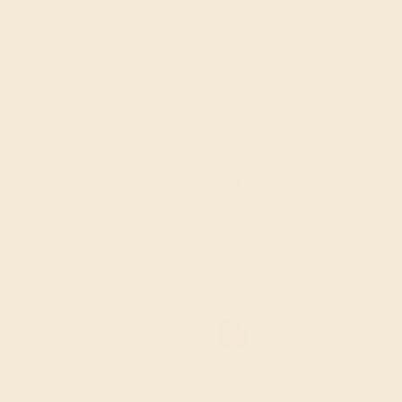
GARNET / PLATINUM
$1,164
Create Ring