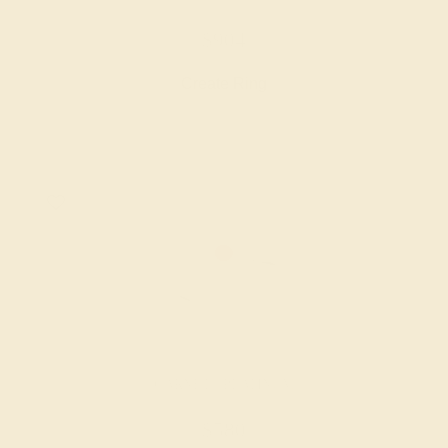
$904
Create Ring
GARNET / PLATINUM
$580