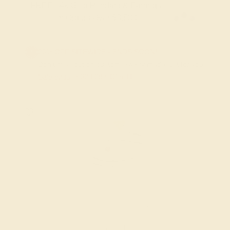
FREE 14k Gold Pendant & Earrings
on Orders Over $3,500
20% OFF SITEWIDE - ENDS SOON!
Don't miss out on custom jewelry made just for you!
Sale ends in
02
d
08
h
10
m
11
s
GARNET / PLATINUM
$904