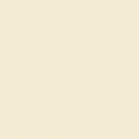
SIGN UP
Shop
Engagement Rings
Everyday Rings
Gemstone Rings
Wedding Rings
Custom Design
Cufflinks
Gifts
Our services