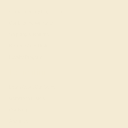
Complimentary Engraving
Our Lifetime Warranty
Shipping & Returns
Become An Affiliate
Loyalty Program
Education
Learn About Our Gems
Gemstone History
Our Blog
About Us