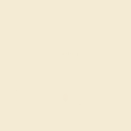
GARNET / PLATINUM
$860
Create Ring