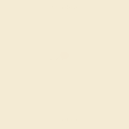
Create Ring
GARNET / PLATINUM
$956
Create Ring