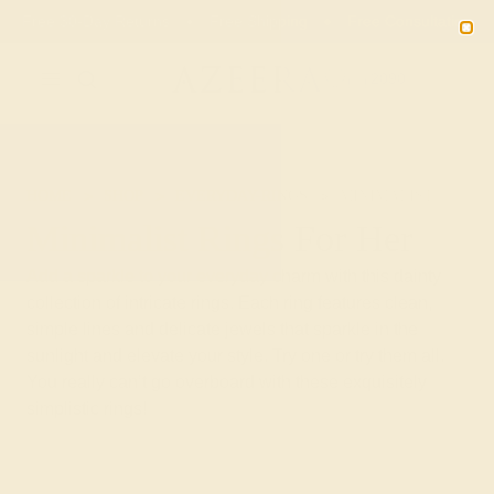
02
08
10
11
20% OFF SALE ENDS
DAYS
HRS
MN
SEC
2090
HOME
SHOP
EVERYDAY-RINGS
MINIMALIST
Minimalist Rings For Her
Add a sparkle to your everyday charm with this dainty
collection of intricate rings. Each ring features clean,
simple lines and delicate jewels that sparkle in the
sunlight and elevate your style. Try one or try them all.
You really can’t go overboard with these exquisitely
simplistic rings!