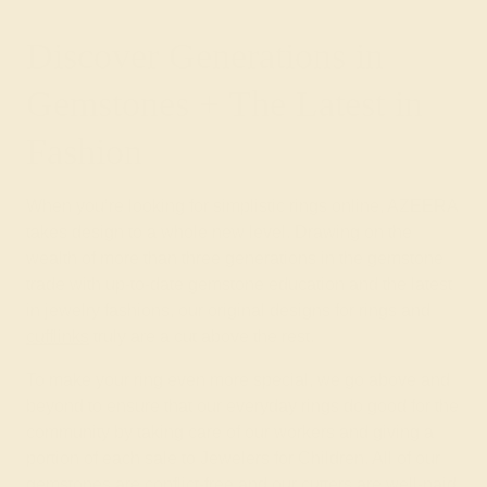
Discover Generations in
Gemstones + The Latest in
Fashion
When you’re looking for simplistic rings online, AZEERA
takes design to a whole new level. Drawing on the
wealth of more than three generations in the gemstone
trade with up-to-date gemstone education and the latest
in jewelry fashions, our original designs for rings and
cufflinks
truly are a cut above the rest.
To make your ring even more special, we go above and
beyond to ensure that our everyday rings do good for the
community by taking care of our workers and giving a
portion of each sale to Jewelers for Children. All of our
gemstones are conflict-free and our cutters are well-paid