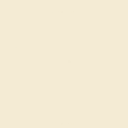
Create Ring
GARNET / PLATINUM
$720
Create Ring