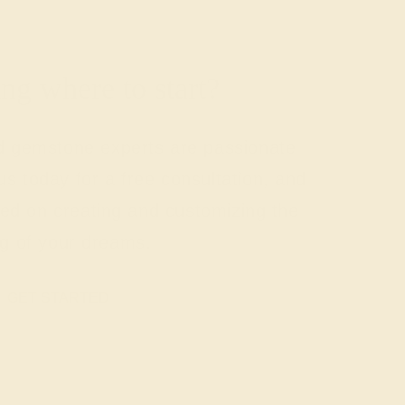
g where to start?
nd gemstone experts are passionate
us today for a free consultation, and
rted on creating and customizing the
ng of your dreams.
GET STARTED