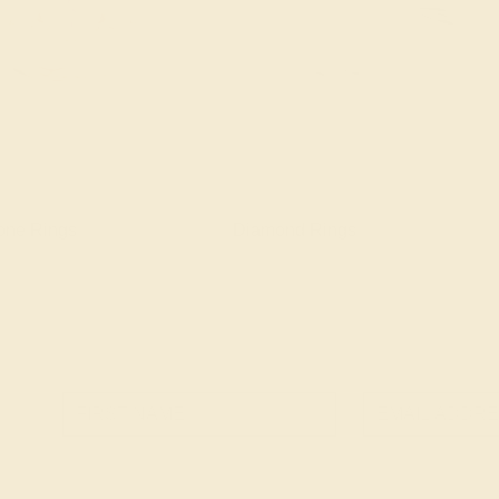
one Rings
Diamond Rings