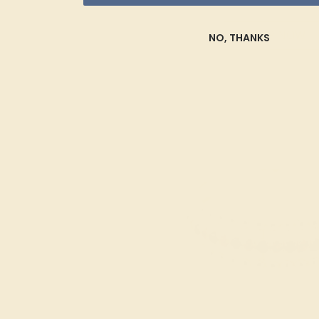
SHOP NOW
NO, THANKS