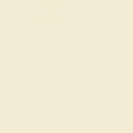
Halo Rings
Antique Style Ring
SIGN UP