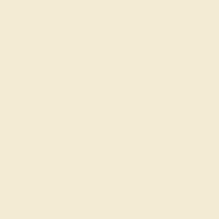
Everyday Ri
SHOP NOW
Shop By Style