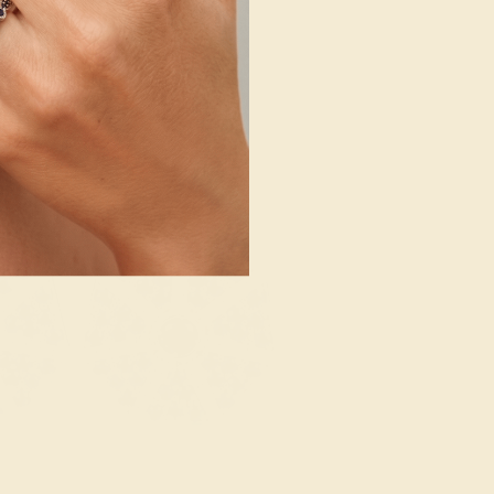
SHOP NOW