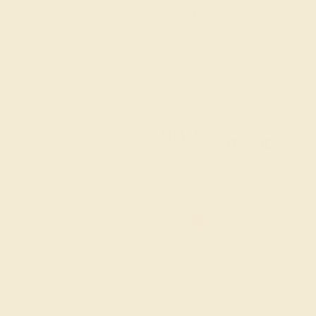
our Lab-Grown Emerald Everyday Rings offer a 
responsibility, ensuring that you carry a touch of
20% OFF
Code : SUMMER
+
SITEWIDE
20% OFF SITEWIDE -
Sorry no products are available matching