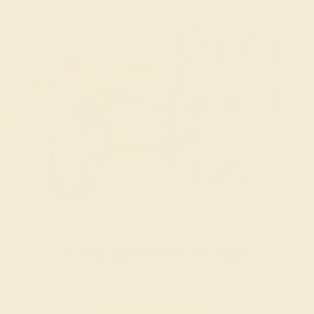
Engagement Rings
Choose a ring that says “forever” for the rest of your lives.