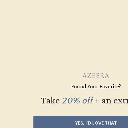
Found Your Favorite?
Take
20% off
​
+ an ext
Women’s Weddin
YES, I'D LOVE THAT