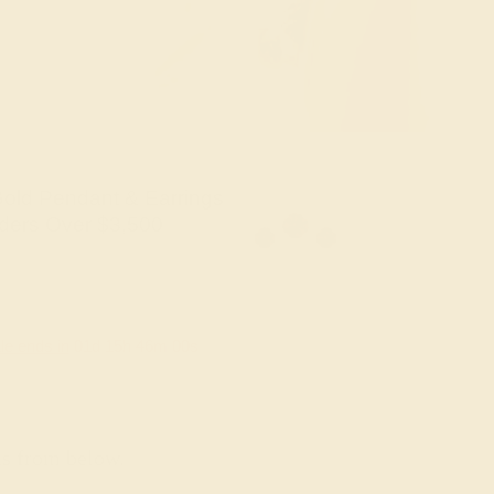
old Pendant & Earrings
ders Over $3,500
le ends in
01
d
15
h
45
m
59
s
ns from below.