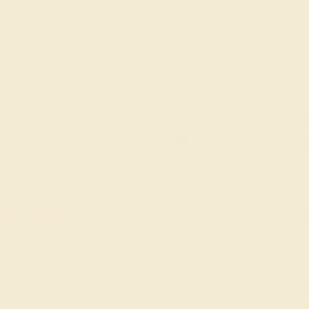
unique blend of elegance and
 sophistication with you every day.
FREE 14k Gold Pendant
FREE 14k G
+
on Orders Over $2,000
on Or
 ENDS SOON!
Don't miss out on custom jewelry made just for you!
Sa
 your request. But you can certainly choose more optio