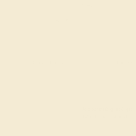
gs
Classic Rings
Three St
Join our mailing list & get
10% off
your first purchase!