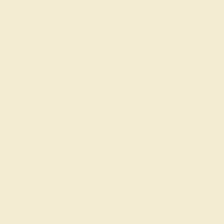
Live Chat
Email Us
Rings
Engagement
Wedding
HOME
SHOP
EVERYDAY-RINGS
LAB-EM
Lab-Grown Emerald Eve
Sustainable Beauty For 
Elevate your daily style with the vibrant beaut
Rings, a collection designed to combine the capti
advantages of lab-created stones. Each ring is m
green hues of lab-grown, synthetic emeralds in du
everyday wear. Ideal for those who seek both luxur