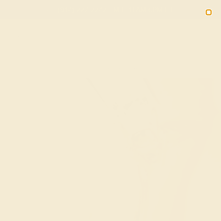
(914) 227-2242
M-F 11AM-6PM ET
2090
Sign In
Gifts
Blog
Loyalty Rewards