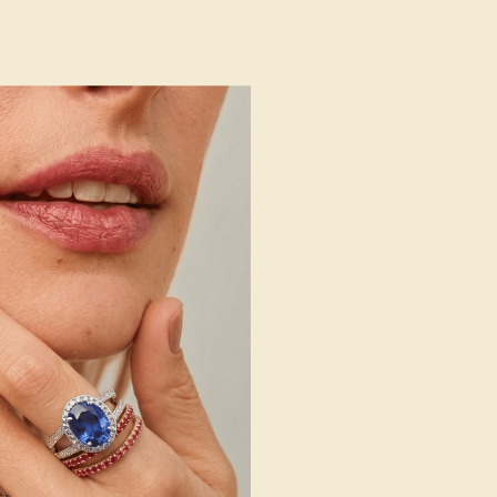
 Wedding Bands