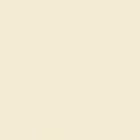
Cufflinks
SHOP NOW
SHOP ALL