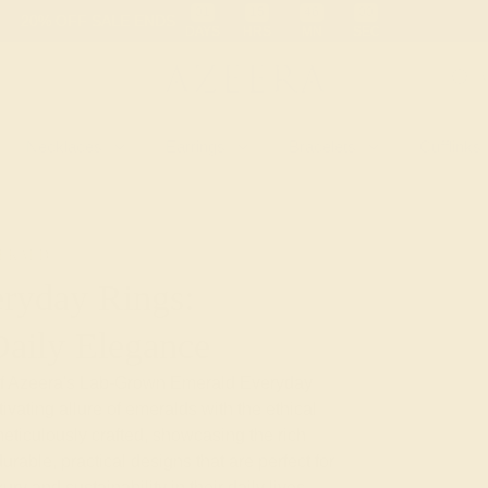
01
15
45
59
20% OFF SALE ENDS
DAYS
HRS
MN
SEC
Necklaces
Earrings
Bracelets
Cufflinks
ERALD
ryday Rings:
Daily Elegance
y of Azeera's Lab-Grown Emerald Everyday
vating allure of emeralds with the ethical
eticulously crafted, showcasing the rich
rable, practical designs that are perfect for
y and sustainability in their daily lives,