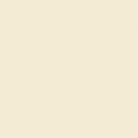
Wonderin
Our fine jewelry a
and skilled. Contact 
we will get you sta
ri