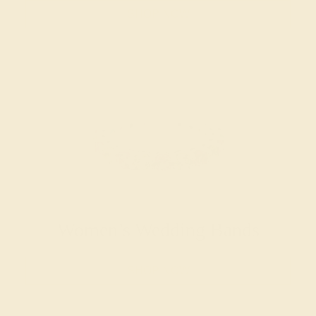
SHOP NOW
Women’s Wedding Bands
SHOP NOW