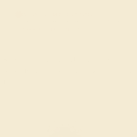
20% OFF SITEWIDE - ENDS SOON!
Don't miss out on custom jewelry made just for you!
Sale ends in
01
d
21
h
21
m
18
s
Sorry no products are available matching your
request. But you can certainly choose more options
from below.