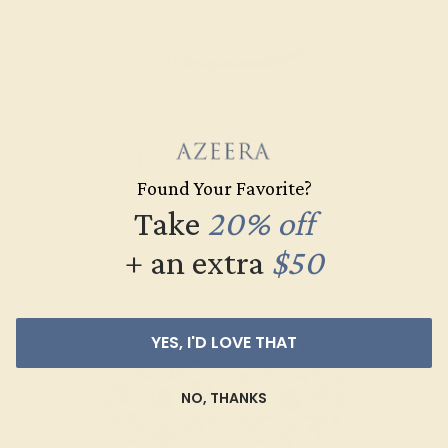
Everyday Rings
Found Your Favorite?
Take
20% off
SHOP NOW
+ an extra
$50
YES, I'D LOVE THAT
NO, THANKS