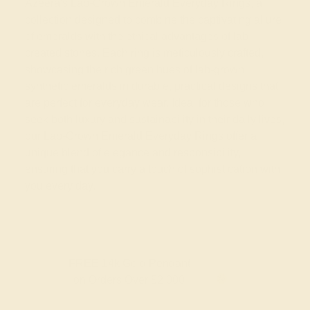
Azeera's Lab-Grown Emerald Everyday Rings, a
collection designed to combine the captivating allure
of emeralds with the ethical advantages of lab-
created stones. Each ring is meticulously crafted,
showcasing the rich green hues of lab-grown,
synthetic emeralds in durable, practical designs that
are perfect for everyday wear. Ideal for those who
seek both luxury and sustainability in their daily lives,
our Lab-Grown Emerald Everyday Rings offer a
unique blend of elegance and responsibility,
ensuring that you carry a touch of sophistication with
you every day.
FREE 14k Gold Pendant
F
on Orders Over $2,000