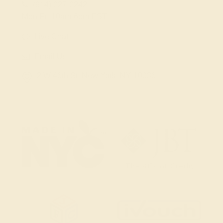
(914) 227-2242
Mon-Fri 10am-6pm EST
Live Chat
Email Us
2 W 46th St, New York, NY 10036