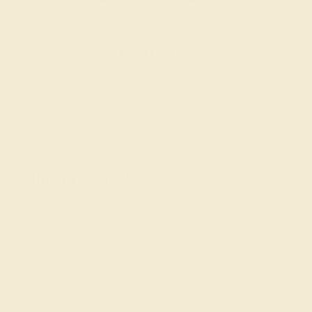
Cufflinks
SHOP NOW
Shop By Style
SHOP ALL