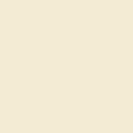
Education
Learn About Our Gems
Gemstone History
Our Blog
About Us
FAQs
Get in touch