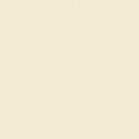
Wondering where to start?
Our fine jewelry and gemstone
experts are passionate and skilled.
Contact us today for a free
consultation, and we will get you
started on creating and customizing