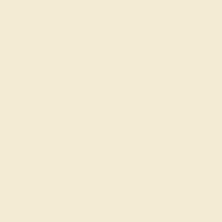
SIGN UP
Shop
Engagement Rings
Everyday Rings
Gemstone Rings