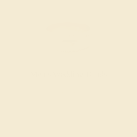
Men’s Wedding Bands
SHOP NOW