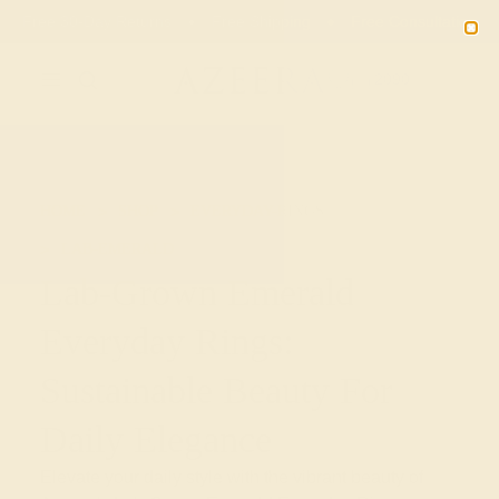
Free 30-Day Returns
Free Shipping
Free Consultation
2090
HOME
SHOP
EVERYDAY-RINGS
LAB-EMERALD
Lab-Grown Emerald
Everyday Rings:
Sustainable Beauty For
Daily Elegance
Elevate your daily style with the vibrant beauty of