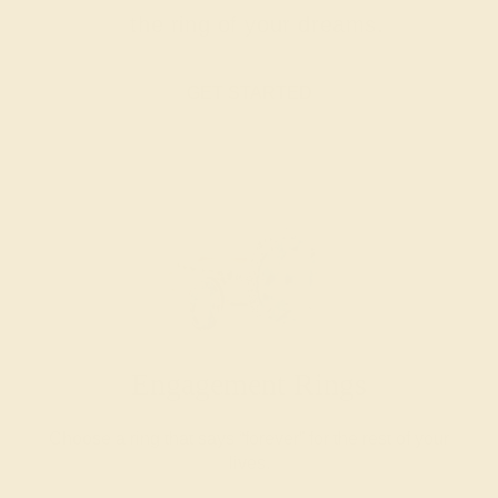
the ring of your dreams.
GET STARTED
Engagement Rings
Choose a ring that says “forever” for the rest of your
lives.