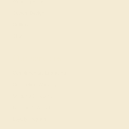
Wedding Rings
Custom Design
Cufflinks
Gifts
Our services
Complimentary Engraving
Our Lifetime Warranty
Shipping & Returns
Become An Affiliate
Loyalty Program