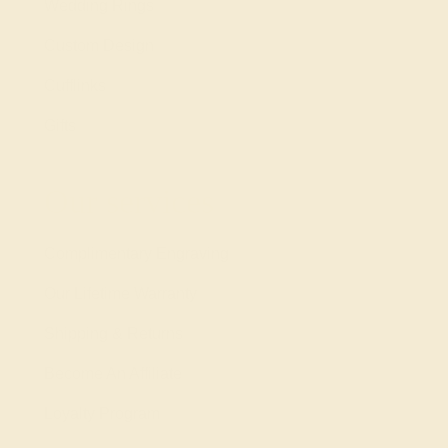
Wedding Rings
Custom Design
Cufflinks
Gifts
Our services
Complimentary Engraving
Our Lifetime Warranty
Shipping & Returns
Become An Affiliate
Loyalty Program