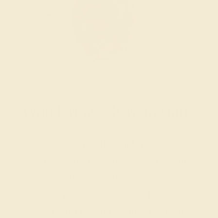
Wondering where to start?
Our fine jewelry and gemstone
experts are passionate and skilled.
Contact us today for a free
consultation, and we will get you
started on creating and customizing