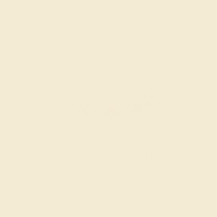
SHOP NOW
Women’s Wedding Bands
SHOP NOW