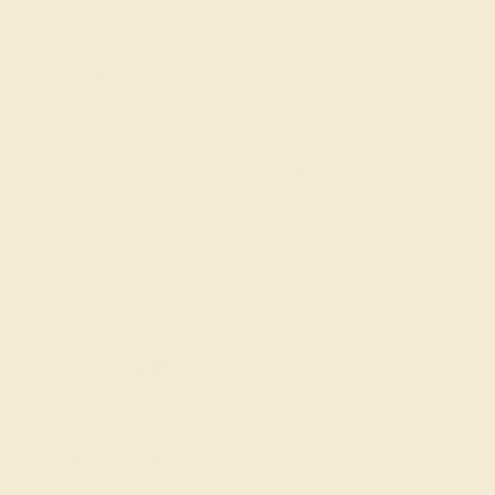
SIGN UP
Shop
Engagement Rings
Everyday Rings
Gemstone Rings