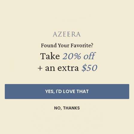
Found Your Favorite?
Everyday Rings
Take
20% off
+ an extra
$50
SHOP NOW
YES, I'D LOVE THAT
NO, THANKS