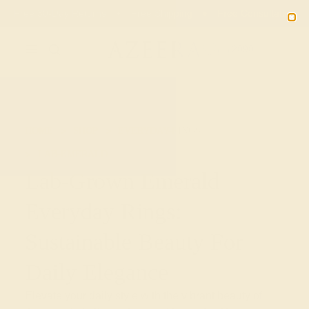
Free 30-Day Returns
Free Shipping
Free Consultation
2090
HOME
SHOP
EVERYDAY-RINGS
LAB-EMERALD
Lab-Grown Emerald
Everyday Rings:
Sustainable Beauty For
Daily Elegance
Elevate your daily style with the vibrant beauty of