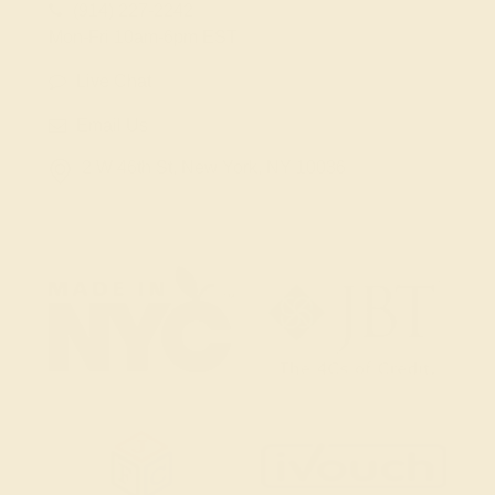
(914) 227-2242
Mon-Fri 10am-6pm EST
Live Chat
Email Us
2 W 46th St, New York, NY 10036