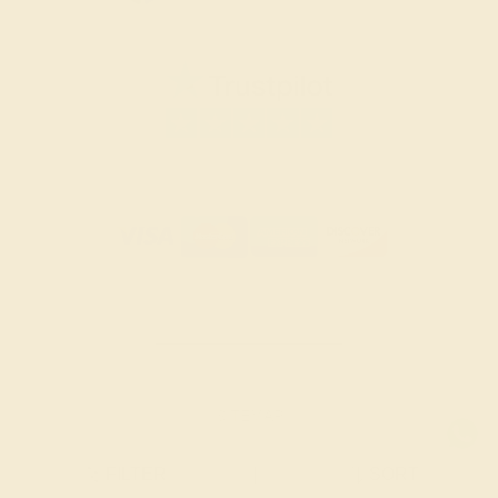
SITEMAP
TERMS & CONDITIONS
FILTER
|
SORT
PRIVACY POLICY