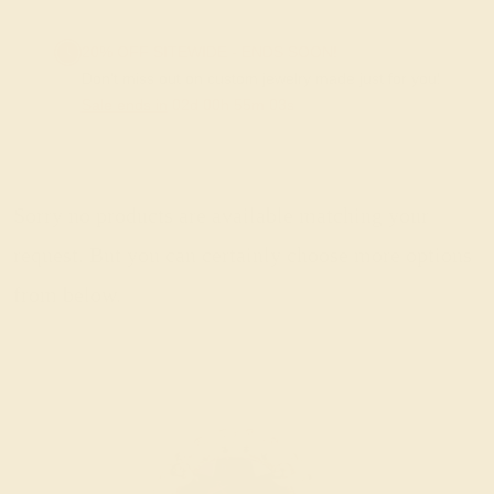
20% OFF SITEWIDE - ENDS SOON!
Don't miss out on custom jewelry made just for you!
Sale ends in
02
d
00
h
55
m
03
s
Sorry no products are available matching your
request. But you can certainly choose more options
from below.