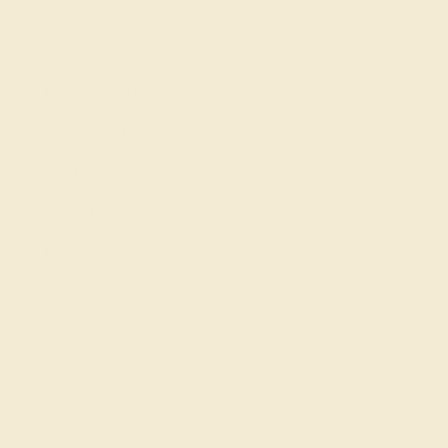
Education
Learn About Our Gems
Gemstone History
Our Blog
About Us
FAQs
Get in touch