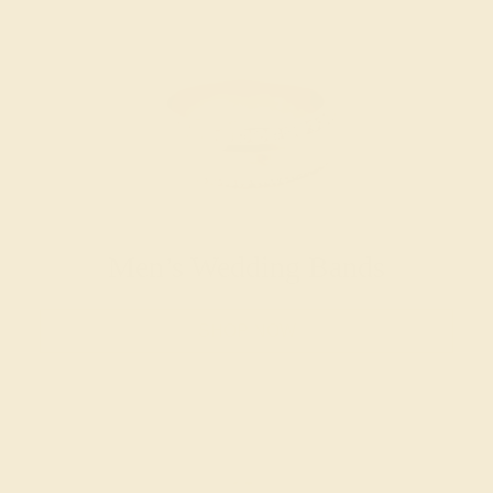
Men’s Wedding Bands
SHOP NOW