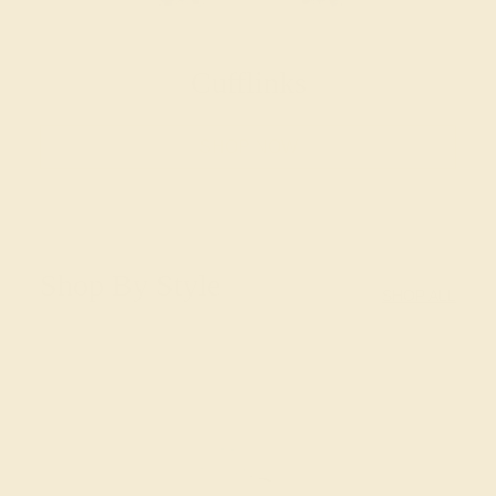
Cufflinks
SHOP NOW
Shop By Style
SHOP ALL