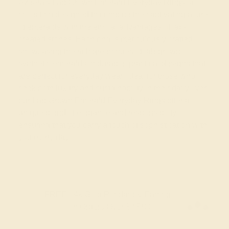
Azeera's Lab-Grown Emerald Everyday Rings, a
collection designed to combine the captivating allure
of emeralds with the ethical advantages of lab-
created stones. Each ring is meticulously crafted,
showcasing the rich green hues of lab-grown,
synthetic emeralds in durable, practical designs that
are perfect for everyday wear. Ideal for those who
seek both luxury and sustainability in their daily lives,
our Lab-Grown Emerald Everyday Rings offer a
unique blend of elegance and responsibility,
ensuring that you carry a touch of sophistication with
you every day.
FREE 14k Gold Pendant & Earrings
on Orders Over $3,500