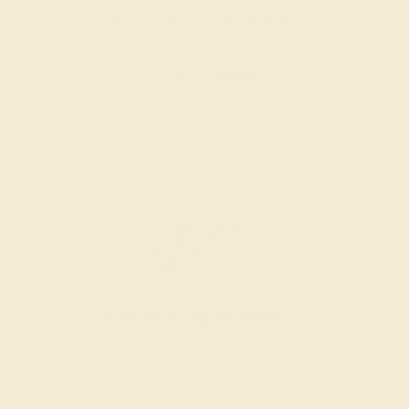
the ring of your dreams.
GET STARTED
Engagement Rings
Choose a ring that says “forever” for the rest of your
lives.