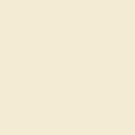
traditional local jeweler into the twenty-first century.
We invite you to browse our Art Deco ring settings and
experiment with different stones, metals, and settings
until you find the perfect, conflict-free gemstone ring.
With
AAA gemstones
and great attention to detail, your
purchase is sure to become the crowning jewel of your
gemstone ring collection
!
Join our mailing list & get
10% off
your first purchase!