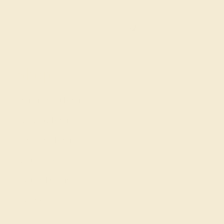
SIGN UP
Shop
Engagement Rings
Everyday Rings
Gemstone Rings
Wedding Rings
Custom Design
Cufflinks
Gifts