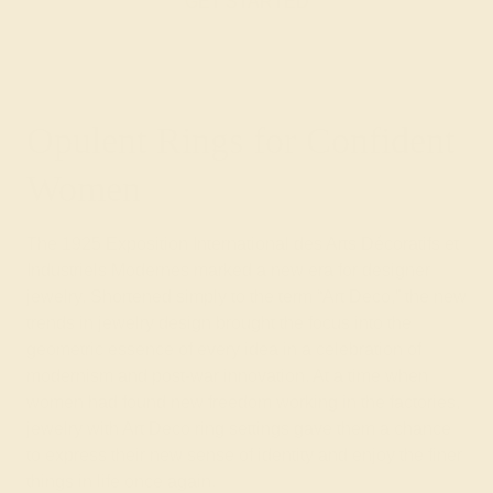
GET STARTED
Opulent Rings for Confident
Women
The 1925 Exposition International des Arts Décoratifs et
Industriels Modernes marked a new era for designer
jewelry. Shortened simply to the term “Art Deco,” the new
trends in jewelry design brought the focus into the
geometric essence of every idea in a celebration of
modernism and post-war innovation. At a time when
women had found new freedom working in the factories,
jewelry with Art Deco ring settings gave them a chance
to express their new sense of identity and enjoy the finer
things in life once again.