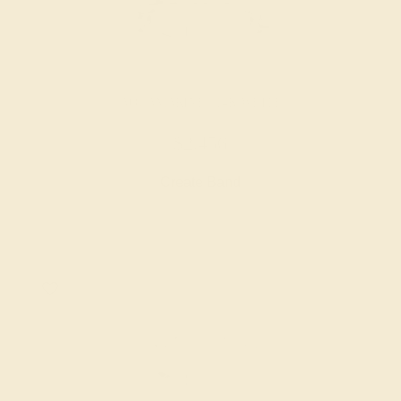
AQUAMARINE / 14K WHITE
$2,456
Create Band