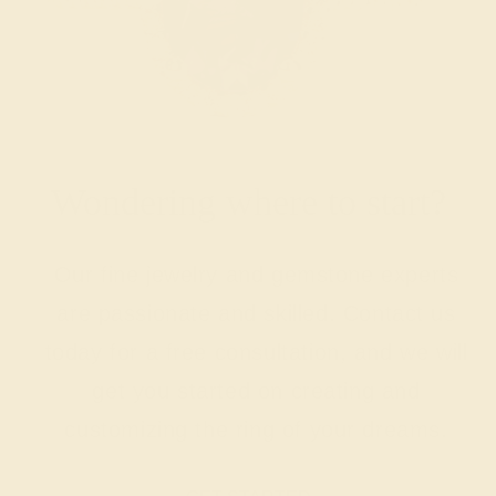
Wondering where to start?
Our fine jewelry and gemstone experts
are passionate and skilled. Contact us
today for a free consultation, and we will
get you started on creating and
customizing the ring of your dreams.