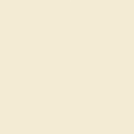
Create Band
AQUAMARINE / 14K WHITE
$2,280
Create Band