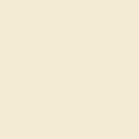
AQUAMARINE / 14K WHITE
$1,268
Create Band