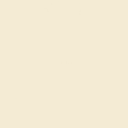
AQUAMARINE / 14K WHITE
$948
Create Band