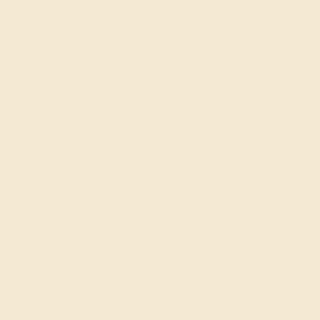
About Us
FAQs
Get in touch
(914) 227-2242
Mon-Fri 10am-6pm EST
Live Chat
Email Us
2 W 46th St, New York, NY 10036