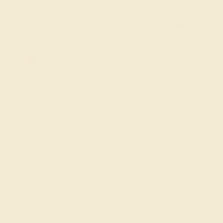
FREE 14k Gold Pendant & Earrings
on Orders Over $3,500
20% OFF SITEWIDE - ENDS SOON!
Don't miss out on custom jewelry made just for you!
Sale ends in
01
d
17
h
18
m
04
s
AQUAMARINE / 14K WHITE