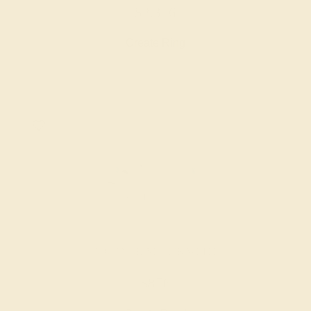
$2,376
Create Ring
AQUAMARINE / 14K WHITE
$876