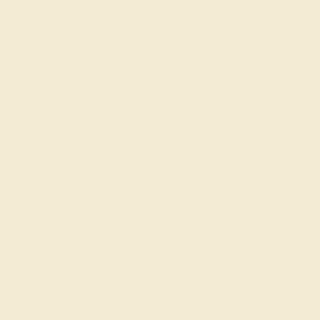
AQUAMARINE / 14K WHITE
$1,028
Create Band