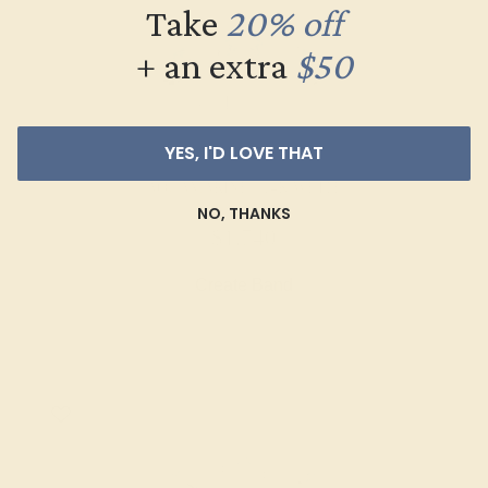
Take
20% off
+ an extra
$50
YES, I'D LOVE THAT
AQUAMARINE / 14K WHITE
NO, THANKS
$1,740
Create Band