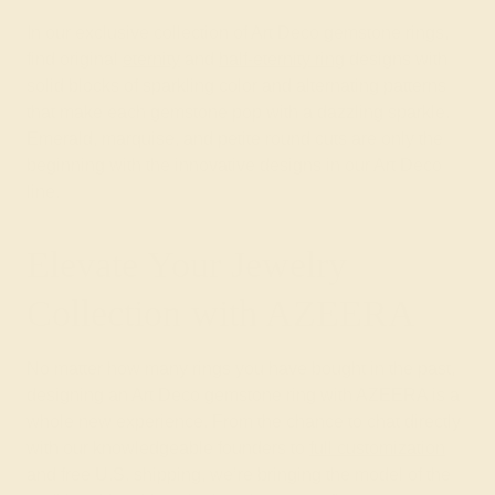
In our exclusive collection of Art Deco gemstone rings,
find original
eternity
and
half-eternity ring
designs with
solid blocks of sparkling color and alternating patterns
that make each gemstone pop with a dazzling sparkle.
Emerald, marquise, and petite round cuts are only the
beginning with the innovative designs in our Art Deco
line.
Elevate Your Jewelry
Collection with AZEERA
No matter how many rings you have bought in the past,
designing an Art Deco gemstone ring with AZEERA is a
whole new experience. From the chance to chat directly
with our knowledgeable founders to
full customization
and free U.S. shipping, we’re bringing the model of the