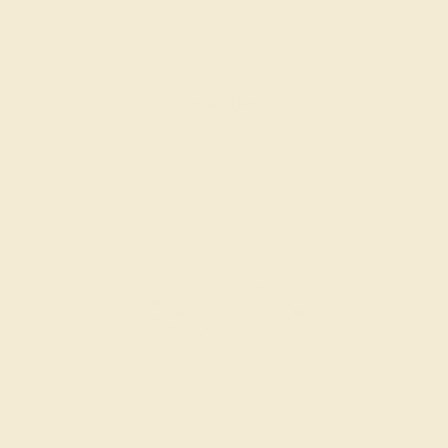
AQUAMARINE / 14K WHITE
$1,820
Create Band
AQUAMARINE / 14K WHITE