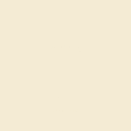
AQUAMARINE / 14K WHITE
$1,296
Create Band