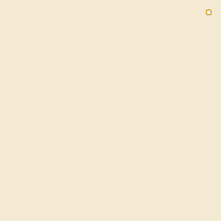
01
17
18
04
20% OFF SALE ENDS
DAYS
HRS
MN
SEC
2090
HOME
SHOP
EVERYDAY-RINGS
ART-DECO
Discover Art Deco Ring
Settings
Clean lines, geometric patterns, and bright, iridescent
colors come together in our beautiful collection of Art
Deco gemstone rings. Ideal as decorative
everyday
rings
, these designs embody elegance and modernity —
the perfect choice for every contemporary woman.