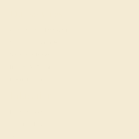
Our services
Complimentary Engraving
Our Lifetime Warranty
Shipping & Returns
Become An Affiliate
Loyalty Program
Education
Learn About Our Gems
Gemstone History
Our Blog