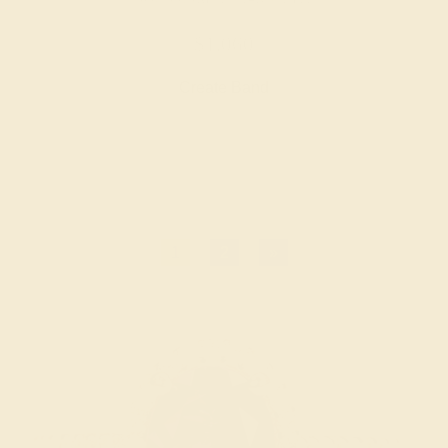
$1,060
Create Band
1
2
»