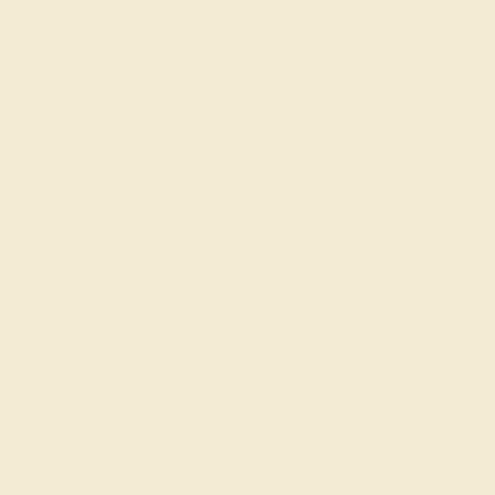
AQUAMARINE / 14K WHITE
$1,056
Create Band
AQUAMARINE / 14K WHITE