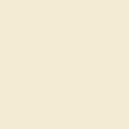
AQUAMARINE / 14K WHITE
$1,356
Create Band