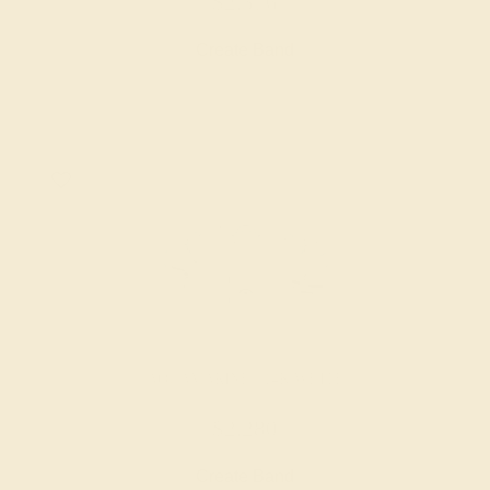
$2,376
Create Band
AQUAMARINE / 14K WHITE
$2,280
Create Band