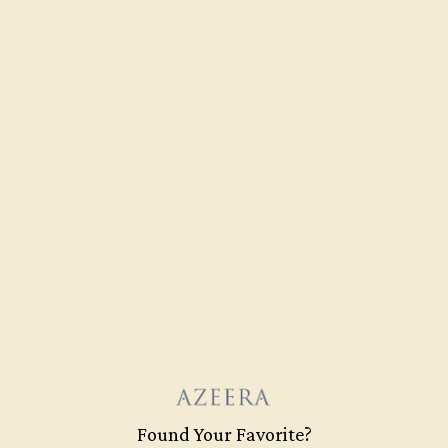
AQUAMARINE / 14K YELLOW
$1,056
Create Band
Found Your Favorite?